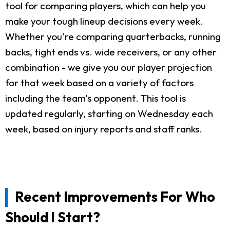
tool for comparing players, which can help you
make your tough lineup decisions every week.
Whether you're comparing quarterbacks, running
backs, tight ends vs. wide receivers, or any other
combination - we give you our player projection
for that week based on a variety of factors
including the team's opponent. This tool is
updated regularly, starting on Wednesday each
week, based on injury reports and staff ranks.
Recent Improvements For Who
Should I Start?