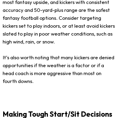
most fantasy upside, and kickers with consistent
accuracy and 50-yard-plus range are the safest
fantasy football options. Consider targeting
kickers set to play indoors, or at least avoid kickers
slated to play in poor weather conditions, such as
high wind, rain, or snow.
It’s also worth noting that many kickers are denied
opportunities if the weather is a factor or if a
head coach is more aggressive than most on
fourth downs.
Making Tough Start/Sit Decisions