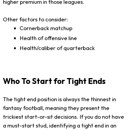
higher premium in those leagues.
Other factors to consider:
Cornerback matchup
Health of offensive line
Health/caliber of quarterback
Who To Start for Tight Ends
The tight end position is always the thinnest in
fantasy football, meaning they present the
trickiest start-or-sit decisions. If you do not have
a must-start stud, identifying a tight end in an