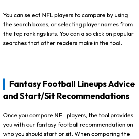
You can select NFL players to compare by using
the search boxes, or selecting player names from
the top rankings lists. You can also click on popular
searches that other readers make in the tool.
Fantasy Football Lineups Advice
and Start/Sit Recommendations
Once you compare NFL players, the tool provides
you with our fantasy football recommendation on
who you should start or sit. When comparing the