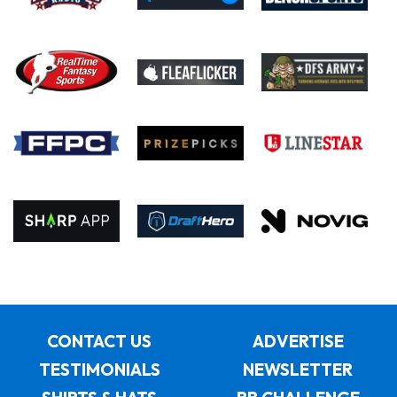
CONTACT US
ADVERTISE
TESTIMONIALS
NEWSLETTER