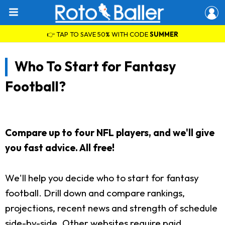
👉 TAP TO SAVE 50% WITH CODE
SUMMER
Who To Start for Fantasy
Football?
Compare up to four NFL players, and we'll give
you fast advice. All free!
We'll help you decide who to start for fantasy
football. Drill down and compare rankings,
projections, recent news and strength of schedule
side-by-side. Other websites require paid