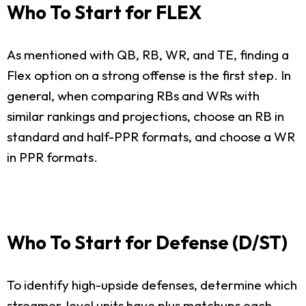
Who To Start for FLEX
As mentioned with QB, RB, WR, and TE, finding a
Flex option on a strong offense is the first step. In
general, when comparing RBs and WRs with
similar rankings and projections, choose an RB in
standard and half-PPR formats, and choose a WR
in PPR formats.
Who To Start for Defense (D/ST)
To identify high-upside defenses, determine which
streamer-level units have plus matchups each