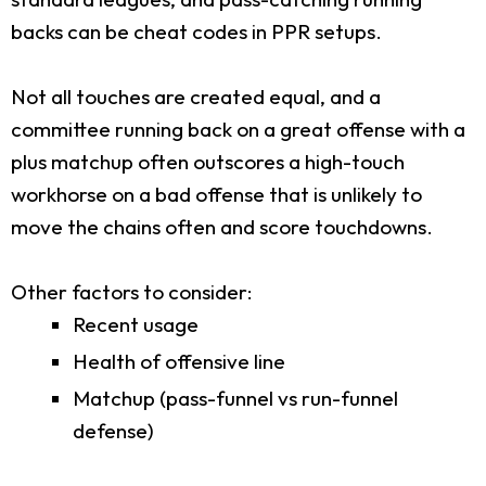
backs can be cheat codes in PPR setups.
Not all touches are created equal, and a
committee running back on a great offense with a
plus matchup often outscores a high-touch
workhorse on a bad offense that is unlikely to
move the chains often and score touchdowns.
Other factors to consider:
Recent usage
Health of offensive line
Matchup (pass-funnel vs run-funnel
defense)