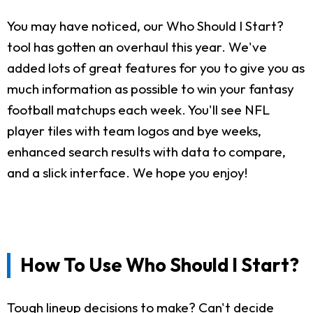
You may have noticed, our Who Should I Start?
tool has gotten an overhaul this year. We've
added lots of great features for you to give you as
much information as possible to win your fantasy
football matchups each week. You'll see NFL
player tiles with team logos and bye weeks,
enhanced search results with data to compare,
and a slick interface. We hope you enjoy!
How To Use Who Should I Start?
Tough lineup decisions to make? Can't decide