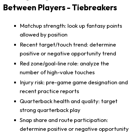
Between Players - Tiebreakers
Matchup strength: look up fantasy points
allowed by position
Recent target/touch trend: determine
positive or negative opportunity trend
Red zone/goal-line role: analyze the
number of high-value touches
Injury risk: pre-game game designation and
recent practice reports
Quarterback health and quality: target
strong quarterback play
Snap share and route participation:
determine positive or negative opportunity