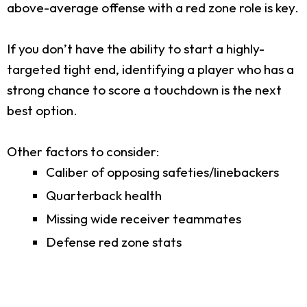
above-average offense with a red zone role is key.
If you don’t have the ability to start a highly-
targeted tight end, identifying a player who has a
strong chance to score a touchdown is the next
best option.
Other factors to consider:
Caliber of opposing safeties/linebackers
Quarterback health
Missing wide receiver teammates
Defense red zone stats