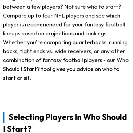
between a few players? Not sure who to start?
Compare up to four NFL players and see which
player is recommended for your fantasy football
lineups based on projections and rankings.
Whether you're comparing quarterbacks, running
backs, tight ends vs. wide receivers, or any other
combination of fantasy football players - our Who
Should I Start? tool gives you advice on who to
start or sit.
Selecting Players In Who Should
I Start?