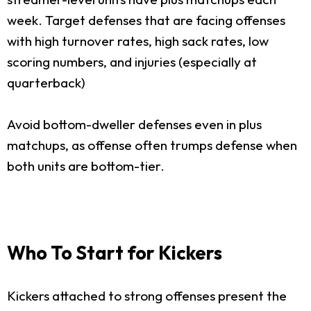
week. Target defenses that are facing offenses
with high turnover rates, high sack rates, low
scoring numbers, and injuries (especially at
quarterback)
Avoid bottom-dweller defenses even in plus
matchups, as offense often trumps defense when
both units are bottom-tier.
Who To Start for Kickers
Kickers attached to strong offenses present the