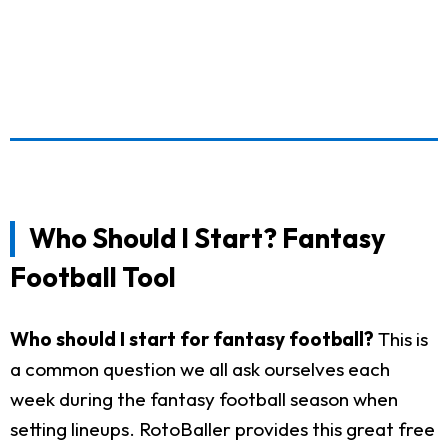
Who Should I Start? Fantasy
Football Tool
Who should I start for fantasy football?
This is
a common question we all ask ourselves each
week during the fantasy football season when
setting lineups. RotoBaller provides this great free