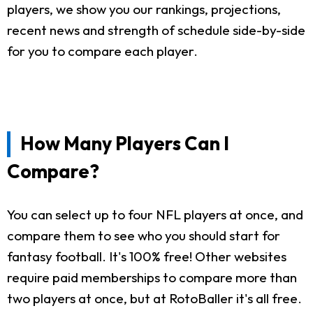
players, we show you our rankings, projections,
recent news and strength of schedule side-by-side
for you to compare each player.
How Many Players Can I
Compare?
You can select up to four NFL players at once, and
compare them to see who you should start for
fantasy football. It's 100% free! Other websites
require paid memberships to compare more than
two players at once, but at RotoBaller it's all free.