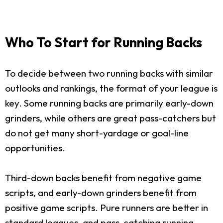
Who To Start for Running Backs
To decide between two running backs with similar
outlooks and rankings, the format of your league is
key. Some running backs are primarily early-down
grinders, while others are great pass-catchers but
do not get many short-yardage or goal-line
opportunities.
Third-down backs benefit from negative game
scripts, and early-down grinders benefit from
positive game scripts. Pure runners are better in
standard leagues, and pass-catching running