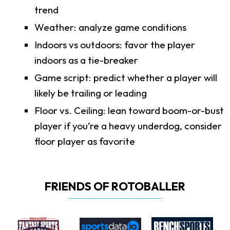
trend
Weather: analyze game conditions
Indoors vs outdoors: favor the player
indoors as a tie-breaker
Game script: predict whether a player will
likely be trailing or leading
Floor vs. Ceiling: lean toward boom-or-bust
player if you’re a heavy underdog, consider
floor player as favorite
FRIENDS OF ROTOBALLER