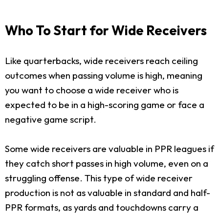
Who To Start for Wide Receivers
Like quarterbacks, wide receivers reach ceiling
outcomes when passing volume is high, meaning
you want to choose a wide receiver who is
expected to be in a high-scoring game or face a
negative game script.
Some wide receivers are valuable in PPR leagues if
they catch short passes in high volume, even on a
struggling offense. This type of wide receiver
production is not as valuable in standard and half-
PPR formats, as yards and touchdowns carry a