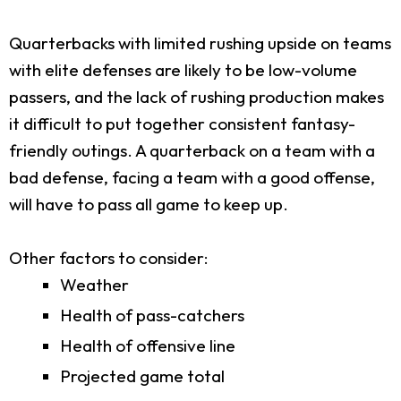
Quarterbacks with limited rushing upside on teams
with elite defenses are likely to be low-volume
passers, and the lack of rushing production makes
it difficult to put together consistent fantasy-
friendly outings. A quarterback on a team with a
bad defense, facing a team with a good offense,
will have to pass all game to keep up.
Other factors to consider:
Weather
Health of pass-catchers
Health of offensive line
Projected game total