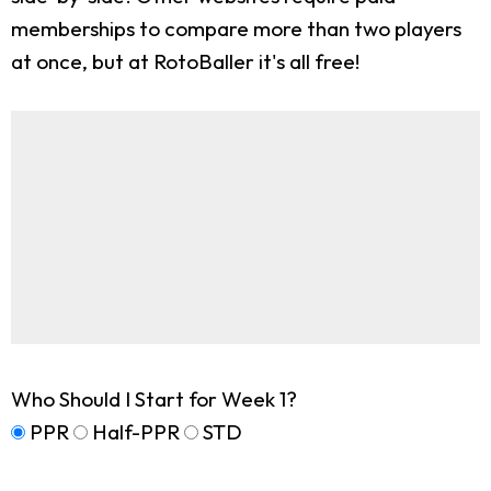
memberships to compare more than two players
at once, but at RotoBaller it's all free!
Who Should I Start for Week 1?
PPR
Half-PPR
STD