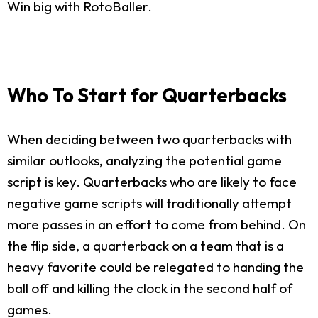
Win big with RotoBaller.
Who To Start for Quarterbacks
When deciding between two quarterbacks with
similar outlooks, analyzing the potential game
script is key. Quarterbacks who are likely to face
negative game scripts will traditionally attempt
more passes in an effort to come from behind. On
the flip side, a quarterback on a team that is a
heavy favorite could be relegated to handing the
ball off and killing the clock in the second half of
games.