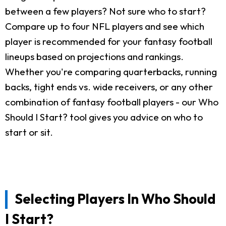
between a few players? Not sure who to start?
Compare up to four NFL players and see which
player is recommended for your fantasy football
lineups based on projections and rankings.
Whether you're comparing quarterbacks, running
backs, tight ends vs. wide receivers, or any other
combination of fantasy football players - our Who
Should I Start? tool gives you advice on who to
start or sit.
Selecting Players In Who Should
I Start?