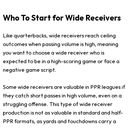
Who To Start for Wide Receivers
Like quarterbacks, wide receivers reach ceiling
outcomes when passing volume is high, meaning
you want to choose a wide receiver who is
expected to be in a high-scoring game or face a
negative game script.
Some wide receivers are valuable in PPR leagues if
they catch short passes in high volume, even on a
struggling offense. This type of wide receiver
production is not as valuable in standard and half-
PPR formats, as yards and touchdowns carry a