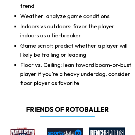
trend
Weather: analyze game conditions
Indoors vs outdoors: favor the player
indoors as a tie-breaker
Game script: predict whether a player will
likely be trailing or leading
Floor vs. Ceiling: lean toward boom-or-bust
player if you’re a heavy underdog, consider
floor player as favorite
FRIENDS OF ROTOBALLER