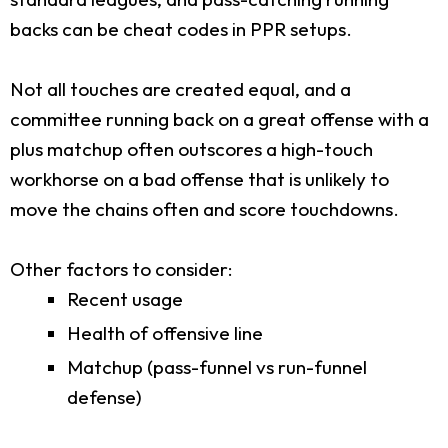
backs can be cheat codes in PPR setups.
Not all touches are created equal, and a
committee running back on a great offense with a
plus matchup often outscores a high-touch
workhorse on a bad offense that is unlikely to
move the chains often and score touchdowns.
Other factors to consider:
Recent usage
Health of offensive line
Matchup (pass-funnel vs run-funnel
defense)