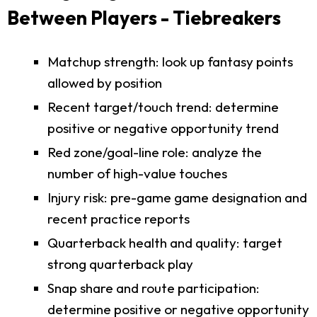
Between Players - Tiebreakers
Matchup strength: look up fantasy points
allowed by position
Recent target/touch trend: determine
positive or negative opportunity trend
Red zone/goal-line role: analyze the
number of high-value touches
Injury risk: pre-game game designation and
recent practice reports
Quarterback health and quality: target
strong quarterback play
Snap share and route participation:
determine positive or negative opportunity