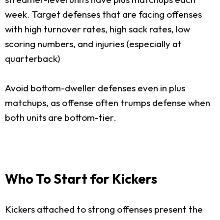
week. Target defenses that are facing offenses
with high turnover rates, high sack rates, low
scoring numbers, and injuries (especially at
quarterback)
Avoid bottom-dweller defenses even in plus
matchups, as offense often trumps defense when
both units are bottom-tier.
Who To Start for Kickers
Kickers attached to strong offenses present the