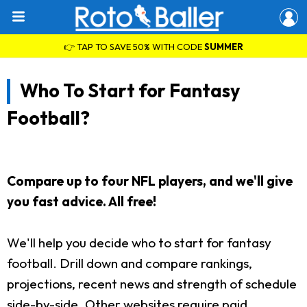
👉 TAP TO SAVE 50% WITH CODE
SUMMER
Who To Start for Fantasy
Football?
Compare up to four NFL players, and we'll give
you fast advice. All free!
We'll help you decide who to start for fantasy
football. Drill down and compare rankings,
projections, recent news and strength of schedule
side-by-side. Other websites require paid