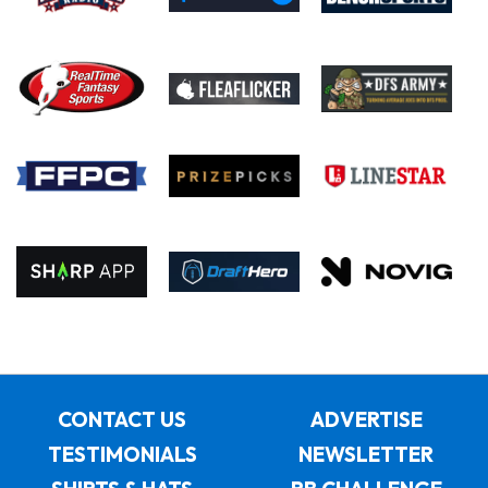
CONTACT US
ADVERTISE
TESTIMONIALS
NEWSLETTER