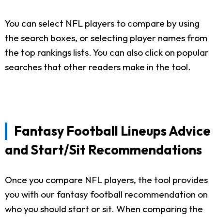
You can select NFL players to compare by using
the search boxes, or selecting player names from
the top rankings lists. You can also click on popular
searches that other readers make in the tool.
Fantasy Football Lineups Advice
and Start/Sit Recommendations
Once you compare NFL players, the tool provides
you with our fantasy football recommendation on
who you should start or sit. When comparing the