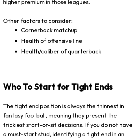
higher premium in those leagues.
Other factors to consider:
Cornerback matchup
Health of offensive line
Health/caliber of quarterback
Who To Start for Tight Ends
The tight end position is always the thinnest in
fantasy football, meaning they present the
trickiest start-or-sit decisions. If you do not have
a must-start stud, identifying a tight end in an