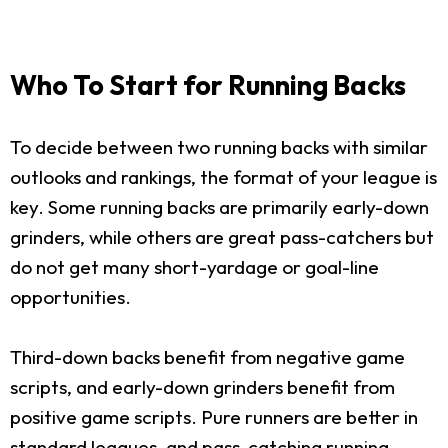
Who To Start for Running Backs
To decide between two running backs with similar
outlooks and rankings, the format of your league is
key. Some running backs are primarily early-down
grinders, while others are great pass-catchers but
do not get many short-yardage or goal-line
opportunities.
Third-down backs benefit from negative game
scripts, and early-down grinders benefit from
positive game scripts. Pure runners are better in
standard leagues, and pass-catching running