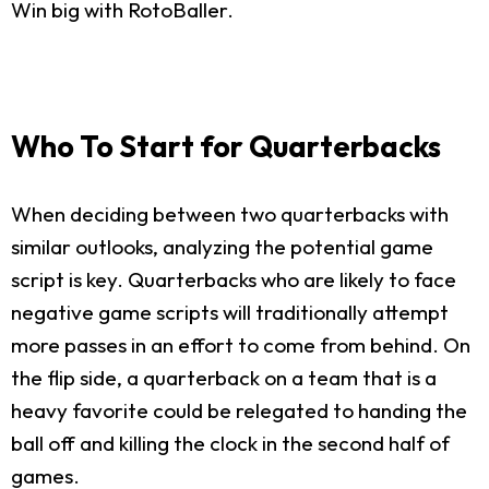
Win big with RotoBaller.
Who To Start for Quarterbacks
When deciding between two quarterbacks with
similar outlooks, analyzing the potential game
script is key. Quarterbacks who are likely to face
negative game scripts will traditionally attempt
more passes in an effort to come from behind. On
the flip side, a quarterback on a team that is a
heavy favorite could be relegated to handing the
ball off and killing the clock in the second half of
games.