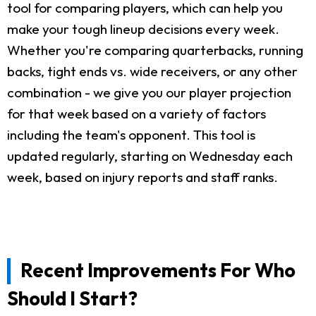
tool for comparing players, which can help you
make your tough lineup decisions every week.
Whether you're comparing quarterbacks, running
backs, tight ends vs. wide receivers, or any other
combination - we give you our player projection
for that week based on a variety of factors
including the team's opponent. This tool is
updated regularly, starting on Wednesday each
week, based on injury reports and staff ranks.
Recent Improvements For Who
Should I Start?