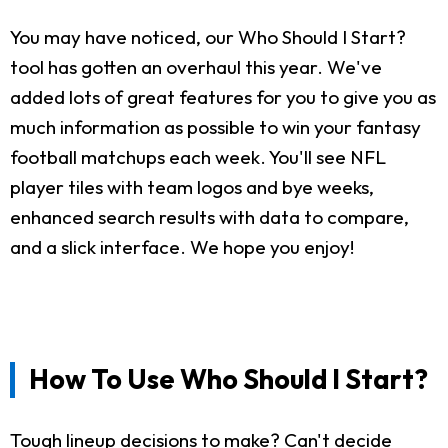
You may have noticed, our Who Should I Start?
tool has gotten an overhaul this year. We've
added lots of great features for you to give you as
much information as possible to win your fantasy
football matchups each week. You'll see NFL
player tiles with team logos and bye weeks,
enhanced search results with data to compare,
and a slick interface. We hope you enjoy!
How To Use Who Should I Start?
Tough lineup decisions to make? Can't decide