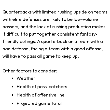
Quarterbacks with limited rushing upside on teams
with elite defenses are likely to be low-volume
passers, and the lack of rushing production makes
it difficult to put together consistent fantasy-
friendly outings. A quarterback on a team with a
bad defense, facing a team with a good offense,
will have to pass all game to keep up.
Other factors to consider:
Weather
Health of pass-catchers
Health of offensive line
Projected game total