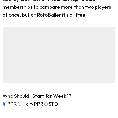
memberships to compare more than two players
at once, but at RotoBaller it's all free!
Who Should I Start for Week 1?
PPR
Half-PPR
STD