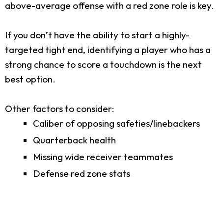
above-average offense with a red zone role is key.
If you don’t have the ability to start a highly-
targeted tight end, identifying a player who has a
strong chance to score a touchdown is the next
best option.
Other factors to consider:
Caliber of opposing safeties/linebackers
Quarterback health
Missing wide receiver teammates
Defense red zone stats