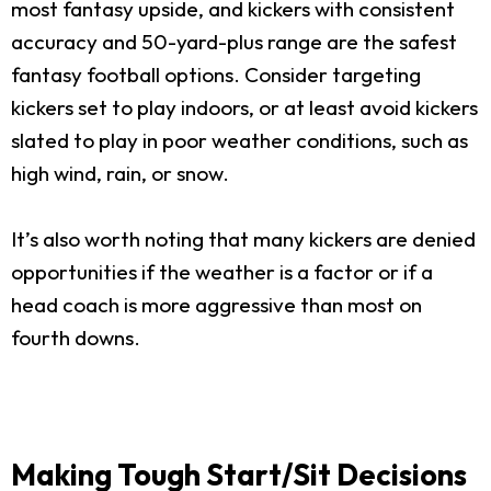
most fantasy upside, and kickers with consistent
accuracy and 50-yard-plus range are the safest
fantasy football options. Consider targeting
kickers set to play indoors, or at least avoid kickers
slated to play in poor weather conditions, such as
high wind, rain, or snow.
It’s also worth noting that many kickers are denied
opportunities if the weather is a factor or if a
head coach is more aggressive than most on
fourth downs.
Making Tough Start/Sit Decisions