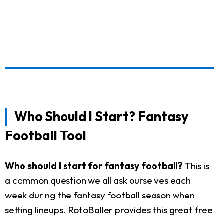
Who Should I Start? Fantasy
Football Tool
Who should I start for fantasy football?
This is
a common question we all ask ourselves each
week during the fantasy football season when
setting lineups. RotoBaller provides this great free