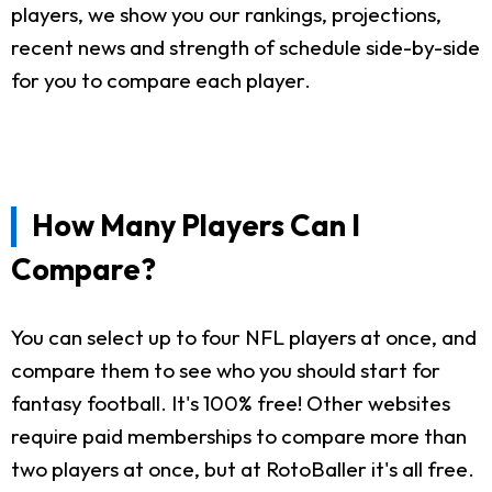
players, we show you our rankings, projections,
recent news and strength of schedule side-by-side
for you to compare each player.
How Many Players Can I
Compare?
You can select up to four NFL players at once, and
compare them to see who you should start for
fantasy football. It's 100% free! Other websites
require paid memberships to compare more than
two players at once, but at RotoBaller it's all free.