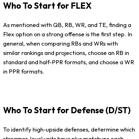
Who To Start for FLEX
As mentioned with QB, RB, WR, and TE, finding a
Flex option on a strong offense is the first step. In
general, when comparing RBs and WRs with
similar rankings and projections, choose an RB in
standard and half-PPR formats, and choose a WR
in PPR formats.
Who To Start for Defense (D/ST)
To identify high-upside defenses, determine which
streamer-level units have plus matchups each