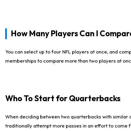
How Many Players Can I Compar
You can select up to four NFL players at once, and comp
memberships to compare more than two players at once, b
Who To Start for Quarterbacks
When deciding between two quarterbacks with similar out
traditionally attempt more passes in an effort to come f