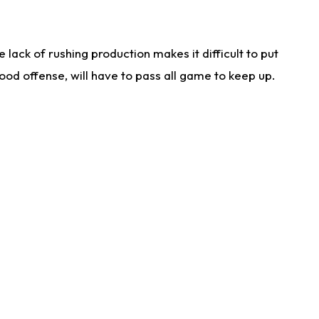
lack of rushing production makes it difficult to put
od offense, will have to pass all game to keep up.