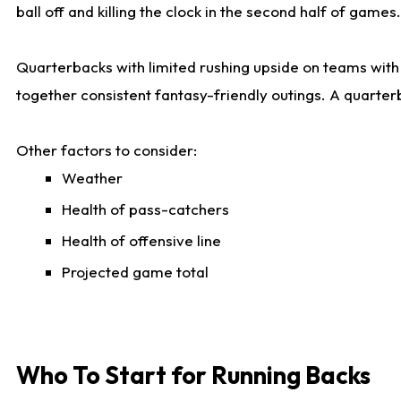
ball off and killing the clock in the second half of games.
Quarterbacks with limited rushing upside on teams with e
together consistent fantasy-friendly outings. A quarter
Other factors to consider:
Weather
Health of pass-catchers
Health of offensive line
Projected game total
Who To Start for Running Backs