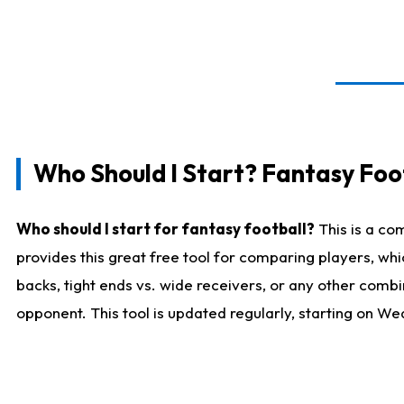
Who Should I Start? Fantasy Foot
Who should I start for fantasy football?
This is a co
provides this great free tool for comparing players, w
backs, tight ends vs. wide receivers, or any other combi
opponent. This tool is updated regularly, starting on W