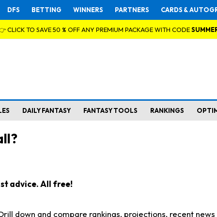
DFS
BETTING
WINNERS
PARTNERS
CARDS & AUTOG
👉 CLICK TO SAVE 50 % OFF ANY PREMIUM PACKAGE WITH CODE
SUMME
LES
DAILY FANTASY
FANTASY TOOLS
RANKINGS
OPTI
ll?
t advice. All free!
. Drill down and compare rankings, projections, recent new