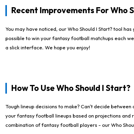
Recent Improvements For Who Sh
You may have noticed, our Who Should I Start? tool has 
possible to win your fantasy football matchups each we
a slick interface. We hope you enjoy!
How To Use Who Should I Start?
Tough lineup decisions to make? Can't decide between 
your fantasy football lineups based on projections and 
combination of fantasy football players - our Who Should 