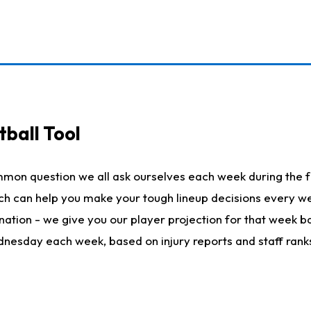
ball Tool
mmon question we all ask ourselves each week during the f
hich can help you make your tough lineup decisions every
nation - we give you our player projection for that week ba
ednesday each week, based on injury reports and staff rank