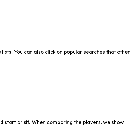
ists. You can also click on popular searches that other
d start or sit. When comparing the players, we show