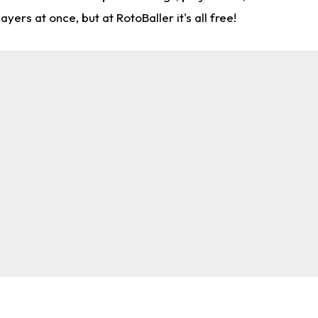
rs at once, but at RotoBaller it's all free!