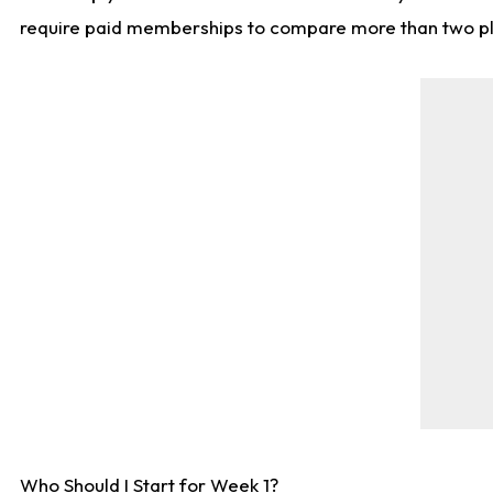
require paid memberships to compare more than two playe
Who Should I Start for Week 1?