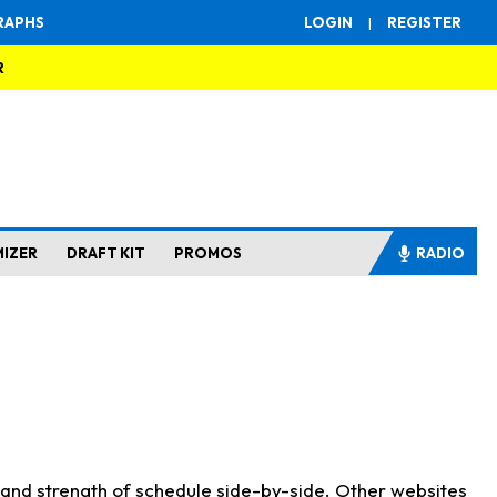
RAPHS
LOGIN
|
REGISTER
R
MIZER
DRAFT KIT
PROMOS
RADIO
s and strength of schedule side-by-side. Other websites