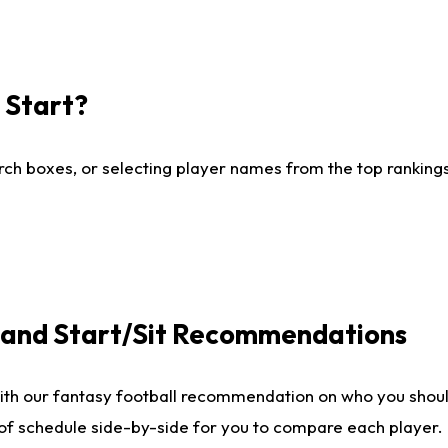
I Start?
ch boxes, or selecting player names from the top rankings l
e and Start/Sit Recommendations
ith our fantasy football recommendation on who you shoul
 of schedule side-by-side for you to compare each player.