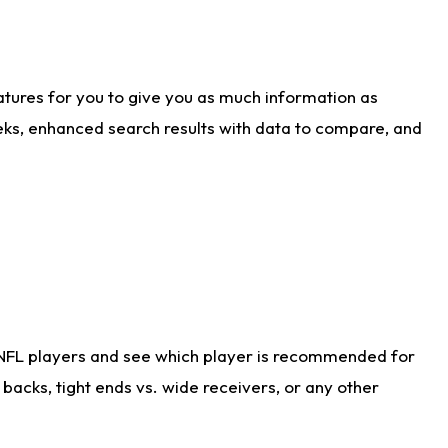
atures for you to give you as much information as
eks, enhanced search results with data to compare, and
 NFL players and see which player is recommended for
acks, tight ends vs. wide receivers, or any other