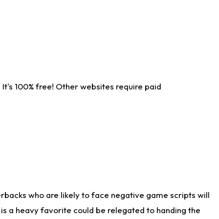
It's 100% free! Other websites require paid
rbacks who are likely to face negative game scripts will
 is a heavy favorite could be relegated to handing the