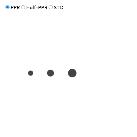
PPR
Half-PPR
STD