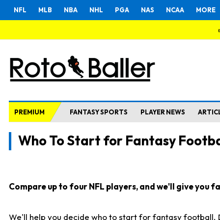
NFL
MLB
NBA
NHL
PGA
NAS
NCAA
MORE
PREMIUM
FANTASY SPORTS
PLAYER NEWS
ARTIC
Who To Start for Fantasy Footba
Compare up to four NFL players, and we'll give you fas
We'll help you decide who to start for fantasy football