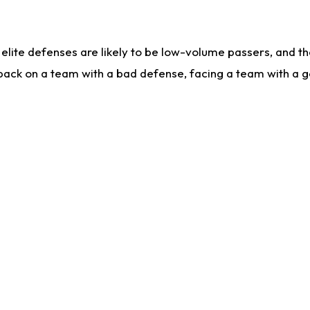
lite defenses are likely to be low-volume passers, and the 
back on a team with a bad defense, facing a team with a go