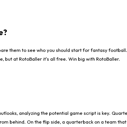
e?
are them to see who you should start for fantasy football. 
ut at RotoBaller it's all free. Win big with RotoBaller.
looks, analyzing the potential game script is key. Quarte
rom behind. On the flip side, a quarterback on a team that