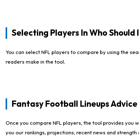
Selecting Players In Who Should 
You can select NFL players to compare by using the sear
readers make in the tool.
Fantasy Football Lineups Advic
Once you compare NFL players, the tool provides you w
you our rankings, projections, recent news and strength