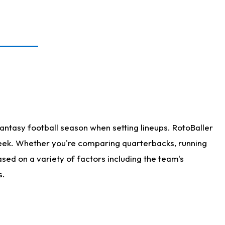
antasy football season when setting lineups. RotoBaller
 week. Whether you're comparing quarterbacks, running
sed on a variety of factors including the team's
s.