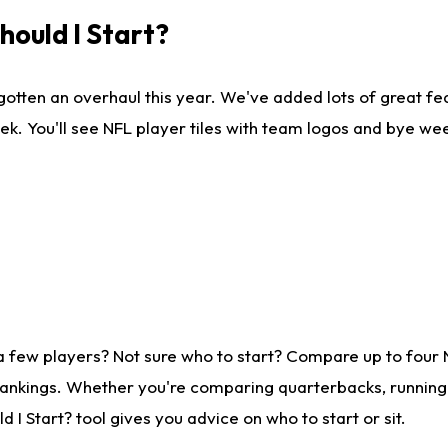
ould I Start?
gotten an overhaul this year. We've added lots of great fe
ek. You'll see NFL player tiles with team logos and bye we
a few players? Not sure who to start? Compare up to four
rankings. Whether you're comparing quarterbacks, running b
I Start? tool gives you advice on who to start or sit.