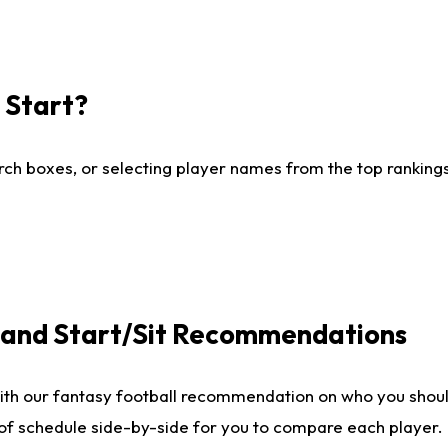
I Start?
ch boxes, or selecting player names from the top rankings l
e and Start/Sit Recommendations
ith our fantasy football recommendation on who you shoul
 of schedule side-by-side for you to compare each player.