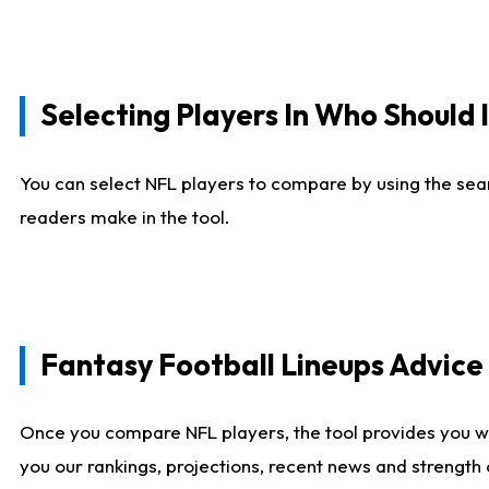
Selecting Players In Who Should 
You can select NFL players to compare by using the sear
readers make in the tool.
Fantasy Football Lineups Advic
Once you compare NFL players, the tool provides you w
you our rankings, projections, recent news and strength