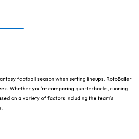
antasy football season when setting lineups. RotoBaller
 week. Whether you're comparing quarterbacks, running
sed on a variety of factors including the team's
s.