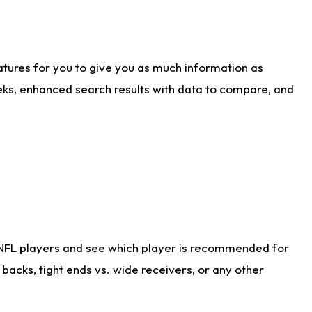
atures for you to give you as much information as
eks, enhanced search results with data to compare, and
 NFL players and see which player is recommended for
acks, tight ends vs. wide receivers, or any other