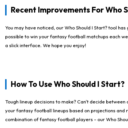
Recent Improvements For Who Sh
You may have noticed, our Who Should I Start? tool has 
possible to win your fantasy football matchups each we
a slick interface. We hope you enjoy!
How To Use Who Should I Start?
Tough lineup decisions to make? Can't decide between 
your fantasy football lineups based on projections and 
combination of fantasy football players - our Who Should 