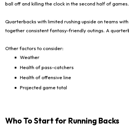
ball off and killing the clock in the second half of games.
Quarterbacks with limited rushing upside on teams with e
together consistent fantasy-friendly outings. A quarter
Other factors to consider:
Weather
Health of pass-catchers
Health of offensive line
Projected game total
Who To Start for Running Backs