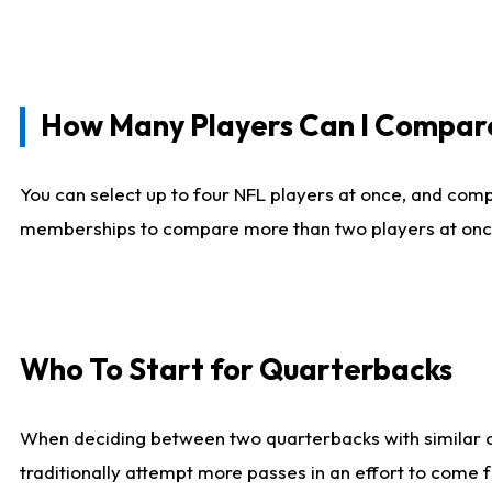
How Many Players Can I Compar
You can select up to four NFL players at once, and comp
memberships to compare more than two players at once, b
Who To Start for Quarterbacks
When deciding between two quarterbacks with similar out
traditionally attempt more passes in an effort to come f