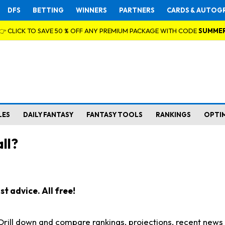
DFS
BETTING
WINNERS
PARTNERS
CARDS & AUTOG
👉 CLICK TO SAVE 50 % OFF ANY PREMIUM PACKAGE WITH CODE
SUMME
LES
DAILY FANTASY
FANTASY TOOLS
RANKINGS
OPTI
ll?
t advice. All free!
. Drill down and compare rankings, projections, recent new