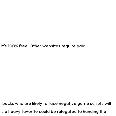
It's 100% free! Other websites require paid
rbacks who are likely to face negative game scripts will
 is a heavy favorite could be relegated to handing the