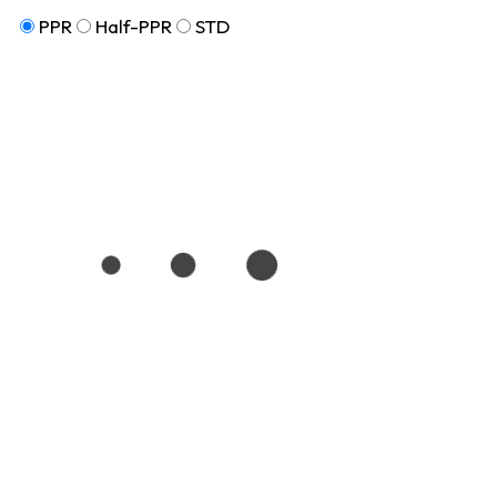
PPR
Half-PPR
STD