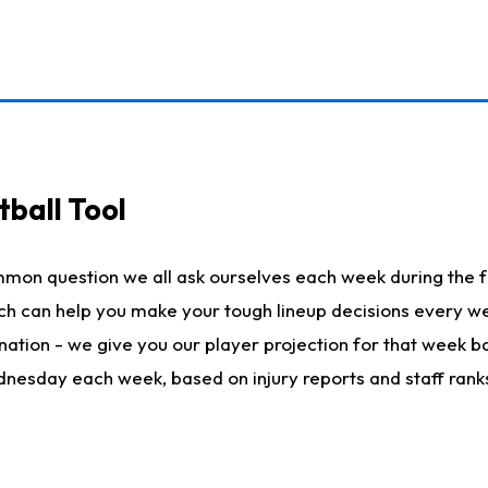
ball Tool
mmon question we all ask ourselves each week during the f
hich can help you make your tough lineup decisions every
nation - we give you our player projection for that week ba
ednesday each week, based on injury reports and staff rank