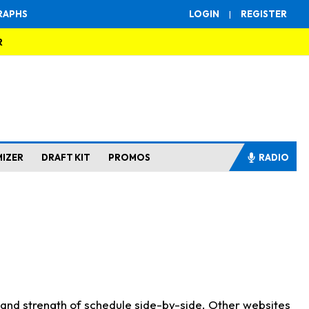
RAPHS
LOGIN
|
REGISTER
R
MIZER
DRAFT KIT
PROMOS
RADIO
s and strength of schedule side-by-side. Other websites