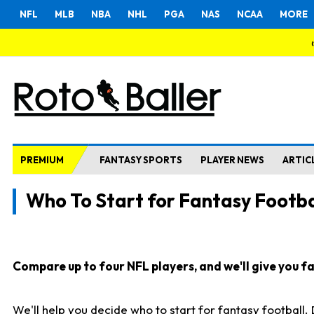
NFL
MLB
NBA
NHL
PGA
NAS
NCAA
MORE
PREMIUM
FANTASY SPORTS
PLAYER NEWS
ARTIC
Who To Start for Fantasy Footba
Compare up to four NFL players, and we'll give you fas
We'll help you decide who to start for fantasy football