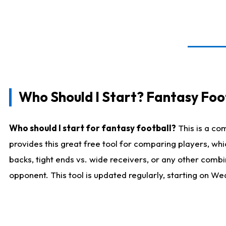
Who Should I Start? Fantasy Foot
Who should I start for fantasy football?
This is a co
provides this great free tool for comparing players, w
backs, tight ends vs. wide receivers, or any other combi
opponent. This tool is updated regularly, starting on W