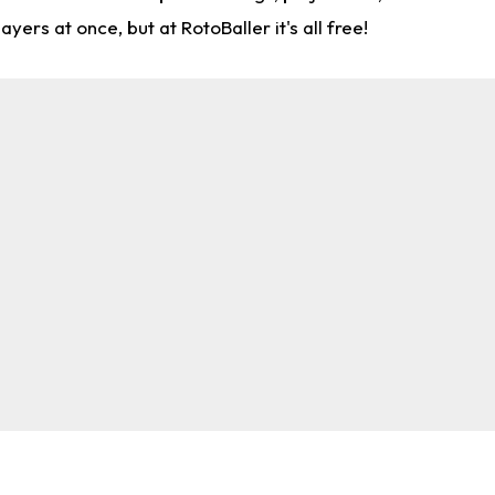
rs at once, but at RotoBaller it's all free!