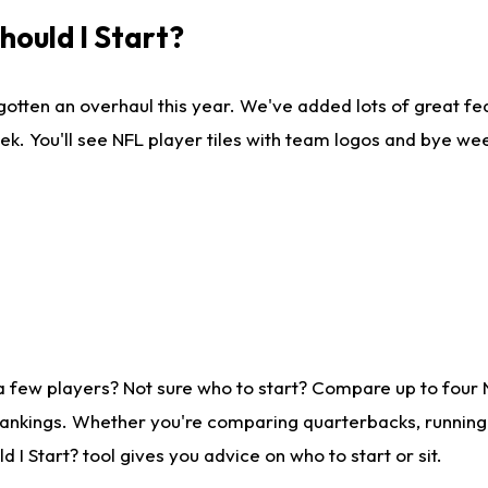
ould I Start?
gotten an overhaul this year. We've added lots of great fe
ek. You'll see NFL player tiles with team logos and bye we
a few players? Not sure who to start? Compare up to four
rankings. Whether you're comparing quarterbacks, running b
I Start? tool gives you advice on who to start or sit.