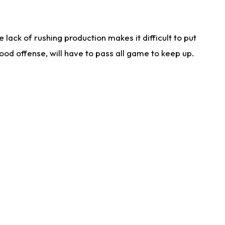
lack of rushing production makes it difficult to put
od offense, will have to pass all game to keep up.