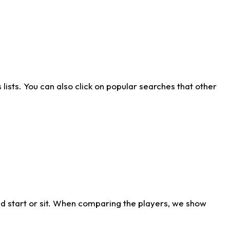
ists. You can also click on popular searches that other
d start or sit. When comparing the players, we show