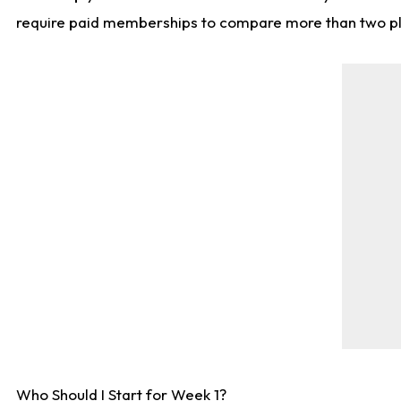
require paid memberships to compare more than two playe
Who Should I Start for Week 1?