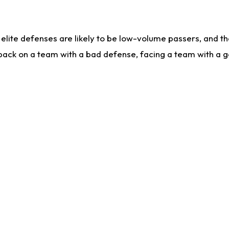
lite defenses are likely to be low-volume passers, and the 
back on a team with a bad defense, facing a team with a go