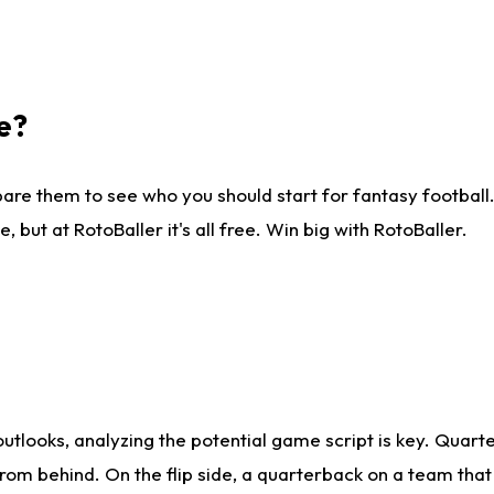
e?
are them to see who you should start for fantasy football. 
ut at RotoBaller it's all free. Win big with RotoBaller.
looks, analyzing the potential game script is key. Quarte
rom behind. On the flip side, a quarterback on a team that