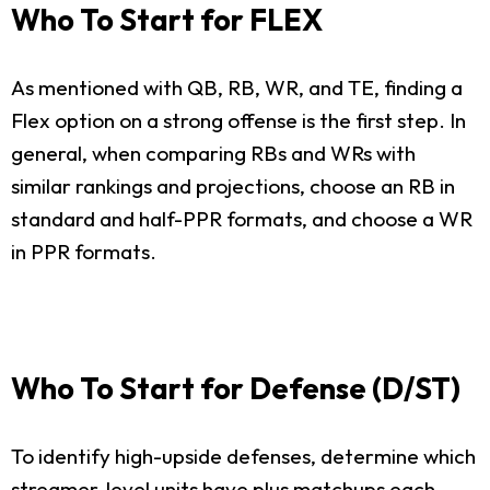
Who To Start for FLEX
As mentioned with QB, RB, WR, and TE, finding a
Flex option on a strong offense is the first step. In
general, when comparing RBs and WRs with
similar rankings and projections, choose an RB in
standard and half-PPR formats, and choose a WR
in PPR formats.
Who To Start for Defense (D/ST)
To identify high-upside defenses, determine which
streamer-level units have plus matchups each