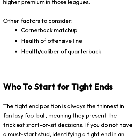
higher premium in those leagues.
Other factors to consider:
Cornerback matchup
Health of offensive line
Health/caliber of quarterback
Who To Start for Tight Ends
The tight end position is always the thinnest in
fantasy football, meaning they present the
trickiest start-or-sit decisions. If you do not have
a must-start stud, identifying a tight end in an