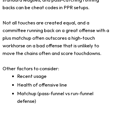
backs can be cheat codes in PPR setups.
Not all touches are created equal, and a
committee running back on a great offense with a
plus matchup often outscores a high-touch
workhorse on a bad offense that is unlikely to
move the chains often and score touchdowns.
Other factors to consider:
Recent usage
Health of offensive line
Matchup (pass-funnel vs run-funnel
defense)