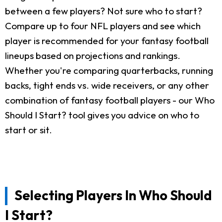
between a few players? Not sure who to start?
Compare up to four NFL players and see which
player is recommended for your fantasy football
lineups based on projections and rankings.
Whether you're comparing quarterbacks, running
backs, tight ends vs. wide receivers, or any other
combination of fantasy football players - our Who
Should I Start? tool gives you advice on who to
start or sit.
Selecting Players In Who Should
I Start?