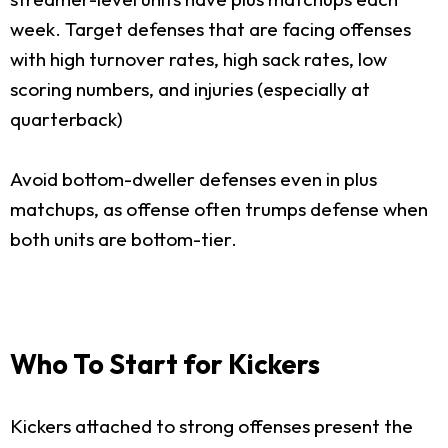
week. Target defenses that are facing offenses
with high turnover rates, high sack rates, low
scoring numbers, and injuries (especially at
quarterback)
Avoid bottom-dweller defenses even in plus
matchups, as offense often trumps defense when
both units are bottom-tier.
Who To Start for Kickers
Kickers attached to strong offenses present the