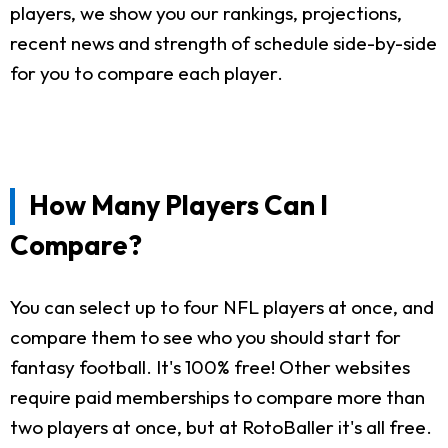
players, we show you our rankings, projections,
recent news and strength of schedule side-by-side
for you to compare each player.
How Many Players Can I
Compare?
You can select up to four NFL players at once, and
compare them to see who you should start for
fantasy football. It's 100% free! Other websites
require paid memberships to compare more than
two players at once, but at RotoBaller it's all free.