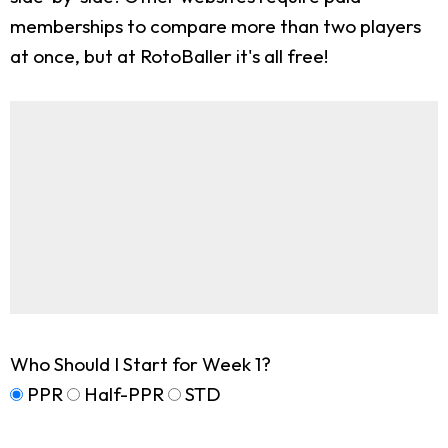
memberships to compare more than two players
at once, but at RotoBaller it's all free!
Who Should I Start for Week 1?
PPR
Half-PPR
STD