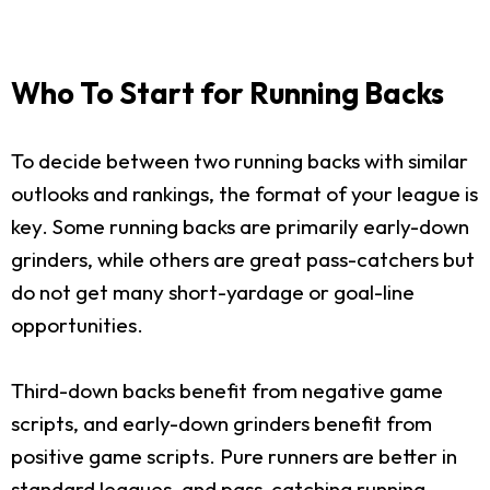
Who To Start for Running Backs
To decide between two running backs with similar
outlooks and rankings, the format of your league is
key. Some running backs are primarily early-down
grinders, while others are great pass-catchers but
do not get many short-yardage or goal-line
opportunities.
Third-down backs benefit from negative game
scripts, and early-down grinders benefit from
positive game scripts. Pure runners are better in
standard leagues, and pass-catching running