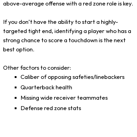
above-average offense with a red zone role is key.
If you don’t have the ability to start a highly-
targeted tight end, identifying a player who has a
strong chance to score a touchdown is the next
best option.
Other factors to consider:
Caliber of opposing safeties/linebackers
Quarterback health
Missing wide receiver teammates
Defense red zone stats