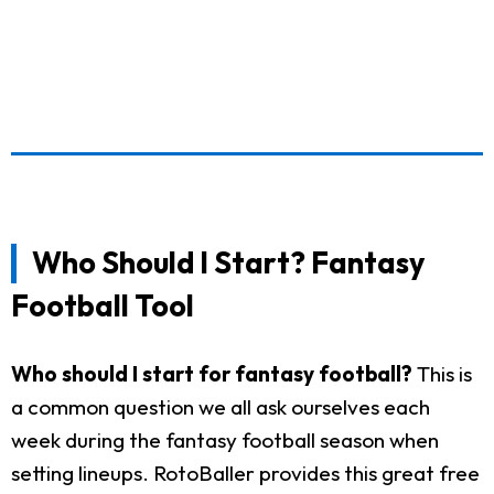
Who Should I Start? Fantasy
Football Tool
Who should I start for fantasy football?
This is
a common question we all ask ourselves each
week during the fantasy football season when
setting lineups. RotoBaller provides this great free