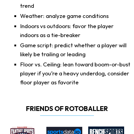
trend
Weather: analyze game conditions
Indoors vs outdoors: favor the player
indoors as a tie-breaker
Game script: predict whether a player will
likely be trailing or leading
Floor vs. Ceiling: lean toward boom-or-bust
player if you’re a heavy underdog, consider
floor player as favorite
FRIENDS OF ROTOBALLER