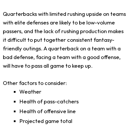
Quarterbacks with limited rushing upside on teams
with elite defenses are likely to be low-volume
passers, and the lack of rushing production makes
it difficult to put together consistent fantasy-
friendly outings. A quarterback on a team with a
bad defense, facing a team with a good offense,
will have to pass all game to keep up.
Other factors to consider:
Weather
Health of pass-catchers
Health of offensive line
Projected game total