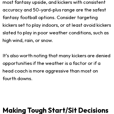
most fantasy upside, and kickers with consistent
accuracy and 50-yard-plus range are the safest
fantasy football options. Consider targeting
kickers set to play indoors, or at least avoid kickers
slated to play in poor weather conditions, such as
high wind, rain, or snow.
It’s also worth noting that many kickers are denied
opportunities if the weather is a factor or if a
head coach is more aggressive than most on
fourth downs.
Making Tough Start/Sit Decisions