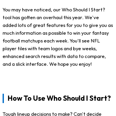
You may have noticed, our Who Should I Start?
tool has gotten an overhaul this year. We've
added lots of great features for you to give you as
much information as possible to win your fantasy
football matchups each week. You'll see NFL
player tiles with team logos and bye weeks,
enhanced search results with data to compare,
and a slick interface. We hope you enjoy!
How To Use Who Should I Start?
Tough lineup decisions to make? Can't decide