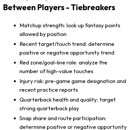
Between Players - Tiebreakers
Matchup strength: look up fantasy points
allowed by position
Recent target/touch trend: determine
positive or negative opportunity trend
Red zone/goal-line role: analyze the
number of high-value touches
Injury risk: pre-game game designation and
recent practice reports
Quarterback health and quality: target
strong quarterback play
Snap share and route participation:
determine positive or negative opportunity