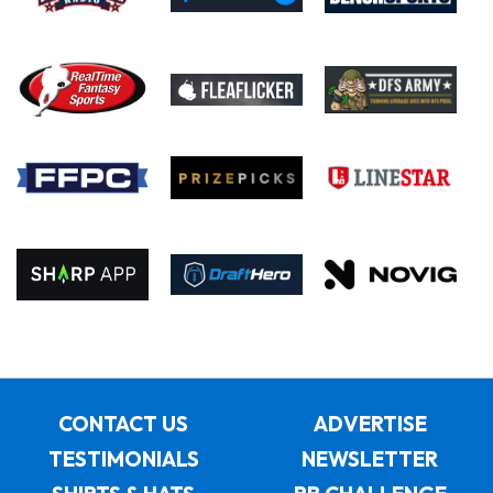
CONTACT US
ADVERTISE
TESTIMONIALS
NEWSLETTER