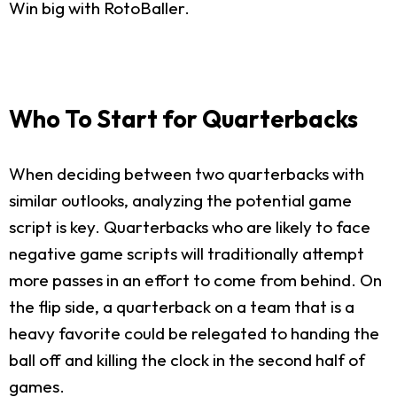
Win big with RotoBaller.
Who To Start for Quarterbacks
When deciding between two quarterbacks with
similar outlooks, analyzing the potential game
script is key. Quarterbacks who are likely to face
negative game scripts will traditionally attempt
more passes in an effort to come from behind. On
the flip side, a quarterback on a team that is a
heavy favorite could be relegated to handing the
ball off and killing the clock in the second half of
games.