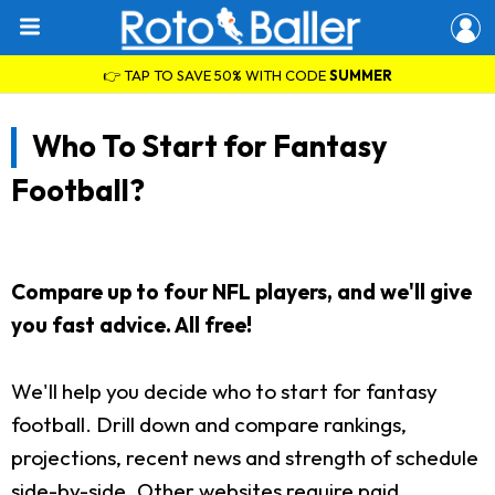
👉 TAP TO SAVE 50% WITH CODE
SUMMER
Who To Start for Fantasy
Football?
Compare up to four NFL players, and we'll give
you fast advice. All free!
We'll help you decide who to start for fantasy
football. Drill down and compare rankings,
projections, recent news and strength of schedule
side-by-side. Other websites require paid