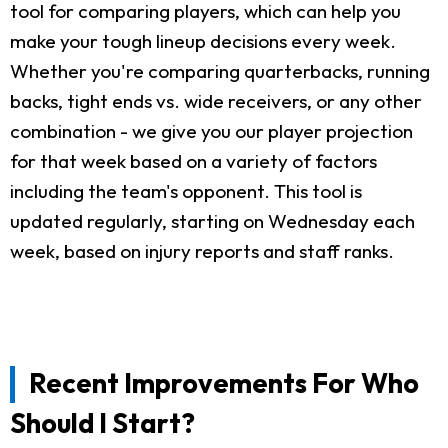
tool for comparing players, which can help you
make your tough lineup decisions every week.
Whether you're comparing quarterbacks, running
backs, tight ends vs. wide receivers, or any other
combination - we give you our player projection
for that week based on a variety of factors
including the team's opponent. This tool is
updated regularly, starting on Wednesday each
week, based on injury reports and staff ranks.
Recent Improvements For Who
Should I Start?