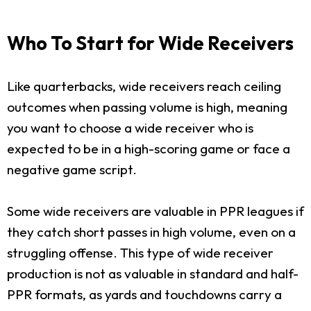
Who To Start for Wide Receivers
Like quarterbacks, wide receivers reach ceiling
outcomes when passing volume is high, meaning
you want to choose a wide receiver who is
expected to be in a high-scoring game or face a
negative game script.
Some wide receivers are valuable in PPR leagues if
they catch short passes in high volume, even on a
struggling offense. This type of wide receiver
production is not as valuable in standard and half-
PPR formats, as yards and touchdowns carry a