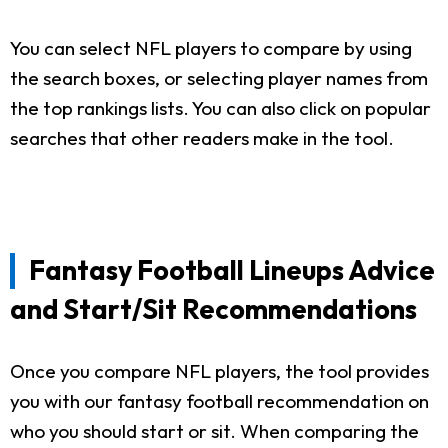
You can select NFL players to compare by using
the search boxes, or selecting player names from
the top rankings lists. You can also click on popular
searches that other readers make in the tool.
Fantasy Football Lineups Advice
and Start/Sit Recommendations
Once you compare NFL players, the tool provides
you with our fantasy football recommendation on
who you should start or sit. When comparing the