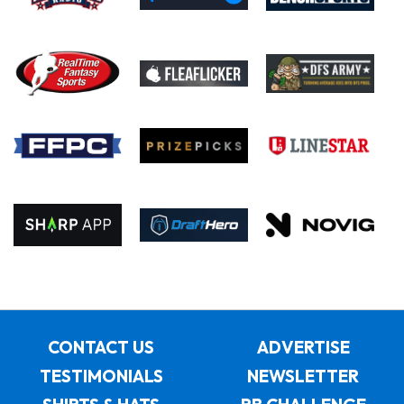
CONTACT US
ADVERTISE
TESTIMONIALS
NEWSLETTER