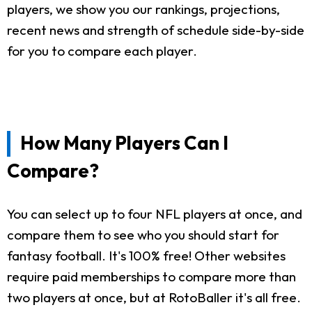
players, we show you our rankings, projections,
recent news and strength of schedule side-by-side
for you to compare each player.
How Many Players Can I
Compare?
You can select up to four NFL players at once, and
compare them to see who you should start for
fantasy football. It's 100% free! Other websites
require paid memberships to compare more than
two players at once, but at RotoBaller it's all free.