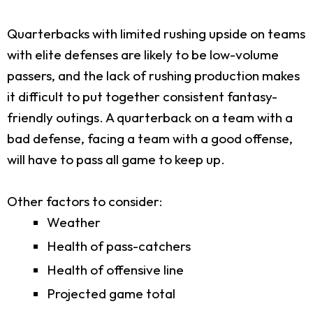
Quarterbacks with limited rushing upside on teams
with elite defenses are likely to be low-volume
passers, and the lack of rushing production makes
it difficult to put together consistent fantasy-
friendly outings. A quarterback on a team with a
bad defense, facing a team with a good offense,
will have to pass all game to keep up.
Other factors to consider:
Weather
Health of pass-catchers
Health of offensive line
Projected game total