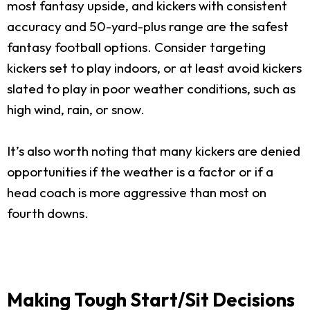
most fantasy upside, and kickers with consistent
accuracy and 50-yard-plus range are the safest
fantasy football options. Consider targeting
kickers set to play indoors, or at least avoid kickers
slated to play in poor weather conditions, such as
high wind, rain, or snow.
It’s also worth noting that many kickers are denied
opportunities if the weather is a factor or if a
head coach is more aggressive than most on
fourth downs.
Making Tough Start/Sit Decisions