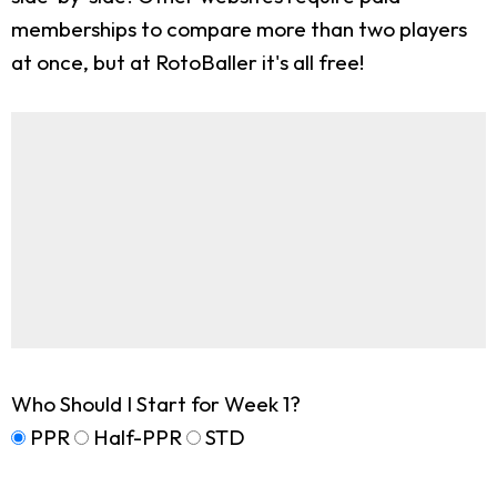
memberships to compare more than two players
at once, but at RotoBaller it's all free!
Who Should I Start for Week 1?
PPR
Half-PPR
STD