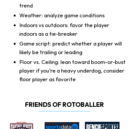
trend
Weather: analyze game conditions
Indoors vs outdoors: favor the player
indoors as a tie-breaker
Game script: predict whether a player will
likely be trailing or leading
Floor vs. Ceiling: lean toward boom-or-bust
player if you’re a heavy underdog, consider
floor player as favorite
FRIENDS OF ROTOBALLER