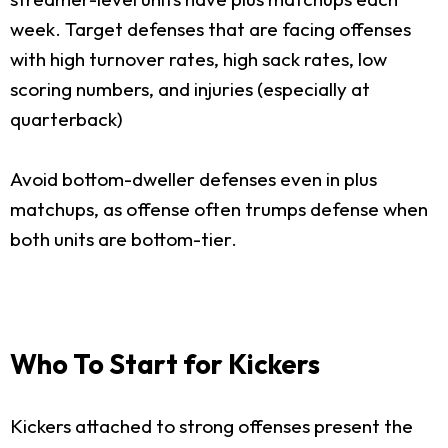
week. Target defenses that are facing offenses
with high turnover rates, high sack rates, low
scoring numbers, and injuries (especially at
quarterback)
Avoid bottom-dweller defenses even in plus
matchups, as offense often trumps defense when
both units are bottom-tier.
Who To Start for Kickers
Kickers attached to strong offenses present the