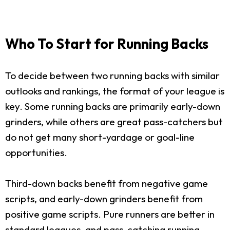
Who To Start for Running Backs
To decide between two running backs with similar
outlooks and rankings, the format of your league is
key. Some running backs are primarily early-down
grinders, while others are great pass-catchers but
do not get many short-yardage or goal-line
opportunities.
Third-down backs benefit from negative game
scripts, and early-down grinders benefit from
positive game scripts. Pure runners are better in
standard leagues, and pass-catching running