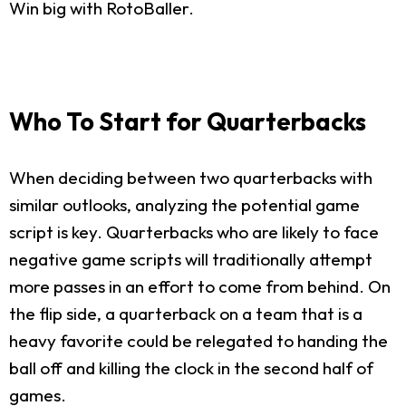
Win big with RotoBaller.
Who To Start for Quarterbacks
When deciding between two quarterbacks with
similar outlooks, analyzing the potential game
script is key. Quarterbacks who are likely to face
negative game scripts will traditionally attempt
more passes in an effort to come from behind. On
the flip side, a quarterback on a team that is a
heavy favorite could be relegated to handing the
ball off and killing the clock in the second half of
games.