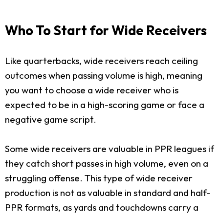
Who To Start for Wide Receivers
Like quarterbacks, wide receivers reach ceiling
outcomes when passing volume is high, meaning
you want to choose a wide receiver who is
expected to be in a high-scoring game or face a
negative game script.
Some wide receivers are valuable in PPR leagues if
they catch short passes in high volume, even on a
struggling offense. This type of wide receiver
production is not as valuable in standard and half-
PPR formats, as yards and touchdowns carry a