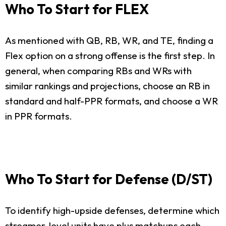
Who To Start for FLEX
As mentioned with QB, RB, WR, and TE, finding a
Flex option on a strong offense is the first step. In
general, when comparing RBs and WRs with
similar rankings and projections, choose an RB in
standard and half-PPR formats, and choose a WR
in PPR formats.
Who To Start for Defense (D/ST)
To identify high-upside defenses, determine which
streamer-level units have plus matchups each