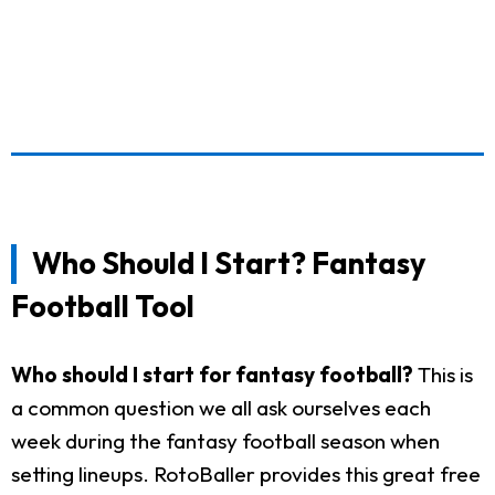
Who Should I Start? Fantasy
Football Tool
Who should I start for fantasy football?
This is
a common question we all ask ourselves each
week during the fantasy football season when
setting lineups. RotoBaller provides this great free