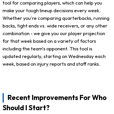
tool for comparing players, which can help you
make your tough lineup decisions every week.
Whether you're comparing quarterbacks, running
backs, tight ends vs. wide receivers, or any other
combination - we give you our player projection
for that week based on a variety of factors
including the team's opponent. This tool is
updated regularly, starting on Wednesday each
week, based on injury reports and staff ranks.
Recent Improvements For Who
Should I Start?