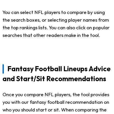
You can select NFL players to compare by using
the search boxes, or selecting player names from
the top rankings lists. You can also click on popular
searches that other readers make in the tool.
Fantasy Football Lineups Advice
and Start/Sit Recommendations
Once you compare NFL players, the tool provides
you with our fantasy football recommendation on
who you should start or sit. When comparing the