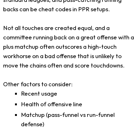
backs can be cheat codes in PPR setups.
Not all touches are created equal, and a
committee running back on a great offense with a
plus matchup often outscores a high-touch
workhorse on a bad offense that is unlikely to
move the chains often and score touchdowns.
Other factors to consider:
Recent usage
Health of offensive line
Matchup (pass-funnel vs run-funnel
defense)