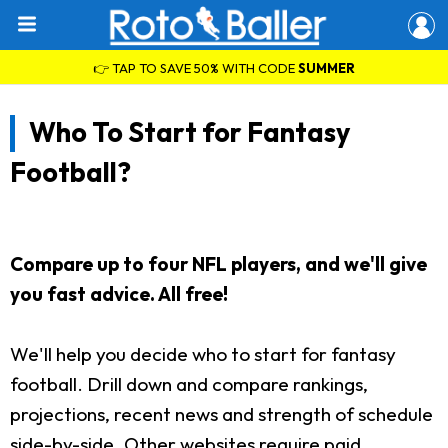
👉 TAP TO SAVE 50% WITH CODE
SUMMER
Who To Start for Fantasy
Football?
Compare up to four NFL players, and we'll give
you fast advice. All free!
We'll help you decide who to start for fantasy
football. Drill down and compare rankings,
projections, recent news and strength of schedule
side-by-side. Other websites require paid