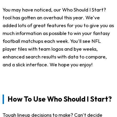
You may have noticed, our Who Should I Start?
tool has gotten an overhaul this year. We've
added lots of great features for you to give you as
much information as possible to win your fantasy
football matchups each week. You'll see NFL
player tiles with team logos and bye weeks,
enhanced search results with data to compare,
and a slick interface. We hope you enjoy!
How To Use Who Should I Start?
Tough lineup decisions to make? Can't decide