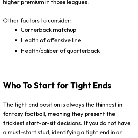
higher premium in those leagues.
Other factors to consider:
Cornerback matchup
Health of offensive line
Health/caliber of quarterback
Who To Start for Tight Ends
The tight end position is always the thinnest in
fantasy football, meaning they present the
trickiest start-or-sit decisions. If you do not have
a must-start stud, identifying a tight end in an