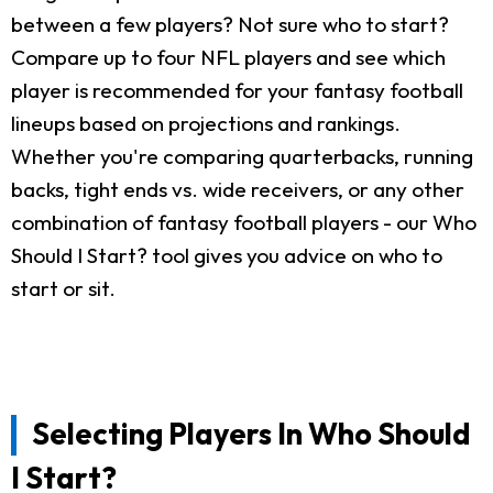
between a few players? Not sure who to start?
Compare up to four NFL players and see which
player is recommended for your fantasy football
lineups based on projections and rankings.
Whether you're comparing quarterbacks, running
backs, tight ends vs. wide receivers, or any other
combination of fantasy football players - our Who
Should I Start? tool gives you advice on who to
start or sit.
Selecting Players In Who Should
I Start?