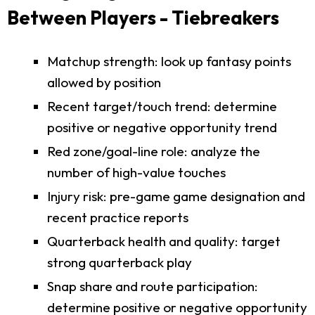
Between Players - Tiebreakers
Matchup strength: look up fantasy points
allowed by position
Recent target/touch trend: determine
positive or negative opportunity trend
Red zone/goal-line role: analyze the
number of high-value touches
Injury risk: pre-game game designation and
recent practice reports
Quarterback health and quality: target
strong quarterback play
Snap share and route participation:
determine positive or negative opportunity