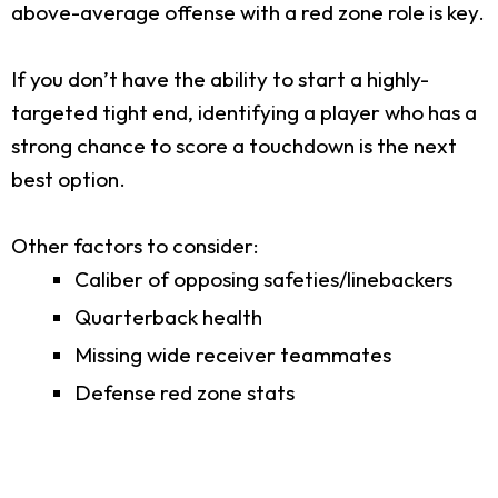
above-average offense with a red zone role is key.
If you don’t have the ability to start a highly-
targeted tight end, identifying a player who has a
strong chance to score a touchdown is the next
best option.
Other factors to consider:
Caliber of opposing safeties/linebackers
Quarterback health
Missing wide receiver teammates
Defense red zone stats