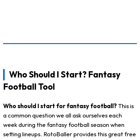
Who Should I Start? Fantasy
Football Tool
Who should I start for fantasy football?
This is
a common question we all ask ourselves each
week during the fantasy football season when
setting lineups. RotoBaller provides this great free