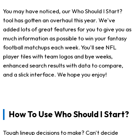
You may have noticed, our Who Should I Start?
tool has gotten an overhaul this year. We've
added lots of great features for you to give you as
much information as possible to win your fantasy
football matchups each week. You'll see NFL
player tiles with team logos and bye weeks,
enhanced search results with data to compare,
and a slick interface. We hope you enjoy!
How To Use Who Should I Start?
Tough lineup decisions to make? Can't decide