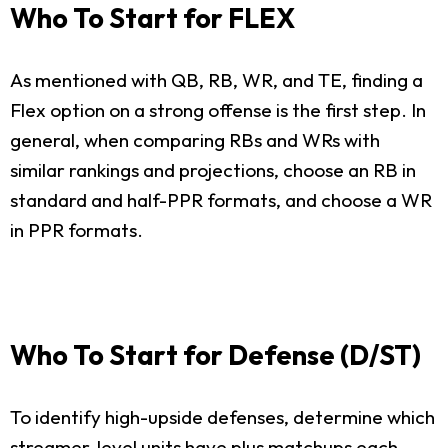
Who To Start for FLEX
As mentioned with QB, RB, WR, and TE, finding a
Flex option on a strong offense is the first step. In
general, when comparing RBs and WRs with
similar rankings and projections, choose an RB in
standard and half-PPR formats, and choose a WR
in PPR formats.
Who To Start for Defense (D/ST)
To identify high-upside defenses, determine which
streamer-level units have plus matchups each