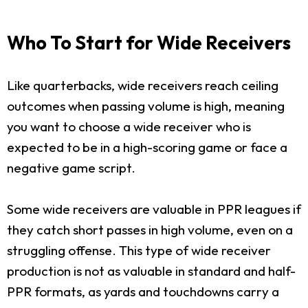
Who To Start for Wide Receivers
Like quarterbacks, wide receivers reach ceiling
outcomes when passing volume is high, meaning
you want to choose a wide receiver who is
expected to be in a high-scoring game or face a
negative game script.
Some wide receivers are valuable in PPR leagues if
they catch short passes in high volume, even on a
struggling offense. This type of wide receiver
production is not as valuable in standard and half-
PPR formats, as yards and touchdowns carry a