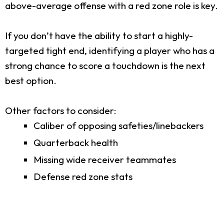
above-average offense with a red zone role is key.
If you don’t have the ability to start a highly-
targeted tight end, identifying a player who has a
strong chance to score a touchdown is the next
best option.
Other factors to consider:
Caliber of opposing safeties/linebackers
Quarterback health
Missing wide receiver teammates
Defense red zone stats