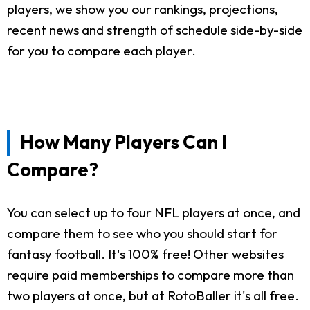
players, we show you our rankings, projections,
recent news and strength of schedule side-by-side
for you to compare each player.
How Many Players Can I
Compare?
You can select up to four NFL players at once, and
compare them to see who you should start for
fantasy football. It's 100% free! Other websites
require paid memberships to compare more than
two players at once, but at RotoBaller it's all free.