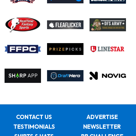
CONTACT US
ADVERTISE
TESTIMONIALS
NEWSLETTER