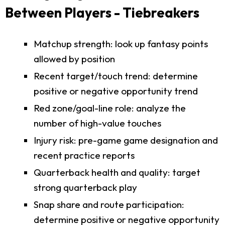
Between Players - Tiebreakers
Matchup strength: look up fantasy points
allowed by position
Recent target/touch trend: determine
positive or negative opportunity trend
Red zone/goal-line role: analyze the
number of high-value touches
Injury risk: pre-game game designation and
recent practice reports
Quarterback health and quality: target
strong quarterback play
Snap share and route participation:
determine positive or negative opportunity