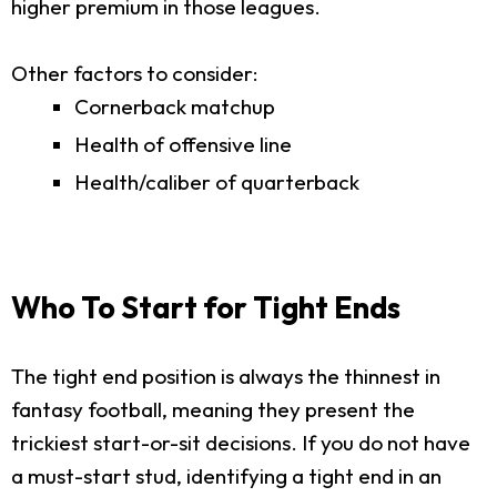
higher premium in those leagues.
Other factors to consider:
Cornerback matchup
Health of offensive line
Health/caliber of quarterback
Who To Start for Tight Ends
The tight end position is always the thinnest in
fantasy football, meaning they present the
trickiest start-or-sit decisions. If you do not have
a must-start stud, identifying a tight end in an