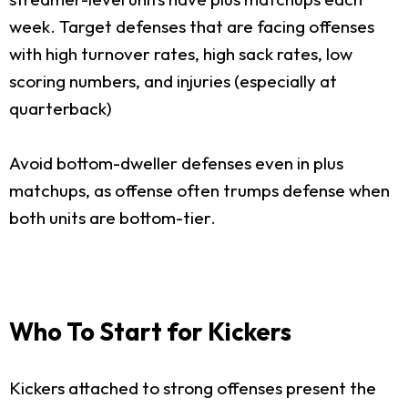
week. Target defenses that are facing offenses
with high turnover rates, high sack rates, low
scoring numbers, and injuries (especially at
quarterback)
Avoid bottom-dweller defenses even in plus
matchups, as offense often trumps defense when
both units are bottom-tier.
Who To Start for Kickers
Kickers attached to strong offenses present the