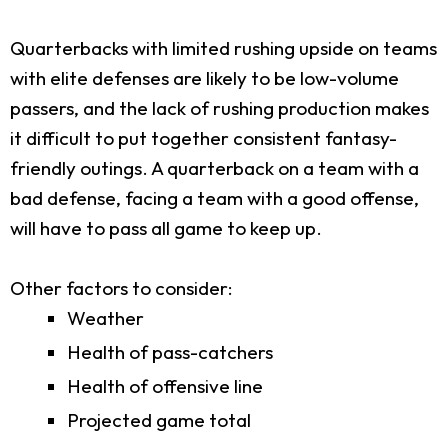
Quarterbacks with limited rushing upside on teams
with elite defenses are likely to be low-volume
passers, and the lack of rushing production makes
it difficult to put together consistent fantasy-
friendly outings. A quarterback on a team with a
bad defense, facing a team with a good offense,
will have to pass all game to keep up.
Other factors to consider:
Weather
Health of pass-catchers
Health of offensive line
Projected game total