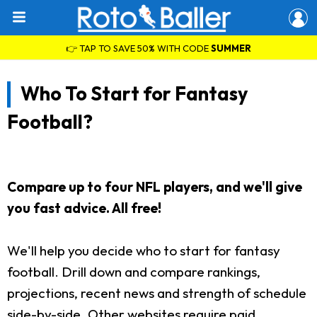
👉 TAP TO SAVE 50% WITH CODE
SUMMER
Who To Start for Fantasy
Football?
Compare up to four NFL players, and we'll give
you fast advice. All free!
We'll help you decide who to start for fantasy
football. Drill down and compare rankings,
projections, recent news and strength of schedule
side-by-side. Other websites require paid