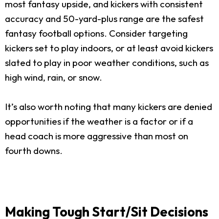
most fantasy upside, and kickers with consistent
accuracy and 50-yard-plus range are the safest
fantasy football options. Consider targeting
kickers set to play indoors, or at least avoid kickers
slated to play in poor weather conditions, such as
high wind, rain, or snow.
It’s also worth noting that many kickers are denied
opportunities if the weather is a factor or if a
head coach is more aggressive than most on
fourth downs.
Making Tough Start/Sit Decisions