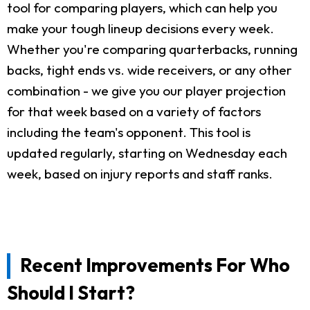
tool for comparing players, which can help you
make your tough lineup decisions every week.
Whether you're comparing quarterbacks, running
backs, tight ends vs. wide receivers, or any other
combination - we give you our player projection
for that week based on a variety of factors
including the team's opponent. This tool is
updated regularly, starting on Wednesday each
week, based on injury reports and staff ranks.
Recent Improvements For Who
Should I Start?