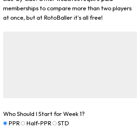
memberships to compare more than two players
at once, but at RotoBaller it's all free!
Who Should I Start for Week 1?
PPR
Half-PPR
STD