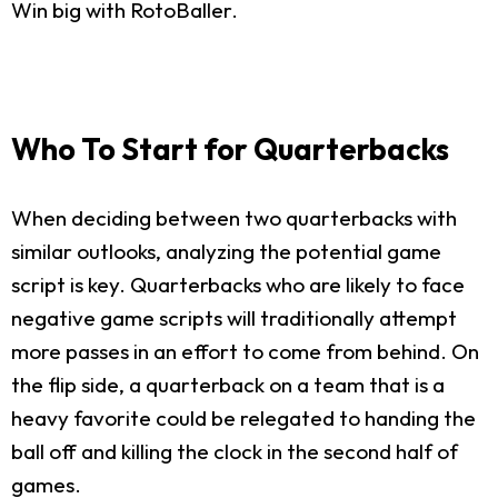
Win big with RotoBaller.
Who To Start for Quarterbacks
When deciding between two quarterbacks with
similar outlooks, analyzing the potential game
script is key. Quarterbacks who are likely to face
negative game scripts will traditionally attempt
more passes in an effort to come from behind. On
the flip side, a quarterback on a team that is a
heavy favorite could be relegated to handing the
ball off and killing the clock in the second half of
games.