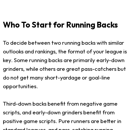
Who To Start for Running Backs
To decide between two running backs with similar
outlooks and rankings, the format of your league is
key. Some running backs are primarily early-down
grinders, while others are great pass-catchers but
do not get many short-yardage or goal-line
opportunities.
Third-down backs benefit from negative game
scripts, and early-down grinders benefit from
positive game scripts. Pure runners are better in
standard leagues, and pass-catching running