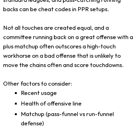
backs can be cheat codes in PPR setups.
Not all touches are created equal, and a
committee running back on a great offense with a
plus matchup often outscores a high-touch
workhorse on a bad offense that is unlikely to
move the chains often and score touchdowns.
Other factors to consider:
Recent usage
Health of offensive line
Matchup (pass-funnel vs run-funnel
defense)