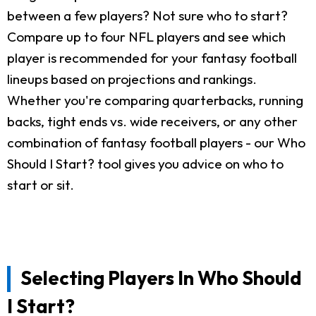
between a few players? Not sure who to start?
Compare up to four NFL players and see which
player is recommended for your fantasy football
lineups based on projections and rankings.
Whether you're comparing quarterbacks, running
backs, tight ends vs. wide receivers, or any other
combination of fantasy football players - our Who
Should I Start? tool gives you advice on who to
start or sit.
Selecting Players In Who Should
I Start?