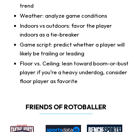
trend
Weather: analyze game conditions
Indoors vs outdoors: favor the player
indoors as a tie-breaker
Game script: predict whether a player will
likely be trailing or leading
Floor vs. Ceiling: lean toward boom-or-bust
player if you’re a heavy underdog, consider
floor player as favorite
FRIENDS OF ROTOBALLER