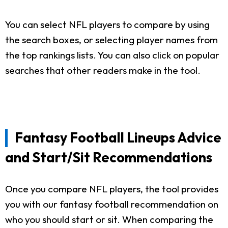
You can select NFL players to compare by using
the search boxes, or selecting player names from
the top rankings lists. You can also click on popular
searches that other readers make in the tool.
Fantasy Football Lineups Advice
and Start/Sit Recommendations
Once you compare NFL players, the tool provides
you with our fantasy football recommendation on
who you should start or sit. When comparing the