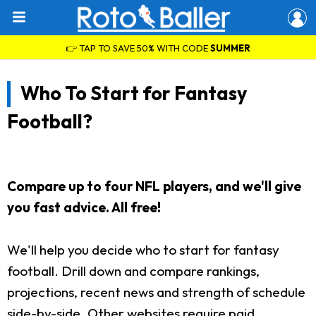
👉 TAP TO SAVE 50% WITH CODE
SUMMER
Who To Start for Fantasy
Football?
Compare up to four NFL players, and we'll give
you fast advice. All free!
We'll help you decide who to start for fantasy
football. Drill down and compare rankings,
projections, recent news and strength of schedule
side-by-side. Other websites require paid