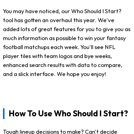
You may have noticed, our Who Should I Start?
tool has gotten an overhaul this year. We've
added lots of great features for you to give you as
much information as possible to win your fantasy
football matchups each week. You'll see NFL
player tiles with team logos and bye weeks,
enhanced search results with data to compare,
and a slick interface. We hope you enjoy!
How To Use Who Should I Start?
Tough lineup decisions to make? Can't decide