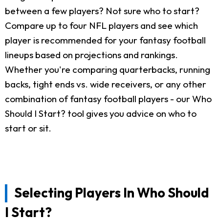
between a few players? Not sure who to start?
Compare up to four NFL players and see which
player is recommended for your fantasy football
lineups based on projections and rankings.
Whether you're comparing quarterbacks, running
backs, tight ends vs. wide receivers, or any other
combination of fantasy football players - our Who
Should I Start? tool gives you advice on who to
start or sit.
Selecting Players In Who Should
I Start?