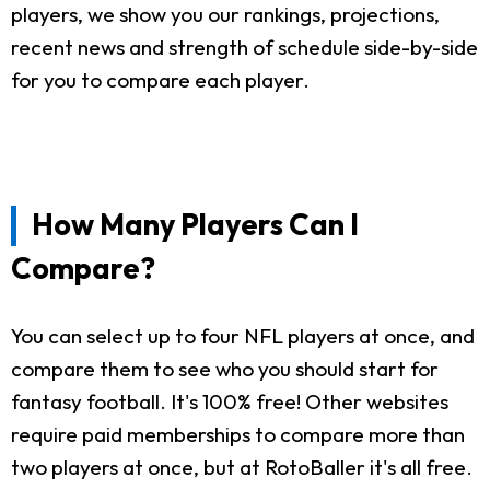
players, we show you our rankings, projections,
recent news and strength of schedule side-by-side
for you to compare each player.
How Many Players Can I
Compare?
You can select up to four NFL players at once, and
compare them to see who you should start for
fantasy football. It's 100% free! Other websites
require paid memberships to compare more than
two players at once, but at RotoBaller it's all free.