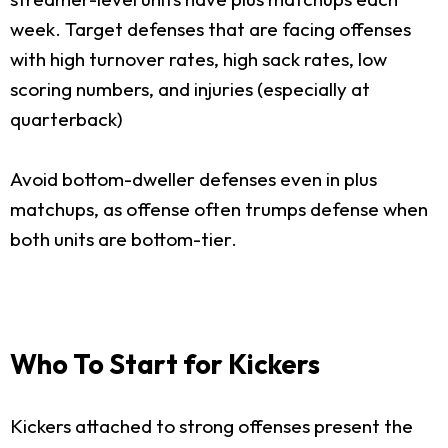
week. Target defenses that are facing offenses
with high turnover rates, high sack rates, low
scoring numbers, and injuries (especially at
quarterback)
Avoid bottom-dweller defenses even in plus
matchups, as offense often trumps defense when
both units are bottom-tier.
Who To Start for Kickers
Kickers attached to strong offenses present the