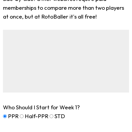
memberships to compare more than two players
at once, but at RotoBaller it's all free!
Who Should I Start for Week 1?
PPR
Half-PPR
STD