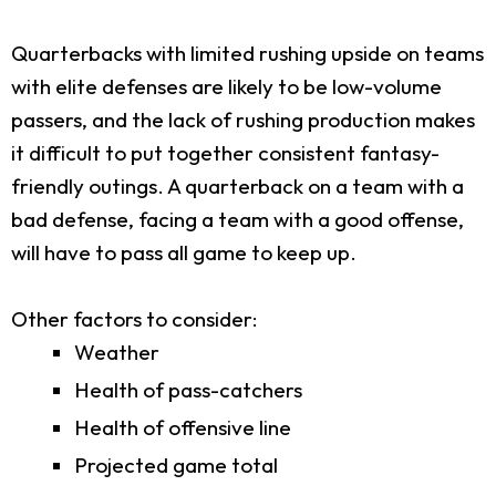
Quarterbacks with limited rushing upside on teams
with elite defenses are likely to be low-volume
passers, and the lack of rushing production makes
it difficult to put together consistent fantasy-
friendly outings. A quarterback on a team with a
bad defense, facing a team with a good offense,
will have to pass all game to keep up.
Other factors to consider:
Weather
Health of pass-catchers
Health of offensive line
Projected game total