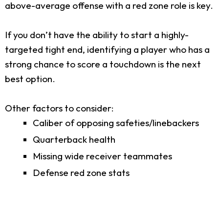
above-average offense with a red zone role is key.
If you don’t have the ability to start a highly-
targeted tight end, identifying a player who has a
strong chance to score a touchdown is the next
best option.
Other factors to consider:
Caliber of opposing safeties/linebackers
Quarterback health
Missing wide receiver teammates
Defense red zone stats