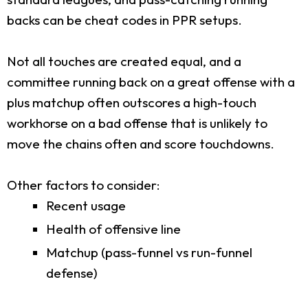
backs can be cheat codes in PPR setups.
Not all touches are created equal, and a
committee running back on a great offense with a
plus matchup often outscores a high-touch
workhorse on a bad offense that is unlikely to
move the chains often and score touchdowns.
Other factors to consider:
Recent usage
Health of offensive line
Matchup (pass-funnel vs run-funnel
defense)