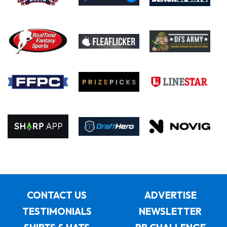
CONTACT US
ADVERTISE
TESTIMONIALS
NEWSLETTER