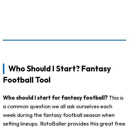
Who Should I Start? Fantasy
Football Tool
Who should I start for fantasy football?
This is
a common question we all ask ourselves each
week during the fantasy football season when
setting lineups. RotoBaller provides this great free