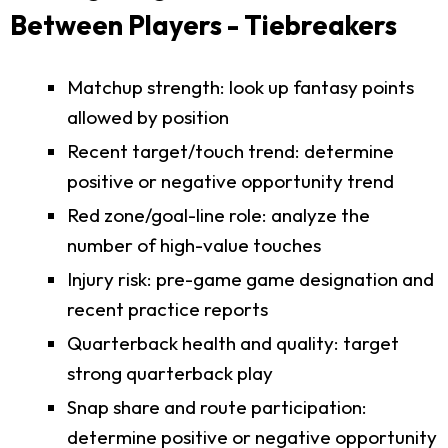
Between Players - Tiebreakers
Matchup strength: look up fantasy points
allowed by position
Recent target/touch trend: determine
positive or negative opportunity trend
Red zone/goal-line role: analyze the
number of high-value touches
Injury risk: pre-game game designation and
recent practice reports
Quarterback health and quality: target
strong quarterback play
Snap share and route participation:
determine positive or negative opportunity