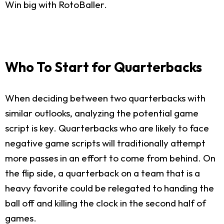
Win big with RotoBaller.
Who To Start for Quarterbacks
When deciding between two quarterbacks with
similar outlooks, analyzing the potential game
script is key. Quarterbacks who are likely to face
negative game scripts will traditionally attempt
more passes in an effort to come from behind. On
the flip side, a quarterback on a team that is a
heavy favorite could be relegated to handing the
ball off and killing the clock in the second half of
games.