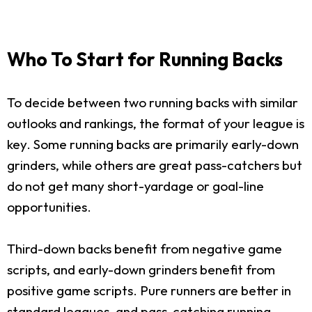
Who To Start for Running Backs
To decide between two running backs with similar
outlooks and rankings, the format of your league is
key. Some running backs are primarily early-down
grinders, while others are great pass-catchers but
do not get many short-yardage or goal-line
opportunities.
Third-down backs benefit from negative game
scripts, and early-down grinders benefit from
positive game scripts. Pure runners are better in
standard leagues, and pass-catching running