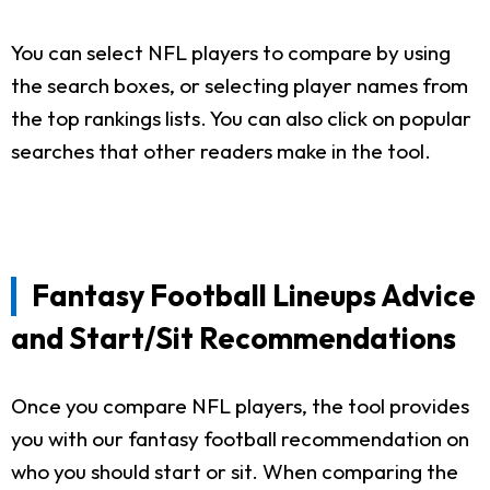
You can select NFL players to compare by using
the search boxes, or selecting player names from
the top rankings lists. You can also click on popular
searches that other readers make in the tool.
Fantasy Football Lineups Advice
and Start/Sit Recommendations
Once you compare NFL players, the tool provides
you with our fantasy football recommendation on
who you should start or sit. When comparing the