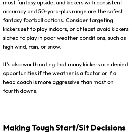
most fantasy upside, and kickers with consistent
accuracy and 50-yard-plus range are the safest
fantasy football options. Consider targeting
kickers set to play indoors, or at least avoid kickers
slated to play in poor weather conditions, such as
high wind, rain, or snow.
It’s also worth noting that many kickers are denied
opportunities if the weather is a factor or if a
head coach is more aggressive than most on
fourth downs.
Making Tough Start/Sit Decisions