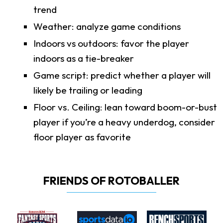
trend
Weather: analyze game conditions
Indoors vs outdoors: favor the player
indoors as a tie-breaker
Game script: predict whether a player will
likely be trailing or leading
Floor vs. Ceiling: lean toward boom-or-bust
player if you’re a heavy underdog, consider
floor player as favorite
FRIENDS OF ROTOBALLER