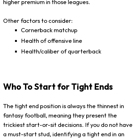
higher premium in those leagues.
Other factors to consider:
Cornerback matchup
Health of offensive line
Health/caliber of quarterback
Who To Start for Tight Ends
The tight end position is always the thinnest in
fantasy football, meaning they present the
trickiest start-or-sit decisions. If you do not have
a must-start stud, identifying a tight end in an