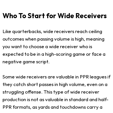
Who To Start for Wide Receivers
Like quarterbacks, wide receivers reach ceiling
outcomes when passing volume is high, meaning
you want to choose a wide receiver who is
expected to be in a high-scoring game or face a
negative game script.
Some wide receivers are valuable in PPR leagues if
they catch short passes in high volume, even on a
struggling offense. This type of wide receiver
production is not as valuable in standard and half-
PPR formats, as yards and touchdowns carry a