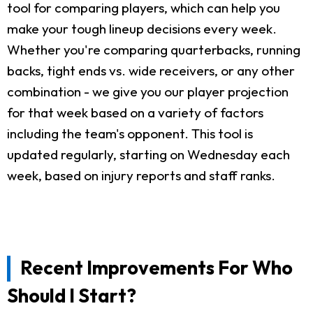
tool for comparing players, which can help you
make your tough lineup decisions every week.
Whether you're comparing quarterbacks, running
backs, tight ends vs. wide receivers, or any other
combination - we give you our player projection
for that week based on a variety of factors
including the team's opponent. This tool is
updated regularly, starting on Wednesday each
week, based on injury reports and staff ranks.
Recent Improvements For Who
Should I Start?