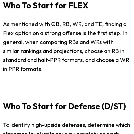
Who To Start for FLEX
As mentioned with QB, RB, WR, and TE, finding a
Flex option on a strong offense is the first step. In
general, when comparing RBs and WRs with
similar rankings and projections, choose an RB in
standard and half-PPR formats, and choose a WR
in PPR formats.
Who To Start for Defense (D/ST)
To identify high-upside defenses, determine which
streamer-level units have plus matchups each