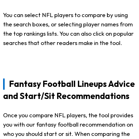
You can select NFL players to compare by using
the search boxes, or selecting player names from
the top rankings lists. You can also click on popular
searches that other readers make in the tool.
Fantasy Football Lineups Advice
and Start/Sit Recommendations
Once you compare NFL players, the tool provides
you with our fantasy football recommendation on
who you should start or sit. When comparing the