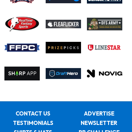
CONTACT US
ADVERTISE
TESTIMONIALS
NEWSLETTER