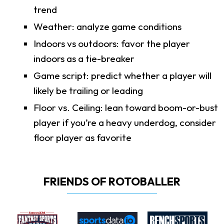
trend
Weather: analyze game conditions
Indoors vs outdoors: favor the player
indoors as a tie-breaker
Game script: predict whether a player will
likely be trailing or leading
Floor vs. Ceiling: lean toward boom-or-bust
player if you’re a heavy underdog, consider
floor player as favorite
FRIENDS OF ROTOBALLER