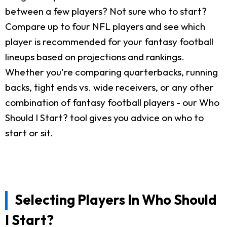
between a few players? Not sure who to start?
Compare up to four NFL players and see which
player is recommended for your fantasy football
lineups based on projections and rankings.
Whether you're comparing quarterbacks, running
backs, tight ends vs. wide receivers, or any other
combination of fantasy football players - our Who
Should I Start? tool gives you advice on who to
start or sit.
Selecting Players In Who Should
I Start?