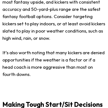
most fantasy upside, and kickers with consistent
accuracy and 50-yard-plus range are the safest
fantasy football options. Consider targeting
kickers set to play indoors, or at least avoid kickers
slated to play in poor weather conditions, such as
high wind, rain, or snow.
It’s also worth noting that many kickers are denied
opportunities if the weather is a factor or if a
head coach is more aggressive than most on
fourth downs.
Making Tough Start/Sit Decisions