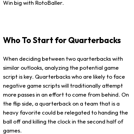
Win big with RotoBaller.
Who To Start for Quarterbacks
When deciding between two quarterbacks with
similar outlooks, analyzing the potential game
script is key. Quarterbacks who are likely to face
negative game scripts will traditionally attempt
more passes in an effort to come from behind. On
the flip side, a quarterback on a team that is a
heavy favorite could be relegated to handing the
ball off and killing the clock in the second half of
games.