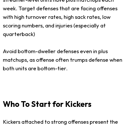
week. Target defenses that are facing offenses
with high turnover rates, high sack rates, low
scoring numbers, and injuries (especially at
quarterback)
Avoid bottom-dweller defenses even in plus
matchups, as offense often trumps defense when
both units are bottom-tier.
Who To Start for Kickers
Kickers attached to strong offenses present the