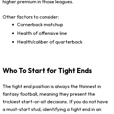
higher premium in those leagues.
Other factors to consider:
Cornerback matchup
Health of offensive line
Health/caliber of quarterback
Who To Start for Tight Ends
The tight end position is always the thinnest in
fantasy football, meaning they present the
trickiest start-or-sit decisions. If you do not have
a must-start stud, identifying a tight end in an