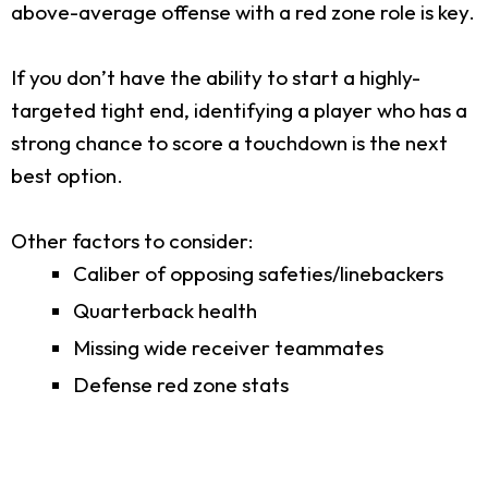
above-average offense with a red zone role is key.
If you don’t have the ability to start a highly-
targeted tight end, identifying a player who has a
strong chance to score a touchdown is the next
best option.
Other factors to consider:
Caliber of opposing safeties/linebackers
Quarterback health
Missing wide receiver teammates
Defense red zone stats