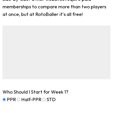
memberships to compare more than two players
at once, but at RotoBaller it's all free!
Who Should I Start for Week 1?
PPR
Half-PPR
STD