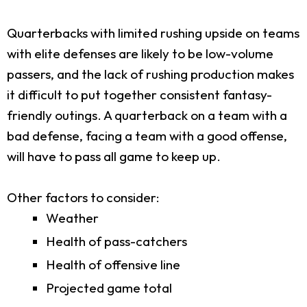
Quarterbacks with limited rushing upside on teams
with elite defenses are likely to be low-volume
passers, and the lack of rushing production makes
it difficult to put together consistent fantasy-
friendly outings. A quarterback on a team with a
bad defense, facing a team with a good offense,
will have to pass all game to keep up.
Other factors to consider:
Weather
Health of pass-catchers
Health of offensive line
Projected game total