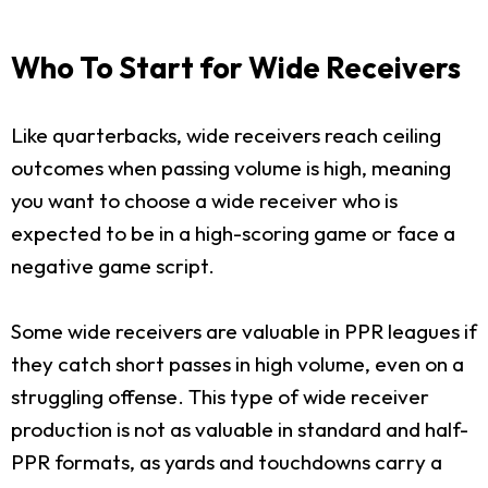
Who To Start for Wide Receivers
Like quarterbacks, wide receivers reach ceiling
outcomes when passing volume is high, meaning
you want to choose a wide receiver who is
expected to be in a high-scoring game or face a
negative game script.
Some wide receivers are valuable in PPR leagues if
they catch short passes in high volume, even on a
struggling offense. This type of wide receiver
production is not as valuable in standard and half-
PPR formats, as yards and touchdowns carry a