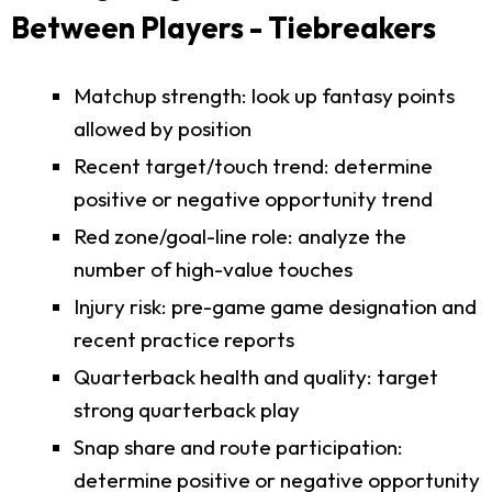
Between Players - Tiebreakers
Matchup strength: look up fantasy points
allowed by position
Recent target/touch trend: determine
positive or negative opportunity trend
Red zone/goal-line role: analyze the
number of high-value touches
Injury risk: pre-game game designation and
recent practice reports
Quarterback health and quality: target
strong quarterback play
Snap share and route participation:
determine positive or negative opportunity