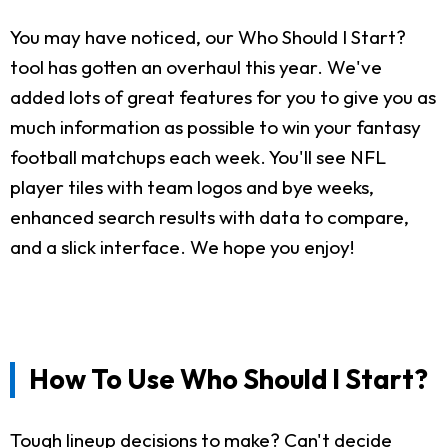
You may have noticed, our Who Should I Start?
tool has gotten an overhaul this year. We've
added lots of great features for you to give you as
much information as possible to win your fantasy
football matchups each week. You'll see NFL
player tiles with team logos and bye weeks,
enhanced search results with data to compare,
and a slick interface. We hope you enjoy!
How To Use Who Should I Start?
Tough lineup decisions to make? Can't decide