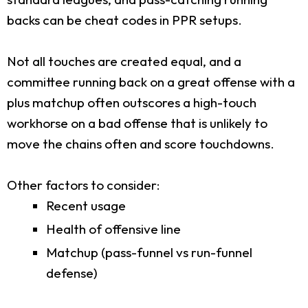
backs can be cheat codes in PPR setups.
Not all touches are created equal, and a
committee running back on a great offense with a
plus matchup often outscores a high-touch
workhorse on a bad offense that is unlikely to
move the chains often and score touchdowns.
Other factors to consider:
Recent usage
Health of offensive line
Matchup (pass-funnel vs run-funnel
defense)