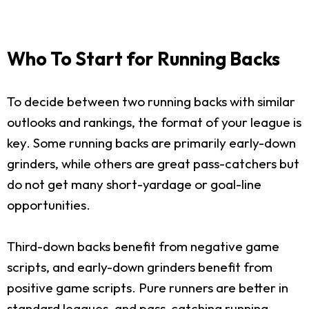
Who To Start for Running Backs
To decide between two running backs with similar
outlooks and rankings, the format of your league is
key. Some running backs are primarily early-down
grinders, while others are great pass-catchers but
do not get many short-yardage or goal-line
opportunities.
Third-down backs benefit from negative game
scripts, and early-down grinders benefit from
positive game scripts. Pure runners are better in
standard leagues, and pass-catching running