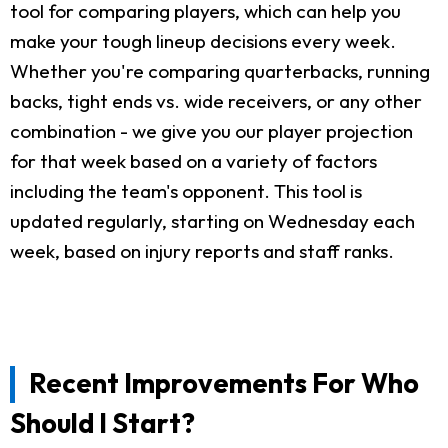
tool for comparing players, which can help you
make your tough lineup decisions every week.
Whether you're comparing quarterbacks, running
backs, tight ends vs. wide receivers, or any other
combination - we give you our player projection
for that week based on a variety of factors
including the team's opponent. This tool is
updated regularly, starting on Wednesday each
week, based on injury reports and staff ranks.
Recent Improvements For Who
Should I Start?