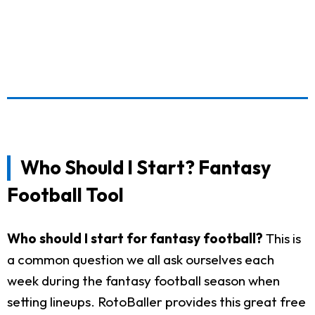
Who Should I Start? Fantasy
Football Tool
Who should I start for fantasy football?
This is
a common question we all ask ourselves each
week during the fantasy football season when
setting lineups. RotoBaller provides this great free