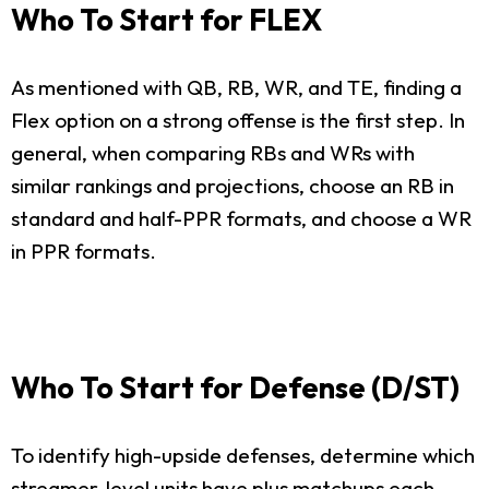
Who To Start for FLEX
As mentioned with QB, RB, WR, and TE, finding a
Flex option on a strong offense is the first step. In
general, when comparing RBs and WRs with
similar rankings and projections, choose an RB in
standard and half-PPR formats, and choose a WR
in PPR formats.
Who To Start for Defense (D/ST)
To identify high-upside defenses, determine which
streamer-level units have plus matchups each