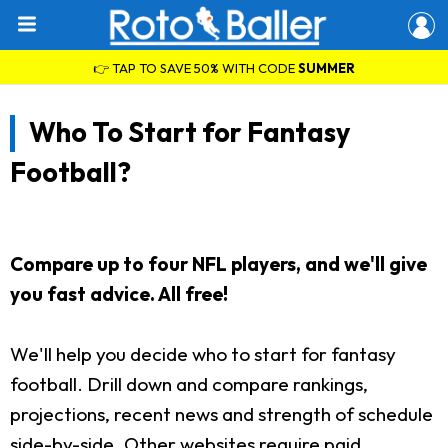
👉 TAP TO SAVE 50% WITH CODE
SUMMER
Who To Start for Fantasy
Football?
Compare up to four NFL players, and we'll give
you fast advice. All free!
We'll help you decide who to start for fantasy
football. Drill down and compare rankings,
projections, recent news and strength of schedule
side-by-side. Other websites require paid