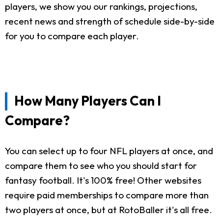
players, we show you our rankings, projections,
recent news and strength of schedule side-by-side
for you to compare each player.
How Many Players Can I
Compare?
You can select up to four NFL players at once, and
compare them to see who you should start for
fantasy football. It's 100% free! Other websites
require paid memberships to compare more than
two players at once, but at RotoBaller it's all free.