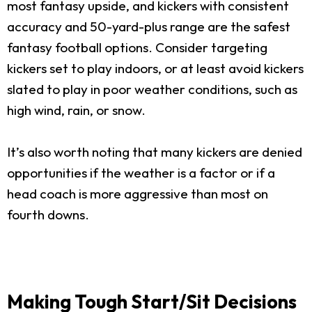
most fantasy upside, and kickers with consistent
accuracy and 50-yard-plus range are the safest
fantasy football options. Consider targeting
kickers set to play indoors, or at least avoid kickers
slated to play in poor weather conditions, such as
high wind, rain, or snow.
It’s also worth noting that many kickers are denied
opportunities if the weather is a factor or if a
head coach is more aggressive than most on
fourth downs.
Making Tough Start/Sit Decisions