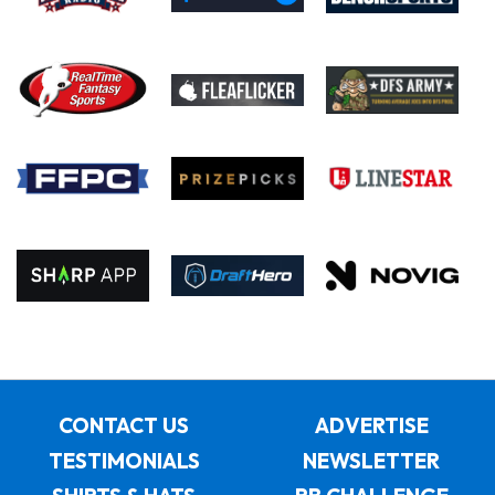
CONTACT US
ADVERTISE
TESTIMONIALS
NEWSLETTER