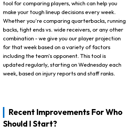
tool for comparing players, which can help you
make your tough lineup decisions every week.
Whether you're comparing quarterbacks, running
backs, tight ends vs. wide receivers, or any other
combination - we give you our player projection
for that week based on a variety of factors
including the team's opponent. This tool is
updated regularly, starting on Wednesday each
week, based on injury reports and staff ranks.
Recent Improvements For Who
Should I Start?