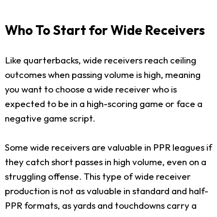
Who To Start for Wide Receivers
Like quarterbacks, wide receivers reach ceiling
outcomes when passing volume is high, meaning
you want to choose a wide receiver who is
expected to be in a high-scoring game or face a
negative game script.
Some wide receivers are valuable in PPR leagues if
they catch short passes in high volume, even on a
struggling offense. This type of wide receiver
production is not as valuable in standard and half-
PPR formats, as yards and touchdowns carry a