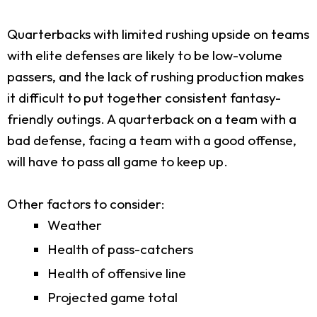
Quarterbacks with limited rushing upside on teams
with elite defenses are likely to be low-volume
passers, and the lack of rushing production makes
it difficult to put together consistent fantasy-
friendly outings. A quarterback on a team with a
bad defense, facing a team with a good offense,
will have to pass all game to keep up.
Other factors to consider:
Weather
Health of pass-catchers
Health of offensive line
Projected game total