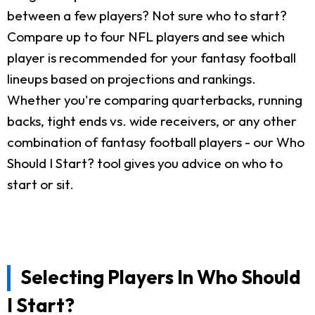
between a few players? Not sure who to start?
Compare up to four NFL players and see which
player is recommended for your fantasy football
lineups based on projections and rankings.
Whether you're comparing quarterbacks, running
backs, tight ends vs. wide receivers, or any other
combination of fantasy football players - our Who
Should I Start? tool gives you advice on who to
start or sit.
Selecting Players In Who Should
I Start?