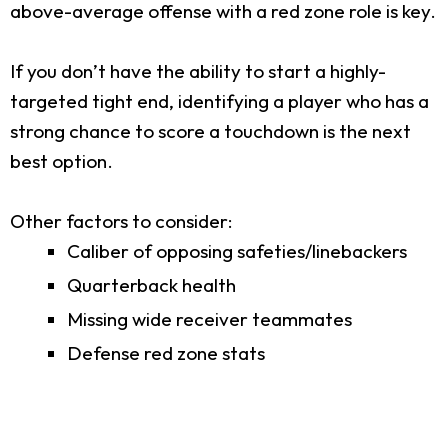
above-average offense with a red zone role is key.
If you don’t have the ability to start a highly-
targeted tight end, identifying a player who has a
strong chance to score a touchdown is the next
best option.
Other factors to consider:
Caliber of opposing safeties/linebackers
Quarterback health
Missing wide receiver teammates
Defense red zone stats