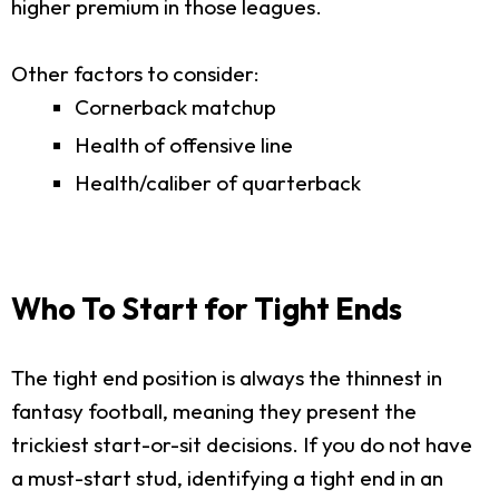
higher premium in those leagues.
Other factors to consider:
Cornerback matchup
Health of offensive line
Health/caliber of quarterback
Who To Start for Tight Ends
The tight end position is always the thinnest in
fantasy football, meaning they present the
trickiest start-or-sit decisions. If you do not have
a must-start stud, identifying a tight end in an