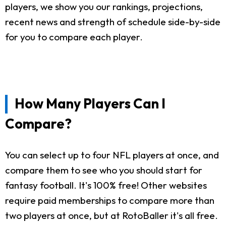
players, we show you our rankings, projections,
recent news and strength of schedule side-by-side
for you to compare each player.
How Many Players Can I
Compare?
You can select up to four NFL players at once, and
compare them to see who you should start for
fantasy football. It's 100% free! Other websites
require paid memberships to compare more than
two players at once, but at RotoBaller it's all free.