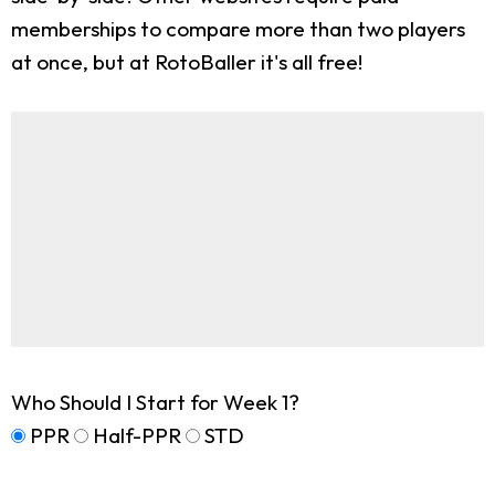
memberships to compare more than two players
at once, but at RotoBaller it's all free!
Who Should I Start for Week 1?
PPR
Half-PPR
STD