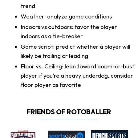
trend
Weather: analyze game conditions
Indoors vs outdoors: favor the player
indoors as a tie-breaker
Game script: predict whether a player will
likely be trailing or leading
Floor vs. Ceiling: lean toward boom-or-bust
player if you’re a heavy underdog, consider
floor player as favorite
FRIENDS OF ROTOBALLER