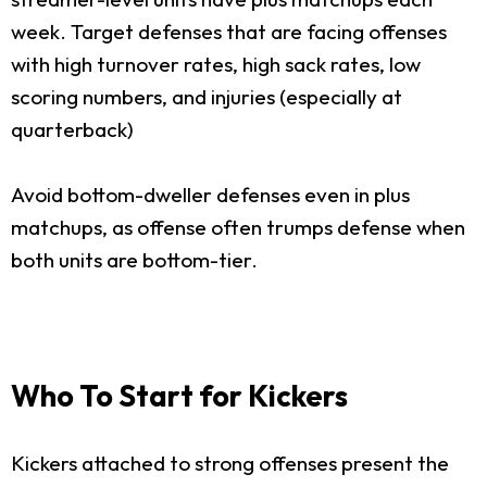
week. Target defenses that are facing offenses
with high turnover rates, high sack rates, low
scoring numbers, and injuries (especially at
quarterback)
Avoid bottom-dweller defenses even in plus
matchups, as offense often trumps defense when
both units are bottom-tier.
Who To Start for Kickers
Kickers attached to strong offenses present the