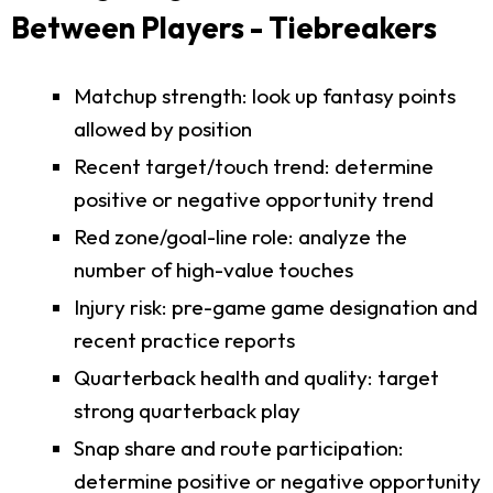
Between Players - Tiebreakers
Matchup strength: look up fantasy points
allowed by position
Recent target/touch trend: determine
positive or negative opportunity trend
Red zone/goal-line role: analyze the
number of high-value touches
Injury risk: pre-game game designation and
recent practice reports
Quarterback health and quality: target
strong quarterback play
Snap share and route participation:
determine positive or negative opportunity