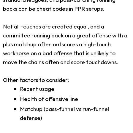
backs can be cheat codes in PPR setups.
Not all touches are created equal, and a
committee running back on a great offense with a
plus matchup often outscores a high-touch
workhorse on a bad offense that is unlikely to
move the chains often and score touchdowns.
Other factors to consider:
Recent usage
Health of offensive line
Matchup (pass-funnel vs run-funnel
defense)