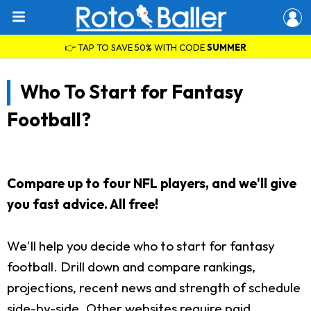
👉 TAP TO SAVE 50% WITH CODE
SUMMER
Who To Start for Fantasy
Football?
Compare up to four NFL players, and we'll give
you fast advice. All free!
We'll help you decide who to start for fantasy
football. Drill down and compare rankings,
projections, recent news and strength of schedule
side-by-side. Other websites require paid