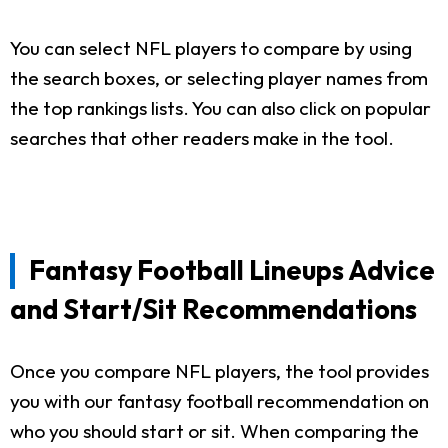
You can select NFL players to compare by using
the search boxes, or selecting player names from
the top rankings lists. You can also click on popular
searches that other readers make in the tool.
Fantasy Football Lineups Advice
and Start/Sit Recommendations
Once you compare NFL players, the tool provides
you with our fantasy football recommendation on
who you should start or sit. When comparing the