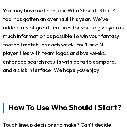
You may have noticed, our Who Should I Start?
tool has gotten an overhaul this year. We've
added lots of great features for you to give you as
much information as possible to win your fantasy
football matchups each week. You'll see NFL
player tiles with team logos and bye weeks,
enhanced search results with data to compare,
and a slick interface. We hope you enjoy!
How To Use Who Should I Start?
Tough lineup decisions to make? Can't decide