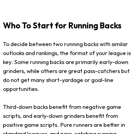
Who To Start for Running Backs
To decide between two running backs with similar
outlooks and rankings, the format of your league is
key. Some running backs are primarily early-down
grinders, while others are great pass-catchers but
do not get many short-yardage or goal-line
opportunities.
Third-down backs benefit from negative game
scripts, and early-down grinders benefit from
positive game scripts. Pure runners are better in
standard leagues, and pass-catching running