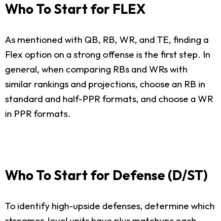
Who To Start for FLEX
As mentioned with QB, RB, WR, and TE, finding a
Flex option on a strong offense is the first step. In
general, when comparing RBs and WRs with
similar rankings and projections, choose an RB in
standard and half-PPR formats, and choose a WR
in PPR formats.
Who To Start for Defense (D/ST)
To identify high-upside defenses, determine which
streamer-level units have plus matchups each