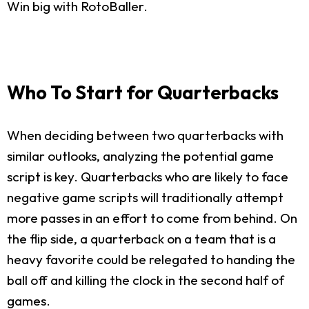
Win big with RotoBaller.
Who To Start for Quarterbacks
When deciding between two quarterbacks with
similar outlooks, analyzing the potential game
script is key. Quarterbacks who are likely to face
negative game scripts will traditionally attempt
more passes in an effort to come from behind. On
the flip side, a quarterback on a team that is a
heavy favorite could be relegated to handing the
ball off and killing the clock in the second half of
games.