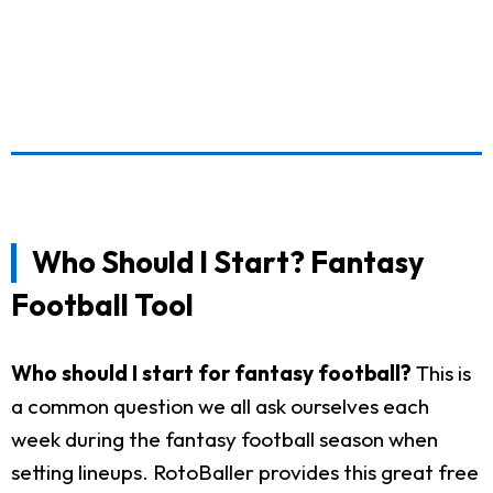
Who Should I Start? Fantasy
Football Tool
Who should I start for fantasy football?
This is
a common question we all ask ourselves each
week during the fantasy football season when
setting lineups. RotoBaller provides this great free