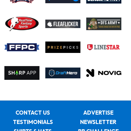
CONTACT US
ADVERTISE
TESTIMONIALS
NEWSLETTER