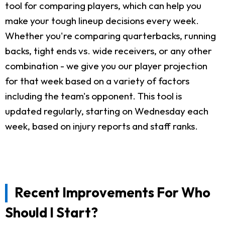
tool for comparing players, which can help you
make your tough lineup decisions every week.
Whether you're comparing quarterbacks, running
backs, tight ends vs. wide receivers, or any other
combination - we give you our player projection
for that week based on a variety of factors
including the team's opponent. This tool is
updated regularly, starting on Wednesday each
week, based on injury reports and staff ranks.
Recent Improvements For Who
Should I Start?