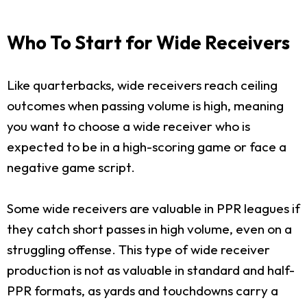
Who To Start for Wide Receivers
Like quarterbacks, wide receivers reach ceiling
outcomes when passing volume is high, meaning
you want to choose a wide receiver who is
expected to be in a high-scoring game or face a
negative game script.
Some wide receivers are valuable in PPR leagues if
they catch short passes in high volume, even on a
struggling offense. This type of wide receiver
production is not as valuable in standard and half-
PPR formats, as yards and touchdowns carry a