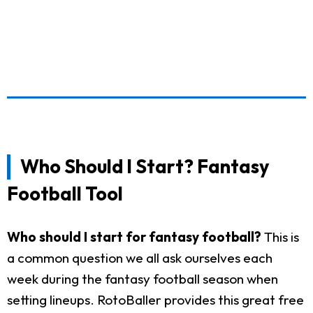
Who Should I Start? Fantasy
Football Tool
Who should I start for fantasy football?
This is
a common question we all ask ourselves each
week during the fantasy football season when
setting lineups. RotoBaller provides this great free