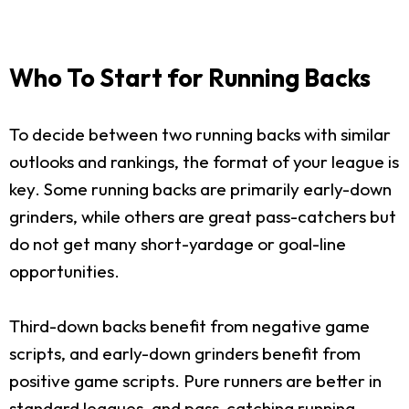
Who To Start for Running Backs
To decide between two running backs with similar
outlooks and rankings, the format of your league is
key. Some running backs are primarily early-down
grinders, while others are great pass-catchers but
do not get many short-yardage or goal-line
opportunities.
Third-down backs benefit from negative game
scripts, and early-down grinders benefit from
positive game scripts. Pure runners are better in
standard leagues, and pass-catching running