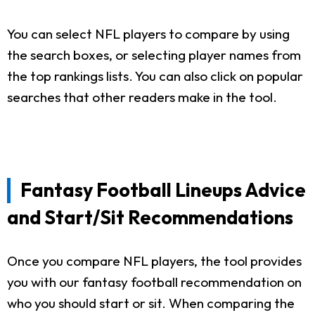
You can select NFL players to compare by using
the search boxes, or selecting player names from
the top rankings lists. You can also click on popular
searches that other readers make in the tool.
Fantasy Football Lineups Advice
and Start/Sit Recommendations
Once you compare NFL players, the tool provides
you with our fantasy football recommendation on
who you should start or sit. When comparing the