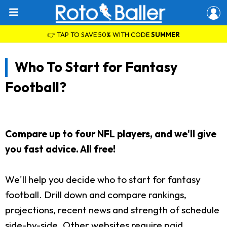
👉 TAP TO SAVE 50% WITH CODE
SUMMER
Who To Start for Fantasy
Football?
Compare up to four NFL players, and we'll give
you fast advice. All free!
We'll help you decide who to start for fantasy
football. Drill down and compare rankings,
projections, recent news and strength of schedule
side-by-side. Other websites require paid