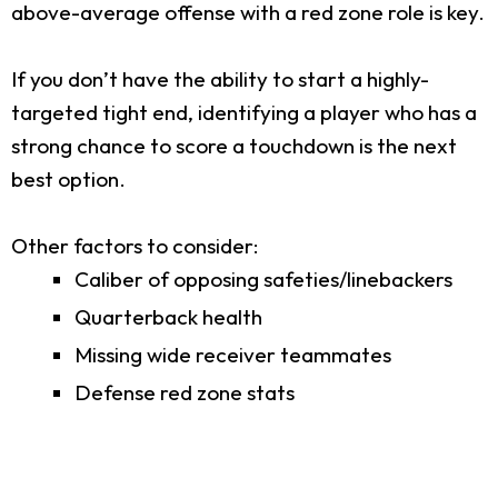
above-average offense with a red zone role is key.
If you don’t have the ability to start a highly-
targeted tight end, identifying a player who has a
strong chance to score a touchdown is the next
best option.
Other factors to consider:
Caliber of opposing safeties/linebackers
Quarterback health
Missing wide receiver teammates
Defense red zone stats