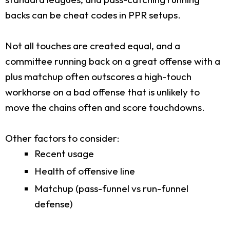
backs can be cheat codes in PPR setups.
Not all touches are created equal, and a
committee running back on a great offense with a
plus matchup often outscores a high-touch
workhorse on a bad offense that is unlikely to
move the chains often and score touchdowns.
Other factors to consider:
Recent usage
Health of offensive line
Matchup (pass-funnel vs run-funnel
defense)