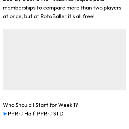
memberships to compare more than two players
at once, but at RotoBaller it's all free!
Who Should I Start for Week 1?
PPR
Half-PPR
STD