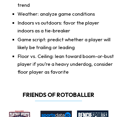
trend
Weather: analyze game conditions
Indoors vs outdoors: favor the player
indoors as a tie-breaker
Game script: predict whether a player will
likely be trailing or leading
Floor vs. Ceiling: lean toward boom-or-bust
player if you’re a heavy underdog, consider
floor player as favorite
FRIENDS OF ROTOBALLER