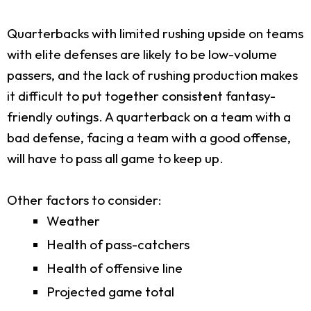
Quarterbacks with limited rushing upside on teams
with elite defenses are likely to be low-volume
passers, and the lack of rushing production makes
it difficult to put together consistent fantasy-
friendly outings. A quarterback on a team with a
bad defense, facing a team with a good offense,
will have to pass all game to keep up.
Other factors to consider:
Weather
Health of pass-catchers
Health of offensive line
Projected game total