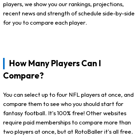
players, we show you our rankings, projections,
recent news and strength of schedule side-by-side
for you to compare each player.
How Many Players Can I
Compare?
You can select up to four NFL players at once, and
compare them to see who you should start for
fantasy football. It's 100% free! Other websites
require paid memberships to compare more than
two players at once, but at RotoBaller it's all free.