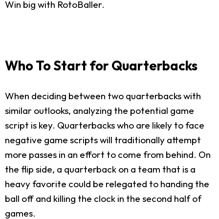
Win big with RotoBaller.
Who To Start for Quarterbacks
When deciding between two quarterbacks with
similar outlooks, analyzing the potential game
script is key. Quarterbacks who are likely to face
negative game scripts will traditionally attempt
more passes in an effort to come from behind. On
the flip side, a quarterback on a team that is a
heavy favorite could be relegated to handing the
ball off and killing the clock in the second half of
games.