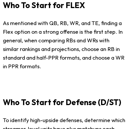
Who To Start for FLEX
As mentioned with QB, RB, WR, and TE, finding a
Flex option on a strong offense is the first step. In
general, when comparing RBs and WRs with
similar rankings and projections, choose an RB in
standard and half-PPR formats, and choose a WR
in PPR formats.
Who To Start for Defense (D/ST)
To identify high-upside defenses, determine which
streamer-level units have plus matchups each