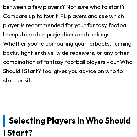
between a few players? Not sure who to start?
Compare up to four NFL players and see which
player is recommended for your fantasy football
lineups based on projections and rankings.
Whether you're comparing quarterbacks, running
backs, tight ends vs. wide receivers, or any other
combination of fantasy football players - our Who
Should I Start? tool gives you advice on who to
start or sit.
Selecting Players In Who Should
I Start?