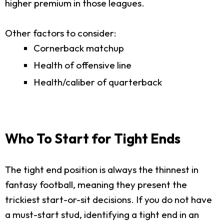
higher premium in those leagues.
Other factors to consider:
Cornerback matchup
Health of offensive line
Health/caliber of quarterback
Who To Start for Tight Ends
The tight end position is always the thinnest in
fantasy football, meaning they present the
trickiest start-or-sit decisions. If you do not have
a must-start stud, identifying a tight end in an