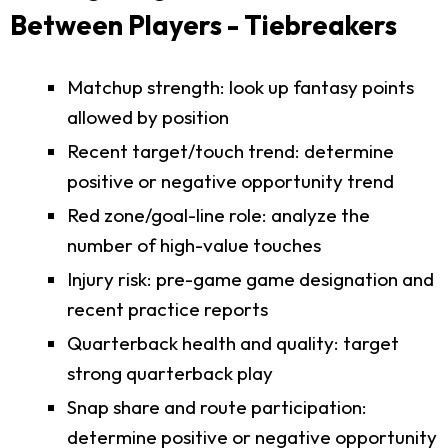
Between Players - Tiebreakers
Matchup strength: look up fantasy points
allowed by position
Recent target/touch trend: determine
positive or negative opportunity trend
Red zone/goal-line role: analyze the
number of high-value touches
Injury risk: pre-game game designation and
recent practice reports
Quarterback health and quality: target
strong quarterback play
Snap share and route participation:
determine positive or negative opportunity