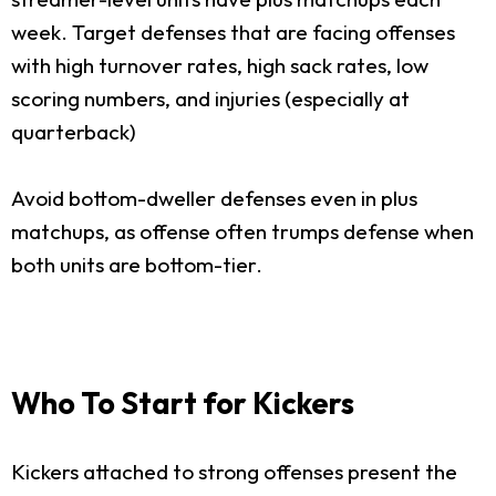
week. Target defenses that are facing offenses
with high turnover rates, high sack rates, low
scoring numbers, and injuries (especially at
quarterback)
Avoid bottom-dweller defenses even in plus
matchups, as offense often trumps defense when
both units are bottom-tier.
Who To Start for Kickers
Kickers attached to strong offenses present the