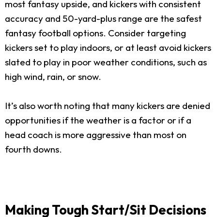
most fantasy upside, and kickers with consistent
accuracy and 50-yard-plus range are the safest
fantasy football options. Consider targeting
kickers set to play indoors, or at least avoid kickers
slated to play in poor weather conditions, such as
high wind, rain, or snow.
It’s also worth noting that many kickers are denied
opportunities if the weather is a factor or if a
head coach is more aggressive than most on
fourth downs.
Making Tough Start/Sit Decisions