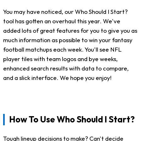
You may have noticed, our Who Should I Start?
tool has gotten an overhaul this year. We've
added lots of great features for you to give you as
much information as possible to win your fantasy
football matchups each week. You'll see NFL
player tiles with team logos and bye weeks,
enhanced search results with data to compare,
and a slick interface. We hope you enjoy!
How To Use Who Should I Start?
Tough lineup decisions to make? Can't decide