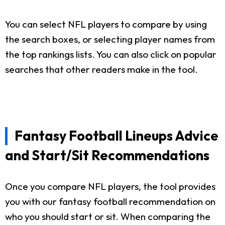
You can select NFL players to compare by using
the search boxes, or selecting player names from
the top rankings lists. You can also click on popular
searches that other readers make in the tool.
Fantasy Football Lineups Advice
and Start/Sit Recommendations
Once you compare NFL players, the tool provides
you with our fantasy football recommendation on
who you should start or sit. When comparing the