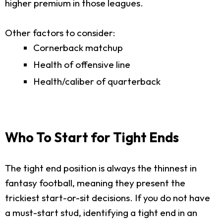
higher premium in those leagues.
Other factors to consider:
Cornerback matchup
Health of offensive line
Health/caliber of quarterback
Who To Start for Tight Ends
The tight end position is always the thinnest in
fantasy football, meaning they present the
trickiest start-or-sit decisions. If you do not have
a must-start stud, identifying a tight end in an