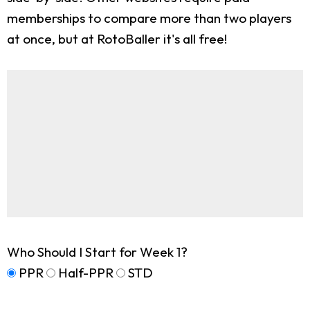
memberships to compare more than two players
at once, but at RotoBaller it's all free!
Who Should I Start for Week 1?
PPR
Half-PPR
STD