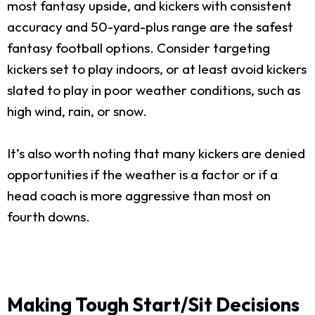
most fantasy upside, and kickers with consistent
accuracy and 50-yard-plus range are the safest
fantasy football options. Consider targeting
kickers set to play indoors, or at least avoid kickers
slated to play in poor weather conditions, such as
high wind, rain, or snow.
It’s also worth noting that many kickers are denied
opportunities if the weather is a factor or if a
head coach is more aggressive than most on
fourth downs.
Making Tough Start/Sit Decisions