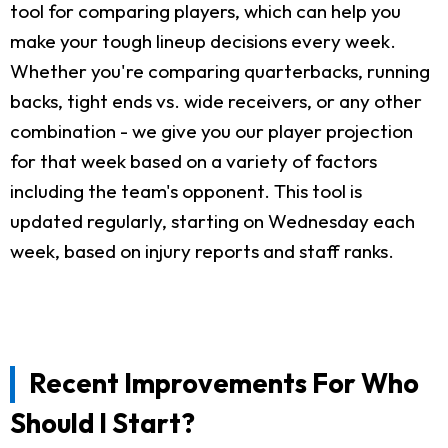
tool for comparing players, which can help you
make your tough lineup decisions every week.
Whether you're comparing quarterbacks, running
backs, tight ends vs. wide receivers, or any other
combination - we give you our player projection
for that week based on a variety of factors
including the team's opponent. This tool is
updated regularly, starting on Wednesday each
week, based on injury reports and staff ranks.
Recent Improvements For Who
Should I Start?