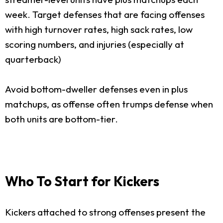
week. Target defenses that are facing offenses
with high turnover rates, high sack rates, low
scoring numbers, and injuries (especially at
quarterback)
Avoid bottom-dweller defenses even in plus
matchups, as offense often trumps defense when
both units are bottom-tier.
Who To Start for Kickers
Kickers attached to strong offenses present the