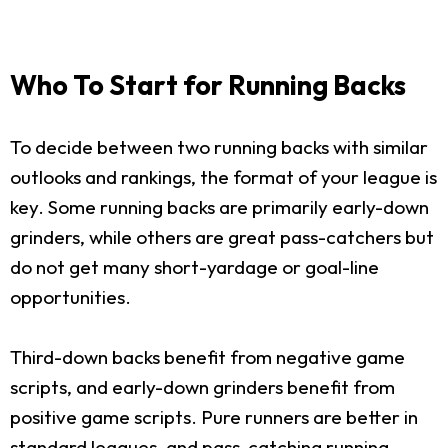
Who To Start for Running Backs
To decide between two running backs with similar
outlooks and rankings, the format of your league is
key. Some running backs are primarily early-down
grinders, while others are great pass-catchers but
do not get many short-yardage or goal-line
opportunities.
Third-down backs benefit from negative game
scripts, and early-down grinders benefit from
positive game scripts. Pure runners are better in
standard leagues, and pass-catching running