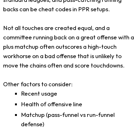
backs can be cheat codes in PPR setups.
Not all touches are created equal, and a
committee running back on a great offense with a
plus matchup often outscores a high-touch
workhorse on a bad offense that is unlikely to
move the chains often and score touchdowns.
Other factors to consider:
Recent usage
Health of offensive line
Matchup (pass-funnel vs run-funnel
defense)