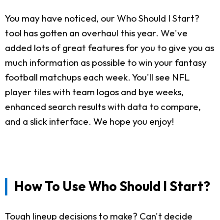
You may have noticed, our Who Should I Start?
tool has gotten an overhaul this year. We've
added lots of great features for you to give you as
much information as possible to win your fantasy
football matchups each week. You'll see NFL
player tiles with team logos and bye weeks,
enhanced search results with data to compare,
and a slick interface. We hope you enjoy!
How To Use Who Should I Start?
Tough lineup decisions to make? Can't decide