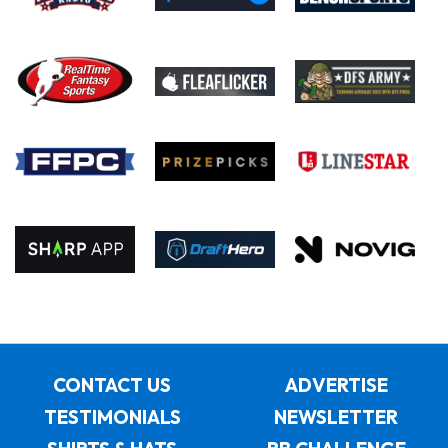
CONTACT US
ADVERTISE
TESTIMONIALS
NEWSLETTER