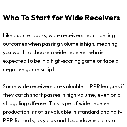
Who To Start for Wide Receivers
Like quarterbacks, wide receivers reach ceiling
outcomes when passing volume is high, meaning
you want to choose a wide receiver who is
expected to be in a high-scoring game or face a
negative game script.
Some wide receivers are valuable in PPR leagues if
they catch short passes in high volume, even on a
struggling offense. This type of wide receiver
production is not as valuable in standard and half-
PPR formats, as yards and touchdowns carry a