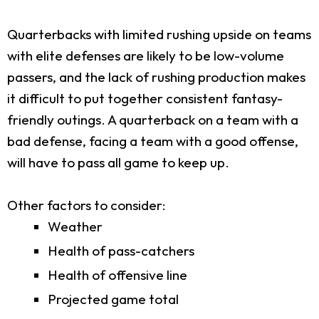
Quarterbacks with limited rushing upside on teams
with elite defenses are likely to be low-volume
passers, and the lack of rushing production makes
it difficult to put together consistent fantasy-
friendly outings. A quarterback on a team with a
bad defense, facing a team with a good offense,
will have to pass all game to keep up.
Other factors to consider:
Weather
Health of pass-catchers
Health of offensive line
Projected game total