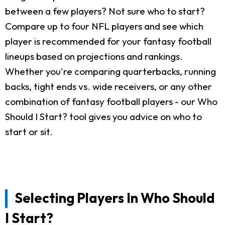
between a few players? Not sure who to start?
Compare up to four NFL players and see which
player is recommended for your fantasy football
lineups based on projections and rankings.
Whether you're comparing quarterbacks, running
backs, tight ends vs. wide receivers, or any other
combination of fantasy football players - our Who
Should I Start? tool gives you advice on who to
start or sit.
Selecting Players In Who Should
I Start?