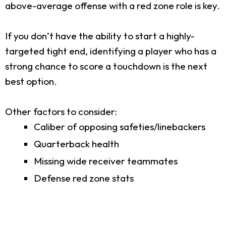
above-average offense with a red zone role is key.
If you don’t have the ability to start a highly-
targeted tight end, identifying a player who has a
strong chance to score a touchdown is the next
best option.
Other factors to consider:
Caliber of opposing safeties/linebackers
Quarterback health
Missing wide receiver teammates
Defense red zone stats