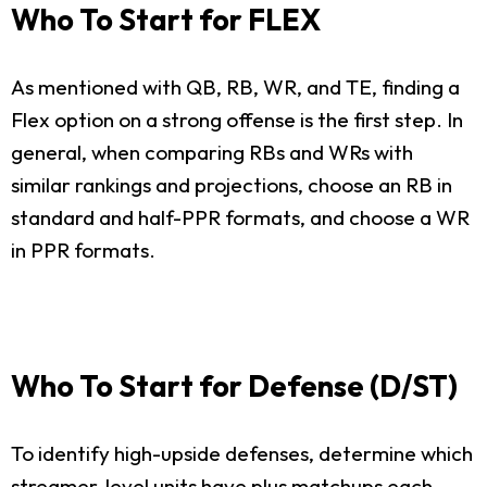
Who To Start for FLEX
As mentioned with QB, RB, WR, and TE, finding a
Flex option on a strong offense is the first step. In
general, when comparing RBs and WRs with
similar rankings and projections, choose an RB in
standard and half-PPR formats, and choose a WR
in PPR formats.
Who To Start for Defense (D/ST)
To identify high-upside defenses, determine which
streamer-level units have plus matchups each