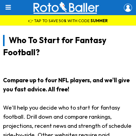
👉 TAP TO SAVE 50% WITH CODE
SUMMER
Who To Start for Fantasy
Football?
Compare up to four NFL players, and we'll give
you fast advice. All free!
We'll help you decide who to start for fantasy
football. Drill down and compare rankings,
projections, recent news and strength of schedule
side-by-side. Other websites require paid