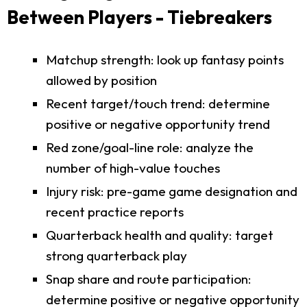
Between Players - Tiebreakers
Matchup strength: look up fantasy points
allowed by position
Recent target/touch trend: determine
positive or negative opportunity trend
Red zone/goal-line role: analyze the
number of high-value touches
Injury risk: pre-game game designation and
recent practice reports
Quarterback health and quality: target
strong quarterback play
Snap share and route participation:
determine positive or negative opportunity