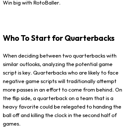
Win big with RotoBaller.
Who To Start for Quarterbacks
When deciding between two quarterbacks with
similar outlooks, analyzing the potential game
script is key. Quarterbacks who are likely to face
negative game scripts will traditionally attempt
more passes in an effort to come from behind. On
the flip side, a quarterback on a team that is a
heavy favorite could be relegated to handing the
ball off and killing the clock in the second half of
games.