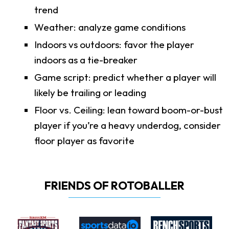
trend
Weather: analyze game conditions
Indoors vs outdoors: favor the player
indoors as a tie-breaker
Game script: predict whether a player will
likely be trailing or leading
Floor vs. Ceiling: lean toward boom-or-bust
player if you’re a heavy underdog, consider
floor player as favorite
FRIENDS OF ROTOBALLER