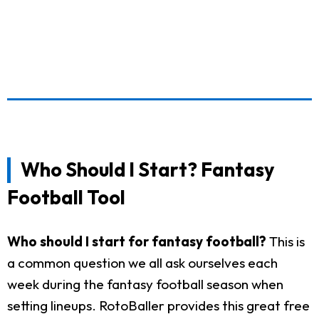
Who Should I Start? Fantasy
Football Tool
Who should I start for fantasy football?
This is
a common question we all ask ourselves each
week during the fantasy football season when
setting lineups. RotoBaller provides this great free