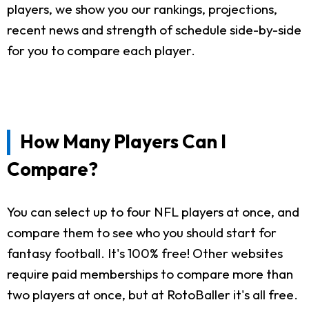
players, we show you our rankings, projections,
recent news and strength of schedule side-by-side
for you to compare each player.
How Many Players Can I
Compare?
You can select up to four NFL players at once, and
compare them to see who you should start for
fantasy football. It's 100% free! Other websites
require paid memberships to compare more than
two players at once, but at RotoBaller it's all free.