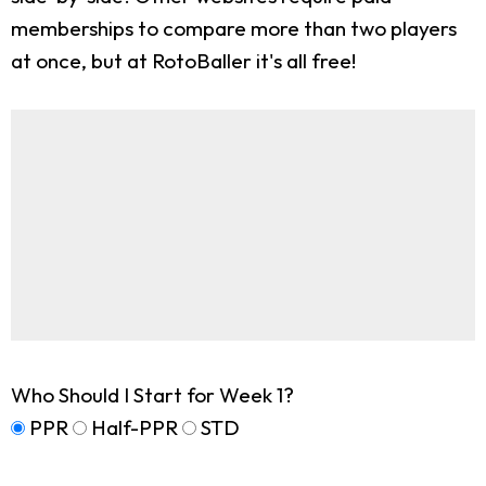
memberships to compare more than two players
at once, but at RotoBaller it's all free!
Who Should I Start for Week 1?
PPR
Half-PPR
STD