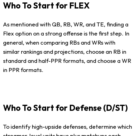
Who To Start for FLEX
As mentioned with QB, RB, WR, and TE, finding a
Flex option on a strong offense is the first step. In
general, when comparing RBs and WRs with
similar rankings and projections, choose an RB in
standard and half-PPR formats, and choose a WR
in PPR formats.
Who To Start for Defense (D/ST)
To identify high-upside defenses, determine which
streamer-level units have plus matchups each