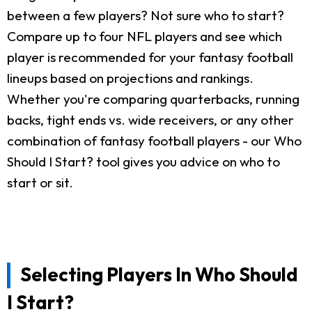
between a few players? Not sure who to start?
Compare up to four NFL players and see which
player is recommended for your fantasy football
lineups based on projections and rankings.
Whether you're comparing quarterbacks, running
backs, tight ends vs. wide receivers, or any other
combination of fantasy football players - our Who
Should I Start? tool gives you advice on who to
start or sit.
Selecting Players In Who Should
I Start?