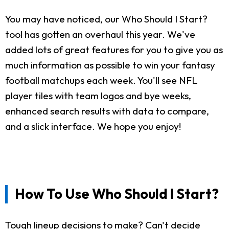
You may have noticed, our Who Should I Start?
tool has gotten an overhaul this year. We've
added lots of great features for you to give you as
much information as possible to win your fantasy
football matchups each week. You'll see NFL
player tiles with team logos and bye weeks,
enhanced search results with data to compare,
and a slick interface. We hope you enjoy!
How To Use Who Should I Start?
Tough lineup decisions to make? Can't decide