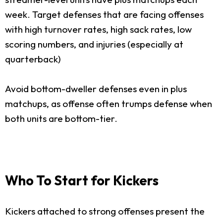
week. Target defenses that are facing offenses
with high turnover rates, high sack rates, low
scoring numbers, and injuries (especially at
quarterback)
Avoid bottom-dweller defenses even in plus
matchups, as offense often trumps defense when
both units are bottom-tier.
Who To Start for Kickers
Kickers attached to strong offenses present the