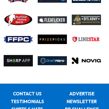
CONTACT US
ADVERTISE
TESTIMONIALS
NEWSLETTER