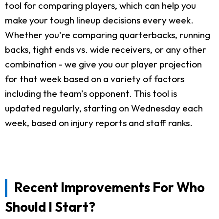
tool for comparing players, which can help you
make your tough lineup decisions every week.
Whether you're comparing quarterbacks, running
backs, tight ends vs. wide receivers, or any other
combination - we give you our player projection
for that week based on a variety of factors
including the team's opponent. This tool is
updated regularly, starting on Wednesday each
week, based on injury reports and staff ranks.
Recent Improvements For Who
Should I Start?