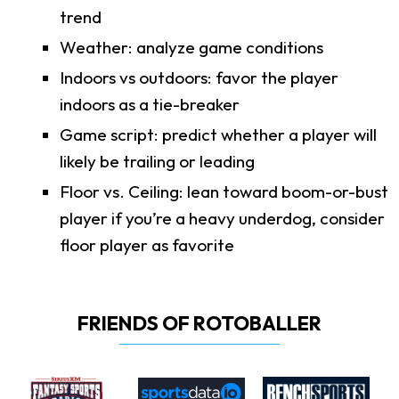
trend
Weather: analyze game conditions
Indoors vs outdoors: favor the player
indoors as a tie-breaker
Game script: predict whether a player will
likely be trailing or leading
Floor vs. Ceiling: lean toward boom-or-bust
player if you’re a heavy underdog, consider
floor player as favorite
FRIENDS OF ROTOBALLER