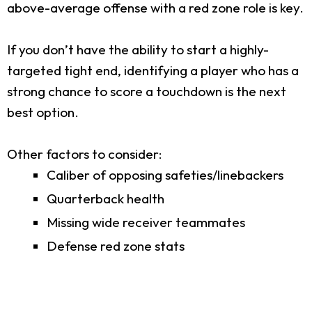
above-average offense with a red zone role is key.
If you don’t have the ability to start a highly-
targeted tight end, identifying a player who has a
strong chance to score a touchdown is the next
best option.
Other factors to consider:
Caliber of opposing safeties/linebackers
Quarterback health
Missing wide receiver teammates
Defense red zone stats