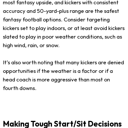
most fantasy upside, and kickers with consistent
accuracy and 50-yard-plus range are the safest
fantasy football options. Consider targeting
kickers set to play indoors, or at least avoid kickers
slated to play in poor weather conditions, such as
high wind, rain, or snow.
It’s also worth noting that many kickers are denied
opportunities if the weather is a factor or if a
head coach is more aggressive than most on
fourth downs.
Making Tough Start/Sit Decisions