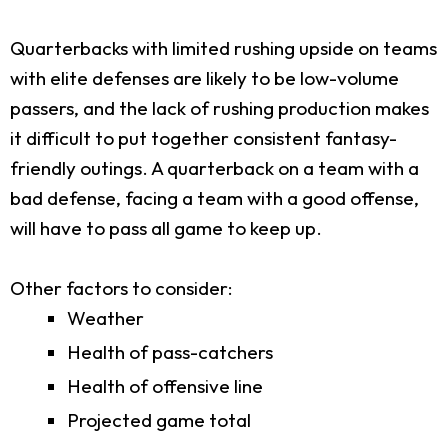
Quarterbacks with limited rushing upside on teams
with elite defenses are likely to be low-volume
passers, and the lack of rushing production makes
it difficult to put together consistent fantasy-
friendly outings. A quarterback on a team with a
bad defense, facing a team with a good offense,
will have to pass all game to keep up.
Other factors to consider:
Weather
Health of pass-catchers
Health of offensive line
Projected game total