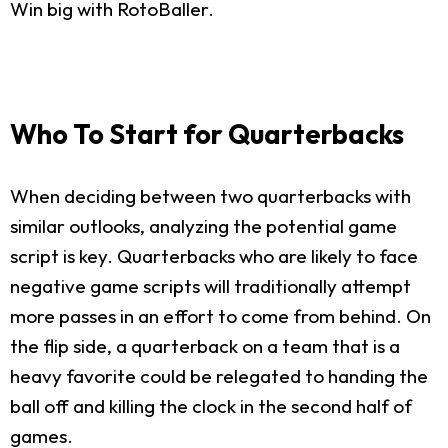
Win big with RotoBaller.
Who To Start for Quarterbacks
When deciding between two quarterbacks with
similar outlooks, analyzing the potential game
script is key. Quarterbacks who are likely to face
negative game scripts will traditionally attempt
more passes in an effort to come from behind. On
the flip side, a quarterback on a team that is a
heavy favorite could be relegated to handing the
ball off and killing the clock in the second half of
games.