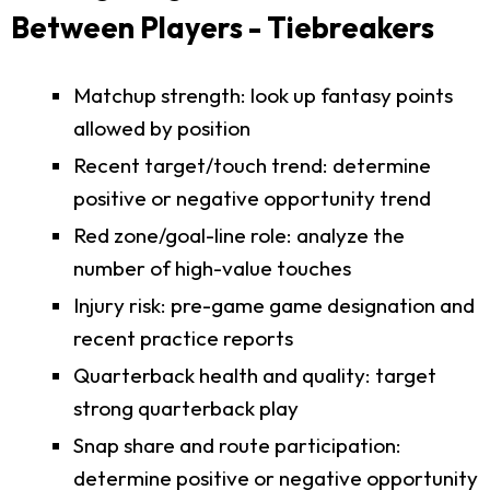
Between Players - Tiebreakers
Matchup strength: look up fantasy points
allowed by position
Recent target/touch trend: determine
positive or negative opportunity trend
Red zone/goal-line role: analyze the
number of high-value touches
Injury risk: pre-game game designation and
recent practice reports
Quarterback health and quality: target
strong quarterback play
Snap share and route participation:
determine positive or negative opportunity