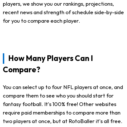
players, we show you our rankings, projections,
recent news and strength of schedule side-by-side
for you to compare each player.
How Many Players Can I
Compare?
You can select up to four NFL players at once, and
compare them to see who you should start for
fantasy football. It's 100% free! Other websites
require paid memberships to compare more than
two players at once, but at RotoBaller it's all free.