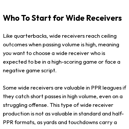
Who To Start for Wide Receivers
Like quarterbacks, wide receivers reach ceiling
outcomes when passing volume is high, meaning
you want to choose a wide receiver who is
expected to be in a high-scoring game or face a
negative game script.
Some wide receivers are valuable in PPR leagues if
they catch short passes in high volume, even on a
struggling offense. This type of wide receiver
production is not as valuable in standard and half-
PPR formats, as yards and touchdowns carry a