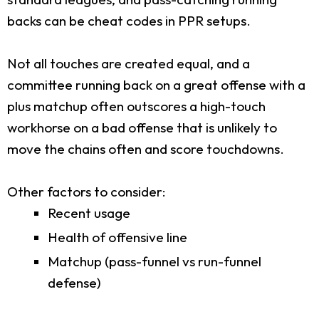
backs can be cheat codes in PPR setups.
Not all touches are created equal, and a
committee running back on a great offense with a
plus matchup often outscores a high-touch
workhorse on a bad offense that is unlikely to
move the chains often and score touchdowns.
Other factors to consider:
Recent usage
Health of offensive line
Matchup (pass-funnel vs run-funnel
defense)