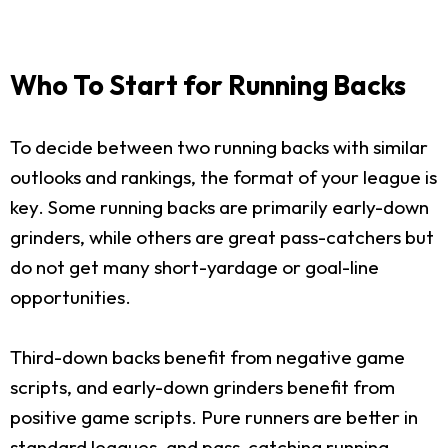
Who To Start for Running Backs
To decide between two running backs with similar
outlooks and rankings, the format of your league is
key. Some running backs are primarily early-down
grinders, while others are great pass-catchers but
do not get many short-yardage or goal-line
opportunities.
Third-down backs benefit from negative game
scripts, and early-down grinders benefit from
positive game scripts. Pure runners are better in
standard leagues, and pass-catching running