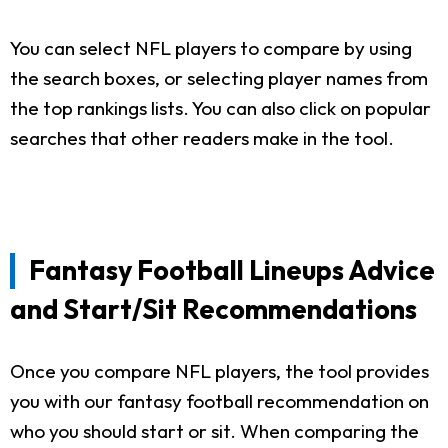
You can select NFL players to compare by using
the search boxes, or selecting player names from
the top rankings lists. You can also click on popular
searches that other readers make in the tool.
Fantasy Football Lineups Advice
and Start/Sit Recommendations
Once you compare NFL players, the tool provides
you with our fantasy football recommendation on
who you should start or sit. When comparing the