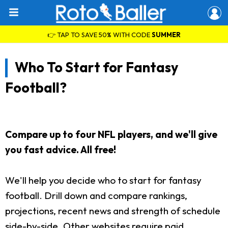
👉 TAP TO SAVE 50% WITH CODE
SUMMER
Who To Start for Fantasy
Football?
Compare up to four NFL players, and we'll give
you fast advice. All free!
We'll help you decide who to start for fantasy
football. Drill down and compare rankings,
projections, recent news and strength of schedule
side-by-side. Other websites require paid