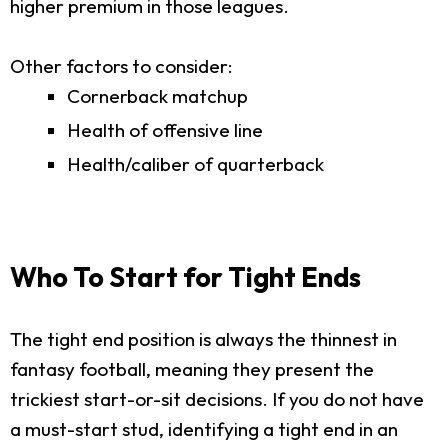
higher premium in those leagues.
Other factors to consider:
Cornerback matchup
Health of offensive line
Health/caliber of quarterback
Who To Start for Tight Ends
The tight end position is always the thinnest in
fantasy football, meaning they present the
trickiest start-or-sit decisions. If you do not have
a must-start stud, identifying a tight end in an