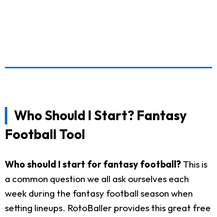
Who Should I Start? Fantasy
Football Tool
Who should I start for fantasy football?
This is
a common question we all ask ourselves each
week during the fantasy football season when
setting lineups. RotoBaller provides this great free