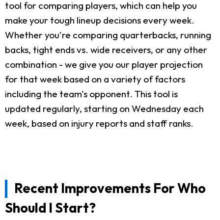
tool for comparing players, which can help you
make your tough lineup decisions every week.
Whether you're comparing quarterbacks, running
backs, tight ends vs. wide receivers, or any other
combination - we give you our player projection
for that week based on a variety of factors
including the team's opponent. This tool is
updated regularly, starting on Wednesday each
week, based on injury reports and staff ranks.
Recent Improvements For Who
Should I Start?