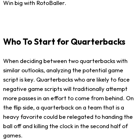
Win big with RotoBaller.
Who To Start for Quarterbacks
When deciding between two quarterbacks with
similar outlooks, analyzing the potential game
script is key. Quarterbacks who are likely to face
negative game scripts will traditionally attempt
more passes in an effort to come from behind. On
the flip side, a quarterback on a team that is a
heavy favorite could be relegated to handing the
ball off and killing the clock in the second half of
games.