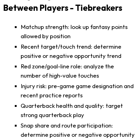
Between Players - Tiebreakers
Matchup strength: look up fantasy points
allowed by position
Recent target/touch trend: determine
positive or negative opportunity trend
Red zone/goal-line role: analyze the
number of high-value touches
Injury risk: pre-game game designation and
recent practice reports
Quarterback health and quality: target
strong quarterback play
Snap share and route participation:
determine positive or negative opportunity