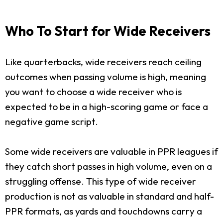
Who To Start for Wide Receivers
Like quarterbacks, wide receivers reach ceiling
outcomes when passing volume is high, meaning
you want to choose a wide receiver who is
expected to be in a high-scoring game or face a
negative game script.
Some wide receivers are valuable in PPR leagues if
they catch short passes in high volume, even on a
struggling offense. This type of wide receiver
production is not as valuable in standard and half-
PPR formats, as yards and touchdowns carry a