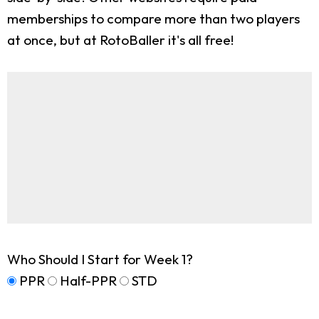
memberships to compare more than two players
at once, but at RotoBaller it's all free!
Who Should I Start for Week 1?
PPR
Half-PPR
STD