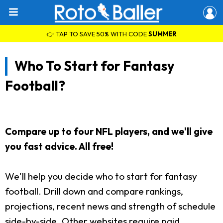
👉 TAP TO SAVE 50% WITH CODE
SUMMER
Who To Start for Fantasy
Football?
Compare up to four NFL players, and we'll give
you fast advice. All free!
We'll help you decide who to start for fantasy
football. Drill down and compare rankings,
projections, recent news and strength of schedule
side-by-side. Other websites require paid