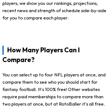
players, we show you our rankings, projections,
recent news and strength of schedule side-by-side
for you to compare each player.
How Many Players Can I
Compare?
You can select up to four NFL players at once, and
compare them to see who you should start for
fantasy football. It's 100% free! Other websites
require paid memberships to compare more than
two players at once, but at RotoBaller it's all free.