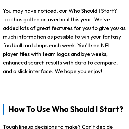
You may have noticed, our Who Should I Start?
tool has gotten an overhaul this year. We've
added lots of great features for you to give you as
much information as possible to win your fantasy
football matchups each week. You'll see NFL
player tiles with team logos and bye weeks,
enhanced search results with data to compare,
and a slick interface. We hope you enjoy!
How To Use Who Should I Start?
Tough lineup decisions to make? Can't decide