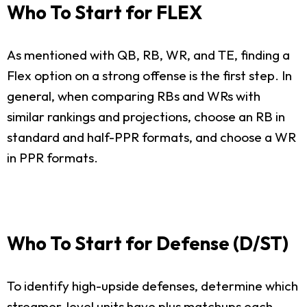
Who To Start for FLEX
As mentioned with QB, RB, WR, and TE, finding a
Flex option on a strong offense is the first step. In
general, when comparing RBs and WRs with
similar rankings and projections, choose an RB in
standard and half-PPR formats, and choose a WR
in PPR formats.
Who To Start for Defense (D/ST)
To identify high-upside defenses, determine which
streamer-level units have plus matchups each