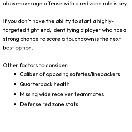
above-average offense with a red zone role is key.
If you don’t have the ability to start a highly-
targeted tight end, identifying a player who has a
strong chance to score a touchdown is the next
best option.
Other factors to consider:
Caliber of opposing safeties/linebackers
Quarterback health
Missing wide receiver teammates
Defense red zone stats