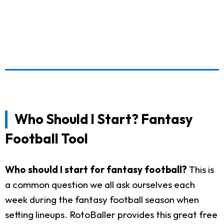
Who Should I Start? Fantasy
Football Tool
Who should I start for fantasy football?
This is
a common question we all ask ourselves each
week during the fantasy football season when
setting lineups. RotoBaller provides this great free