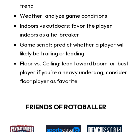
trend
Weather: analyze game conditions
Indoors vs outdoors: favor the player
indoors as a tie-breaker
Game script: predict whether a player will
likely be trailing or leading
Floor vs. Ceiling: lean toward boom-or-bust
player if you’re a heavy underdog, consider
floor player as favorite
FRIENDS OF ROTOBALLER