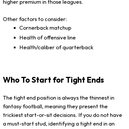
higher premium in those leagues.
Other factors to consider:
Cornerback matchup
Health of offensive line
Health/caliber of quarterback
Who To Start for Tight Ends
The tight end position is always the thinnest in
fantasy football, meaning they present the
trickiest start-or-sit decisions. If you do not have
a must-start stud, identifying a tight end in an