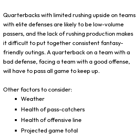
Quarterbacks with limited rushing upside on teams
with elite defenses are likely to be low-volume
passers, and the lack of rushing production makes
it difficult to put together consistent fantasy-
friendly outings. A quarterback on a team with a
bad defense, facing a team with a good offense,
will have to pass all game to keep up.
Other factors to consider:
Weather
Health of pass-catchers
Health of offensive line
Projected game total