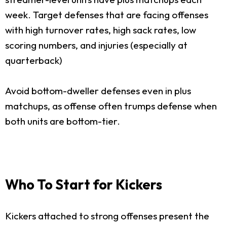
week. Target defenses that are facing offenses
with high turnover rates, high sack rates, low
scoring numbers, and injuries (especially at
quarterback)
Avoid bottom-dweller defenses even in plus
matchups, as offense often trumps defense when
both units are bottom-tier.
Who To Start for Kickers
Kickers attached to strong offenses present the