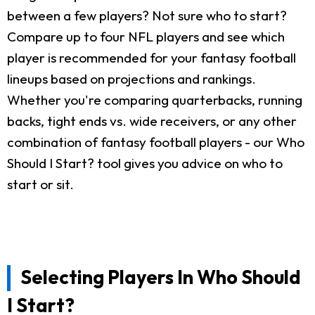
between a few players? Not sure who to start?
Compare up to four NFL players and see which
player is recommended for your fantasy football
lineups based on projections and rankings.
Whether you're comparing quarterbacks, running
backs, tight ends vs. wide receivers, or any other
combination of fantasy football players - our Who
Should I Start? tool gives you advice on who to
start or sit.
Selecting Players In Who Should
I Start?