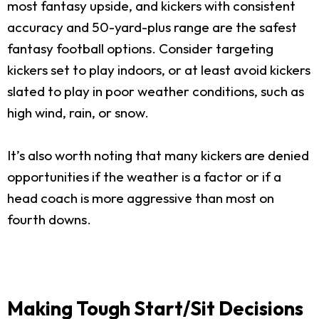
most fantasy upside, and kickers with consistent
accuracy and 50-yard-plus range are the safest
fantasy football options. Consider targeting
kickers set to play indoors, or at least avoid kickers
slated to play in poor weather conditions, such as
high wind, rain, or snow.
It’s also worth noting that many kickers are denied
opportunities if the weather is a factor or if a
head coach is more aggressive than most on
fourth downs.
Making Tough Start/Sit Decisions