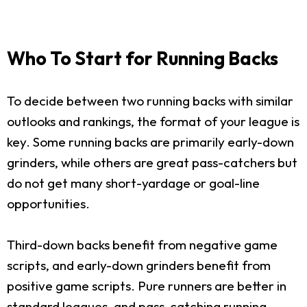
Who To Start for Running Backs
To decide between two running backs with similar
outlooks and rankings, the format of your league is
key. Some running backs are primarily early-down
grinders, while others are great pass-catchers but
do not get many short-yardage or goal-line
opportunities.
Third-down backs benefit from negative game
scripts, and early-down grinders benefit from
positive game scripts. Pure runners are better in
standard leagues, and pass-catching running