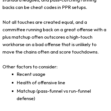
backs can be cheat codes in PPR setups.
Not all touches are created equal, and a
committee running back on a great offense with a
plus matchup often outscores a high-touch
workhorse on a bad offense that is unlikely to
move the chains often and score touchdowns.
Other factors to consider:
Recent usage
Health of offensive line
Matchup (pass-funnel vs run-funnel
defense)