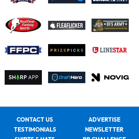
CONTACT US
ADVERTISE
TESTIMONIALS
NEWSLETTER