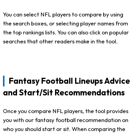
You can select NFL players to compare by using
the search boxes, or selecting player names from
the top rankings lists. You can also click on popular
searches that other readers make in the tool.
Fantasy Football Lineups Advice
and Start/Sit Recommendations
Once you compare NFL players, the tool provides
you with our fantasy football recommendation on
who you should start or sit. When comparing the