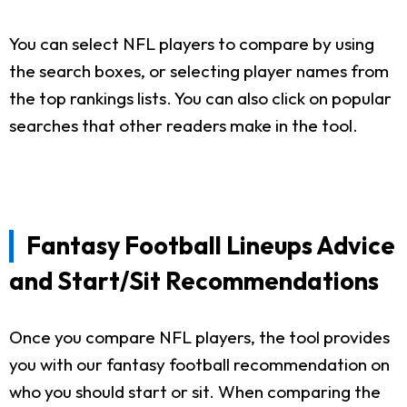
You can select NFL players to compare by using
the search boxes, or selecting player names from
the top rankings lists. You can also click on popular
searches that other readers make in the tool.
Fantasy Football Lineups Advice
and Start/Sit Recommendations
Once you compare NFL players, the tool provides
you with our fantasy football recommendation on
who you should start or sit. When comparing the