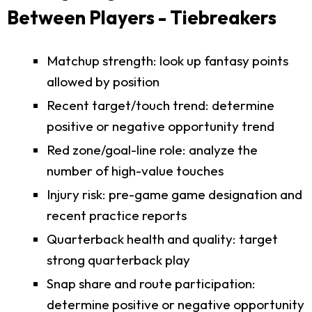
Between Players - Tiebreakers
Matchup strength: look up fantasy points
allowed by position
Recent target/touch trend: determine
positive or negative opportunity trend
Red zone/goal-line role: analyze the
number of high-value touches
Injury risk: pre-game game designation and
recent practice reports
Quarterback health and quality: target
strong quarterback play
Snap share and route participation:
determine positive or negative opportunity