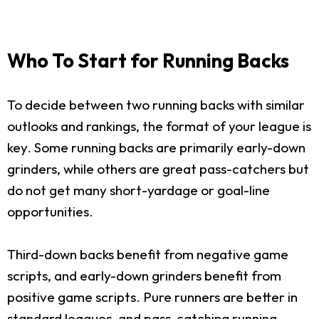
Who To Start for Running Backs
To decide between two running backs with similar
outlooks and rankings, the format of your league is
key. Some running backs are primarily early-down
grinders, while others are great pass-catchers but
do not get many short-yardage or goal-line
opportunities.
Third-down backs benefit from negative game
scripts, and early-down grinders benefit from
positive game scripts. Pure runners are better in
standard leagues, and pass-catching running