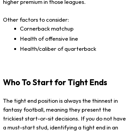
higher premium in those leagues.
Other factors to consider:
Cornerback matchup
Health of offensive line
Health/caliber of quarterback
Who To Start for Tight Ends
The tight end position is always the thinnest in
fantasy football, meaning they present the
trickiest start-or-sit decisions. If you do not have
a must-start stud, identifying a tight end in an