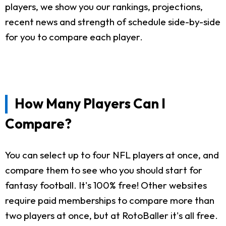
players, we show you our rankings, projections,
recent news and strength of schedule side-by-side
for you to compare each player.
How Many Players Can I
Compare?
You can select up to four NFL players at once, and
compare them to see who you should start for
fantasy football. It's 100% free! Other websites
require paid memberships to compare more than
two players at once, but at RotoBaller it's all free.