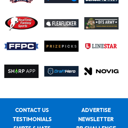
CONTACT US
ADVERTISE
TESTIMONIALS
NEWSLETTER