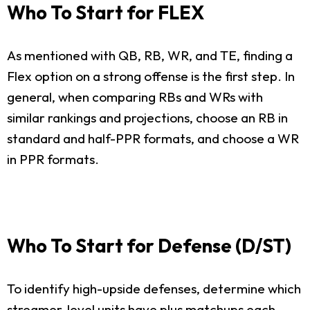
Who To Start for FLEX
As mentioned with QB, RB, WR, and TE, finding a
Flex option on a strong offense is the first step. In
general, when comparing RBs and WRs with
similar rankings and projections, choose an RB in
standard and half-PPR formats, and choose a WR
in PPR formats.
Who To Start for Defense (D/ST)
To identify high-upside defenses, determine which
streamer-level units have plus matchups each