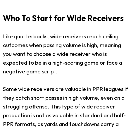
Who To Start for Wide Receivers
Like quarterbacks, wide receivers reach ceiling
outcomes when passing volume is high, meaning
you want to choose a wide receiver who is
expected to be in a high-scoring game or face a
negative game script.
Some wide receivers are valuable in PPR leagues if
they catch short passes in high volume, even on a
struggling offense. This type of wide receiver
production is not as valuable in standard and half-
PPR formats, as yards and touchdowns carry a