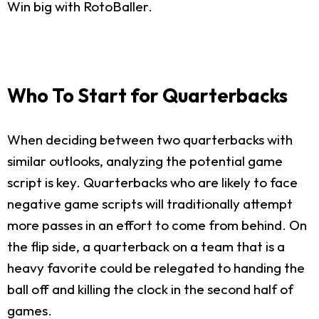
Win big with RotoBaller.
Who To Start for Quarterbacks
When deciding between two quarterbacks with
similar outlooks, analyzing the potential game
script is key. Quarterbacks who are likely to face
negative game scripts will traditionally attempt
more passes in an effort to come from behind. On
the flip side, a quarterback on a team that is a
heavy favorite could be relegated to handing the
ball off and killing the clock in the second half of
games.