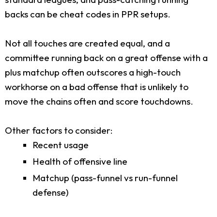
backs can be cheat codes in PPR setups.
Not all touches are created equal, and a
committee running back on a great offense with a
plus matchup often outscores a high-touch
workhorse on a bad offense that is unlikely to
move the chains often and score touchdowns.
Other factors to consider:
Recent usage
Health of offensive line
Matchup (pass-funnel vs run-funnel
defense)