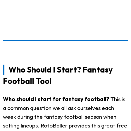
Who Should I Start? Fantasy
Football Tool
Who should I start for fantasy football?
This is
a common question we all ask ourselves each
week during the fantasy football season when
setting lineups. RotoBaller provides this great free