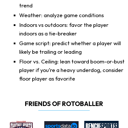
trend
Weather: analyze game conditions
Indoors vs outdoors: favor the player
indoors as a tie-breaker
Game script: predict whether a player will
likely be trailing or leading
Floor vs. Ceiling: lean toward boom-or-bust
player if you’re a heavy underdog, consider
floor player as favorite
FRIENDS OF ROTOBALLER