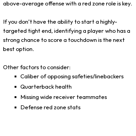
above-average offense with a red zone role is key.
If you don’t have the ability to start a highly-
targeted tight end, identifying a player who has a
strong chance to score a touchdown is the next
best option.
Other factors to consider:
Caliber of opposing safeties/linebackers
Quarterback health
Missing wide receiver teammates
Defense red zone stats