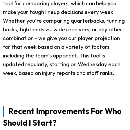
tool for comparing players, which can help you
make your tough lineup decisions every week.
Whether you're comparing quarterbacks, running
backs, tight ends vs. wide receivers, or any other
combination - we give you our player projection
for that week based on a variety of factors
including the team's opponent. This tool is
updated regularly, starting on Wednesday each
week, based on injury reports and staff ranks.
Recent Improvements For Who
Should I Start?