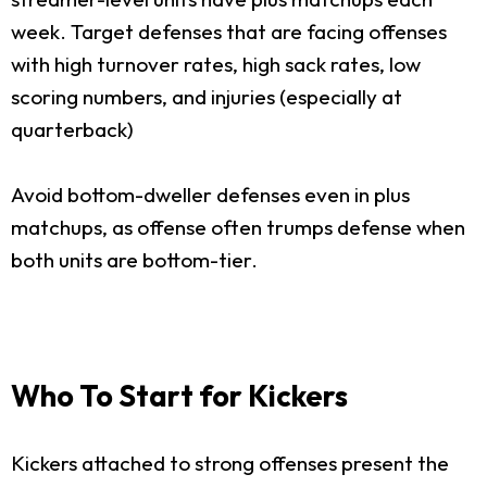
week. Target defenses that are facing offenses
with high turnover rates, high sack rates, low
scoring numbers, and injuries (especially at
quarterback)
Avoid bottom-dweller defenses even in plus
matchups, as offense often trumps defense when
both units are bottom-tier.
Who To Start for Kickers
Kickers attached to strong offenses present the