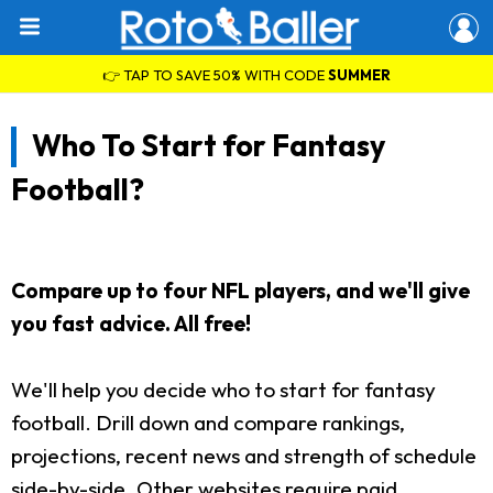
👉 TAP TO SAVE 50% WITH CODE
SUMMER
Who To Start for Fantasy
Football?
Compare up to four NFL players, and we'll give
you fast advice. All free!
We'll help you decide who to start for fantasy
football. Drill down and compare rankings,
projections, recent news and strength of schedule
side-by-side. Other websites require paid