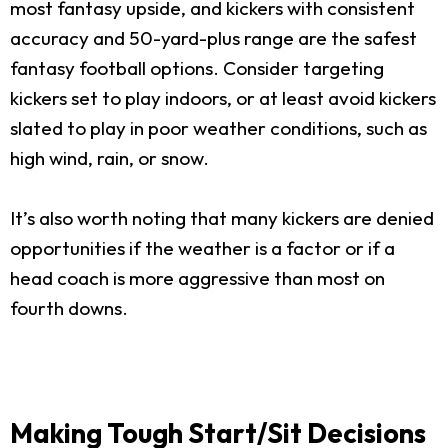
most fantasy upside, and kickers with consistent
accuracy and 50-yard-plus range are the safest
fantasy football options. Consider targeting
kickers set to play indoors, or at least avoid kickers
slated to play in poor weather conditions, such as
high wind, rain, or snow.
It’s also worth noting that many kickers are denied
opportunities if the weather is a factor or if a
head coach is more aggressive than most on
fourth downs.
Making Tough Start/Sit Decisions