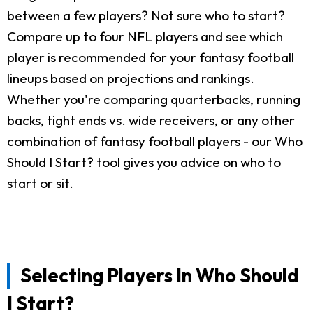
between a few players? Not sure who to start?
Compare up to four NFL players and see which
player is recommended for your fantasy football
lineups based on projections and rankings.
Whether you're comparing quarterbacks, running
backs, tight ends vs. wide receivers, or any other
combination of fantasy football players - our Who
Should I Start? tool gives you advice on who to
start or sit.
Selecting Players In Who Should
I Start?