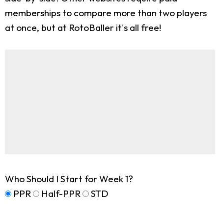
memberships to compare more than two players
at once, but at RotoBaller it's all free!
Who Should I Start for Week 1?
PPR
Half-PPR
STD