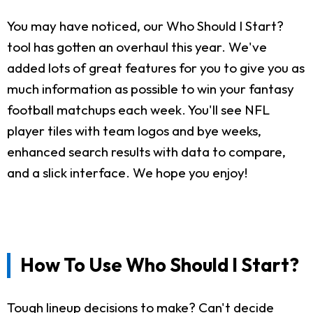
You may have noticed, our Who Should I Start?
tool has gotten an overhaul this year. We've
added lots of great features for you to give you as
much information as possible to win your fantasy
football matchups each week. You'll see NFL
player tiles with team logos and bye weeks,
enhanced search results with data to compare,
and a slick interface. We hope you enjoy!
How To Use Who Should I Start?
Tough lineup decisions to make? Can't decide