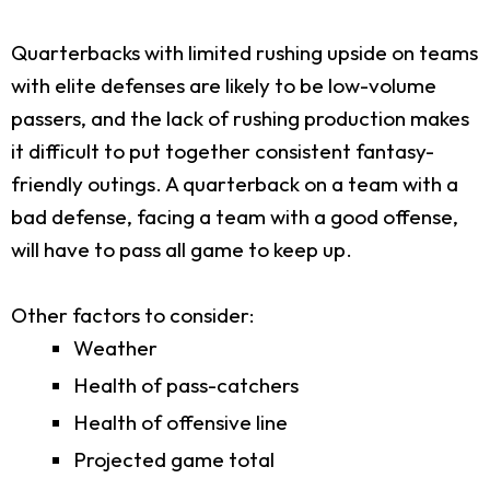
Quarterbacks with limited rushing upside on teams
with elite defenses are likely to be low-volume
passers, and the lack of rushing production makes
it difficult to put together consistent fantasy-
friendly outings. A quarterback on a team with a
bad defense, facing a team with a good offense,
will have to pass all game to keep up.
Other factors to consider:
Weather
Health of pass-catchers
Health of offensive line
Projected game total