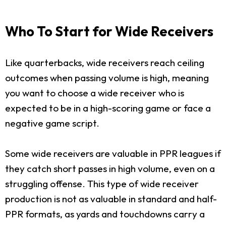
Who To Start for Wide Receivers
Like quarterbacks, wide receivers reach ceiling
outcomes when passing volume is high, meaning
you want to choose a wide receiver who is
expected to be in a high-scoring game or face a
negative game script.
Some wide receivers are valuable in PPR leagues if
they catch short passes in high volume, even on a
struggling offense. This type of wide receiver
production is not as valuable in standard and half-
PPR formats, as yards and touchdowns carry a