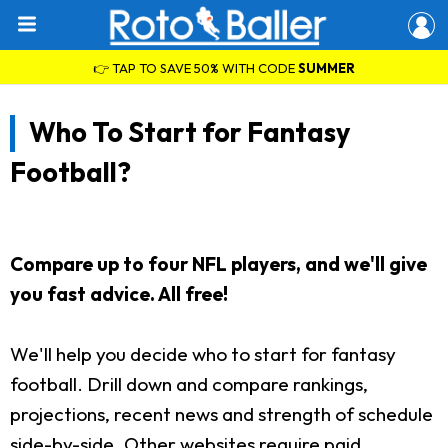
👉 TAP TO SAVE 50% WITH CODE
SUMMER
Who To Start for Fantasy
Football?
Compare up to four NFL players, and we'll give
you fast advice. All free!
We'll help you decide who to start for fantasy
football. Drill down and compare rankings,
projections, recent news and strength of schedule
side-by-side. Other websites require paid