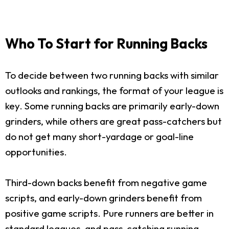
Who To Start for Running Backs
To decide between two running backs with similar
outlooks and rankings, the format of your league is
key. Some running backs are primarily early-down
grinders, while others are great pass-catchers but
do not get many short-yardage or goal-line
opportunities.
Third-down backs benefit from negative game
scripts, and early-down grinders benefit from
positive game scripts. Pure runners are better in
standard leagues, and pass-catching running