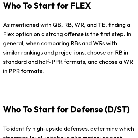
Who To Start for FLEX
As mentioned with QB, RB, WR, and TE, finding a
Flex option on a strong offense is the first step. In
general, when comparing RBs and WRs with
similar rankings and projections, choose an RB in
standard and half-PPR formats, and choose a WR
in PPR formats.
Who To Start for Defense (D/ST)
To identify high-upside defenses, determine which
streamer-level units have plus matchups each