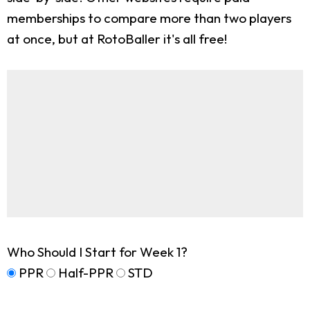
memberships to compare more than two players
at once, but at RotoBaller it's all free!
Who Should I Start for Week 1?
PPR
Half-PPR
STD