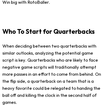
Win big with RotoBaller.
Who To Start for Quarterbacks
When deciding between two quarterbacks with
similar outlooks, analyzing the potential game
script is key. Quarterbacks who are likely to face
negative game scripts will traditionally attempt
more passes in an effort to come from behind. On
the flip side, a quarterback on a team that is a
heavy favorite could be relegated to handing the
ball off and killing the clock in the second half of
games.