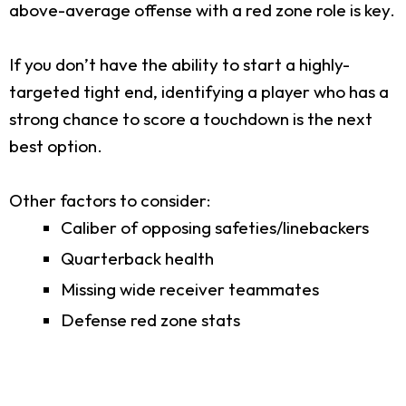
above-average offense with a red zone role is key.
If you don’t have the ability to start a highly-
targeted tight end, identifying a player who has a
strong chance to score a touchdown is the next
best option.
Other factors to consider:
Caliber of opposing safeties/linebackers
Quarterback health
Missing wide receiver teammates
Defense red zone stats