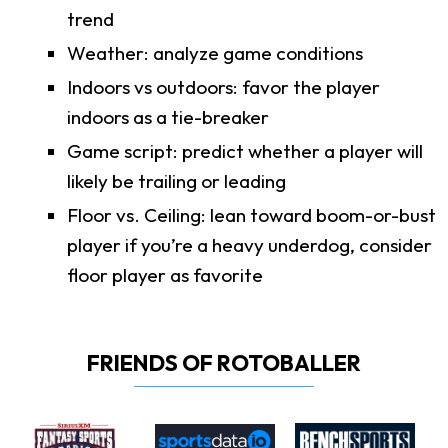
trend
Weather: analyze game conditions
Indoors vs outdoors: favor the player
indoors as a tie-breaker
Game script: predict whether a player will
likely be trailing or leading
Floor vs. Ceiling: lean toward boom-or-bust
player if you’re a heavy underdog, consider
floor player as favorite
FRIENDS OF ROTOBALLER