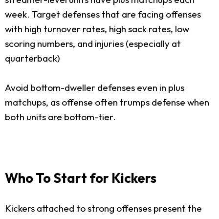
week. Target defenses that are facing offenses
with high turnover rates, high sack rates, low
scoring numbers, and injuries (especially at
quarterback)
Avoid bottom-dweller defenses even in plus
matchups, as offense often trumps defense when
both units are bottom-tier.
Who To Start for Kickers
Kickers attached to strong offenses present the