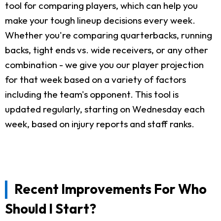
tool for comparing players, which can help you
make your tough lineup decisions every week.
Whether you're comparing quarterbacks, running
backs, tight ends vs. wide receivers, or any other
combination - we give you our player projection
for that week based on a variety of factors
including the team's opponent. This tool is
updated regularly, starting on Wednesday each
week, based on injury reports and staff ranks.
Recent Improvements For Who
Should I Start?