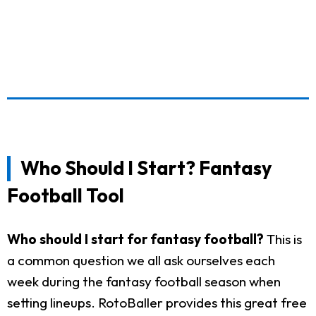
Who Should I Start? Fantasy
Football Tool
Who should I start for fantasy football?
This is
a common question we all ask ourselves each
week during the fantasy football season when
setting lineups. RotoBaller provides this great free