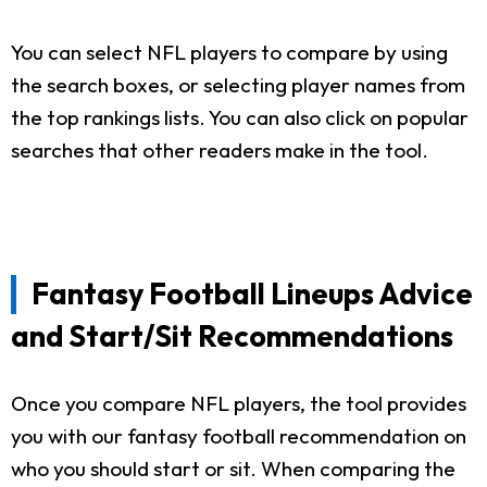
You can select NFL players to compare by using
the search boxes, or selecting player names from
the top rankings lists. You can also click on popular
searches that other readers make in the tool.
Fantasy Football Lineups Advice
and Start/Sit Recommendations
Once you compare NFL players, the tool provides
you with our fantasy football recommendation on
who you should start or sit. When comparing the