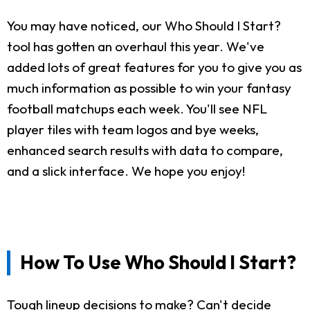
You may have noticed, our Who Should I Start?
tool has gotten an overhaul this year. We've
added lots of great features for you to give you as
much information as possible to win your fantasy
football matchups each week. You'll see NFL
player tiles with team logos and bye weeks,
enhanced search results with data to compare,
and a slick interface. We hope you enjoy!
How To Use Who Should I Start?
Tough lineup decisions to make? Can't decide