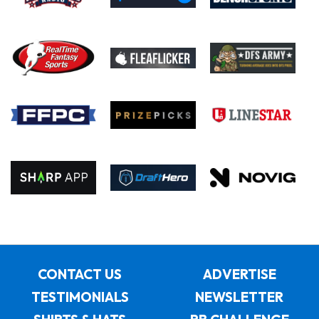
CONTACT US
ADVERTISE
TESTIMONIALS
NEWSLETTER