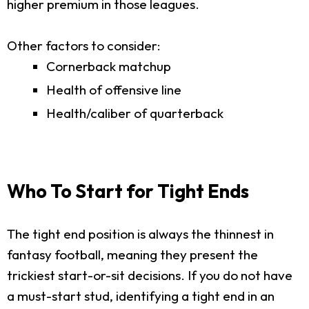
higher premium in those leagues.
Other factors to consider:
Cornerback matchup
Health of offensive line
Health/caliber of quarterback
Who To Start for Tight Ends
The tight end position is always the thinnest in
fantasy football, meaning they present the
trickiest start-or-sit decisions. If you do not have
a must-start stud, identifying a tight end in an