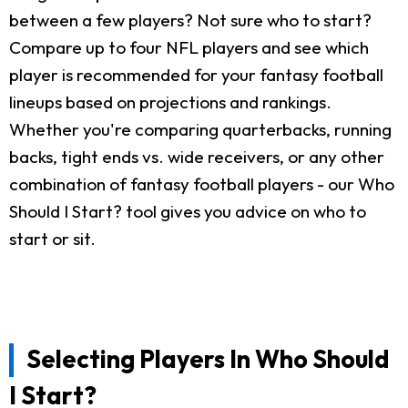
between a few players? Not sure who to start?
Compare up to four NFL players and see which
player is recommended for your fantasy football
lineups based on projections and rankings.
Whether you're comparing quarterbacks, running
backs, tight ends vs. wide receivers, or any other
combination of fantasy football players - our Who
Should I Start? tool gives you advice on who to
start or sit.
Selecting Players In Who Should
I Start?