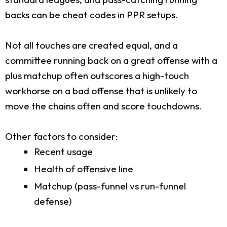
backs can be cheat codes in PPR setups.
Not all touches are created equal, and a
committee running back on a great offense with a
plus matchup often outscores a high-touch
workhorse on a bad offense that is unlikely to
move the chains often and score touchdowns.
Other factors to consider:
Recent usage
Health of offensive line
Matchup (pass-funnel vs run-funnel
defense)