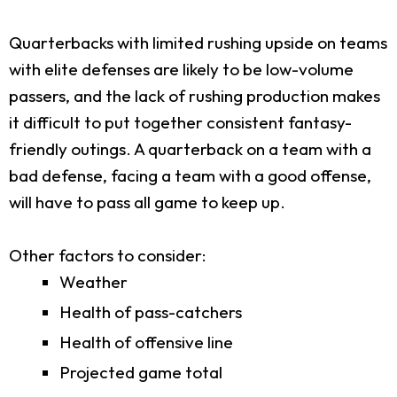
Quarterbacks with limited rushing upside on teams
with elite defenses are likely to be low-volume
passers, and the lack of rushing production makes
it difficult to put together consistent fantasy-
friendly outings. A quarterback on a team with a
bad defense, facing a team with a good offense,
will have to pass all game to keep up.
Other factors to consider:
Weather
Health of pass-catchers
Health of offensive line
Projected game total