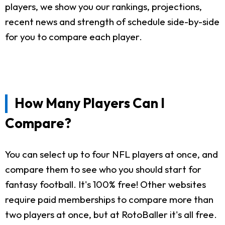
players, we show you our rankings, projections,
recent news and strength of schedule side-by-side
for you to compare each player.
How Many Players Can I
Compare?
You can select up to four NFL players at once, and
compare them to see who you should start for
fantasy football. It's 100% free! Other websites
require paid memberships to compare more than
two players at once, but at RotoBaller it's all free.