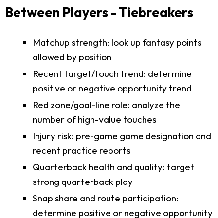
Between Players - Tiebreakers
Matchup strength: look up fantasy points
allowed by position
Recent target/touch trend: determine
positive or negative opportunity trend
Red zone/goal-line role: analyze the
number of high-value touches
Injury risk: pre-game game designation and
recent practice reports
Quarterback health and quality: target
strong quarterback play
Snap share and route participation:
determine positive or negative opportunity