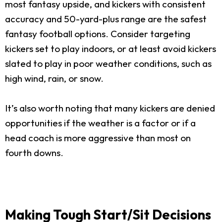
most fantasy upside, and kickers with consistent
accuracy and 50-yard-plus range are the safest
fantasy football options. Consider targeting
kickers set to play indoors, or at least avoid kickers
slated to play in poor weather conditions, such as
high wind, rain, or snow.
It’s also worth noting that many kickers are denied
opportunities if the weather is a factor or if a
head coach is more aggressive than most on
fourth downs.
Making Tough Start/Sit Decisions