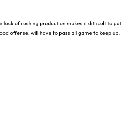
lack of rushing production makes it difficult to put
od offense, will have to pass all game to keep up.