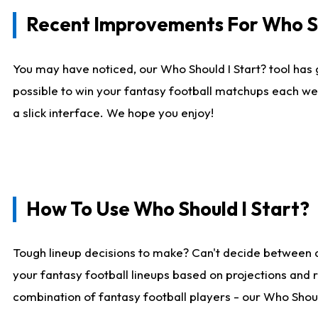
Recent Improvements For Who Sh
You may have noticed, our Who Should I Start? tool has 
possible to win your fantasy football matchups each we
a slick interface. We hope you enjoy!
How To Use Who Should I Start?
Tough lineup decisions to make? Can't decide between 
your fantasy football lineups based on projections and 
combination of fantasy football players - our Who Should 