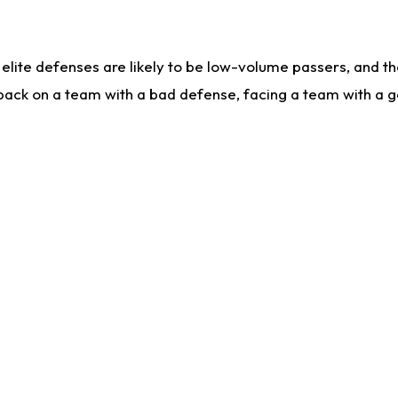
lite defenses are likely to be low-volume passers, and the 
back on a team with a bad defense, facing a team with a go