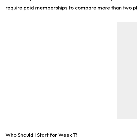
require paid memberships to compare more than two playe
Who Should I Start for Week 1?