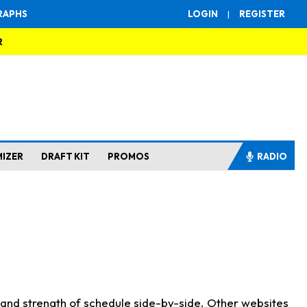
RAPHS
LOGIN
|
REGISTER
R
MIZER
DRAFT KIT
PROMOS
RADIO
s and strength of schedule side-by-side. Other websites