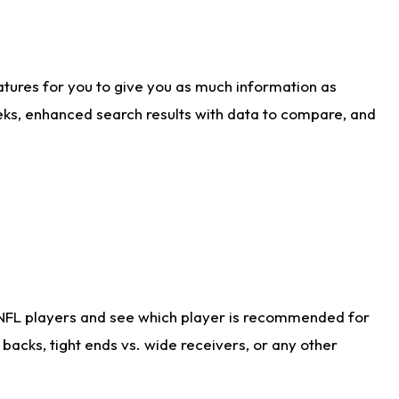
atures for you to give you as much information as
eks, enhanced search results with data to compare, and
 NFL players and see which player is recommended for
acks, tight ends vs. wide receivers, or any other