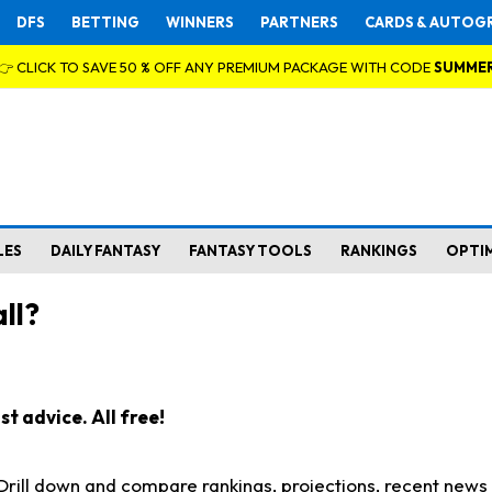
DFS
BETTING
WINNERS
PARTNERS
CARDS & AUTOG
👉 CLICK TO SAVE 50 % OFF ANY PREMIUM PACKAGE WITH CODE
SUMME
LES
DAILY FANTASY
FANTASY TOOLS
RANKINGS
OPTI
ll?
t advice. All free!
. Drill down and compare rankings, projections, recent new