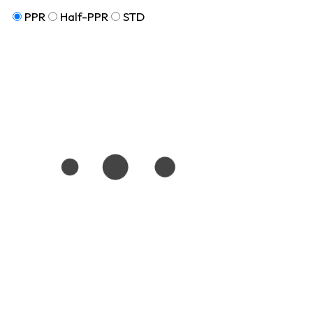
PPR
Half-PPR
STD