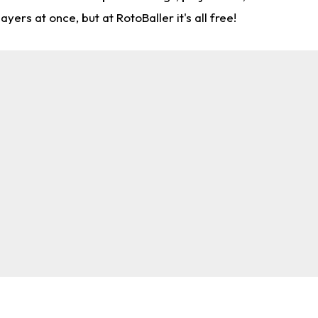
rs at once, but at RotoBaller it's all free!