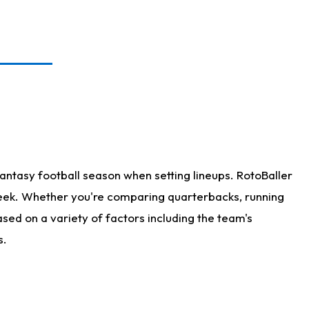
antasy football season when setting lineups. RotoBaller
 week. Whether you're comparing quarterbacks, running
sed on a variety of factors including the team's
s.