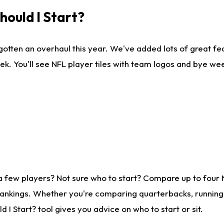
ould I Start?
gotten an overhaul this year. We've added lots of great fe
ek. You'll see NFL player tiles with team logos and bye we
a few players? Not sure who to start? Compare up to four
rankings. Whether you're comparing quarterbacks, running b
I Start? tool gives you advice on who to start or sit.