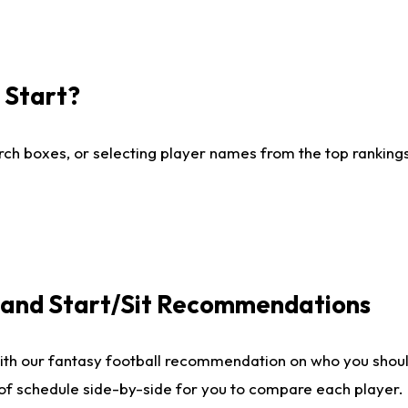
I Start?
ch boxes, or selecting player names from the top rankings l
e and Start/Sit Recommendations
ith our fantasy football recommendation on who you shoul
 of schedule side-by-side for you to compare each player.