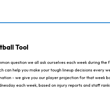
ball Tool
mmon question we all ask ourselves each week during the f
hich can help you make your tough lineup decisions every
nation - we give you our player projection for that week ba
ednesday each week, based on injury reports and staff rank