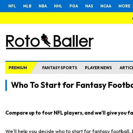
NFL
MLB
NBA
NHL
PGA
NAS
NCAA
MORE
PREMIUM
FANTASY SPORTS
PLAYER NEWS
ARTIC
Who To Start for Fantasy Footba
Compare up to four NFL players, and we'll give you fas
We'll help you decide who to start for fantasy football