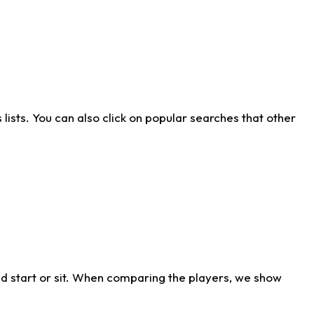
ists. You can also click on popular searches that other
d start or sit. When comparing the players, we show