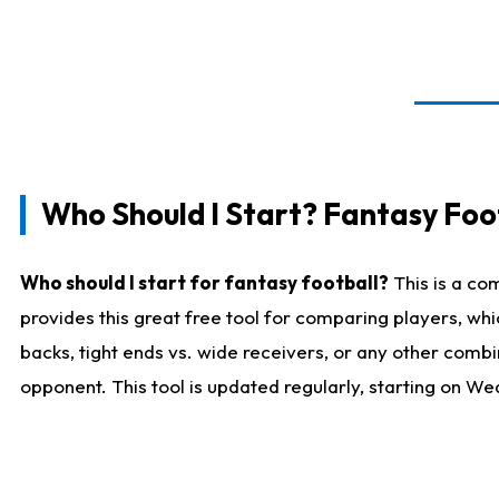
Who Should I Start? Fantasy Foot
Who should I start for fantasy football?
This is a co
provides this great free tool for comparing players, w
backs, tight ends vs. wide receivers, or any other combi
opponent. This tool is updated regularly, starting on W