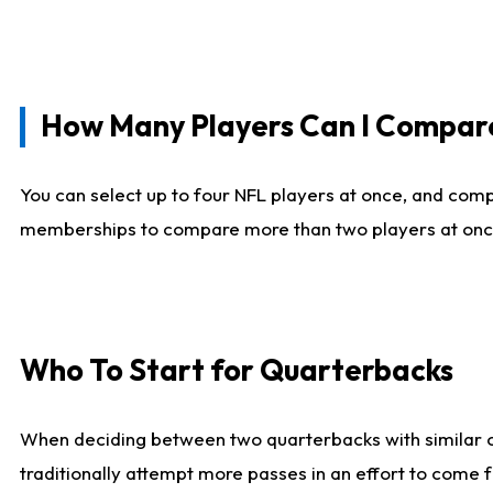
How Many Players Can I Compar
You can select up to four NFL players at once, and comp
memberships to compare more than two players at once, b
Who To Start for Quarterbacks
When deciding between two quarterbacks with similar out
traditionally attempt more passes in an effort to come f