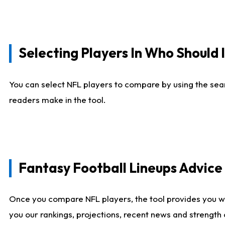
Selecting Players In Who Should 
You can select NFL players to compare by using the sear
readers make in the tool.
Fantasy Football Lineups Advic
Once you compare NFL players, the tool provides you w
you our rankings, projections, recent news and strength