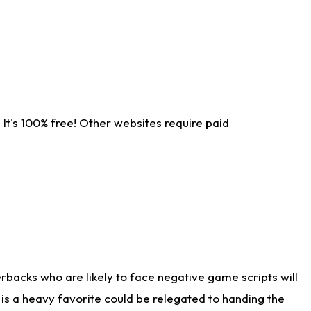
It's 100% free! Other websites require paid
rbacks who are likely to face negative game scripts will
 is a heavy favorite could be relegated to handing the