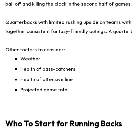
ball off and killing the clock in the second half of games.
Quarterbacks with limited rushing upside on teams with e
together consistent fantasy-friendly outings. A quarter
Other factors to consider:
Weather
Health of pass-catchers
Health of offensive line
Projected game total
Who To Start for Running Backs