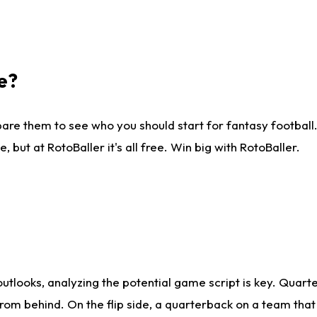
e?
are them to see who you should start for fantasy football. 
ut at RotoBaller it's all free. Win big with RotoBaller.
looks, analyzing the potential game script is key. Quarte
rom behind. On the flip side, a quarterback on a team that