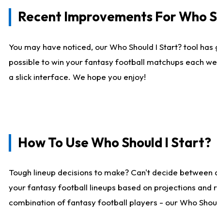
Recent Improvements For Who Sh
You may have noticed, our Who Should I Start? tool has 
possible to win your fantasy football matchups each we
a slick interface. We hope you enjoy!
How To Use Who Should I Start?
Tough lineup decisions to make? Can't decide between 
your fantasy football lineups based on projections and 
combination of fantasy football players - our Who Should 