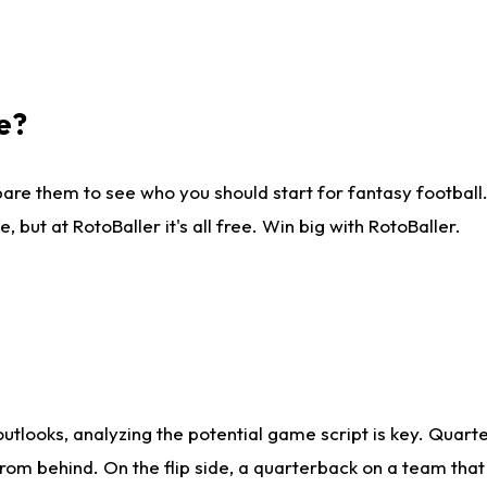
e?
are them to see who you should start for fantasy football. 
ut at RotoBaller it's all free. Win big with RotoBaller.
looks, analyzing the potential game script is key. Quarte
rom behind. On the flip side, a quarterback on a team that