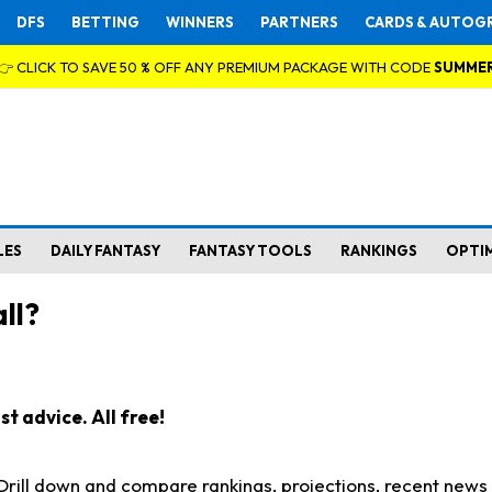
DFS
BETTING
WINNERS
PARTNERS
CARDS & AUTOG
👉 CLICK TO SAVE 50 % OFF ANY PREMIUM PACKAGE WITH CODE
SUMME
LES
DAILY FANTASY
FANTASY TOOLS
RANKINGS
OPTI
ll?
t advice. All free!
. Drill down and compare rankings, projections, recent new