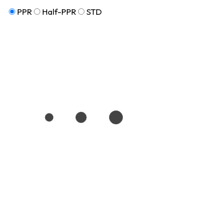
PPR
Half-PPR
STD