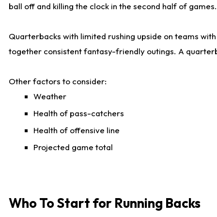
ball off and killing the clock in the second half of games.
Quarterbacks with limited rushing upside on teams with e
together consistent fantasy-friendly outings. A quarter
Other factors to consider:
Weather
Health of pass-catchers
Health of offensive line
Projected game total
Who To Start for Running Backs