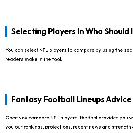
Selecting Players In Who Should 
You can select NFL players to compare by using the sear
readers make in the tool.
Fantasy Football Lineups Advic
Once you compare NFL players, the tool provides you w
you our rankings, projections, recent news and strength