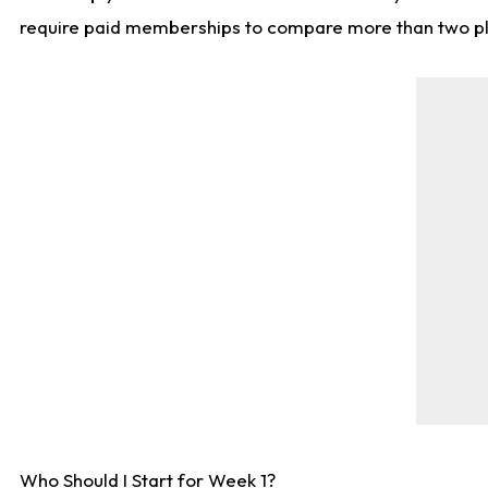
require paid memberships to compare more than two playe
Who Should I Start for Week 1?