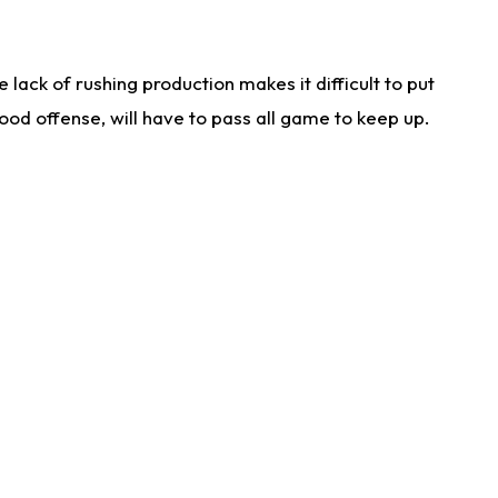
lack of rushing production makes it difficult to put
od offense, will have to pass all game to keep up.