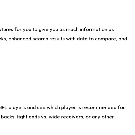
atures for you to give you as much information as
eks, enhanced search results with data to compare, and
 NFL players and see which player is recommended for
acks, tight ends vs. wide receivers, or any other