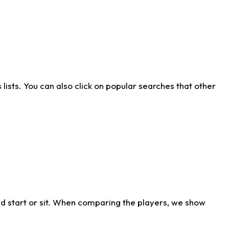
ists. You can also click on popular searches that other
d start or sit. When comparing the players, we show