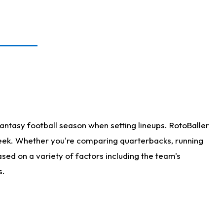
antasy football season when setting lineups. RotoBaller
 week. Whether you're comparing quarterbacks, running
sed on a variety of factors including the team's
s.