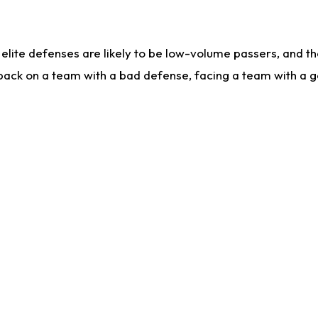
lite defenses are likely to be low-volume passers, and the 
back on a team with a bad defense, facing a team with a go