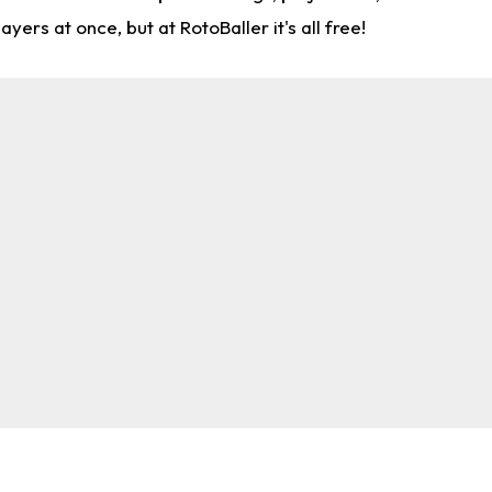
rs at once, but at RotoBaller it's all free!