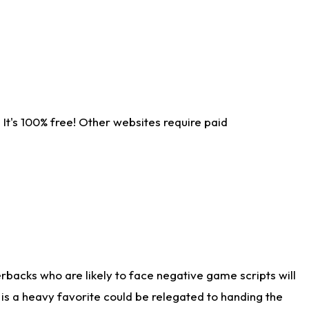
It's 100% free! Other websites require paid
rbacks who are likely to face negative game scripts will
 is a heavy favorite could be relegated to handing the