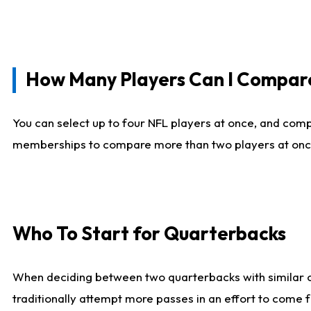
How Many Players Can I Compar
You can select up to four NFL players at once, and comp
memberships to compare more than two players at once, b
Who To Start for Quarterbacks
When deciding between two quarterbacks with similar out
traditionally attempt more passes in an effort to come f