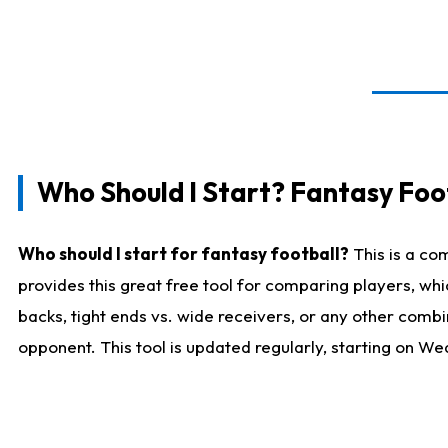
Who Should I Start? Fantasy Foot
Who should I start for fantasy football?
This is a co
provides this great free tool for comparing players, w
backs, tight ends vs. wide receivers, or any other combi
opponent. This tool is updated regularly, starting on W