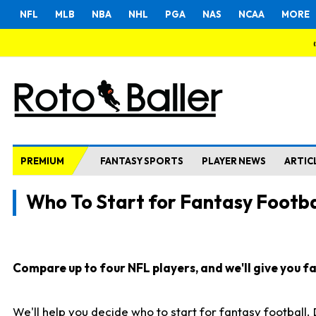
NFL
MLB
NBA
NHL
PGA
NAS
NCAA
MORE
PREMIUM
FANTASY SPORTS
PLAYER NEWS
ARTIC
Who To Start for Fantasy Footba
Compare up to four NFL players, and we'll give you fas
We'll help you decide who to start for fantasy football