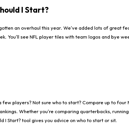
ould I Start?
gotten an overhaul this year. We've added lots of great fe
ek. You'll see NFL player tiles with team logos and bye we
a few players? Not sure who to start? Compare up to four
rankings. Whether you're comparing quarterbacks, running b
I Start? tool gives you advice on who to start or sit.