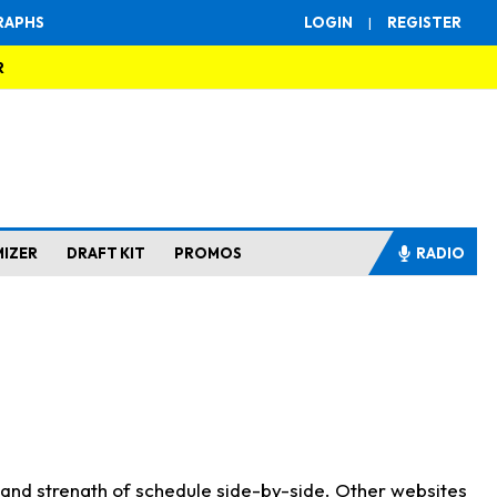
RAPHS
LOGIN
|
REGISTER
R
MIZER
DRAFT KIT
PROMOS
RADIO
s and strength of schedule side-by-side. Other websites