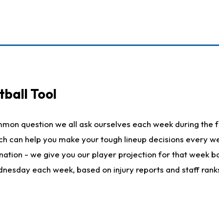
ball Tool
mmon question we all ask ourselves each week during the f
hich can help you make your tough lineup decisions every
nation - we give you our player projection for that week ba
ednesday each week, based on injury reports and staff rank