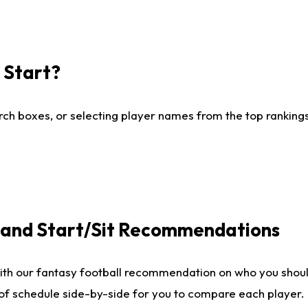
I Start?
ch boxes, or selecting player names from the top rankings l
e and Start/Sit Recommendations
ith our fantasy football recommendation on who you shoul
 of schedule side-by-side for you to compare each player.