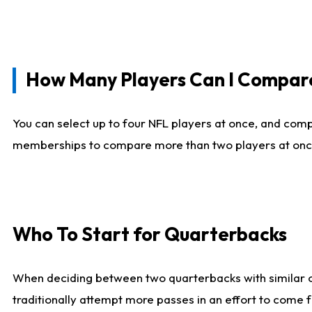
How Many Players Can I Compar
You can select up to four NFL players at once, and comp
memberships to compare more than two players at once, b
Who To Start for Quarterbacks
When deciding between two quarterbacks with similar out
traditionally attempt more passes in an effort to come f