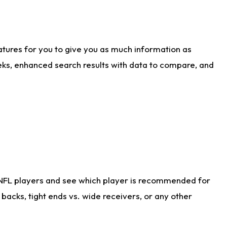
atures for you to give you as much information as
eks, enhanced search results with data to compare, and
 NFL players and see which player is recommended for
acks, tight ends vs. wide receivers, or any other