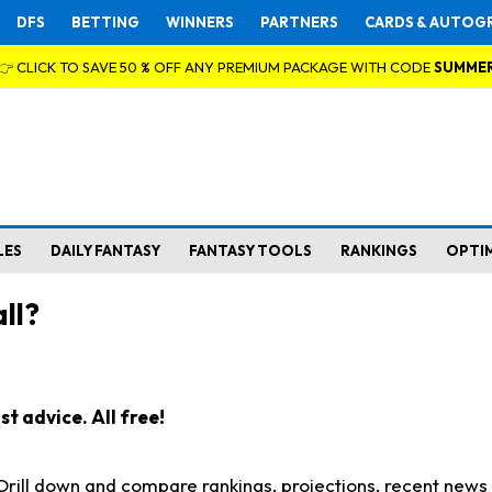
DFS
BETTING
WINNERS
PARTNERS
CARDS & AUTOG
👉 CLICK TO SAVE 50 % OFF ANY PREMIUM PACKAGE WITH CODE
SUMME
LES
DAILY FANTASY
FANTASY TOOLS
RANKINGS
OPTI
ll?
t advice. All free!
. Drill down and compare rankings, projections, recent new