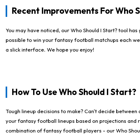
Recent Improvements For Who Sh
You may have noticed, our Who Should I Start? tool has 
possible to win your fantasy football matchups each we
a slick interface. We hope you enjoy!
How To Use Who Should I Start?
Tough lineup decisions to make? Can't decide between 
your fantasy football lineups based on projections and 
combination of fantasy football players - our Who Should 