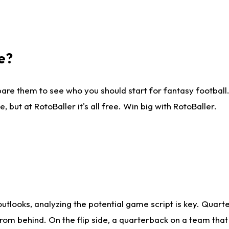
e?
are them to see who you should start for fantasy football. 
ut at RotoBaller it's all free. Win big with RotoBaller.
looks, analyzing the potential game script is key. Quarte
rom behind. On the flip side, a quarterback on a team that