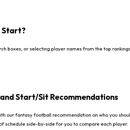
I Start?
ch boxes, or selecting player names from the top rankings l
e and Start/Sit Recommendations
ith our fantasy football recommendation on who you shoul
 of schedule side-by-side for you to compare each player.