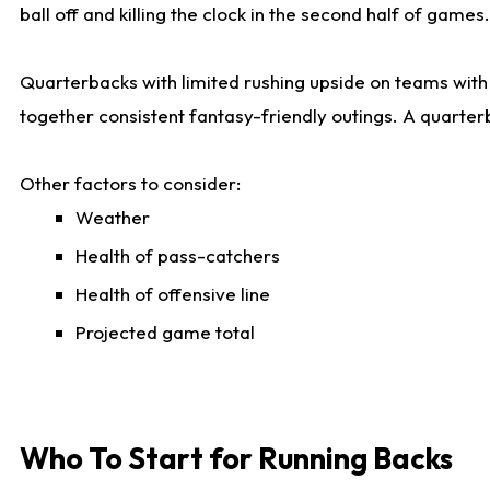
ball off and killing the clock in the second half of games.
Quarterbacks with limited rushing upside on teams with e
together consistent fantasy-friendly outings. A quarter
Other factors to consider:
Weather
Health of pass-catchers
Health of offensive line
Projected game total
Who To Start for Running Backs