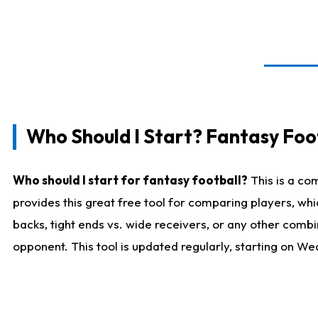
Who Should I Start? Fantasy Foot
Who should I start for fantasy football?
This is a co
provides this great free tool for comparing players, w
backs, tight ends vs. wide receivers, or any other combi
opponent. This tool is updated regularly, starting on W