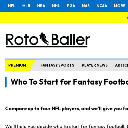
NFL
MLB
NBA
NHL
PGA
NAS
NCAA
MORE
PREMIUM
FANTASY SPORTS
PLAYER NEWS
ARTIC
Who To Start for Fantasy Footba
Compare up to four NFL players, and we'll give you fas
We'll help you decide who to start for fantasy football