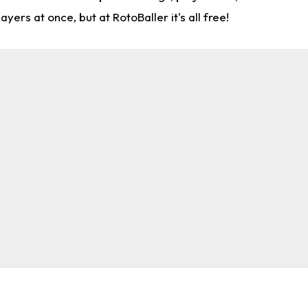
rs at once, but at RotoBaller it's all free!