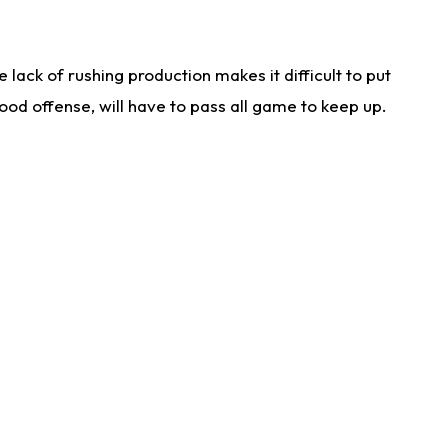
lack of rushing production makes it difficult to put
od offense, will have to pass all game to keep up.