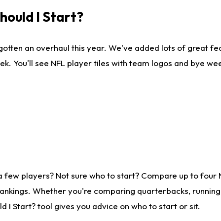
ould I Start?
gotten an overhaul this year. We've added lots of great fe
ek. You'll see NFL player tiles with team logos and bye we
a few players? Not sure who to start? Compare up to four
rankings. Whether you're comparing quarterbacks, running b
I Start? tool gives you advice on who to start or sit.