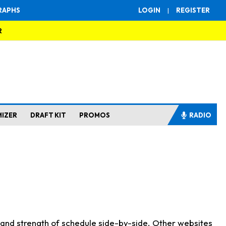
RAPHS
LOGIN
|
REGISTER
R
MIZER
DRAFT KIT
PROMOS
RADIO
s and strength of schedule side-by-side. Other websites