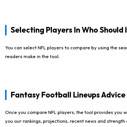
Selecting Players In Who Should 
You can select NFL players to compare by using the sear
readers make in the tool.
Fantasy Football Lineups Advic
Once you compare NFL players, the tool provides you w
you our rankings, projections, recent news and strength