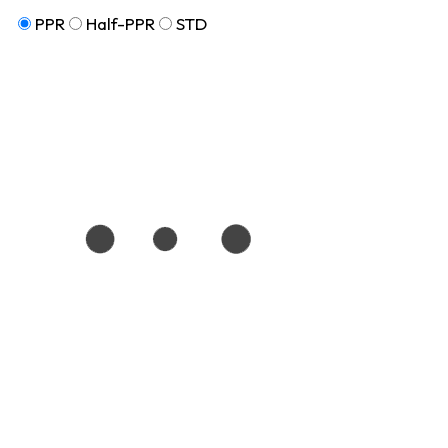
PPR
Half-PPR
STD