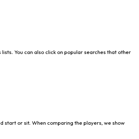
ists. You can also click on popular searches that other
d start or sit. When comparing the players, we show