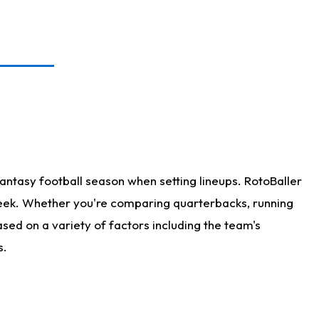
antasy football season when setting lineups. RotoBaller
 week. Whether you're comparing quarterbacks, running
sed on a variety of factors including the team's
s.