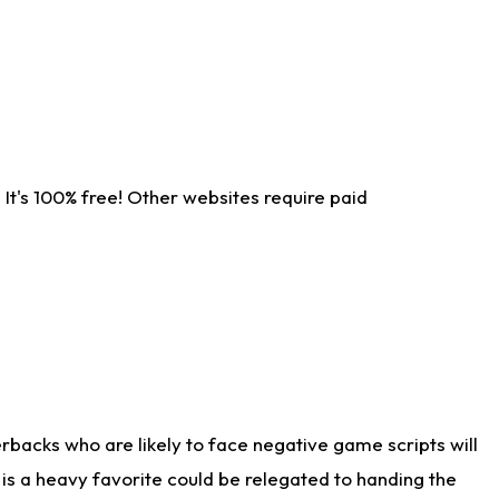
It's 100% free! Other websites require paid
rbacks who are likely to face negative game scripts will
 is a heavy favorite could be relegated to handing the