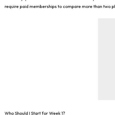
require paid memberships to compare more than two playe
Who Should I Start for Week 1?