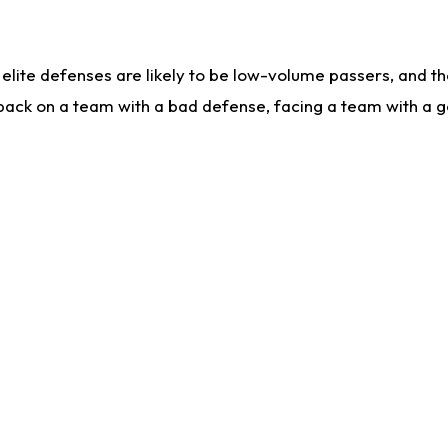
lite defenses are likely to be low-volume passers, and the 
back on a team with a bad defense, facing a team with a go