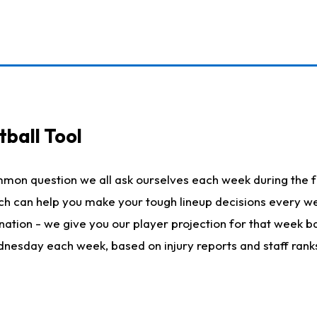
ball Tool
mmon question we all ask ourselves each week during the f
hich can help you make your tough lineup decisions every
nation - we give you our player projection for that week ba
ednesday each week, based on injury reports and staff rank