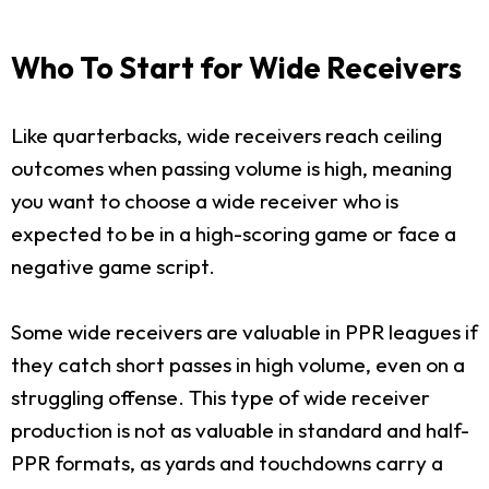
Who To Start for Wide Receivers
Like quarterbacks, wide receivers reach ceiling
outcomes when passing volume is high, meaning
you want to choose a wide receiver who is
expected to be in a high-scoring game or face a
negative game script.
Some wide receivers are valuable in PPR leagues if
they catch short passes in high volume, even on a
struggling offense. This type of wide receiver
production is not as valuable in standard and half-
PPR formats, as yards and touchdowns carry a