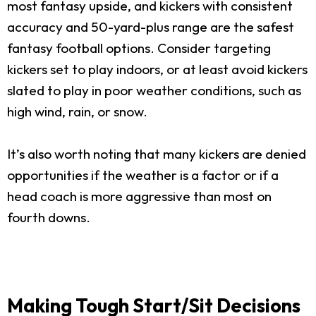
most fantasy upside, and kickers with consistent
accuracy and 50-yard-plus range are the safest
fantasy football options. Consider targeting
kickers set to play indoors, or at least avoid kickers
slated to play in poor weather conditions, such as
high wind, rain, or snow.
It’s also worth noting that many kickers are denied
opportunities if the weather is a factor or if a
head coach is more aggressive than most on
fourth downs.
Making Tough Start/Sit Decisions