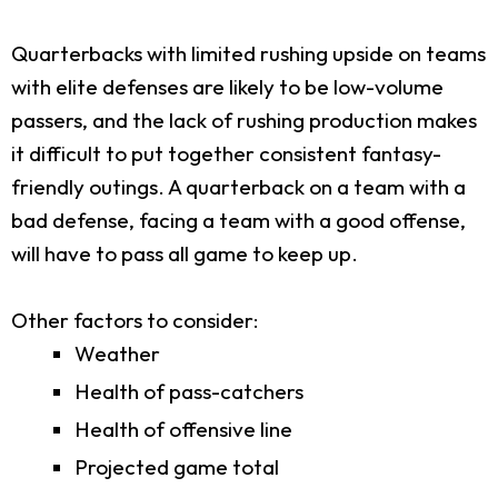
Quarterbacks with limited rushing upside on teams
with elite defenses are likely to be low-volume
passers, and the lack of rushing production makes
it difficult to put together consistent fantasy-
friendly outings. A quarterback on a team with a
bad defense, facing a team with a good offense,
will have to pass all game to keep up.
Other factors to consider:
Weather
Health of pass-catchers
Health of offensive line
Projected game total