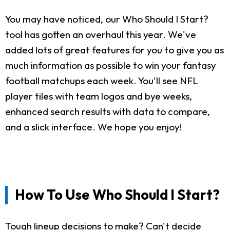
You may have noticed, our Who Should I Start?
tool has gotten an overhaul this year. We've
added lots of great features for you to give you as
much information as possible to win your fantasy
football matchups each week. You'll see NFL
player tiles with team logos and bye weeks,
enhanced search results with data to compare,
and a slick interface. We hope you enjoy!
How To Use Who Should I Start?
Tough lineup decisions to make? Can't decide