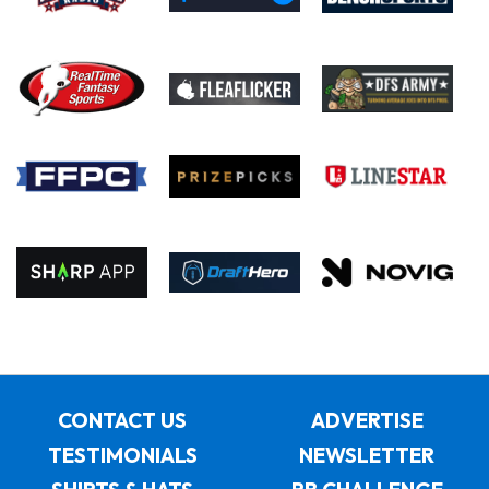
CONTACT US
ADVERTISE
TESTIMONIALS
NEWSLETTER