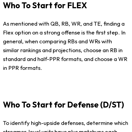
Who To Start for FLEX
As mentioned with QB, RB, WR, and TE, finding a
Flex option on a strong offense is the first step. In
general, when comparing RBs and WRs with
similar rankings and projections, choose an RB in
standard and half-PPR formats, and choose a WR
in PPR formats.
Who To Start for Defense (D/ST)
To identify high-upside defenses, determine which
streamer-level units have plus matchups each