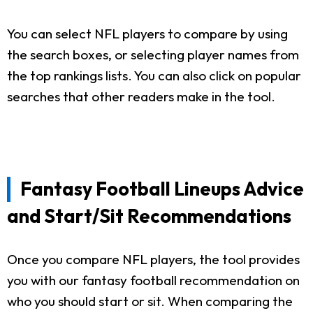
You can select NFL players to compare by using
the search boxes, or selecting player names from
the top rankings lists. You can also click on popular
searches that other readers make in the tool.
Fantasy Football Lineups Advice
and Start/Sit Recommendations
Once you compare NFL players, the tool provides
you with our fantasy football recommendation on
who you should start or sit. When comparing the