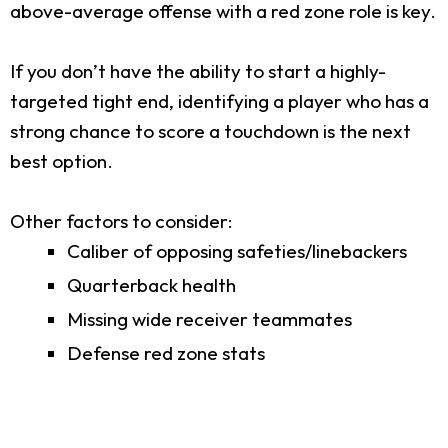
above-average offense with a red zone role is key.
If you don’t have the ability to start a highly-
targeted tight end, identifying a player who has a
strong chance to score a touchdown is the next
best option.
Other factors to consider:
Caliber of opposing safeties/linebackers
Quarterback health
Missing wide receiver teammates
Defense red zone stats