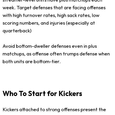
week. Target defenses that are facing offenses
with high turnover rates, high sack rates, low
scoring numbers, and injuries (especially at
quarterback)
Avoid bottom-dweller defenses even in plus
matchups, as offense often trumps defense when
both units are bottom-tier.
Who To Start for Kickers
Kickers attached to strong offenses present the