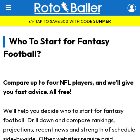
👉 TAP TO SAVE 50% WITH CODE
SUMMER
Who To Start for Fantasy
Football?
Compare up to four NFL players, and we'll give
you fast advice. All free!
We'll help you decide who to start for fantasy
football. Drill down and compare rankings,
projections, recent news and strength of schedule
side-by-side. Other websites require paid