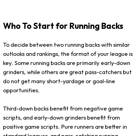
Who To Start for Running Backs
To decide between two running backs with similar
outlooks and rankings, the format of your league is
key. Some running backs are primarily early-down
grinders, while others are great pass-catchers but
do not get many short-yardage or goal-line
opportunities.
Third-down backs benefit from negative game
scripts, and early-down grinders benefit from
positive game scripts. Pure runners are better in
standard leagues, and pass-catching running