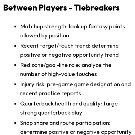
Between Players - Tiebreakers
Matchup strength: look up fantasy points
allowed by position
Recent target/touch trend: determine
positive or negative opportunity trend
Red zone/goal-line role: analyze the
number of high-value touches
Injury risk: pre-game game designation and
recent practice reports
Quarterback health and quality: target
strong quarterback play
Snap share and route participation:
determine positive or negative opportunity