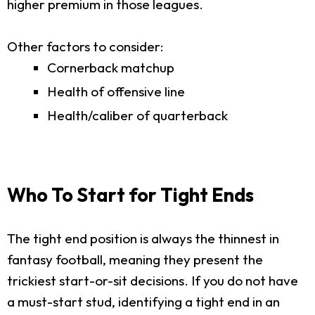
higher premium in those leagues.
Other factors to consider:
Cornerback matchup
Health of offensive line
Health/caliber of quarterback
Who To Start for Tight Ends
The tight end position is always the thinnest in
fantasy football, meaning they present the
trickiest start-or-sit decisions. If you do not have
a must-start stud, identifying a tight end in an