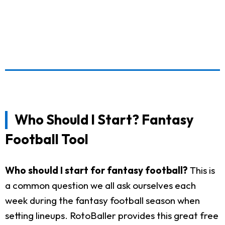
Who Should I Start? Fantasy
Football Tool
Who should I start for fantasy football?
This is
a common question we all ask ourselves each
week during the fantasy football season when
setting lineups. RotoBaller provides this great free