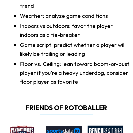
trend
Weather: analyze game conditions
Indoors vs outdoors: favor the player
indoors as a tie-breaker
Game script: predict whether a player will
likely be trailing or leading
Floor vs. Ceiling: lean toward boom-or-bust
player if you’re a heavy underdog, consider
floor player as favorite
FRIENDS OF ROTOBALLER