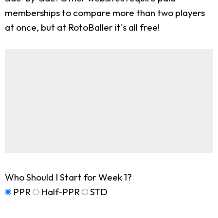
memberships to compare more than two players
at once, but at RotoBaller it's all free!
Who Should I Start for Week 1?
PPR
Half-PPR
STD