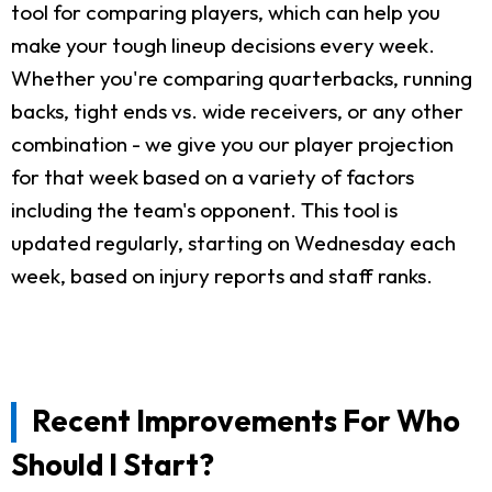
tool for comparing players, which can help you
make your tough lineup decisions every week.
Whether you're comparing quarterbacks, running
backs, tight ends vs. wide receivers, or any other
combination - we give you our player projection
for that week based on a variety of factors
including the team's opponent. This tool is
updated regularly, starting on Wednesday each
week, based on injury reports and staff ranks.
Recent Improvements For Who
Should I Start?