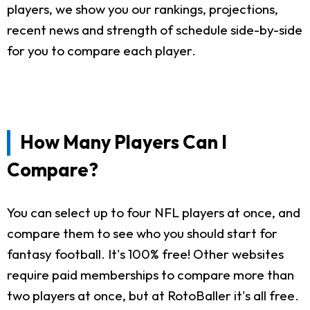
players, we show you our rankings, projections,
recent news and strength of schedule side-by-side
for you to compare each player.
How Many Players Can I
Compare?
You can select up to four NFL players at once, and
compare them to see who you should start for
fantasy football. It's 100% free! Other websites
require paid memberships to compare more than
two players at once, but at RotoBaller it's all free.