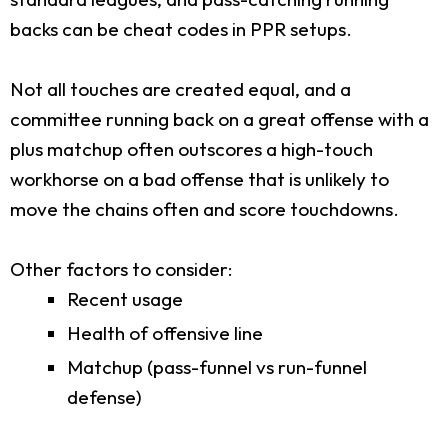
backs can be cheat codes in PPR setups.
Not all touches are created equal, and a
committee running back on a great offense with a
plus matchup often outscores a high-touch
workhorse on a bad offense that is unlikely to
move the chains often and score touchdowns.
Other factors to consider:
Recent usage
Health of offensive line
Matchup (pass-funnel vs run-funnel
defense)