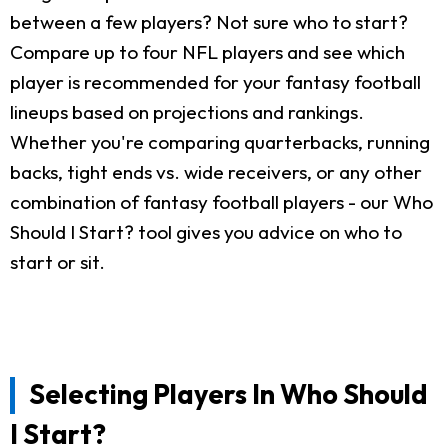
between a few players? Not sure who to start?
Compare up to four NFL players and see which
player is recommended for your fantasy football
lineups based on projections and rankings.
Whether you're comparing quarterbacks, running
backs, tight ends vs. wide receivers, or any other
combination of fantasy football players - our Who
Should I Start? tool gives you advice on who to
start or sit.
Selecting Players In Who Should
I Start?