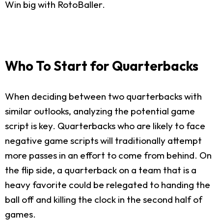
Win big with RotoBaller.
Who To Start for Quarterbacks
When deciding between two quarterbacks with
similar outlooks, analyzing the potential game
script is key. Quarterbacks who are likely to face
negative game scripts will traditionally attempt
more passes in an effort to come from behind. On
the flip side, a quarterback on a team that is a
heavy favorite could be relegated to handing the
ball off and killing the clock in the second half of
games.