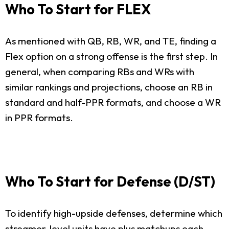
Who To Start for FLEX
As mentioned with QB, RB, WR, and TE, finding a
Flex option on a strong offense is the first step. In
general, when comparing RBs and WRs with
similar rankings and projections, choose an RB in
standard and half-PPR formats, and choose a WR
in PPR formats.
Who To Start for Defense (D/ST)
To identify high-upside defenses, determine which
streamer-level units have plus matchups each