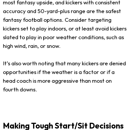
most fantasy upside, and kickers with consistent
accuracy and 50-yard-plus range are the safest
fantasy football options. Consider targeting
kickers set to play indoors, or at least avoid kickers
slated to play in poor weather conditions, such as
high wind, rain, or snow.
It’s also worth noting that many kickers are denied
opportunities if the weather is a factor or if a
head coach is more aggressive than most on
fourth downs.
Making Tough Start/Sit Decisions