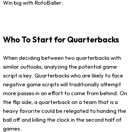
Win big with RotoBaller.
Who To Start for Quarterbacks
When deciding between two quarterbacks with
similar outlooks, analyzing the potential game
script is key. Quarterbacks who are likely to face
negative game scripts will traditionally attempt
more passes in an effort to come from behind. On
the flip side, a quarterback on a team that is a
heavy favorite could be relegated to handing the
ball off and killing the clock in the second half of
games.