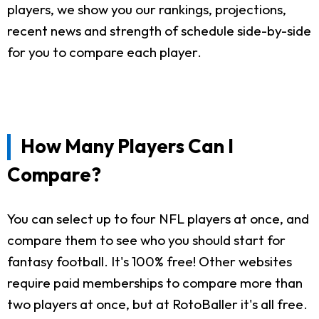
players, we show you our rankings, projections,
recent news and strength of schedule side-by-side
for you to compare each player.
How Many Players Can I
Compare?
You can select up to four NFL players at once, and
compare them to see who you should start for
fantasy football. It's 100% free! Other websites
require paid memberships to compare more than
two players at once, but at RotoBaller it's all free.