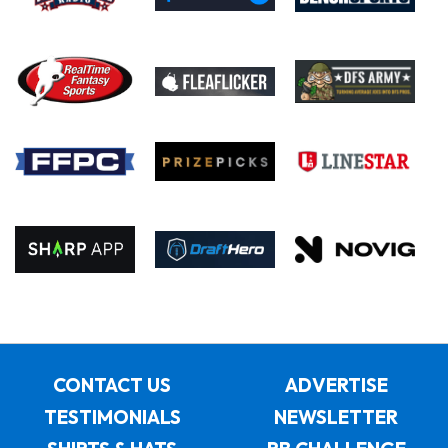
CONTACT US
ADVERTISE
TESTIMONIALS
NEWSLETTER