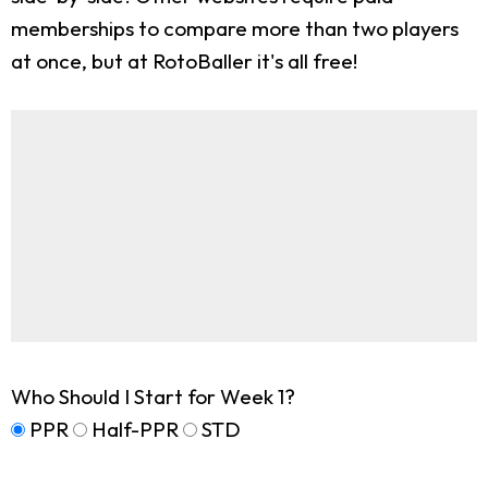
memberships to compare more than two players
at once, but at RotoBaller it's all free!
Who Should I Start for Week 1?
PPR
Half-PPR
STD