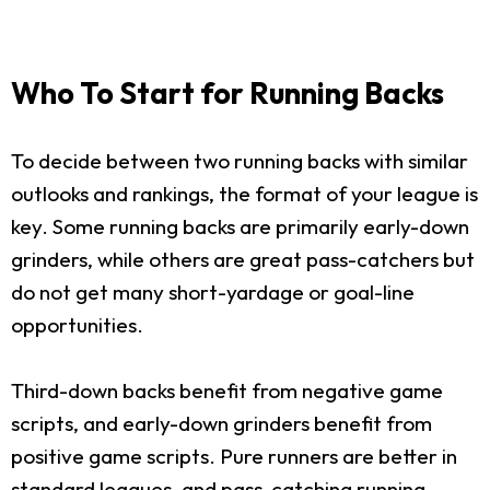
Who To Start for Running Backs
To decide between two running backs with similar
outlooks and rankings, the format of your league is
key. Some running backs are primarily early-down
grinders, while others are great pass-catchers but
do not get many short-yardage or goal-line
opportunities.
Third-down backs benefit from negative game
scripts, and early-down grinders benefit from
positive game scripts. Pure runners are better in
standard leagues, and pass-catching running