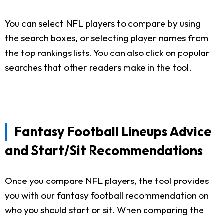
You can select NFL players to compare by using
the search boxes, or selecting player names from
the top rankings lists. You can also click on popular
searches that other readers make in the tool.
Fantasy Football Lineups Advice
and Start/Sit Recommendations
Once you compare NFL players, the tool provides
you with our fantasy football recommendation on
who you should start or sit. When comparing the