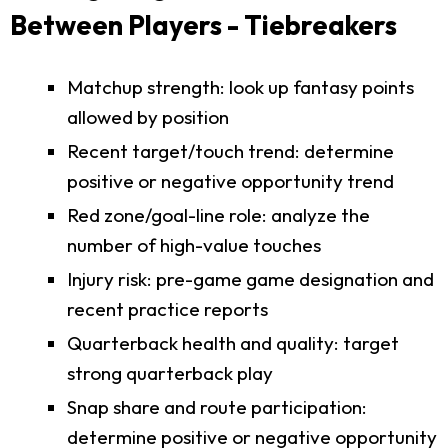
Between Players - Tiebreakers
Matchup strength: look up fantasy points
allowed by position
Recent target/touch trend: determine
positive or negative opportunity trend
Red zone/goal-line role: analyze the
number of high-value touches
Injury risk: pre-game game designation and
recent practice reports
Quarterback health and quality: target
strong quarterback play
Snap share and route participation:
determine positive or negative opportunity