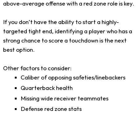
above-average offense with a red zone role is key.
If you don’t have the ability to start a highly-
targeted tight end, identifying a player who has a
strong chance to score a touchdown is the next
best option.
Other factors to consider:
Caliber of opposing safeties/linebackers
Quarterback health
Missing wide receiver teammates
Defense red zone stats