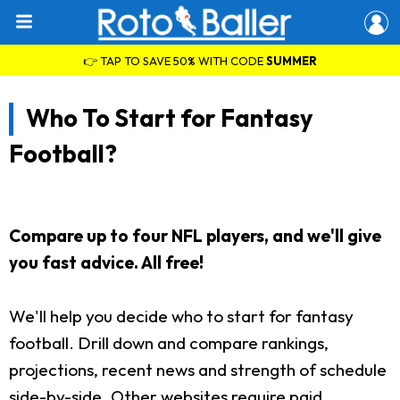
👉 TAP TO SAVE 50% WITH CODE
SUMMER
Who To Start for Fantasy
Football?
Compare up to four NFL players, and we'll give
you fast advice. All free!
We'll help you decide who to start for fantasy
football. Drill down and compare rankings,
projections, recent news and strength of schedule
side-by-side. Other websites require paid