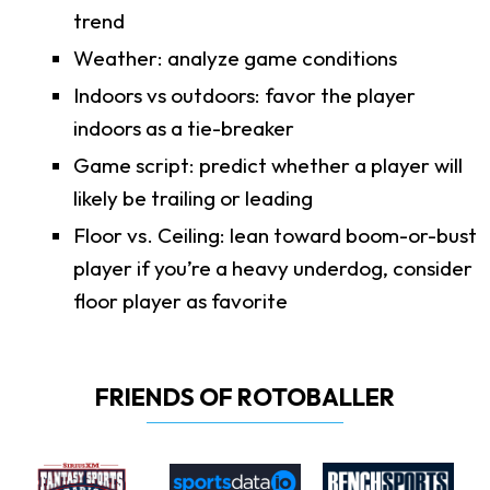
trend
Weather: analyze game conditions
Indoors vs outdoors: favor the player
indoors as a tie-breaker
Game script: predict whether a player will
likely be trailing or leading
Floor vs. Ceiling: lean toward boom-or-bust
player if you’re a heavy underdog, consider
floor player as favorite
FRIENDS OF ROTOBALLER