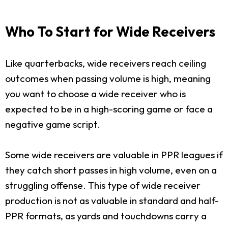
Who To Start for Wide Receivers
Like quarterbacks, wide receivers reach ceiling
outcomes when passing volume is high, meaning
you want to choose a wide receiver who is
expected to be in a high-scoring game or face a
negative game script.
Some wide receivers are valuable in PPR leagues if
they catch short passes in high volume, even on a
struggling offense. This type of wide receiver
production is not as valuable in standard and half-
PPR formats, as yards and touchdowns carry a