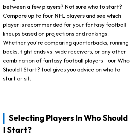
between a few players? Not sure who to start?
Compare up to four NFL players and see which
player is recommended for your fantasy football
lineups based on projections and rankings.
Whether you're comparing quarterbacks, running
backs, tight ends vs. wide receivers, or any other
combination of fantasy football players - our Who
Should I Start? tool gives you advice on who to
start or sit.
Selecting Players In Who Should
I Start?