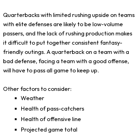
Quarterbacks with limited rushing upside on teams
with elite defenses are likely to be low-volume
passers, and the lack of rushing production makes
it difficult to put together consistent fantasy-
friendly outings. A quarterback on a team with a
bad defense, facing a team with a good offense,
will have to pass all game to keep up.
Other factors to consider:
Weather
Health of pass-catchers
Health of offensive line
Projected game total