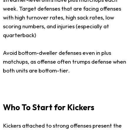
week. Target defenses that are facing offenses
with high turnover rates, high sack rates, low
scoring numbers, and injuries (especially at
quarterback)
Avoid bottom-dweller defenses even in plus
matchups, as offense often trumps defense when
both units are bottom-tier.
Who To Start for Kickers
Kickers attached to strong offenses present the