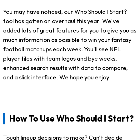
You may have noticed, our Who Should I Start?
tool has gotten an overhaul this year. We've
added lots of great features for you to give you as
much information as possible to win your fantasy
football matchups each week. You'll see NFL
player tiles with team logos and bye weeks,
enhanced search results with data to compare,
and a slick interface. We hope you enjoy!
How To Use Who Should I Start?
Tough lineup decisions to make? Can't decide