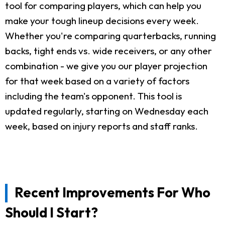
tool for comparing players, which can help you
make your tough lineup decisions every week.
Whether you're comparing quarterbacks, running
backs, tight ends vs. wide receivers, or any other
combination - we give you our player projection
for that week based on a variety of factors
including the team's opponent. This tool is
updated regularly, starting on Wednesday each
week, based on injury reports and staff ranks.
Recent Improvements For Who
Should I Start?