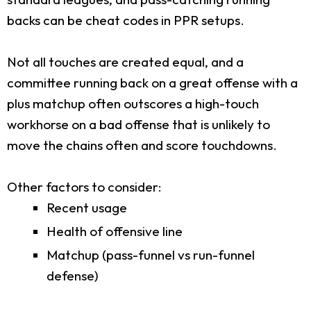
backs can be cheat codes in PPR setups.
Not all touches are created equal, and a
committee running back on a great offense with a
plus matchup often outscores a high-touch
workhorse on a bad offense that is unlikely to
move the chains often and score touchdowns.
Other factors to consider:
Recent usage
Health of offensive line
Matchup (pass-funnel vs run-funnel
defense)