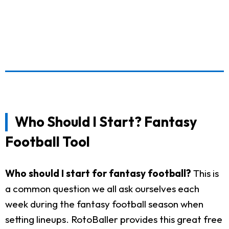
Who Should I Start? Fantasy
Football Tool
Who should I start for fantasy football?
This is
a common question we all ask ourselves each
week during the fantasy football season when
setting lineups. RotoBaller provides this great free