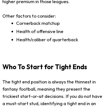
higher premium in those leagues.
Other factors to consider:
Cornerback matchup
Health of offensive line
Health/caliber of quarterback
Who To Start for Tight Ends
The tight end position is always the thinnest in
fantasy football, meaning they present the
trickiest start-or-sit decisions. If you do not have
a must-start stud, identifying a tight end in an