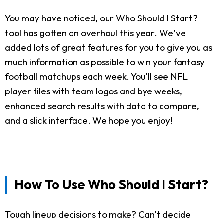
You may have noticed, our Who Should I Start?
tool has gotten an overhaul this year. We've
added lots of great features for you to give you as
much information as possible to win your fantasy
football matchups each week. You'll see NFL
player tiles with team logos and bye weeks,
enhanced search results with data to compare,
and a slick interface. We hope you enjoy!
How To Use Who Should I Start?
Tough lineup decisions to make? Can't decide