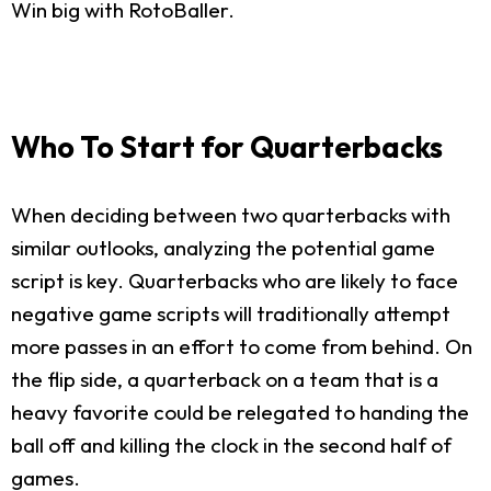
Win big with RotoBaller.
Who To Start for Quarterbacks
When deciding between two quarterbacks with
similar outlooks, analyzing the potential game
script is key. Quarterbacks who are likely to face
negative game scripts will traditionally attempt
more passes in an effort to come from behind. On
the flip side, a quarterback on a team that is a
heavy favorite could be relegated to handing the
ball off and killing the clock in the second half of
games.