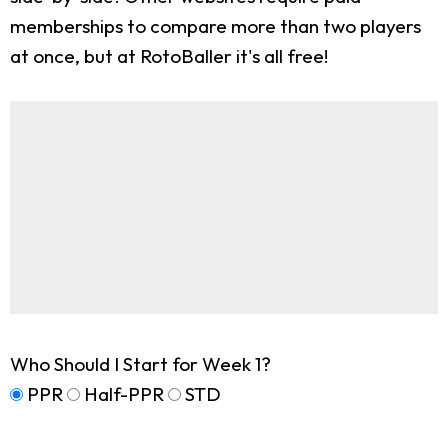
memberships to compare more than two players
at once, but at RotoBaller it's all free!
Who Should I Start for Week 1?
PPR
Half-PPR
STD