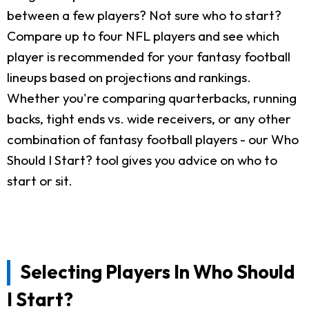
between a few players? Not sure who to start?
Compare up to four NFL players and see which
player is recommended for your fantasy football
lineups based on projections and rankings.
Whether you're comparing quarterbacks, running
backs, tight ends vs. wide receivers, or any other
combination of fantasy football players - our Who
Should I Start? tool gives you advice on who to
start or sit.
Selecting Players In Who Should
I Start?