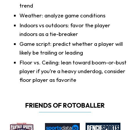
trend
Weather: analyze game conditions
Indoors vs outdoors: favor the player
indoors as a tie-breaker
Game script: predict whether a player will
likely be trailing or leading
Floor vs. Ceiling: lean toward boom-or-bust
player if you’re a heavy underdog, consider
floor player as favorite
FRIENDS OF ROTOBALLER