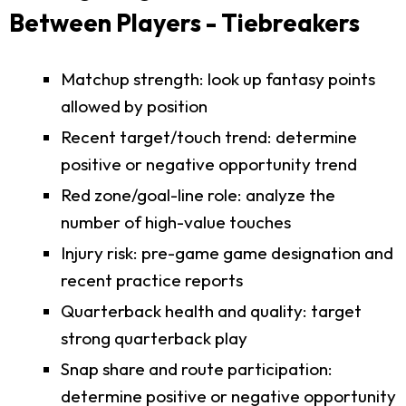
Between Players - Tiebreakers
Matchup strength: look up fantasy points
allowed by position
Recent target/touch trend: determine
positive or negative opportunity trend
Red zone/goal-line role: analyze the
number of high-value touches
Injury risk: pre-game game designation and
recent practice reports
Quarterback health and quality: target
strong quarterback play
Snap share and route participation:
determine positive or negative opportunity