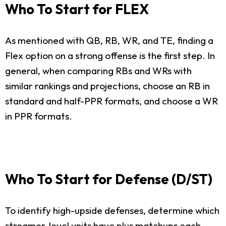
Who To Start for FLEX
As mentioned with QB, RB, WR, and TE, finding a
Flex option on a strong offense is the first step. In
general, when comparing RBs and WRs with
similar rankings and projections, choose an RB in
standard and half-PPR formats, and choose a WR
in PPR formats.
Who To Start for Defense (D/ST)
To identify high-upside defenses, determine which
streamer-level units have plus matchups each