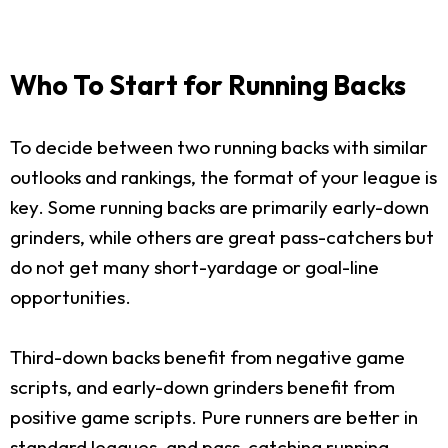
Who To Start for Running Backs
To decide between two running backs with similar
outlooks and rankings, the format of your league is
key. Some running backs are primarily early-down
grinders, while others are great pass-catchers but
do not get many short-yardage or goal-line
opportunities.
Third-down backs benefit from negative game
scripts, and early-down grinders benefit from
positive game scripts. Pure runners are better in
standard leagues, and pass-catching running