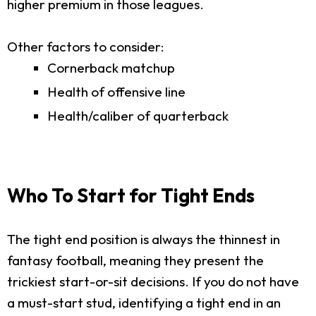
higher premium in those leagues.
Other factors to consider:
Cornerback matchup
Health of offensive line
Health/caliber of quarterback
Who To Start for Tight Ends
The tight end position is always the thinnest in
fantasy football, meaning they present the
trickiest start-or-sit decisions. If you do not have
a must-start stud, identifying a tight end in an