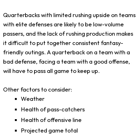
Quarterbacks with limited rushing upside on teams
with elite defenses are likely to be low-volume
passers, and the lack of rushing production makes
it difficult to put together consistent fantasy-
friendly outings. A quarterback on a team with a
bad defense, facing a team with a good offense,
will have to pass all game to keep up.
Other factors to consider:
Weather
Health of pass-catchers
Health of offensive line
Projected game total