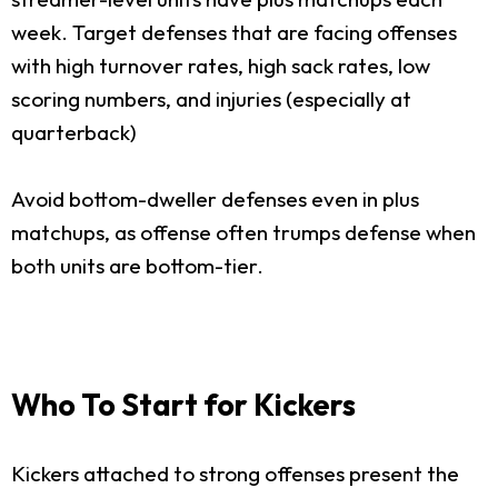
week. Target defenses that are facing offenses
with high turnover rates, high sack rates, low
scoring numbers, and injuries (especially at
quarterback)
Avoid bottom-dweller defenses even in plus
matchups, as offense often trumps defense when
both units are bottom-tier.
Who To Start for Kickers
Kickers attached to strong offenses present the