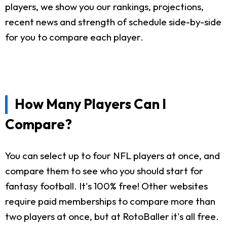
players, we show you our rankings, projections,
recent news and strength of schedule side-by-side
for you to compare each player.
How Many Players Can I
Compare?
You can select up to four NFL players at once, and
compare them to see who you should start for
fantasy football. It's 100% free! Other websites
require paid memberships to compare more than
two players at once, but at RotoBaller it's all free.