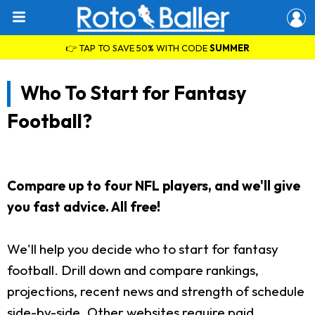
👉 TAP TO SAVE 50% WITH CODE
SUMMER
Who To Start for Fantasy
Football?
Compare up to four NFL players, and we'll give
you fast advice. All free!
We'll help you decide who to start for fantasy
football. Drill down and compare rankings,
projections, recent news and strength of schedule
side-by-side. Other websites require paid