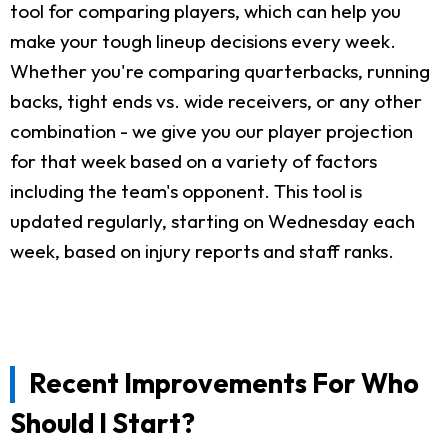
tool for comparing players, which can help you
make your tough lineup decisions every week.
Whether you're comparing quarterbacks, running
backs, tight ends vs. wide receivers, or any other
combination - we give you our player projection
for that week based on a variety of factors
including the team's opponent. This tool is
updated regularly, starting on Wednesday each
week, based on injury reports and staff ranks.
Recent Improvements For Who
Should I Start?