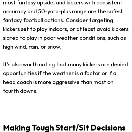
most fantasy upside, and kickers with consistent
accuracy and 50-yard-plus range are the safest
fantasy football options. Consider targeting
kickers set to play indoors, or at least avoid kickers
slated to play in poor weather conditions, such as
high wind, rain, or snow.
It’s also worth noting that many kickers are denied
opportunities if the weather is a factor or if a
head coach is more aggressive than most on
fourth downs.
Making Tough Start/Sit Decisions