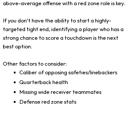
above-average offense with a red zone role is key.
If you don’t have the ability to start a highly-
targeted tight end, identifying a player who has a
strong chance to score a touchdown is the next
best option.
Other factors to consider:
Caliber of opposing safeties/linebackers
Quarterback health
Missing wide receiver teammates
Defense red zone stats