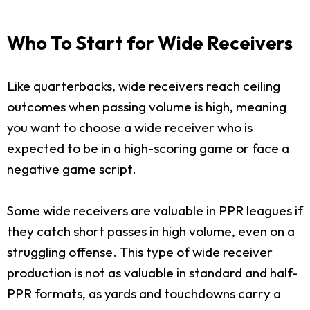
Who To Start for Wide Receivers
Like quarterbacks, wide receivers reach ceiling
outcomes when passing volume is high, meaning
you want to choose a wide receiver who is
expected to be in a high-scoring game or face a
negative game script.
Some wide receivers are valuable in PPR leagues if
they catch short passes in high volume, even on a
struggling offense. This type of wide receiver
production is not as valuable in standard and half-
PPR formats, as yards and touchdowns carry a