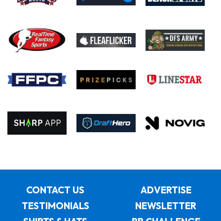
CONTACT US
ADVERTISE
TESTIMONIALS
NEWSLETTER