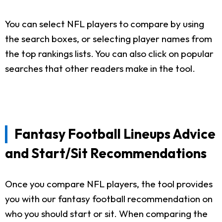
You can select NFL players to compare by using
the search boxes, or selecting player names from
the top rankings lists. You can also click on popular
searches that other readers make in the tool.
Fantasy Football Lineups Advice
and Start/Sit Recommendations
Once you compare NFL players, the tool provides
you with our fantasy football recommendation on
who you should start or sit. When comparing the