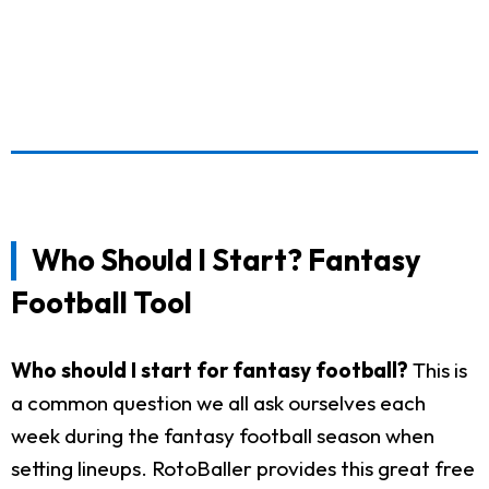
Who Should I Start? Fantasy
Football Tool
Who should I start for fantasy football?
This is
a common question we all ask ourselves each
week during the fantasy football season when
setting lineups. RotoBaller provides this great free