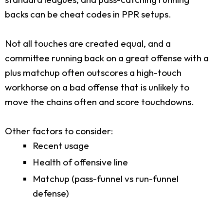
backs can be cheat codes in PPR setups.
Not all touches are created equal, and a
committee running back on a great offense with a
plus matchup often outscores a high-touch
workhorse on a bad offense that is unlikely to
move the chains often and score touchdowns.
Other factors to consider:
Recent usage
Health of offensive line
Matchup (pass-funnel vs run-funnel
defense)