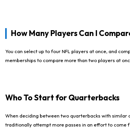
How Many Players Can I Compar
You can select up to four NFL players at once, and comp
memberships to compare more than two players at once, b
Who To Start for Quarterbacks
When deciding between two quarterbacks with similar out
traditionally attempt more passes in an effort to come f