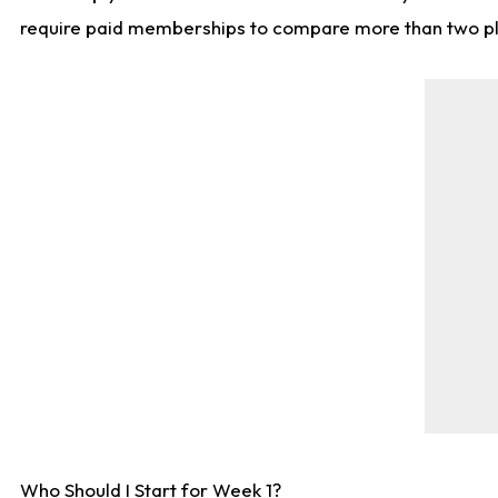
require paid memberships to compare more than two playe
Who Should I Start for Week 1?