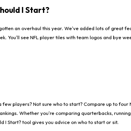
ould I Start?
gotten an overhaul this year. We've added lots of great fe
ek. You'll see NFL player tiles with team logos and bye we
a few players? Not sure who to start? Compare up to four
rankings. Whether you're comparing quarterbacks, running b
I Start? tool gives you advice on who to start or sit.