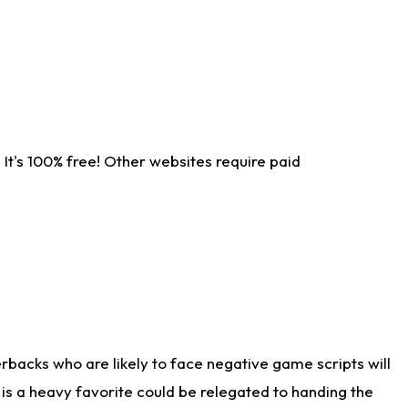
It's 100% free! Other websites require paid
rbacks who are likely to face negative game scripts will
 is a heavy favorite could be relegated to handing the