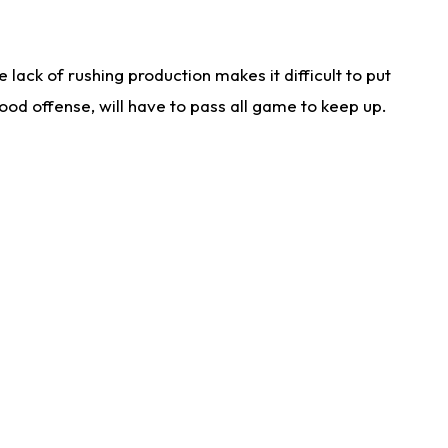
lack of rushing production makes it difficult to put
od offense, will have to pass all game to keep up.