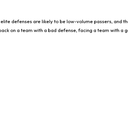
lite defenses are likely to be low-volume passers, and the 
back on a team with a bad defense, facing a team with a go