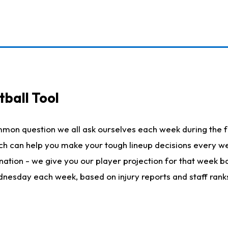
ball Tool
mmon question we all ask ourselves each week during the f
hich can help you make your tough lineup decisions every
nation - we give you our player projection for that week ba
ednesday each week, based on injury reports and staff rank