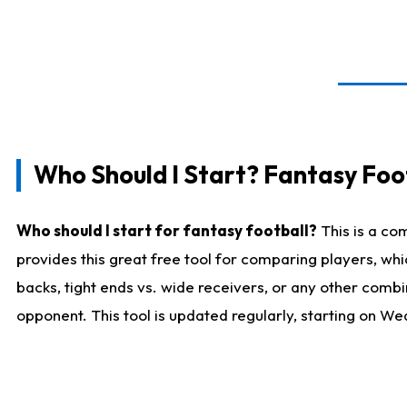
Who Should I Start? Fantasy Foot
Who should I start for fantasy football?
This is a co
provides this great free tool for comparing players, w
backs, tight ends vs. wide receivers, or any other combi
opponent. This tool is updated regularly, starting on W