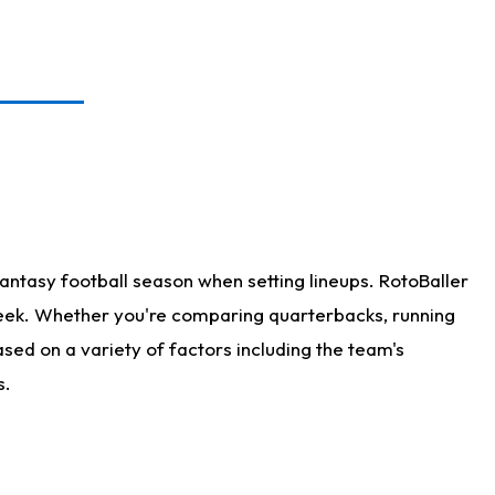
antasy football season when setting lineups. RotoBaller
 week. Whether you're comparing quarterbacks, running
sed on a variety of factors including the team's
s.