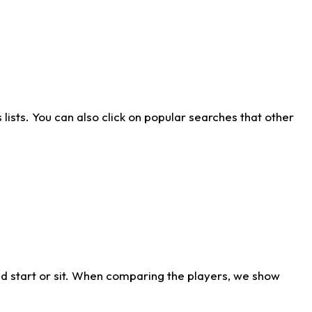
ists. You can also click on popular searches that other
d start or sit. When comparing the players, we show