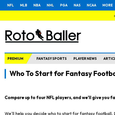
NFL
MLB
NBA
NHL
PGA
NAS
NCAA
MORE
PREMIUM
FANTASY SPORTS
PLAYER NEWS
ARTIC
Who To Start for Fantasy Footba
Compare up to four NFL players, and we'll give you fas
We'll help you decide who to start for fantasy football