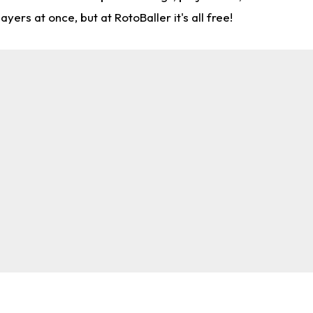
rs at once, but at RotoBaller it's all free!