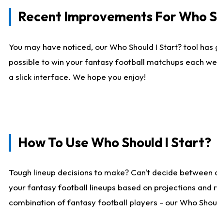
Recent Improvements For Who Sh
You may have noticed, our Who Should I Start? tool has 
possible to win your fantasy football matchups each we
a slick interface. We hope you enjoy!
How To Use Who Should I Start?
Tough lineup decisions to make? Can't decide between 
your fantasy football lineups based on projections and 
combination of fantasy football players - our Who Should 