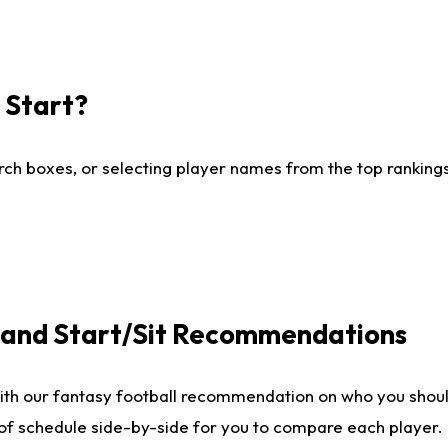
I Start?
ch boxes, or selecting player names from the top rankings l
e and Start/Sit Recommendations
ith our fantasy football recommendation on who you shoul
 of schedule side-by-side for you to compare each player.