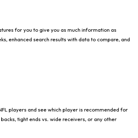
atures for you to give you as much information as
eks, enhanced search results with data to compare, and
 NFL players and see which player is recommended for
acks, tight ends vs. wide receivers, or any other