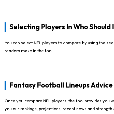
Selecting Players In Who Should 
You can select NFL players to compare by using the sear
readers make in the tool.
Fantasy Football Lineups Advic
Once you compare NFL players, the tool provides you w
you our rankings, projections, recent news and strength