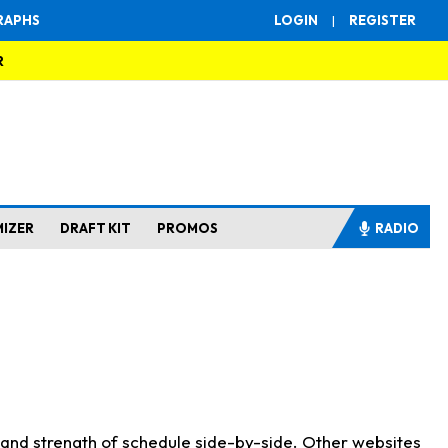
RAPHS
LOGIN
|
REGISTER
R
MIZER
DRAFT KIT
PROMOS
RADIO
s and strength of schedule side-by-side. Other websites