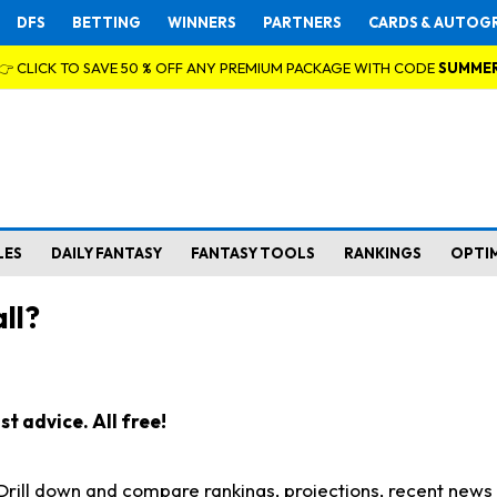
DFS
BETTING
WINNERS
PARTNERS
CARDS & AUTOG
👉 CLICK TO SAVE 50 % OFF ANY PREMIUM PACKAGE WITH CODE
SUMME
LES
DAILY FANTASY
FANTASY TOOLS
RANKINGS
OPTI
ll?
t advice. All free!
. Drill down and compare rankings, projections, recent new