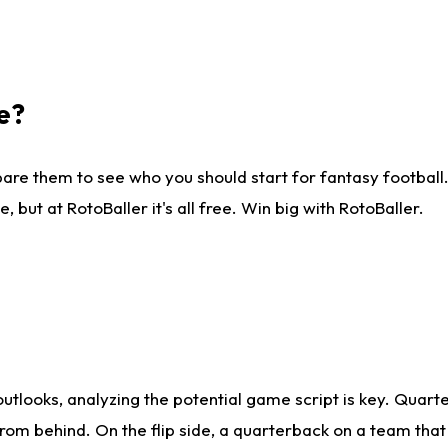
e?
are them to see who you should start for fantasy football. 
ut at RotoBaller it's all free. Win big with RotoBaller.
looks, analyzing the potential game script is key. Quarte
rom behind. On the flip side, a quarterback on a team that