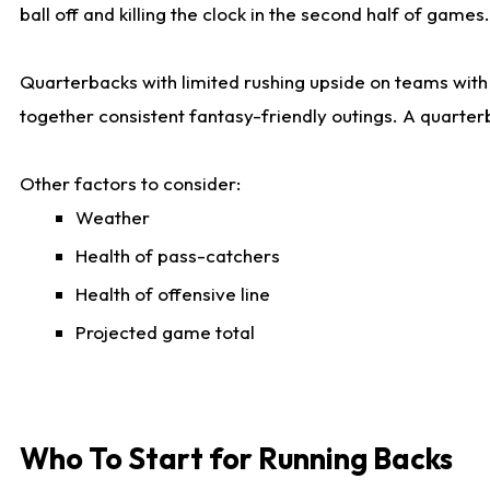
ball off and killing the clock in the second half of games.
Quarterbacks with limited rushing upside on teams with e
together consistent fantasy-friendly outings. A quarter
Other factors to consider:
Weather
Health of pass-catchers
Health of offensive line
Projected game total
Who To Start for Running Backs