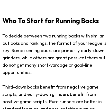
Who To Start for Running Backs
To decide between two running backs with similar
outlooks and rankings, the format of your league is
key. Some running backs are primarily early-down
grinders, while others are great pass-catchers but
do not get many short-yardage or goal-line
opportunities.
Third-down backs benefit from negative game
scripts, and early-down grinders benefit from
positive game scripts. Pure runners are better in
standard leagues, and pass-catching running