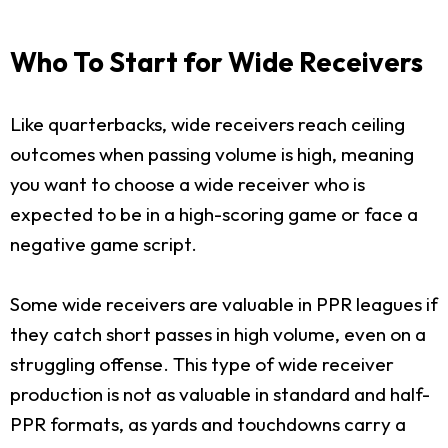
Who To Start for Wide Receivers
Like quarterbacks, wide receivers reach ceiling
outcomes when passing volume is high, meaning
you want to choose a wide receiver who is
expected to be in a high-scoring game or face a
negative game script.
Some wide receivers are valuable in PPR leagues if
they catch short passes in high volume, even on a
struggling offense. This type of wide receiver
production is not as valuable in standard and half-
PPR formats, as yards and touchdowns carry a