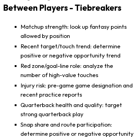
Between Players - Tiebreakers
Matchup strength: look up fantasy points
allowed by position
Recent target/touch trend: determine
positive or negative opportunity trend
Red zone/goal-line role: analyze the
number of high-value touches
Injury risk: pre-game game designation and
recent practice reports
Quarterback health and quality: target
strong quarterback play
Snap share and route participation:
determine positive or negative opportunity