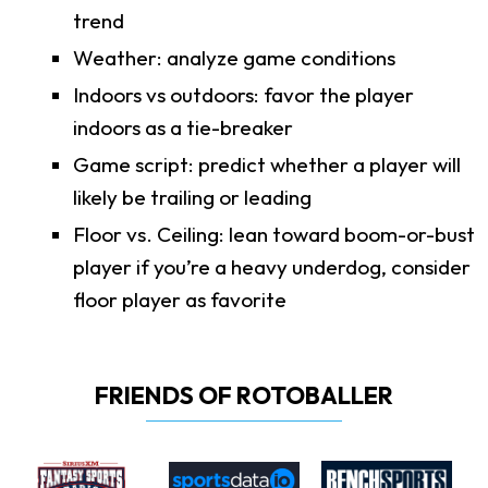
trend
Weather: analyze game conditions
Indoors vs outdoors: favor the player
indoors as a tie-breaker
Game script: predict whether a player will
likely be trailing or leading
Floor vs. Ceiling: lean toward boom-or-bust
player if you’re a heavy underdog, consider
floor player as favorite
FRIENDS OF ROTOBALLER