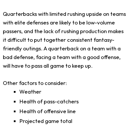
Quarterbacks with limited rushing upside on teams
with elite defenses are likely to be low-volume
passers, and the lack of rushing production makes
it difficult to put together consistent fantasy-
friendly outings. A quarterback on a team with a
bad defense, facing a team with a good offense,
will have to pass all game to keep up.
Other factors to consider:
Weather
Health of pass-catchers
Health of offensive line
Projected game total