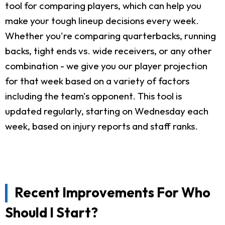
tool for comparing players, which can help you
make your tough lineup decisions every week.
Whether you're comparing quarterbacks, running
backs, tight ends vs. wide receivers, or any other
combination - we give you our player projection
for that week based on a variety of factors
including the team's opponent. This tool is
updated regularly, starting on Wednesday each
week, based on injury reports and staff ranks.
Recent Improvements For Who
Should I Start?