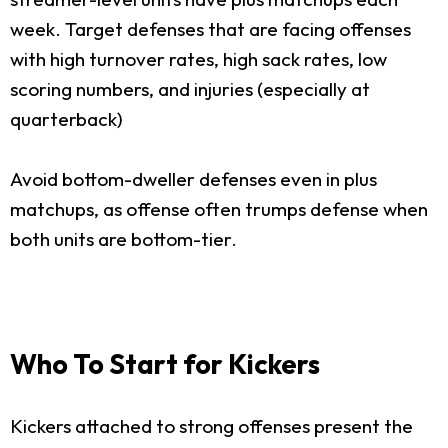
week. Target defenses that are facing offenses
with high turnover rates, high sack rates, low
scoring numbers, and injuries (especially at
quarterback)
Avoid bottom-dweller defenses even in plus
matchups, as offense often trumps defense when
both units are bottom-tier.
Who To Start for Kickers
Kickers attached to strong offenses present the