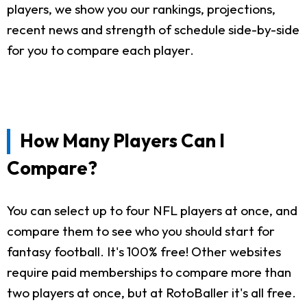
players, we show you our rankings, projections,
recent news and strength of schedule side-by-side
for you to compare each player.
How Many Players Can I
Compare?
You can select up to four NFL players at once, and
compare them to see who you should start for
fantasy football. It's 100% free! Other websites
require paid memberships to compare more than
two players at once, but at RotoBaller it's all free.