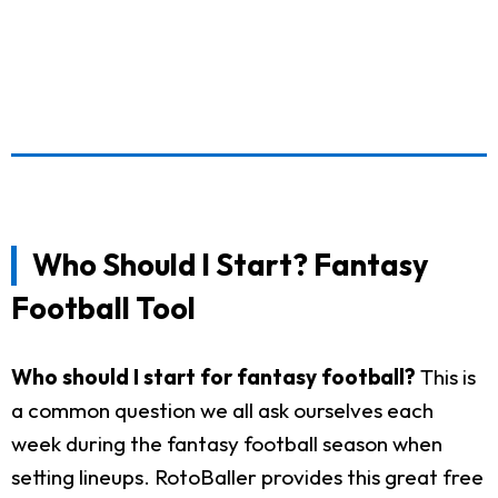
Who Should I Start? Fantasy
Football Tool
Who should I start for fantasy football?
This is
a common question we all ask ourselves each
week during the fantasy football season when
setting lineups. RotoBaller provides this great free