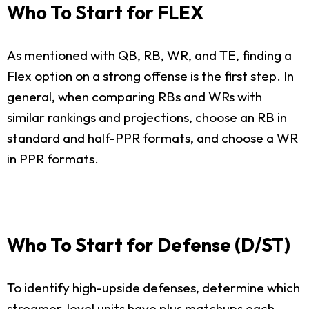
Who To Start for FLEX
As mentioned with QB, RB, WR, and TE, finding a
Flex option on a strong offense is the first step. In
general, when comparing RBs and WRs with
similar rankings and projections, choose an RB in
standard and half-PPR formats, and choose a WR
in PPR formats.
Who To Start for Defense (D/ST)
To identify high-upside defenses, determine which
streamer-level units have plus matchups each