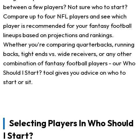
between a few players? Not sure who to start?
Compare up to four NFL players and see which
player is recommended for your fantasy football
lineups based on projections and rankings.
Whether you're comparing quarterbacks, running
backs, tight ends vs. wide receivers, or any other
combination of fantasy football players - our Who
Should I Start? tool gives you advice on who to
start or sit.
Selecting Players In Who Should
I Start?