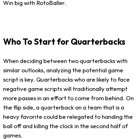
Win big with RotoBaller.
Who To Start for Quarterbacks
When deciding between two quarterbacks with
similar outlooks, analyzing the potential game
script is key. Quarterbacks who are likely to face
negative game scripts will traditionally attempt
more passes in an effort to come from behind. On
the flip side, a quarterback on a team that is a
heavy favorite could be relegated to handing the
ball off and killing the clock in the second half of
games.