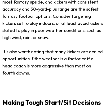
most fantasy upside, and kickers with consistent
accuracy and 50-yard-plus range are the safest
fantasy football options. Consider targeting
kickers set to play indoors, or at least avoid kickers
slated to play in poor weather conditions, such as
high wind, rain, or snow.
It’s also worth noting that many kickers are denied
opportunities if the weather is a factor or if a
head coach is more aggressive than most on
fourth downs.
Making Tough Start/Sit Decisions