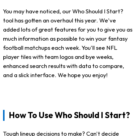
You may have noticed, our Who Should I Start?
tool has gotten an overhaul this year. We've
added lots of great features for you to give you as
much information as possible to win your fantasy
football matchups each week. You'll see NFL
player tiles with team logos and bye weeks,
enhanced search results with data to compare,
and a slick interface. We hope you enjoy!
How To Use Who Should I Start?
Tough lineup decisions to make? Can't decide