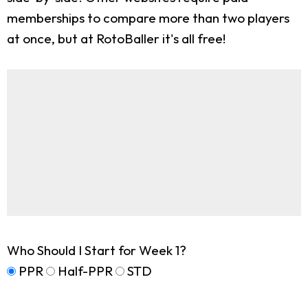
memberships to compare more than two players
at once, but at RotoBaller it's all free!
Who Should I Start for Week 1?
PPR
Half-PPR
STD