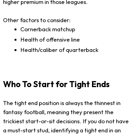
higher premium in those leagues.
Other factors to consider:
Cornerback matchup
Health of offensive line
Health/caliber of quarterback
Who To Start for Tight Ends
The tight end position is always the thinnest in
fantasy football, meaning they present the
trickiest start-or-sit decisions. If you do not have
a must-start stud, identifying a tight end in an