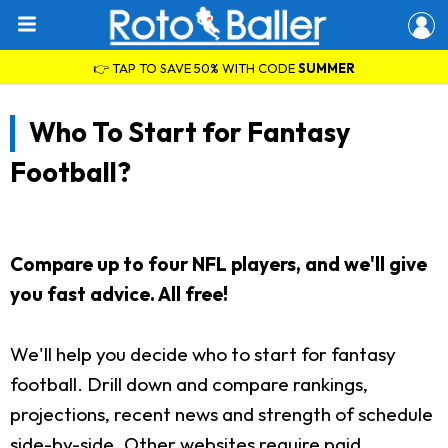
👉 TAP TO SAVE 50% WITH CODE
SUMMER
Who To Start for Fantasy
Football?
Compare up to four NFL players, and we'll give
you fast advice. All free!
We'll help you decide who to start for fantasy
football. Drill down and compare rankings,
projections, recent news and strength of schedule
side-by-side. Other websites require paid