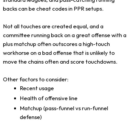
backs can be cheat codes in PPR setups.
Not all touches are created equal, and a
committee running back on a great offense with a
plus matchup often outscores a high-touch
workhorse on a bad offense that is unlikely to
move the chains often and score touchdowns.
Other factors to consider:
Recent usage
Health of offensive line
Matchup (pass-funnel vs run-funnel
defense)