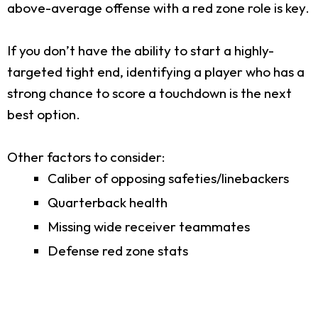
above-average offense with a red zone role is key.
If you don’t have the ability to start a highly-
targeted tight end, identifying a player who has a
strong chance to score a touchdown is the next
best option.
Other factors to consider:
Caliber of opposing safeties/linebackers
Quarterback health
Missing wide receiver teammates
Defense red zone stats