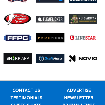
CONTACT US
ADVERTISE
TESTIMONIALS
NEWSLETTER