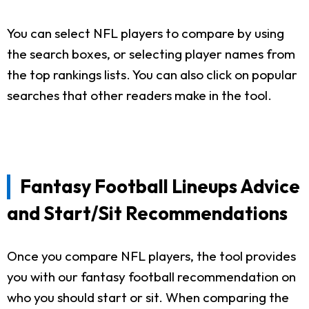
You can select NFL players to compare by using
the search boxes, or selecting player names from
the top rankings lists. You can also click on popular
searches that other readers make in the tool.
Fantasy Football Lineups Advice
and Start/Sit Recommendations
Once you compare NFL players, the tool provides
you with our fantasy football recommendation on
who you should start or sit. When comparing the