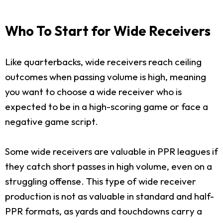
Who To Start for Wide Receivers
Like quarterbacks, wide receivers reach ceiling
outcomes when passing volume is high, meaning
you want to choose a wide receiver who is
expected to be in a high-scoring game or face a
negative game script.
Some wide receivers are valuable in PPR leagues if
they catch short passes in high volume, even on a
struggling offense. This type of wide receiver
production is not as valuable in standard and half-
PPR formats, as yards and touchdowns carry a