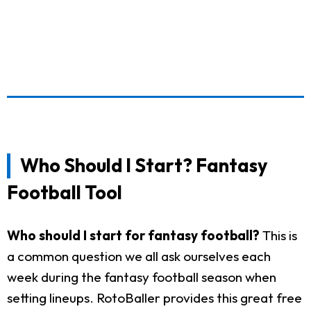
Who Should I Start? Fantasy
Football Tool
Who should I start for fantasy football?
This is
a common question we all ask ourselves each
week during the fantasy football season when
setting lineups. RotoBaller provides this great free