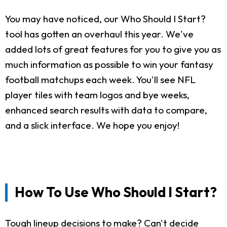
You may have noticed, our Who Should I Start?
tool has gotten an overhaul this year. We've
added lots of great features for you to give you as
much information as possible to win your fantasy
football matchups each week. You'll see NFL
player tiles with team logos and bye weeks,
enhanced search results with data to compare,
and a slick interface. We hope you enjoy!
How To Use Who Should I Start?
Tough lineup decisions to make? Can't decide