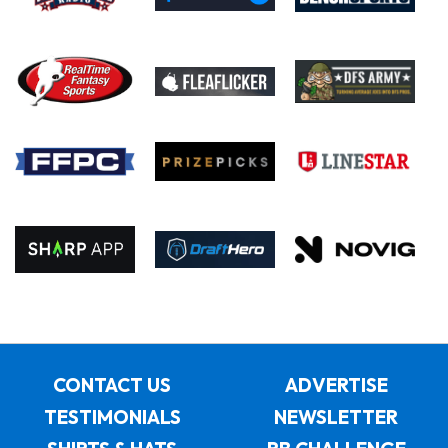
CONTACT US
ADVERTISE
TESTIMONIALS
NEWSLETTER