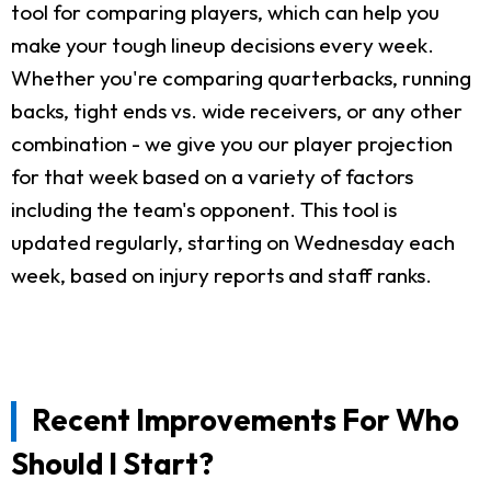
tool for comparing players, which can help you
make your tough lineup decisions every week.
Whether you're comparing quarterbacks, running
backs, tight ends vs. wide receivers, or any other
combination - we give you our player projection
for that week based on a variety of factors
including the team's opponent. This tool is
updated regularly, starting on Wednesday each
week, based on injury reports and staff ranks.
Recent Improvements For Who
Should I Start?