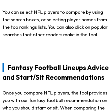
You can select NFL players to compare by using
the search boxes, or selecting player names from
the top rankings lists. You can also click on popular
searches that other readers make in the tool.
Fantasy Football Lineups Advice
and Start/Sit Recommendations
Once you compare NFL players, the tool provides
you with our fantasy football recommendation on
who you should start or sit. When comparing the