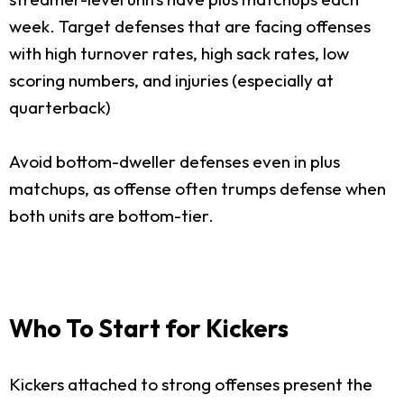
week. Target defenses that are facing offenses
with high turnover rates, high sack rates, low
scoring numbers, and injuries (especially at
quarterback)
Avoid bottom-dweller defenses even in plus
matchups, as offense often trumps defense when
both units are bottom-tier.
Who To Start for Kickers
Kickers attached to strong offenses present the