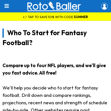
👉 TAP TO SAVE 50% WITH CODE
SUMMER
Who To Start for Fantasy
Football?
Compare up to four NFL players, and we'll give
you fast advice. All free!
We'll help you decide who to start for fantasy
football. Drill down and compare rankings,
projections, recent news and strength of schedule
side-by-side. Other websites require paid