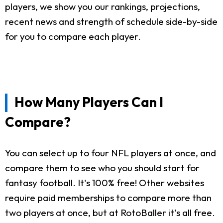
players, we show you our rankings, projections,
recent news and strength of schedule side-by-side
for you to compare each player.
How Many Players Can I
Compare?
You can select up to four NFL players at once, and
compare them to see who you should start for
fantasy football. It's 100% free! Other websites
require paid memberships to compare more than
two players at once, but at RotoBaller it's all free.