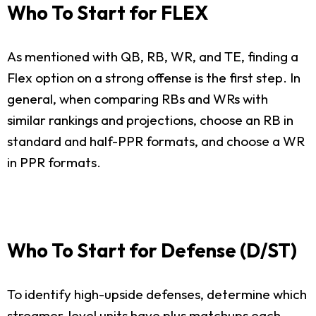
Who To Start for FLEX
As mentioned with QB, RB, WR, and TE, finding a
Flex option on a strong offense is the first step. In
general, when comparing RBs and WRs with
similar rankings and projections, choose an RB in
standard and half-PPR formats, and choose a WR
in PPR formats.
Who To Start for Defense (D/ST)
To identify high-upside defenses, determine which
streamer-level units have plus matchups each