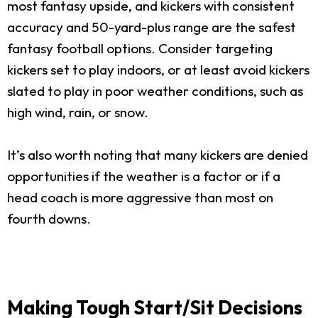
most fantasy upside, and kickers with consistent
accuracy and 50-yard-plus range are the safest
fantasy football options. Consider targeting
kickers set to play indoors, or at least avoid kickers
slated to play in poor weather conditions, such as
high wind, rain, or snow.
It’s also worth noting that many kickers are denied
opportunities if the weather is a factor or if a
head coach is more aggressive than most on
fourth downs.
Making Tough Start/Sit Decisions