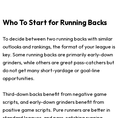
Who To Start for Running Backs
To decide between two running backs with similar
outlooks and rankings, the format of your league is
key. Some running backs are primarily early-down
grinders, while others are great pass-catchers but
do not get many short-yardage or goal-line
opportunities.
Third-down backs benefit from negative game
scripts, and early-down grinders benefit from
positive game scripts. Pure runners are better in
standard leagues, and pass-catching running