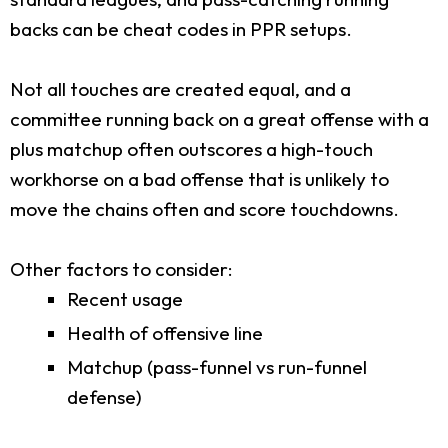
backs can be cheat codes in PPR setups.
Not all touches are created equal, and a
committee running back on a great offense with a
plus matchup often outscores a high-touch
workhorse on a bad offense that is unlikely to
move the chains often and score touchdowns.
Other factors to consider:
Recent usage
Health of offensive line
Matchup (pass-funnel vs run-funnel
defense)