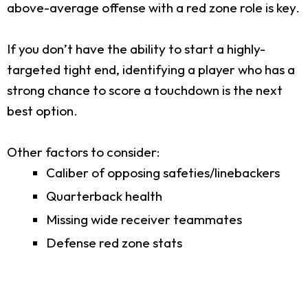
above-average offense with a red zone role is key.
If you don’t have the ability to start a highly-
targeted tight end, identifying a player who has a
strong chance to score a touchdown is the next
best option.
Other factors to consider:
Caliber of opposing safeties/linebackers
Quarterback health
Missing wide receiver teammates
Defense red zone stats