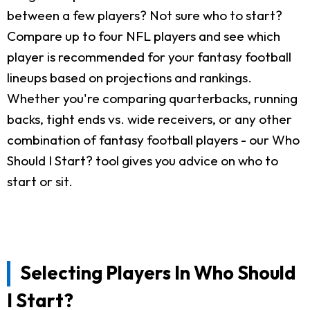
between a few players? Not sure who to start?
Compare up to four NFL players and see which
player is recommended for your fantasy football
lineups based on projections and rankings.
Whether you're comparing quarterbacks, running
backs, tight ends vs. wide receivers, or any other
combination of fantasy football players - our Who
Should I Start? tool gives you advice on who to
start or sit.
Selecting Players In Who Should
I Start?