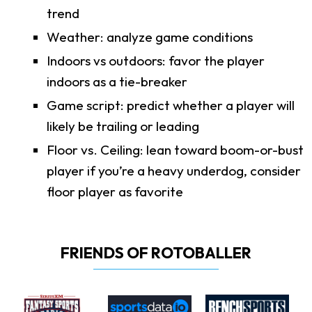
trend
Weather: analyze game conditions
Indoors vs outdoors: favor the player
indoors as a tie-breaker
Game script: predict whether a player will
likely be trailing or leading
Floor vs. Ceiling: lean toward boom-or-bust
player if you’re a heavy underdog, consider
floor player as favorite
FRIENDS OF ROTOBALLER