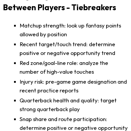
Between Players - Tiebreakers
Matchup strength: look up fantasy points
allowed by position
Recent target/touch trend: determine
positive or negative opportunity trend
Red zone/goal-line role: analyze the
number of high-value touches
Injury risk: pre-game game designation and
recent practice reports
Quarterback health and quality: target
strong quarterback play
Snap share and route participation:
determine positive or negative opportunity