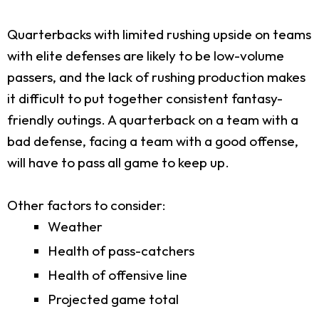
Quarterbacks with limited rushing upside on teams
with elite defenses are likely to be low-volume
passers, and the lack of rushing production makes
it difficult to put together consistent fantasy-
friendly outings. A quarterback on a team with a
bad defense, facing a team with a good offense,
will have to pass all game to keep up.
Other factors to consider:
Weather
Health of pass-catchers
Health of offensive line
Projected game total