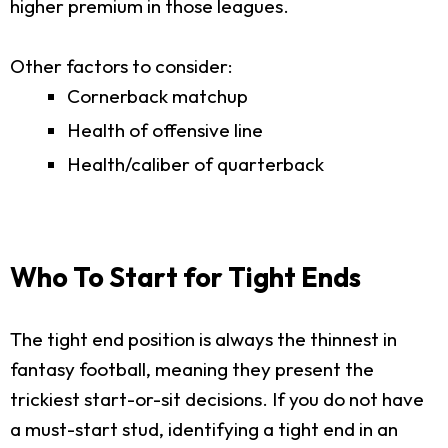
higher premium in those leagues.
Other factors to consider:
Cornerback matchup
Health of offensive line
Health/caliber of quarterback
Who To Start for Tight Ends
The tight end position is always the thinnest in
fantasy football, meaning they present the
trickiest start-or-sit decisions. If you do not have
a must-start stud, identifying a tight end in an