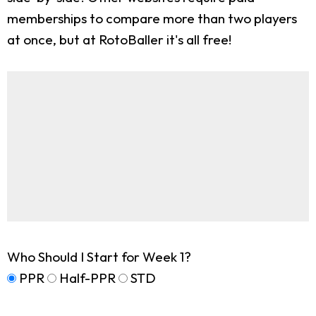
memberships to compare more than two players
at once, but at RotoBaller it's all free!
Who Should I Start for Week 1?
PPR
Half-PPR
STD