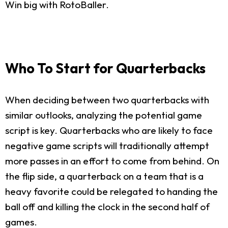
Win big with RotoBaller.
Who To Start for Quarterbacks
When deciding between two quarterbacks with
similar outlooks, analyzing the potential game
script is key. Quarterbacks who are likely to face
negative game scripts will traditionally attempt
more passes in an effort to come from behind. On
the flip side, a quarterback on a team that is a
heavy favorite could be relegated to handing the
ball off and killing the clock in the second half of
games.