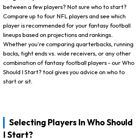
between a few players? Not sure who to start?
Compare up to four NFL players and see which
player is recommended for your fantasy football
lineups based on projections and rankings.
Whether you're comparing quarterbacks, running
backs, tight ends vs. wide receivers, or any other
combination of fantasy football players - our Who
Should I Start? tool gives you advice on who to
start or sit.
Selecting Players In Who Should
I Start?