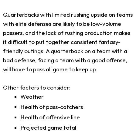
Quarterbacks with limited rushing upside on teams
with elite defenses are likely to be low-volume
passers, and the lack of rushing production makes
it difficult to put together consistent fantasy-
friendly outings. A quarterback on a team with a
bad defense, facing a team with a good offense,
will have to pass all game to keep up.
Other factors to consider:
Weather
Health of pass-catchers
Health of offensive line
Projected game total