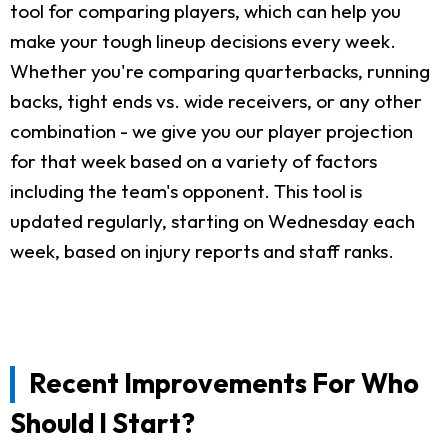
tool for comparing players, which can help you
make your tough lineup decisions every week.
Whether you're comparing quarterbacks, running
backs, tight ends vs. wide receivers, or any other
combination - we give you our player projection
for that week based on a variety of factors
including the team's opponent. This tool is
updated regularly, starting on Wednesday each
week, based on injury reports and staff ranks.
Recent Improvements For Who
Should I Start?