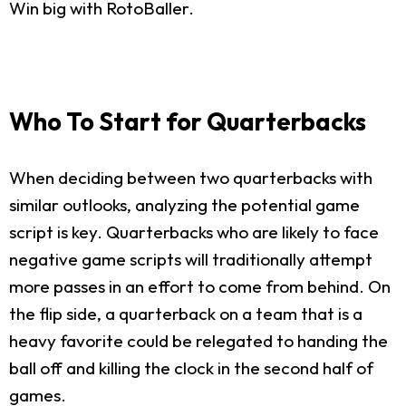
Win big with RotoBaller.
Who To Start for Quarterbacks
When deciding between two quarterbacks with
similar outlooks, analyzing the potential game
script is key. Quarterbacks who are likely to face
negative game scripts will traditionally attempt
more passes in an effort to come from behind. On
the flip side, a quarterback on a team that is a
heavy favorite could be relegated to handing the
ball off and killing the clock in the second half of
games.