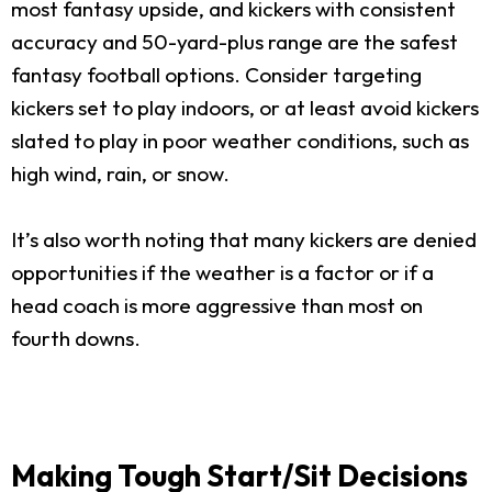
most fantasy upside, and kickers with consistent
accuracy and 50-yard-plus range are the safest
fantasy football options. Consider targeting
kickers set to play indoors, or at least avoid kickers
slated to play in poor weather conditions, such as
high wind, rain, or snow.
It’s also worth noting that many kickers are denied
opportunities if the weather is a factor or if a
head coach is more aggressive than most on
fourth downs.
Making Tough Start/Sit Decisions