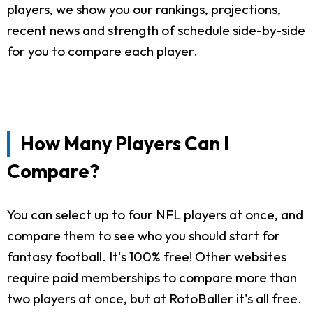
players, we show you our rankings, projections,
recent news and strength of schedule side-by-side
for you to compare each player.
How Many Players Can I
Compare?
You can select up to four NFL players at once, and
compare them to see who you should start for
fantasy football. It's 100% free! Other websites
require paid memberships to compare more than
two players at once, but at RotoBaller it's all free.