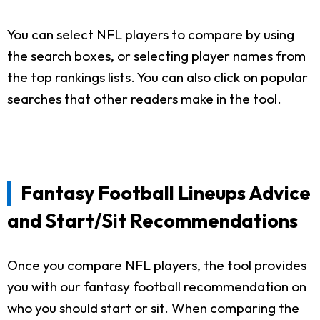
You can select NFL players to compare by using
the search boxes, or selecting player names from
the top rankings lists. You can also click on popular
searches that other readers make in the tool.
Fantasy Football Lineups Advice
and Start/Sit Recommendations
Once you compare NFL players, the tool provides
you with our fantasy football recommendation on
who you should start or sit. When comparing the