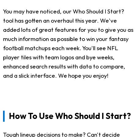
You may have noticed, our Who Should I Start?
tool has gotten an overhaul this year. We've
added lots of great features for you to give you as
much information as possible to win your fantasy
football matchups each week. You'll see NFL
player tiles with team logos and bye weeks,
enhanced search results with data to compare,
and a slick interface. We hope you enjoy!
How To Use Who Should I Start?
Tough lineup decisions to make? Can't decide