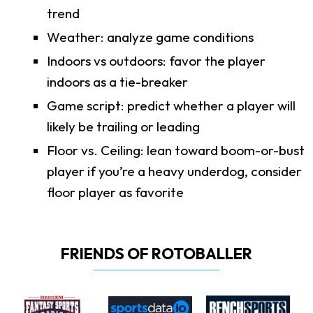
trend
Weather: analyze game conditions
Indoors vs outdoors: favor the player
indoors as a tie-breaker
Game script: predict whether a player will
likely be trailing or leading
Floor vs. Ceiling: lean toward boom-or-bust
player if you’re a heavy underdog, consider
floor player as favorite
FRIENDS OF ROTOBALLER