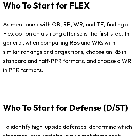
Who To Start for FLEX
As mentioned with QB, RB, WR, and TE, finding a
Flex option on a strong offense is the first step. In
general, when comparing RBs and WRs with
similar rankings and projections, choose an RB in
standard and half-PPR formats, and choose a WR
in PPR formats.
Who To Start for Defense (D/ST)
To identify high-upside defenses, determine which
streamer-level units have plus matchups each