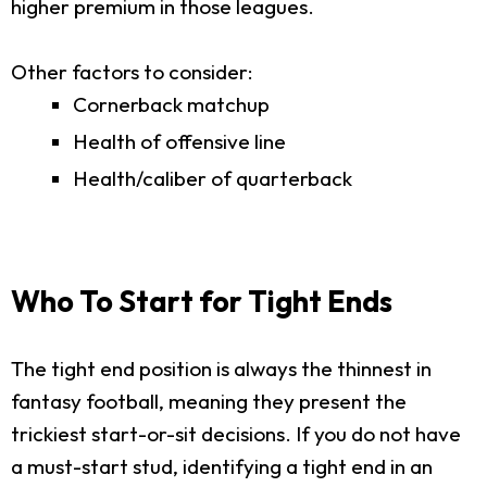
higher premium in those leagues.
Other factors to consider:
Cornerback matchup
Health of offensive line
Health/caliber of quarterback
Who To Start for Tight Ends
The tight end position is always the thinnest in
fantasy football, meaning they present the
trickiest start-or-sit decisions. If you do not have
a must-start stud, identifying a tight end in an