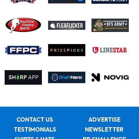
CONTACT US
ADVERTISE
TESTIMONIALS
NEWSLETTER