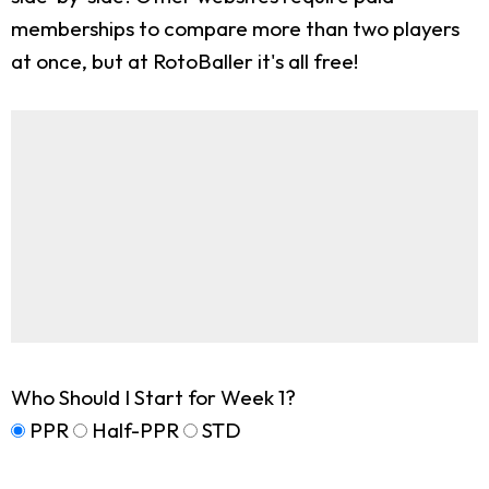
memberships to compare more than two players
at once, but at RotoBaller it's all free!
Who Should I Start for Week 1?
PPR
Half-PPR
STD