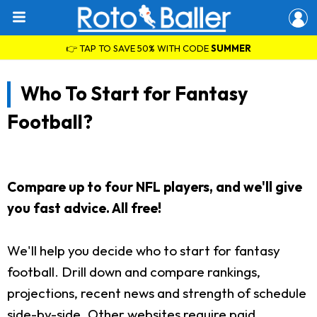
👉 TAP TO SAVE 50% WITH CODE
SUMMER
Who To Start for Fantasy
Football?
Compare up to four NFL players, and we'll give
you fast advice. All free!
We'll help you decide who to start for fantasy
football. Drill down and compare rankings,
projections, recent news and strength of schedule
side-by-side. Other websites require paid