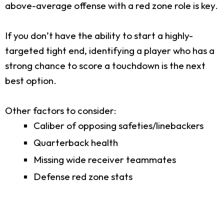
above-average offense with a red zone role is key.
If you don’t have the ability to start a highly-
targeted tight end, identifying a player who has a
strong chance to score a touchdown is the next
best option.
Other factors to consider:
Caliber of opposing safeties/linebackers
Quarterback health
Missing wide receiver teammates
Defense red zone stats