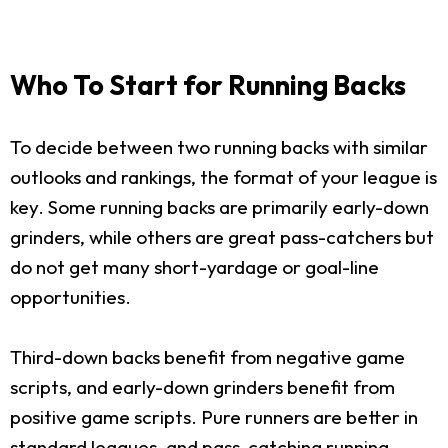
Who To Start for Running Backs
To decide between two running backs with similar
outlooks and rankings, the format of your league is
key. Some running backs are primarily early-down
grinders, while others are great pass-catchers but
do not get many short-yardage or goal-line
opportunities.
Third-down backs benefit from negative game
scripts, and early-down grinders benefit from
positive game scripts. Pure runners are better in
standard leagues, and pass-catching running