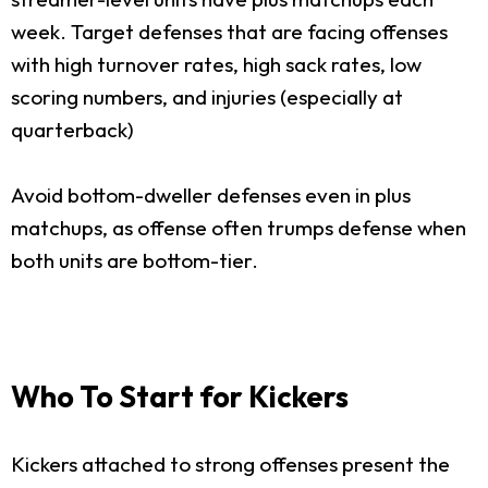
week. Target defenses that are facing offenses
with high turnover rates, high sack rates, low
scoring numbers, and injuries (especially at
quarterback)
Avoid bottom-dweller defenses even in plus
matchups, as offense often trumps defense when
both units are bottom-tier.
Who To Start for Kickers
Kickers attached to strong offenses present the