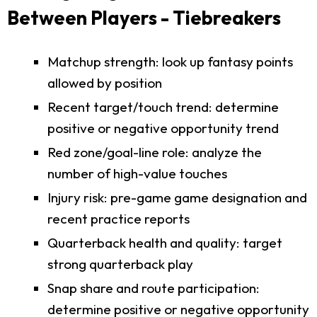
Between Players - Tiebreakers
Matchup strength: look up fantasy points
allowed by position
Recent target/touch trend: determine
positive or negative opportunity trend
Red zone/goal-line role: analyze the
number of high-value touches
Injury risk: pre-game game designation and
recent practice reports
Quarterback health and quality: target
strong quarterback play
Snap share and route participation:
determine positive or negative opportunity