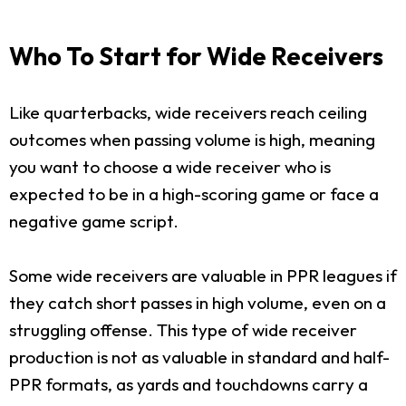
Who To Start for Wide Receivers
Like quarterbacks, wide receivers reach ceiling
outcomes when passing volume is high, meaning
you want to choose a wide receiver who is
expected to be in a high-scoring game or face a
negative game script.
Some wide receivers are valuable in PPR leagues if
they catch short passes in high volume, even on a
struggling offense. This type of wide receiver
production is not as valuable in standard and half-
PPR formats, as yards and touchdowns carry a