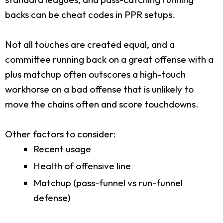
backs can be cheat codes in PPR setups.
Not all touches are created equal, and a
committee running back on a great offense with a
plus matchup often outscores a high-touch
workhorse on a bad offense that is unlikely to
move the chains often and score touchdowns.
Other factors to consider:
Recent usage
Health of offensive line
Matchup (pass-funnel vs run-funnel
defense)