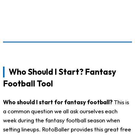
Who Should I Start? Fantasy
Football Tool
Who should I start for fantasy football?
This is
a common question we all ask ourselves each
week during the fantasy football season when
setting lineups. RotoBaller provides this great free