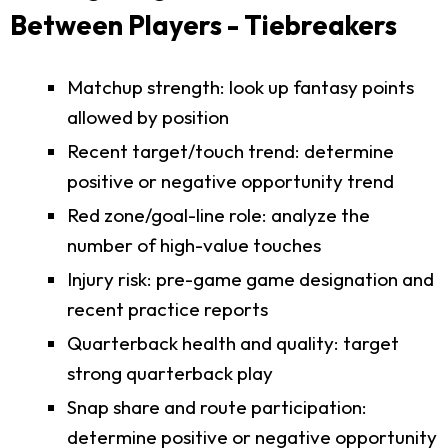
Between Players - Tiebreakers
Matchup strength: look up fantasy points
allowed by position
Recent target/touch trend: determine
positive or negative opportunity trend
Red zone/goal-line role: analyze the
number of high-value touches
Injury risk: pre-game game designation and
recent practice reports
Quarterback health and quality: target
strong quarterback play
Snap share and route participation:
determine positive or negative opportunity