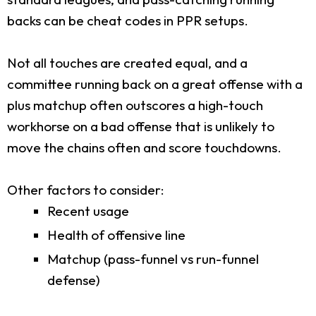
backs can be cheat codes in PPR setups.
Not all touches are created equal, and a
committee running back on a great offense with a
plus matchup often outscores a high-touch
workhorse on a bad offense that is unlikely to
move the chains often and score touchdowns.
Other factors to consider:
Recent usage
Health of offensive line
Matchup (pass-funnel vs run-funnel
defense)