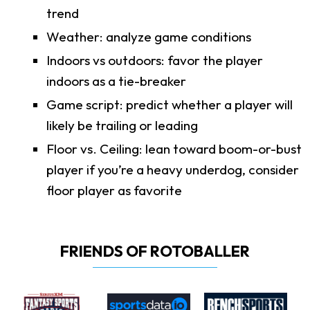
trend
Weather: analyze game conditions
Indoors vs outdoors: favor the player
indoors as a tie-breaker
Game script: predict whether a player will
likely be trailing or leading
Floor vs. Ceiling: lean toward boom-or-bust
player if you’re a heavy underdog, consider
floor player as favorite
FRIENDS OF ROTOBALLER