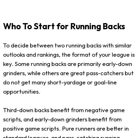
Who To Start for Running Backs
To decide between two running backs with similar
outlooks and rankings, the format of your league is
key. Some running backs are primarily early-down
grinders, while others are great pass-catchers but
do not get many short-yardage or goal-line
opportunities.
Third-down backs benefit from negative game
scripts, and early-down grinders benefit from
positive game scripts. Pure runners are better in
standard leagues, and pass-catching running