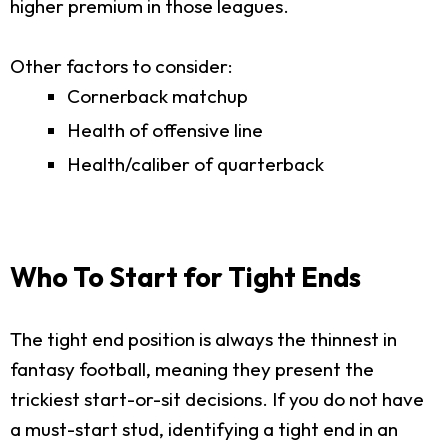
higher premium in those leagues.
Other factors to consider:
Cornerback matchup
Health of offensive line
Health/caliber of quarterback
Who To Start for Tight Ends
The tight end position is always the thinnest in
fantasy football, meaning they present the
trickiest start-or-sit decisions. If you do not have
a must-start stud, identifying a tight end in an