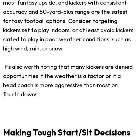
most fantasy upside, and kickers with consistent
accuracy and 50-yard-plus range are the safest
fantasy football options. Consider targeting
kickers set to play indoors, or at least avoid kickers
slated to play in poor weather conditions, such as
high wind, rain, or snow.
It’s also worth noting that many kickers are denied
opportunities if the weather is a factor or if a
head coach is more aggressive than most on
fourth downs.
Making Tough Start/Sit Decisions