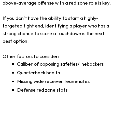
above-average offense with a red zone role is key.
If you don’t have the ability to start a highly-
targeted tight end, identifying a player who has a
strong chance to score a touchdown is the next
best option.
Other factors to consider:
Caliber of opposing safeties/linebackers
Quarterback health
Missing wide receiver teammates
Defense red zone stats