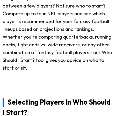
between a few players? Not sure who to start?
Compare up to four NFL players and see which
player is recommended for your fantasy football
lineups based on projections and rankings.
Whether you're comparing quarterbacks, running
backs, tight ends vs. wide receivers, or any other
combination of fantasy football players - our Who
Should I Start? tool gives you advice on who to
start or sit.
Selecting Players In Who Should
I Start?