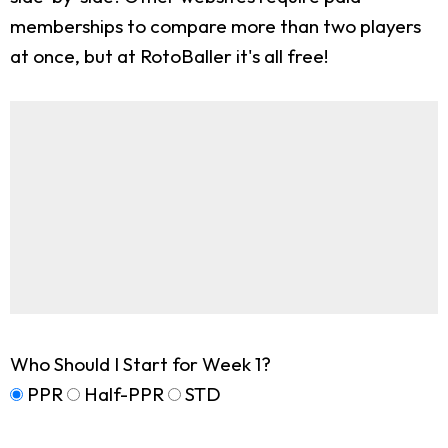
memberships to compare more than two players
at once, but at RotoBaller it's all free!
Who Should I Start for Week 1?
PPR
Half-PPR
STD