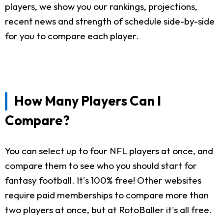
players, we show you our rankings, projections,
recent news and strength of schedule side-by-side
for you to compare each player.
How Many Players Can I
Compare?
You can select up to four NFL players at once, and
compare them to see who you should start for
fantasy football. It's 100% free! Other websites
require paid memberships to compare more than
two players at once, but at RotoBaller it's all free.