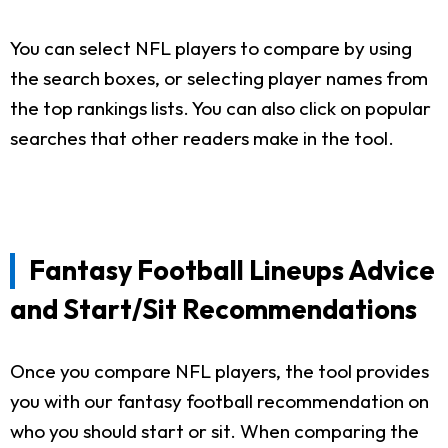
You can select NFL players to compare by using
the search boxes, or selecting player names from
the top rankings lists. You can also click on popular
searches that other readers make in the tool.
Fantasy Football Lineups Advice
and Start/Sit Recommendations
Once you compare NFL players, the tool provides
you with our fantasy football recommendation on
who you should start or sit. When comparing the