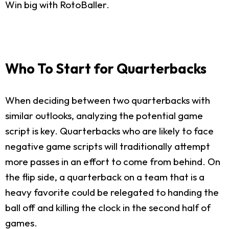
Win big with RotoBaller.
Who To Start for Quarterbacks
When deciding between two quarterbacks with
similar outlooks, analyzing the potential game
script is key. Quarterbacks who are likely to face
negative game scripts will traditionally attempt
more passes in an effort to come from behind. On
the flip side, a quarterback on a team that is a
heavy favorite could be relegated to handing the
ball off and killing the clock in the second half of
games.