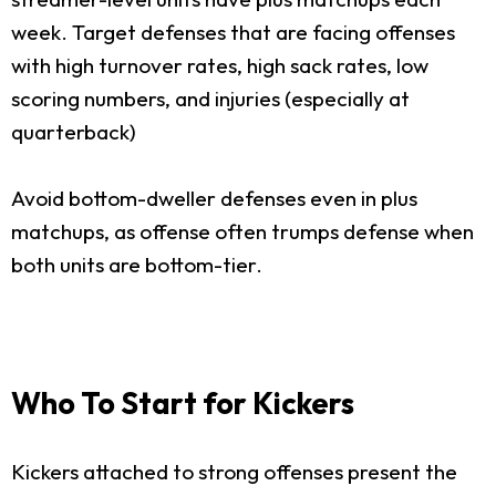
week. Target defenses that are facing offenses
with high turnover rates, high sack rates, low
scoring numbers, and injuries (especially at
quarterback)
Avoid bottom-dweller defenses even in plus
matchups, as offense often trumps defense when
both units are bottom-tier.
Who To Start for Kickers
Kickers attached to strong offenses present the