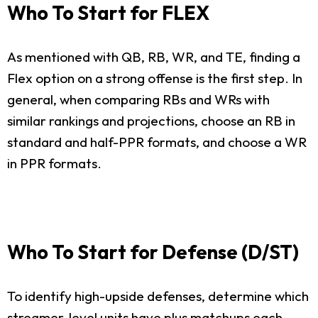
Who To Start for FLEX
As mentioned with QB, RB, WR, and TE, finding a
Flex option on a strong offense is the first step. In
general, when comparing RBs and WRs with
similar rankings and projections, choose an RB in
standard and half-PPR formats, and choose a WR
in PPR formats.
Who To Start for Defense (D/ST)
To identify high-upside defenses, determine which
streamer-level units have plus matchups each