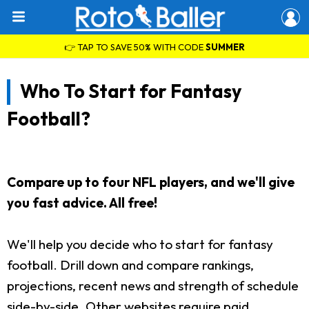
👉 TAP TO SAVE 50% WITH CODE
SUMMER
Who To Start for Fantasy
Football?
Compare up to four NFL players, and we'll give
you fast advice. All free!
We'll help you decide who to start for fantasy
football. Drill down and compare rankings,
projections, recent news and strength of schedule
side-by-side. Other websites require paid