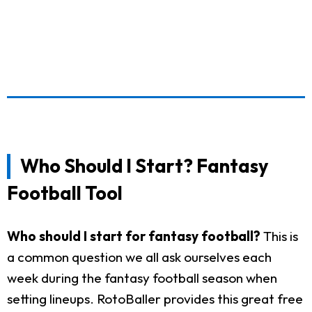
Who Should I Start? Fantasy
Football Tool
Who should I start for fantasy football?
This is
a common question we all ask ourselves each
week during the fantasy football season when
setting lineups. RotoBaller provides this great free