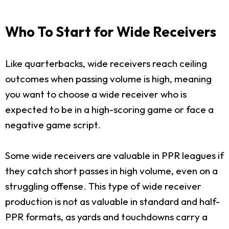
Who To Start for Wide Receivers
Like quarterbacks, wide receivers reach ceiling
outcomes when passing volume is high, meaning
you want to choose a wide receiver who is
expected to be in a high-scoring game or face a
negative game script.
Some wide receivers are valuable in PPR leagues if
they catch short passes in high volume, even on a
struggling offense. This type of wide receiver
production is not as valuable in standard and half-
PPR formats, as yards and touchdowns carry a