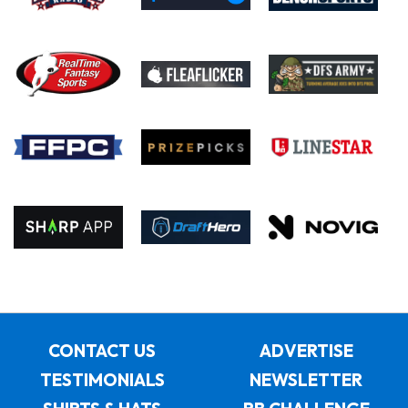
CONTACT US
ADVERTISE
TESTIMONIALS
NEWSLETTER