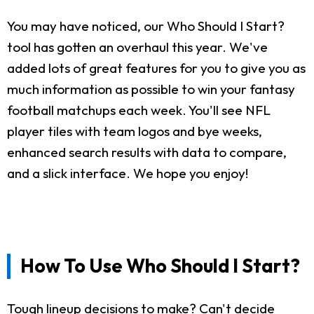
You may have noticed, our Who Should I Start?
tool has gotten an overhaul this year. We've
added lots of great features for you to give you as
much information as possible to win your fantasy
football matchups each week. You'll see NFL
player tiles with team logos and bye weeks,
enhanced search results with data to compare,
and a slick interface. We hope you enjoy!
How To Use Who Should I Start?
Tough lineup decisions to make? Can't decide