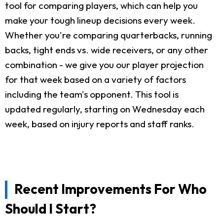
tool for comparing players, which can help you
make your tough lineup decisions every week.
Whether you're comparing quarterbacks, running
backs, tight ends vs. wide receivers, or any other
combination - we give you our player projection
for that week based on a variety of factors
including the team's opponent. This tool is
updated regularly, starting on Wednesday each
week, based on injury reports and staff ranks.
Recent Improvements For Who
Should I Start?