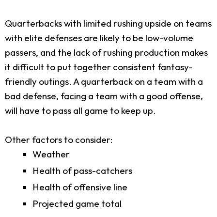
Quarterbacks with limited rushing upside on teams
with elite defenses are likely to be low-volume
passers, and the lack of rushing production makes
it difficult to put together consistent fantasy-
friendly outings. A quarterback on a team with a
bad defense, facing a team with a good offense,
will have to pass all game to keep up.
Other factors to consider:
Weather
Health of pass-catchers
Health of offensive line
Projected game total