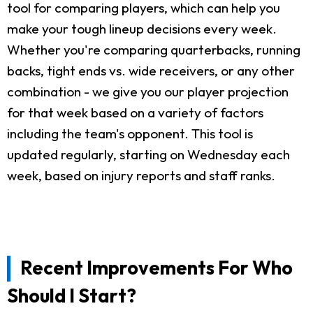
tool for comparing players, which can help you
make your tough lineup decisions every week.
Whether you're comparing quarterbacks, running
backs, tight ends vs. wide receivers, or any other
combination - we give you our player projection
for that week based on a variety of factors
including the team's opponent. This tool is
updated regularly, starting on Wednesday each
week, based on injury reports and staff ranks.
Recent Improvements For Who
Should I Start?