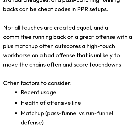
backs can be cheat codes in PPR setups.
Not all touches are created equal, and a
committee running back on a great offense with a
plus matchup often outscores a high-touch
workhorse on a bad offense that is unlikely to
move the chains often and score touchdowns.
Other factors to consider:
Recent usage
Health of offensive line
Matchup (pass-funnel vs run-funnel
defense)