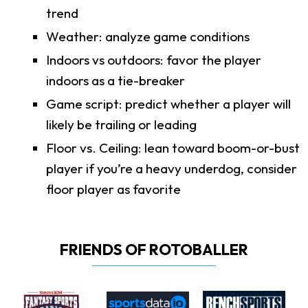
trend
Weather: analyze game conditions
Indoors vs outdoors: favor the player
indoors as a tie-breaker
Game script: predict whether a player will
likely be trailing or leading
Floor vs. Ceiling: lean toward boom-or-bust
player if you’re a heavy underdog, consider
floor player as favorite
FRIENDS OF ROTOBALLER