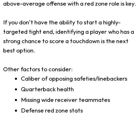
above-average offense with a red zone role is key.
If you don’t have the ability to start a highly-
targeted tight end, identifying a player who has a
strong chance to score a touchdown is the next
best option.
Other factors to consider:
Caliber of opposing safeties/linebackers
Quarterback health
Missing wide receiver teammates
Defense red zone stats