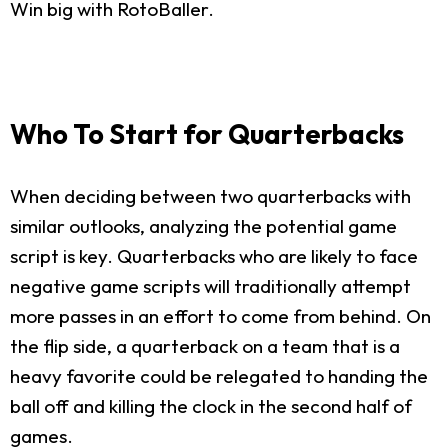
Win big with RotoBaller.
Who To Start for Quarterbacks
When deciding between two quarterbacks with
similar outlooks, analyzing the potential game
script is key. Quarterbacks who are likely to face
negative game scripts will traditionally attempt
more passes in an effort to come from behind. On
the flip side, a quarterback on a team that is a
heavy favorite could be relegated to handing the
ball off and killing the clock in the second half of
games.