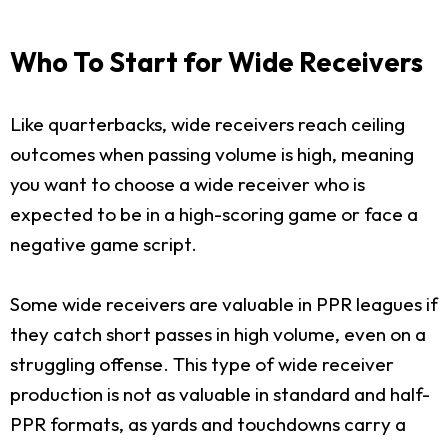
Who To Start for Wide Receivers
Like quarterbacks, wide receivers reach ceiling
outcomes when passing volume is high, meaning
you want to choose a wide receiver who is
expected to be in a high-scoring game or face a
negative game script.
Some wide receivers are valuable in PPR leagues if
they catch short passes in high volume, even on a
struggling offense. This type of wide receiver
production is not as valuable in standard and half-
PPR formats, as yards and touchdowns carry a