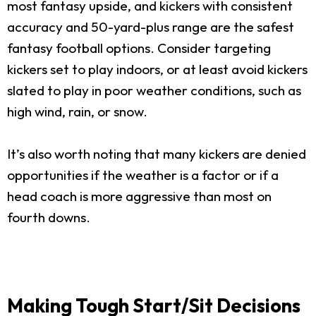
most fantasy upside, and kickers with consistent
accuracy and 50-yard-plus range are the safest
fantasy football options. Consider targeting
kickers set to play indoors, or at least avoid kickers
slated to play in poor weather conditions, such as
high wind, rain, or snow.
It’s also worth noting that many kickers are denied
opportunities if the weather is a factor or if a
head coach is more aggressive than most on
fourth downs.
Making Tough Start/Sit Decisions