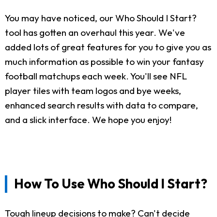
You may have noticed, our Who Should I Start?
tool has gotten an overhaul this year. We've
added lots of great features for you to give you as
much information as possible to win your fantasy
football matchups each week. You'll see NFL
player tiles with team logos and bye weeks,
enhanced search results with data to compare,
and a slick interface. We hope you enjoy!
How To Use Who Should I Start?
Tough lineup decisions to make? Can't decide