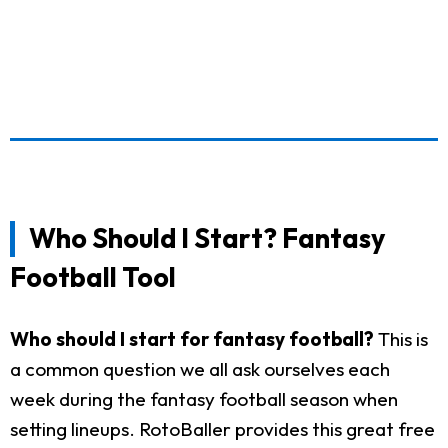
Who Should I Start? Fantasy
Football Tool
Who should I start for fantasy football?
This is
a common question we all ask ourselves each
week during the fantasy football season when
setting lineups. RotoBaller provides this great free