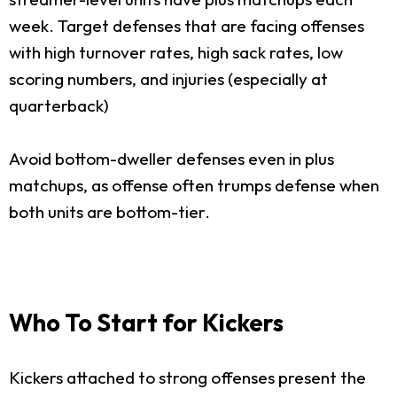
week. Target defenses that are facing offenses
with high turnover rates, high sack rates, low
scoring numbers, and injuries (especially at
quarterback)
Avoid bottom-dweller defenses even in plus
matchups, as offense often trumps defense when
both units are bottom-tier.
Who To Start for Kickers
Kickers attached to strong offenses present the