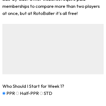
memberships to compare more than two players
at once, but at RotoBaller it's all free!
Who Should I Start for Week 1?
PPR
Half-PPR
STD