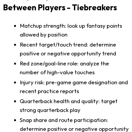
Between Players - Tiebreakers
Matchup strength: look up fantasy points
allowed by position
Recent target/touch trend: determine
positive or negative opportunity trend
Red zone/goal-line role: analyze the
number of high-value touches
Injury risk: pre-game game designation and
recent practice reports
Quarterback health and quality: target
strong quarterback play
Snap share and route participation:
determine positive or negative opportunity