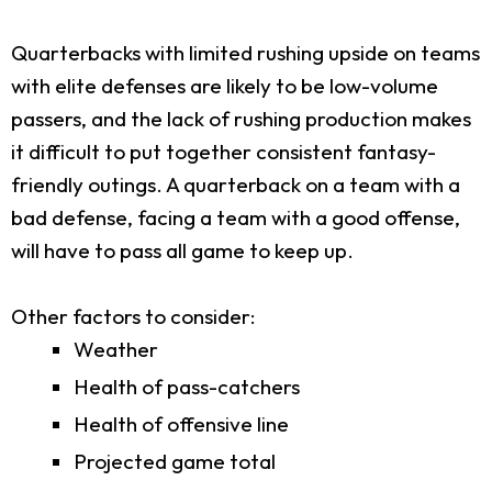
Quarterbacks with limited rushing upside on teams
with elite defenses are likely to be low-volume
passers, and the lack of rushing production makes
it difficult to put together consistent fantasy-
friendly outings. A quarterback on a team with a
bad defense, facing a team with a good offense,
will have to pass all game to keep up.
Other factors to consider:
Weather
Health of pass-catchers
Health of offensive line
Projected game total