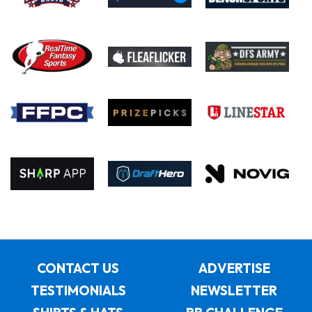
CONTACT US
ADVERTISE
TESTIMONIALS
NEWSLETTER