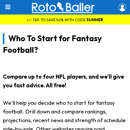
👉 TAP TO SAVE 50% WITH CODE
SUMMER
Who To Start for Fantasy
Football?
Compare up to four NFL players, and we'll give
you fast advice. All free!
We'll help you decide who to start for fantasy
football. Drill down and compare rankings,
projections, recent news and strength of schedule
side-by-side. Other websites require paid