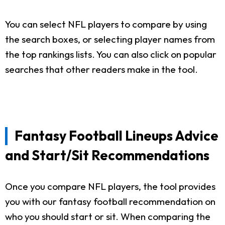
You can select NFL players to compare by using
the search boxes, or selecting player names from
the top rankings lists. You can also click on popular
searches that other readers make in the tool.
Fantasy Football Lineups Advice
and Start/Sit Recommendations
Once you compare NFL players, the tool provides
you with our fantasy football recommendation on
who you should start or sit. When comparing the