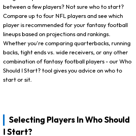
between a few players? Not sure who to start?
Compare up to four NFL players and see which
player is recommended for your fantasy football
lineups based on projections and rankings.
Whether you're comparing quarterbacks, running
backs, tight ends vs. wide receivers, or any other
combination of fantasy football players - our Who
Should I Start? tool gives you advice on who to
start or sit.
Selecting Players In Who Should
I Start?