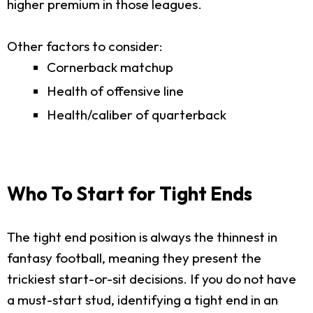
higher premium in those leagues.
Other factors to consider:
Cornerback matchup
Health of offensive line
Health/caliber of quarterback
Who To Start for Tight Ends
The tight end position is always the thinnest in
fantasy football, meaning they present the
trickiest start-or-sit decisions. If you do not have
a must-start stud, identifying a tight end in an