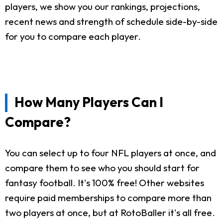
players, we show you our rankings, projections,
recent news and strength of schedule side-by-side
for you to compare each player.
How Many Players Can I
Compare?
You can select up to four NFL players at once, and
compare them to see who you should start for
fantasy football. It's 100% free! Other websites
require paid memberships to compare more than
two players at once, but at RotoBaller it's all free.