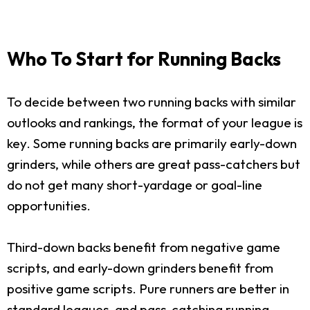
Who To Start for Running Backs
To decide between two running backs with similar
outlooks and rankings, the format of your league is
key. Some running backs are primarily early-down
grinders, while others are great pass-catchers but
do not get many short-yardage or goal-line
opportunities.
Third-down backs benefit from negative game
scripts, and early-down grinders benefit from
positive game scripts. Pure runners are better in
standard leagues, and pass-catching running