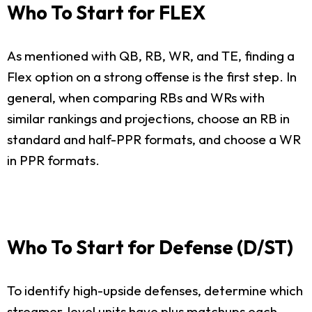
Who To Start for FLEX
As mentioned with QB, RB, WR, and TE, finding a
Flex option on a strong offense is the first step. In
general, when comparing RBs and WRs with
similar rankings and projections, choose an RB in
standard and half-PPR formats, and choose a WR
in PPR formats.
Who To Start for Defense (D/ST)
To identify high-upside defenses, determine which
streamer-level units have plus matchups each