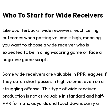
Who To Start for Wide Receivers
Like quarterbacks, wide receivers reach ceiling
outcomes when passing volume is high, meaning
you want to choose a wide receiver who is
expected to be in a high-scoring game or face a
negative game script.
Some wide receivers are valuable in PPR leagues if
they catch short passes in high volume, even on a
struggling offense. This type of wide receiver
production is not as valuable in standard and half-
PPR formats, as yards and touchdowns carry a