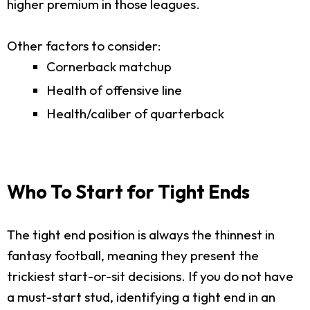
higher premium in those leagues.
Other factors to consider:
Cornerback matchup
Health of offensive line
Health/caliber of quarterback
Who To Start for Tight Ends
The tight end position is always the thinnest in
fantasy football, meaning they present the
trickiest start-or-sit decisions. If you do not have
a must-start stud, identifying a tight end in an