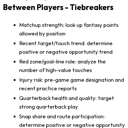
Between Players - Tiebreakers
Matchup strength: look up fantasy points
allowed by position
Recent target/touch trend: determine
positive or negative opportunity trend
Red zone/goal-line role: analyze the
number of high-value touches
Injury risk: pre-game game designation and
recent practice reports
Quarterback health and quality: target
strong quarterback play
Snap share and route participation:
determine positive or negative opportunity