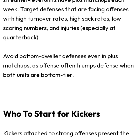
week. Target defenses that are facing offenses
with high turnover rates, high sack rates, low
scoring numbers, and injuries (especially at
quarterback)
Avoid bottom-dweller defenses even in plus
matchups, as offense often trumps defense when
both units are bottom-tier.
Who To Start for Kickers
Kickers attached to strong offenses present the