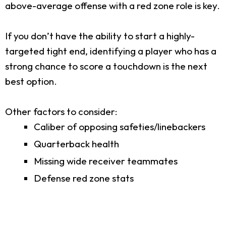
above-average offense with a red zone role is key.
If you don’t have the ability to start a highly-
targeted tight end, identifying a player who has a
strong chance to score a touchdown is the next
best option.
Other factors to consider:
Caliber of opposing safeties/linebackers
Quarterback health
Missing wide receiver teammates
Defense red zone stats