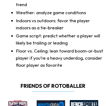
trend
Weather: analyze game conditions
Indoors vs outdoors: favor the player
indoors as a tie-breaker
Game script: predict whether a player will
likely be trailing or leading
Floor vs. Ceiling: lean toward boom-or-bust
player if you’re a heavy underdog, consider
floor player as favorite
FRIENDS OF ROTOBALLER