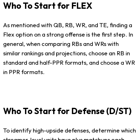
Who To Start for FLEX
As mentioned with QB, RB, WR, and TE, finding a
Flex option on a strong offense is the first step. In
general, when comparing RBs and WRs with
similar rankings and projections, choose an RB in
standard and half-PPR formats, and choose a WR
in PPR formats.
Who To Start for Defense (D/ST)
To identify high-upside defenses, determine which
streamer-level units have plus matchups each