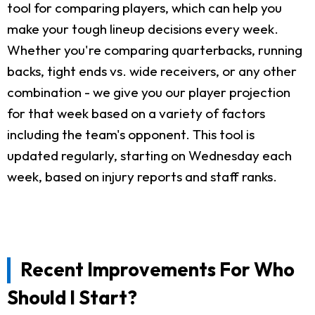
tool for comparing players, which can help you
make your tough lineup decisions every week.
Whether you're comparing quarterbacks, running
backs, tight ends vs. wide receivers, or any other
combination - we give you our player projection
for that week based on a variety of factors
including the team's opponent. This tool is
updated regularly, starting on Wednesday each
week, based on injury reports and staff ranks.
Recent Improvements For Who
Should I Start?