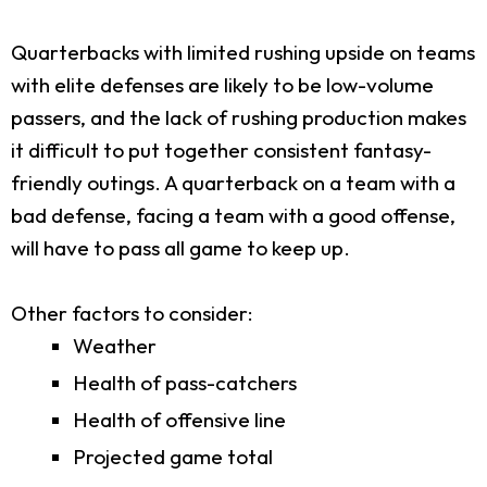
Quarterbacks with limited rushing upside on teams
with elite defenses are likely to be low-volume
passers, and the lack of rushing production makes
it difficult to put together consistent fantasy-
friendly outings. A quarterback on a team with a
bad defense, facing a team with a good offense,
will have to pass all game to keep up.
Other factors to consider:
Weather
Health of pass-catchers
Health of offensive line
Projected game total