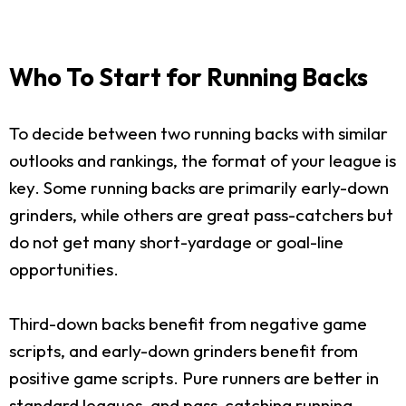
Who To Start for Running Backs
To decide between two running backs with similar
outlooks and rankings, the format of your league is
key. Some running backs are primarily early-down
grinders, while others are great pass-catchers but
do not get many short-yardage or goal-line
opportunities.
Third-down backs benefit from negative game
scripts, and early-down grinders benefit from
positive game scripts. Pure runners are better in
standard leagues, and pass-catching running