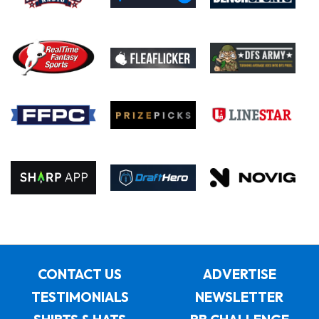
CONTACT US
ADVERTISE
TESTIMONIALS
NEWSLETTER