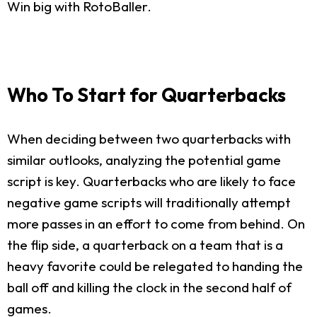
Win big with RotoBaller.
Who To Start for Quarterbacks
When deciding between two quarterbacks with
similar outlooks, analyzing the potential game
script is key. Quarterbacks who are likely to face
negative game scripts will traditionally attempt
more passes in an effort to come from behind. On
the flip side, a quarterback on a team that is a
heavy favorite could be relegated to handing the
ball off and killing the clock in the second half of
games.