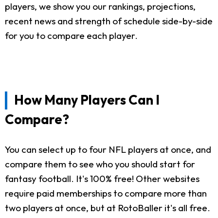
players, we show you our rankings, projections,
recent news and strength of schedule side-by-side
for you to compare each player.
How Many Players Can I
Compare?
You can select up to four NFL players at once, and
compare them to see who you should start for
fantasy football. It's 100% free! Other websites
require paid memberships to compare more than
two players at once, but at RotoBaller it's all free.