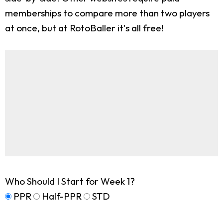
memberships to compare more than two players
at once, but at RotoBaller it's all free!
Who Should I Start for Week 1?
PPR
Half-PPR
STD