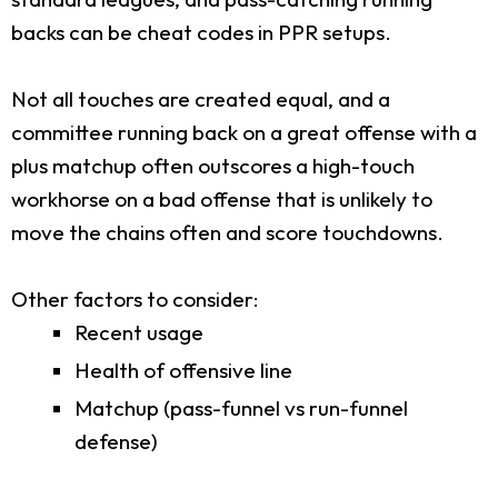
backs can be cheat codes in PPR setups.
Not all touches are created equal, and a
committee running back on a great offense with a
plus matchup often outscores a high-touch
workhorse on a bad offense that is unlikely to
move the chains often and score touchdowns.
Other factors to consider:
Recent usage
Health of offensive line
Matchup (pass-funnel vs run-funnel
defense)