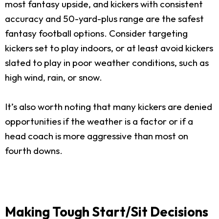
most fantasy upside, and kickers with consistent
accuracy and 50-yard-plus range are the safest
fantasy football options. Consider targeting
kickers set to play indoors, or at least avoid kickers
slated to play in poor weather conditions, such as
high wind, rain, or snow.
It’s also worth noting that many kickers are denied
opportunities if the weather is a factor or if a
head coach is more aggressive than most on
fourth downs.
Making Tough Start/Sit Decisions