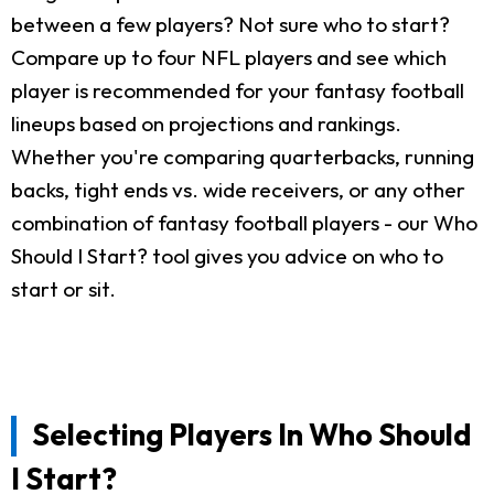
between a few players? Not sure who to start?
Compare up to four NFL players and see which
player is recommended for your fantasy football
lineups based on projections and rankings.
Whether you're comparing quarterbacks, running
backs, tight ends vs. wide receivers, or any other
combination of fantasy football players - our Who
Should I Start? tool gives you advice on who to
start or sit.
Selecting Players In Who Should
I Start?