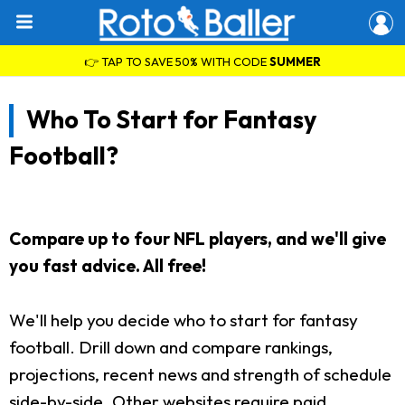
👉 TAP TO SAVE 50% WITH CODE
SUMMER
Who To Start for Fantasy
Football?
Compare up to four NFL players, and we'll give
you fast advice. All free!
We'll help you decide who to start for fantasy
football. Drill down and compare rankings,
projections, recent news and strength of schedule
side-by-side. Other websites require paid