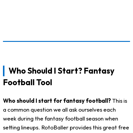
Who Should I Start? Fantasy
Football Tool
Who should I start for fantasy football?
This is
a common question we all ask ourselves each
week during the fantasy football season when
setting lineups. RotoBaller provides this great free