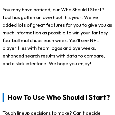
You may have noticed, our Who Should I Start?
tool has gotten an overhaul this year. We've
added lots of great features for you to give you as
much information as possible to win your fantasy
football matchups each week. You'll see NFL
player tiles with team logos and bye weeks,
enhanced search results with data to compare,
and a slick interface. We hope you enjoy!
How To Use Who Should I Start?
Tough lineup decisions to make? Can't decide