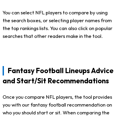
You can select NFL players to compare by using
the search boxes, or selecting player names from
the top rankings lists. You can also click on popular
searches that other readers make in the tool.
Fantasy Football Lineups Advice
and Start/Sit Recommendations
Once you compare NFL players, the tool provides
you with our fantasy football recommendation on
who you should start or sit. When comparing the