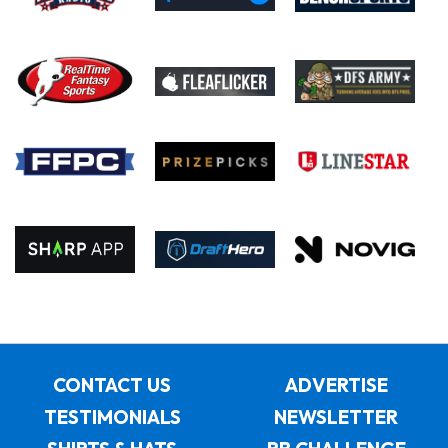
CONTACT US
ADVERTISE
TESTIMONIALS
NEWSLETTER