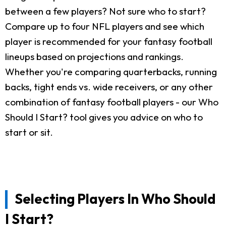
between a few players? Not sure who to start?
Compare up to four NFL players and see which
player is recommended for your fantasy football
lineups based on projections and rankings.
Whether you're comparing quarterbacks, running
backs, tight ends vs. wide receivers, or any other
combination of fantasy football players - our Who
Should I Start? tool gives you advice on who to
start or sit.
Selecting Players In Who Should
I Start?