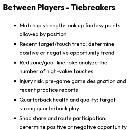
Between Players - Tiebreakers
Matchup strength: look up fantasy points
allowed by position
Recent target/touch trend: determine
positive or negative opportunity trend
Red zone/goal-line role: analyze the
number of high-value touches
Injury risk: pre-game game designation and
recent practice reports
Quarterback health and quality: target
strong quarterback play
Snap share and route participation:
determine positive or negative opportunity