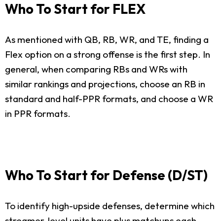
Who To Start for FLEX
As mentioned with QB, RB, WR, and TE, finding a
Flex option on a strong offense is the first step. In
general, when comparing RBs and WRs with
similar rankings and projections, choose an RB in
standard and half-PPR formats, and choose a WR
in PPR formats.
Who To Start for Defense (D/ST)
To identify high-upside defenses, determine which
streamer-level units have plus matchups each