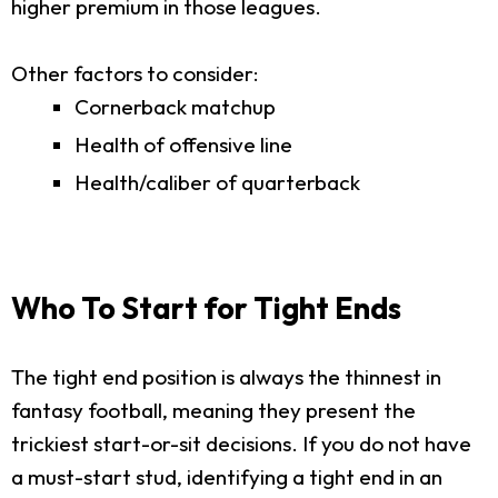
higher premium in those leagues.
Other factors to consider:
Cornerback matchup
Health of offensive line
Health/caliber of quarterback
Who To Start for Tight Ends
The tight end position is always the thinnest in
fantasy football, meaning they present the
trickiest start-or-sit decisions. If you do not have
a must-start stud, identifying a tight end in an