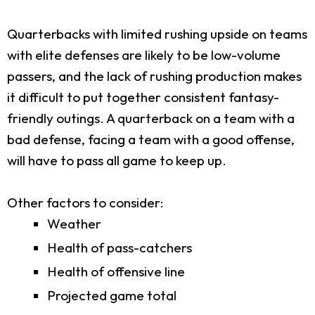
Quarterbacks with limited rushing upside on teams
with elite defenses are likely to be low-volume
passers, and the lack of rushing production makes
it difficult to put together consistent fantasy-
friendly outings. A quarterback on a team with a
bad defense, facing a team with a good offense,
will have to pass all game to keep up.
Other factors to consider:
Weather
Health of pass-catchers
Health of offensive line
Projected game total