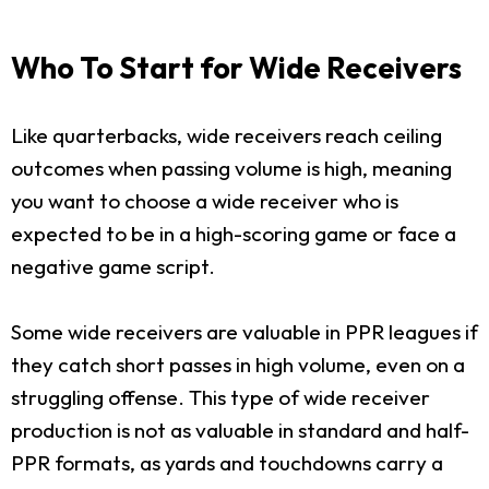
Who To Start for Wide Receivers
Like quarterbacks, wide receivers reach ceiling
outcomes when passing volume is high, meaning
you want to choose a wide receiver who is
expected to be in a high-scoring game or face a
negative game script.
Some wide receivers are valuable in PPR leagues if
they catch short passes in high volume, even on a
struggling offense. This type of wide receiver
production is not as valuable in standard and half-
PPR formats, as yards and touchdowns carry a