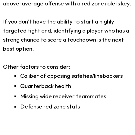
above-average offense with a red zone role is key.
If you don’t have the ability to start a highly-
targeted tight end, identifying a player who has a
strong chance to score a touchdown is the next
best option.
Other factors to consider:
Caliber of opposing safeties/linebackers
Quarterback health
Missing wide receiver teammates
Defense red zone stats