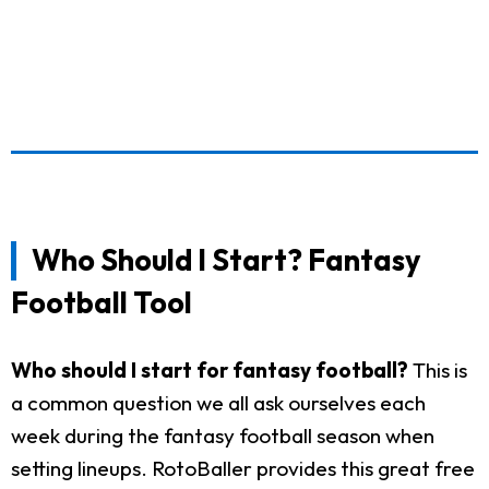
Who Should I Start? Fantasy
Football Tool
Who should I start for fantasy football?
This is
a common question we all ask ourselves each
week during the fantasy football season when
setting lineups. RotoBaller provides this great free