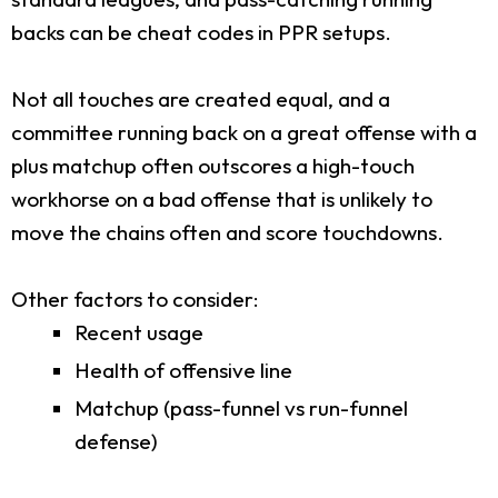
backs can be cheat codes in PPR setups.
Not all touches are created equal, and a
committee running back on a great offense with a
plus matchup often outscores a high-touch
workhorse on a bad offense that is unlikely to
move the chains often and score touchdowns.
Other factors to consider:
Recent usage
Health of offensive line
Matchup (pass-funnel vs run-funnel
defense)