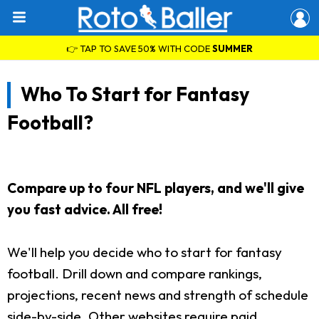
👉 TAP TO SAVE 50% WITH CODE
SUMMER
Who To Start for Fantasy
Football?
Compare up to four NFL players, and we'll give
you fast advice. All free!
We'll help you decide who to start for fantasy
football. Drill down and compare rankings,
projections, recent news and strength of schedule
side-by-side. Other websites require paid