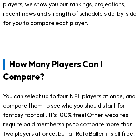
players, we show you our rankings, projections,
recent news and strength of schedule side-by-side
for you to compare each player.
How Many Players Can I
Compare?
You can select up to four NFL players at once, and
compare them to see who you should start for
fantasy football. It's 100% free! Other websites
require paid memberships to compare more than
two players at once, but at RotoBaller it's all free.