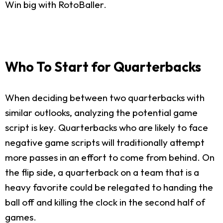
Win big with RotoBaller.
Who To Start for Quarterbacks
When deciding between two quarterbacks with
similar outlooks, analyzing the potential game
script is key. Quarterbacks who are likely to face
negative game scripts will traditionally attempt
more passes in an effort to come from behind. On
the flip side, a quarterback on a team that is a
heavy favorite could be relegated to handing the
ball off and killing the clock in the second half of
games.