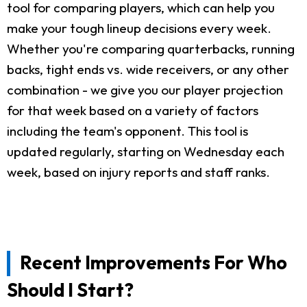
tool for comparing players, which can help you
make your tough lineup decisions every week.
Whether you're comparing quarterbacks, running
backs, tight ends vs. wide receivers, or any other
combination - we give you our player projection
for that week based on a variety of factors
including the team's opponent. This tool is
updated regularly, starting on Wednesday each
week, based on injury reports and staff ranks.
Recent Improvements For Who
Should I Start?