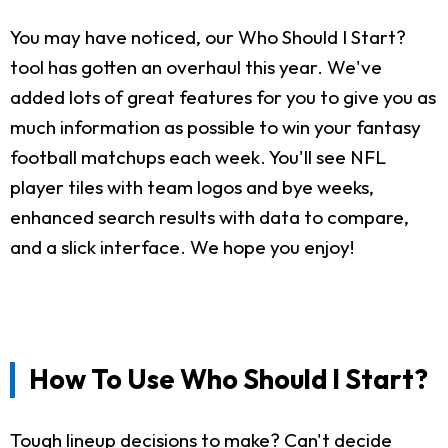
You may have noticed, our Who Should I Start?
tool has gotten an overhaul this year. We've
added lots of great features for you to give you as
much information as possible to win your fantasy
football matchups each week. You'll see NFL
player tiles with team logos and bye weeks,
enhanced search results with data to compare,
and a slick interface. We hope you enjoy!
How To Use Who Should I Start?
Tough lineup decisions to make? Can't decide