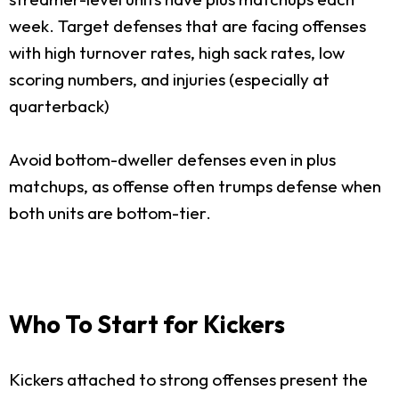
week. Target defenses that are facing offenses
with high turnover rates, high sack rates, low
scoring numbers, and injuries (especially at
quarterback)
Avoid bottom-dweller defenses even in plus
matchups, as offense often trumps defense when
both units are bottom-tier.
Who To Start for Kickers
Kickers attached to strong offenses present the