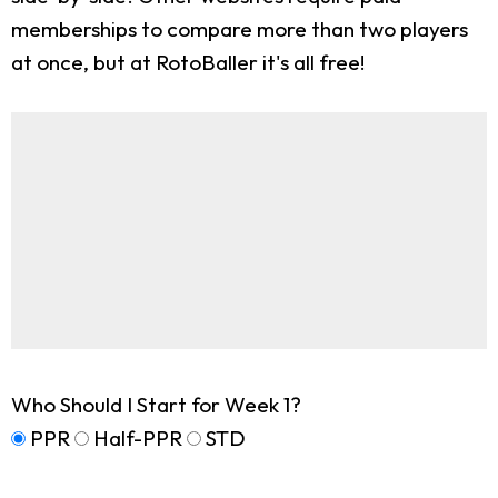
memberships to compare more than two players
at once, but at RotoBaller it's all free!
Who Should I Start for Week 1?
PPR
Half-PPR
STD