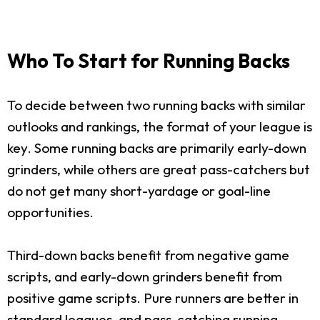
Who To Start for Running Backs
To decide between two running backs with similar
outlooks and rankings, the format of your league is
key. Some running backs are primarily early-down
grinders, while others are great pass-catchers but
do not get many short-yardage or goal-line
opportunities.
Third-down backs benefit from negative game
scripts, and early-down grinders benefit from
positive game scripts. Pure runners are better in
standard leagues, and pass-catching running