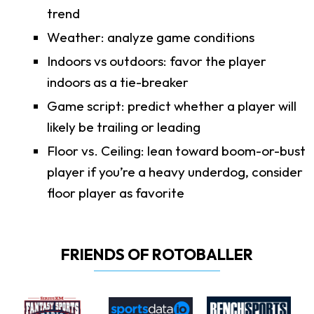
trend
Weather: analyze game conditions
Indoors vs outdoors: favor the player
indoors as a tie-breaker
Game script: predict whether a player will
likely be trailing or leading
Floor vs. Ceiling: lean toward boom-or-bust
player if you’re a heavy underdog, consider
floor player as favorite
FRIENDS OF ROTOBALLER