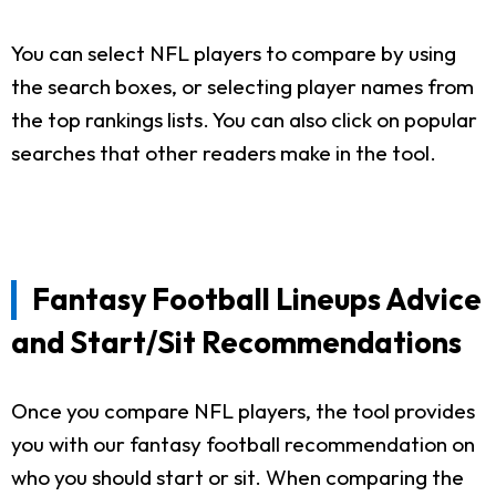
You can select NFL players to compare by using
the search boxes, or selecting player names from
the top rankings lists. You can also click on popular
searches that other readers make in the tool.
Fantasy Football Lineups Advice
and Start/Sit Recommendations
Once you compare NFL players, the tool provides
you with our fantasy football recommendation on
who you should start or sit. When comparing the