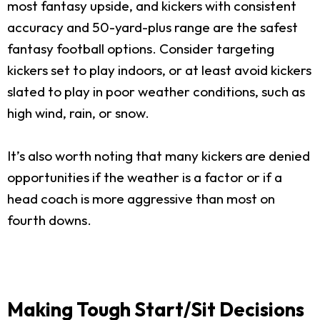
most fantasy upside, and kickers with consistent
accuracy and 50-yard-plus range are the safest
fantasy football options. Consider targeting
kickers set to play indoors, or at least avoid kickers
slated to play in poor weather conditions, such as
high wind, rain, or snow.
It’s also worth noting that many kickers are denied
opportunities if the weather is a factor or if a
head coach is more aggressive than most on
fourth downs.
Making Tough Start/Sit Decisions