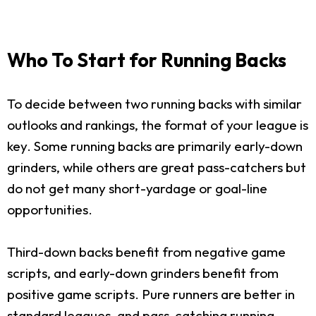
Who To Start for Running Backs
To decide between two running backs with similar
outlooks and rankings, the format of your league is
key. Some running backs are primarily early-down
grinders, while others are great pass-catchers but
do not get many short-yardage or goal-line
opportunities.
Third-down backs benefit from negative game
scripts, and early-down grinders benefit from
positive game scripts. Pure runners are better in
standard leagues, and pass-catching running