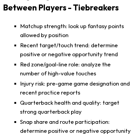
Between Players - Tiebreakers
Matchup strength: look up fantasy points
allowed by position
Recent target/touch trend: determine
positive or negative opportunity trend
Red zone/goal-line role: analyze the
number of high-value touches
Injury risk: pre-game game designation and
recent practice reports
Quarterback health and quality: target
strong quarterback play
Snap share and route participation:
determine positive or negative opportunity