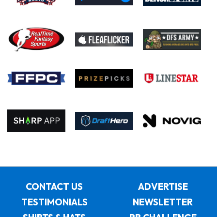
CONTACT US
ADVERTISE
TESTIMONIALS
NEWSLETTER