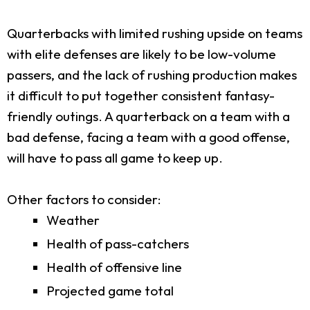
Quarterbacks with limited rushing upside on teams
with elite defenses are likely to be low-volume
passers, and the lack of rushing production makes
it difficult to put together consistent fantasy-
friendly outings. A quarterback on a team with a
bad defense, facing a team with a good offense,
will have to pass all game to keep up.
Other factors to consider:
Weather
Health of pass-catchers
Health of offensive line
Projected game total