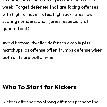
week. Target defenses that are facing offenses
with high turnover rates, high sack rates, low
scoring numbers, and injuries (especially at
quarterback)
Avoid bottom-dweller defenses even in plus
matchups, as offense often trumps defense when
both units are bottom-tier.
Who To Start for Kickers
Kickers attached to strong offenses present the