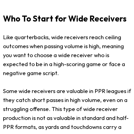
Who To Start for Wide Receivers
Like quarterbacks, wide receivers reach ceiling
outcomes when passing volume is high, meaning
you want to choose a wide receiver who is
expected to be in a high-scoring game or face a
negative game script.
Some wide receivers are valuable in PPR leagues if
they catch short passes in high volume, even on a
struggling offense. This type of wide receiver
production is not as valuable in standard and half-
PPR formats, as yards and touchdowns carry a