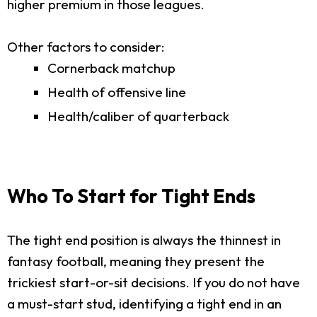
higher premium in those leagues.
Other factors to consider:
Cornerback matchup
Health of offensive line
Health/caliber of quarterback
Who To Start for Tight Ends
The tight end position is always the thinnest in
fantasy football, meaning they present the
trickiest start-or-sit decisions. If you do not have
a must-start stud, identifying a tight end in an