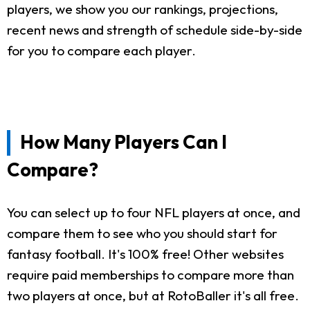
players, we show you our rankings, projections,
recent news and strength of schedule side-by-side
for you to compare each player.
How Many Players Can I
Compare?
You can select up to four NFL players at once, and
compare them to see who you should start for
fantasy football. It's 100% free! Other websites
require paid memberships to compare more than
two players at once, but at RotoBaller it's all free.