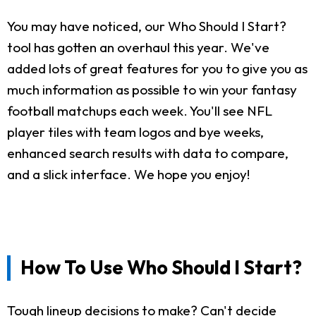
You may have noticed, our Who Should I Start?
tool has gotten an overhaul this year. We've
added lots of great features for you to give you as
much information as possible to win your fantasy
football matchups each week. You'll see NFL
player tiles with team logos and bye weeks,
enhanced search results with data to compare,
and a slick interface. We hope you enjoy!
How To Use Who Should I Start?
Tough lineup decisions to make? Can't decide