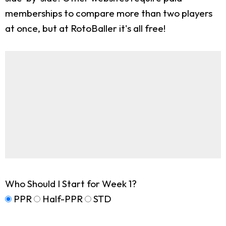
memberships to compare more than two players
at once, but at RotoBaller it's all free!
Who Should I Start for Week 1?
PPR
Half-PPR
STD