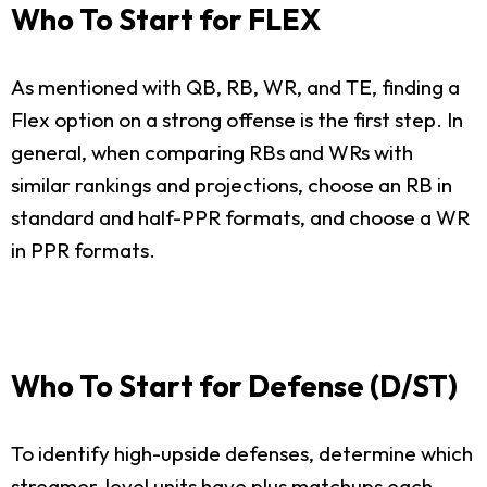
Who To Start for FLEX
As mentioned with QB, RB, WR, and TE, finding a
Flex option on a strong offense is the first step. In
general, when comparing RBs and WRs with
similar rankings and projections, choose an RB in
standard and half-PPR formats, and choose a WR
in PPR formats.
Who To Start for Defense (D/ST)
To identify high-upside defenses, determine which
streamer-level units have plus matchups each