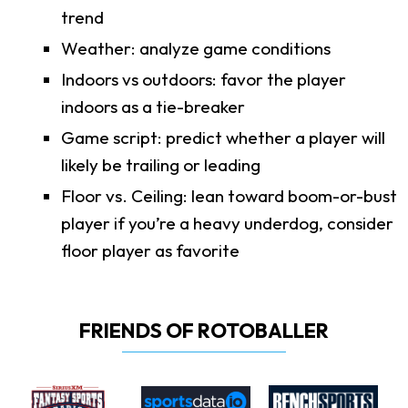
trend
Weather: analyze game conditions
Indoors vs outdoors: favor the player
indoors as a tie-breaker
Game script: predict whether a player will
likely be trailing or leading
Floor vs. Ceiling: lean toward boom-or-bust
player if you’re a heavy underdog, consider
floor player as favorite
FRIENDS OF ROTOBALLER