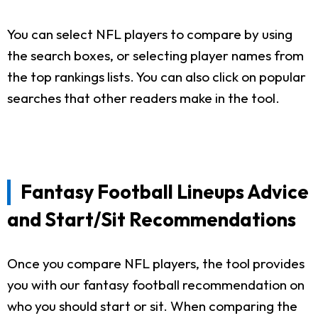
You can select NFL players to compare by using
the search boxes, or selecting player names from
the top rankings lists. You can also click on popular
searches that other readers make in the tool.
Fantasy Football Lineups Advice
and Start/Sit Recommendations
Once you compare NFL players, the tool provides
you with our fantasy football recommendation on
who you should start or sit. When comparing the