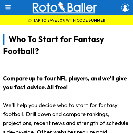
👉 TAP TO SAVE 50% WITH CODE
SUMMER
Who To Start for Fantasy
Football?
Compare up to four NFL players, and we'll give
you fast advice. All free!
We'll help you decide who to start for fantasy
football. Drill down and compare rankings,
projections, recent news and strength of schedule
side-by-side. Other websites require paid