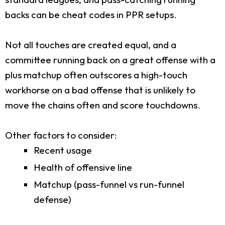
backs can be cheat codes in PPR setups.
Not all touches are created equal, and a
committee running back on a great offense with a
plus matchup often outscores a high-touch
workhorse on a bad offense that is unlikely to
move the chains often and score touchdowns.
Other factors to consider:
Recent usage
Health of offensive line
Matchup (pass-funnel vs run-funnel
defense)