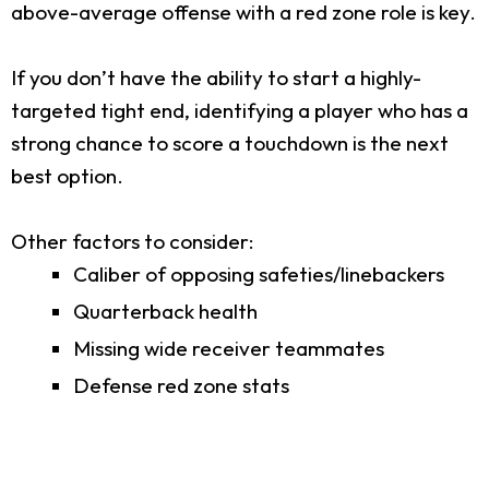
above-average offense with a red zone role is key.
If you don’t have the ability to start a highly-
targeted tight end, identifying a player who has a
strong chance to score a touchdown is the next
best option.
Other factors to consider:
Caliber of opposing safeties/linebackers
Quarterback health
Missing wide receiver teammates
Defense red zone stats