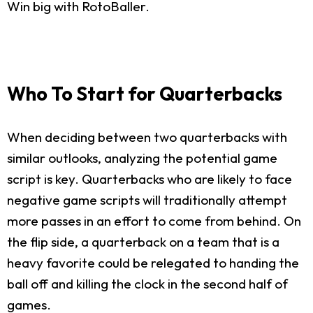
Win big with RotoBaller.
Who To Start for Quarterbacks
When deciding between two quarterbacks with
similar outlooks, analyzing the potential game
script is key. Quarterbacks who are likely to face
negative game scripts will traditionally attempt
more passes in an effort to come from behind. On
the flip side, a quarterback on a team that is a
heavy favorite could be relegated to handing the
ball off and killing the clock in the second half of
games.