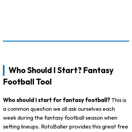
Who Should I Start? Fantasy
Football Tool
Who should I start for fantasy football?
This is
a common question we all ask ourselves each
week during the fantasy football season when
setting lineups. RotoBaller provides this great free