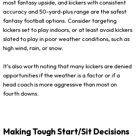
most fantasy upside, and kickers with consistent
accuracy and 50-yard-plus range are the safest
fantasy football options. Consider targeting
kickers set to play indoors, or at least avoid kickers
slated to play in poor weather conditions, such as
high wind, rain, or snow.
It’s also worth noting that many kickers are denied
opportunities if the weather is a factor or if a
head coach is more aggressive than most on
fourth downs.
Making Tough Start/Sit Decisions