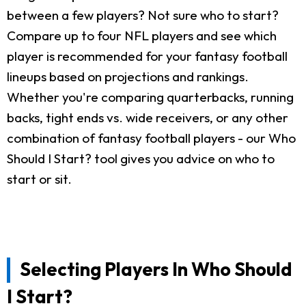
between a few players? Not sure who to start?
Compare up to four NFL players and see which
player is recommended for your fantasy football
lineups based on projections and rankings.
Whether you're comparing quarterbacks, running
backs, tight ends vs. wide receivers, or any other
combination of fantasy football players - our Who
Should I Start? tool gives you advice on who to
start or sit.
Selecting Players In Who Should
I Start?