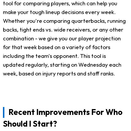
tool for comparing players, which can help you
make your tough lineup decisions every week.
Whether you're comparing quarterbacks, running
backs, tight ends vs. wide receivers, or any other
combination - we give you our player projection
for that week based on a variety of factors
including the team's opponent. This tool is
updated regularly, starting on Wednesday each
week, based on injury reports and staff ranks.
Recent Improvements For Who
Should I Start?