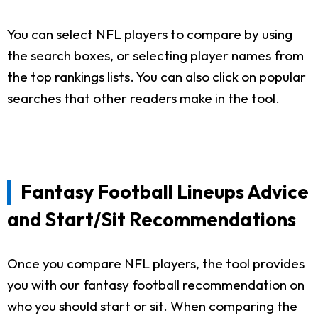
You can select NFL players to compare by using
the search boxes, or selecting player names from
the top rankings lists. You can also click on popular
searches that other readers make in the tool.
Fantasy Football Lineups Advice
and Start/Sit Recommendations
Once you compare NFL players, the tool provides
you with our fantasy football recommendation on
who you should start or sit. When comparing the