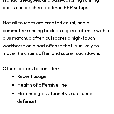
backs can be cheat codes in PPR setups.
Not all touches are created equal, and a
committee running back on a great offense with a
plus matchup often outscores a high-touch
workhorse on a bad offense that is unlikely to
move the chains often and score touchdowns.
Other factors to consider:
Recent usage
Health of offensive line
Matchup (pass-funnel vs run-funnel
defense)