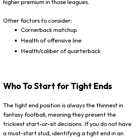
higher premium in those leagues.
Other factors to consider:
Cornerback matchup
Health of offensive line
Health/caliber of quarterback
Who To Start for Tight Ends
The tight end position is always the thinnest in
fantasy football, meaning they present the
trickiest start-or-sit decisions. If you do not have
a must-start stud, identifying a tight end in an