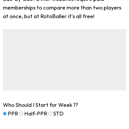
memberships to compare more than two players
at once, but at RotoBaller it's all free!
Who Should I Start for Week 1?
PPR
Half-PPR
STD