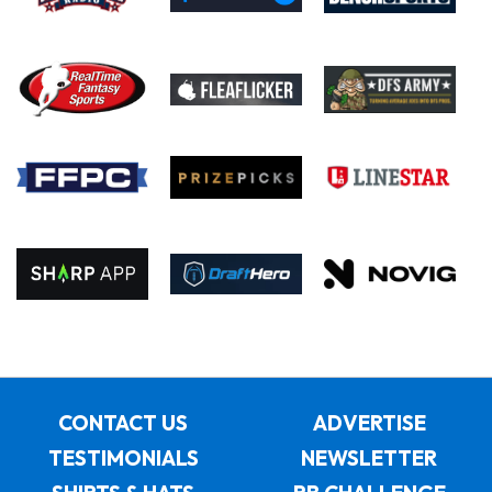
CONTACT US
ADVERTISE
TESTIMONIALS
NEWSLETTER