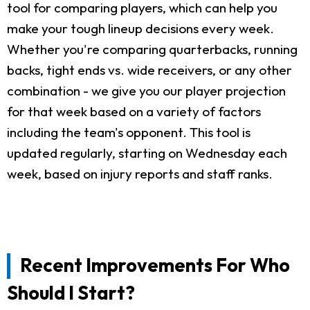
tool for comparing players, which can help you
make your tough lineup decisions every week.
Whether you're comparing quarterbacks, running
backs, tight ends vs. wide receivers, or any other
combination - we give you our player projection
for that week based on a variety of factors
including the team's opponent. This tool is
updated regularly, starting on Wednesday each
week, based on injury reports and staff ranks.
Recent Improvements For Who
Should I Start?