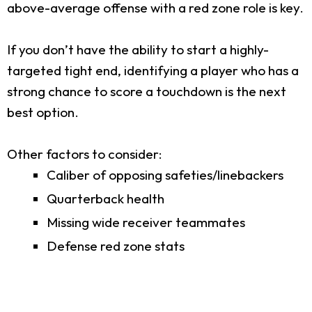
above-average offense with a red zone role is key.
If you don’t have the ability to start a highly-
targeted tight end, identifying a player who has a
strong chance to score a touchdown is the next
best option.
Other factors to consider:
Caliber of opposing safeties/linebackers
Quarterback health
Missing wide receiver teammates
Defense red zone stats