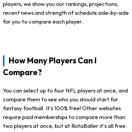
players, we show you our rankings, projections,
recent news and strength of schedule side-by-side
for you to compare each player.
How Many Players Can I
Compare?
You can select up to four NFL players at once, and
compare them to see who you should start for
fantasy football. It's 100% free! Other websites
require paid memberships to compare more than
two players at once, but at RotoBaller it's all free.