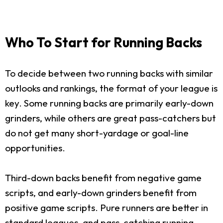
Who To Start for Running Backs
To decide between two running backs with similar
outlooks and rankings, the format of your league is
key. Some running backs are primarily early-down
grinders, while others are great pass-catchers but
do not get many short-yardage or goal-line
opportunities.
Third-down backs benefit from negative game
scripts, and early-down grinders benefit from
positive game scripts. Pure runners are better in
standard leagues, and pass-catching running