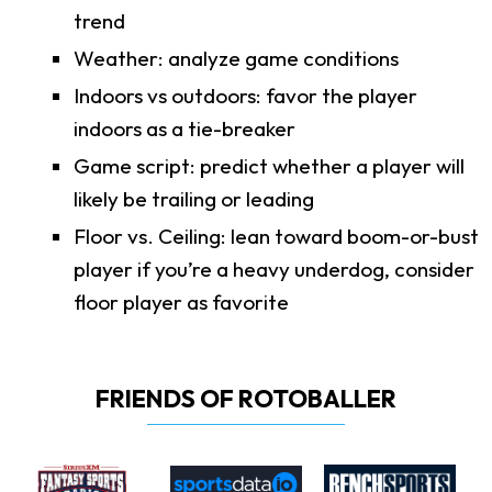
trend
Weather: analyze game conditions
Indoors vs outdoors: favor the player
indoors as a tie-breaker
Game script: predict whether a player will
likely be trailing or leading
Floor vs. Ceiling: lean toward boom-or-bust
player if you’re a heavy underdog, consider
floor player as favorite
FRIENDS OF ROTOBALLER