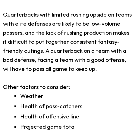
Quarterbacks with limited rushing upside on teams
with elite defenses are likely to be low-volume
passers, and the lack of rushing production makes
it difficult to put together consistent fantasy-
friendly outings. A quarterback on a team with a
bad defense, facing a team with a good offense,
will have to pass all game to keep up.
Other factors to consider:
Weather
Health of pass-catchers
Health of offensive line
Projected game total