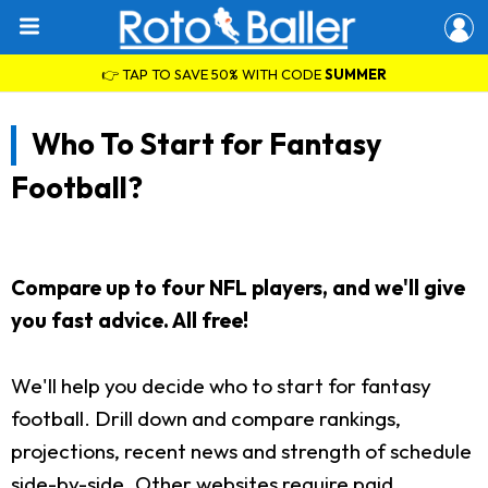
👉 TAP TO SAVE 50% WITH CODE
SUMMER
Who To Start for Fantasy
Football?
Compare up to four NFL players, and we'll give
you fast advice. All free!
We'll help you decide who to start for fantasy
football. Drill down and compare rankings,
projections, recent news and strength of schedule
side-by-side. Other websites require paid