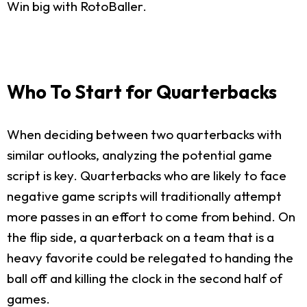
Win big with RotoBaller.
Who To Start for Quarterbacks
When deciding between two quarterbacks with
similar outlooks, analyzing the potential game
script is key. Quarterbacks who are likely to face
negative game scripts will traditionally attempt
more passes in an effort to come from behind. On
the flip side, a quarterback on a team that is a
heavy favorite could be relegated to handing the
ball off and killing the clock in the second half of
games.