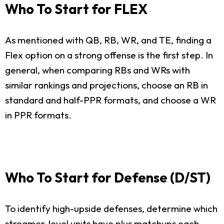
Who To Start for FLEX
As mentioned with QB, RB, WR, and TE, finding a
Flex option on a strong offense is the first step. In
general, when comparing RBs and WRs with
similar rankings and projections, choose an RB in
standard and half-PPR formats, and choose a WR
in PPR formats.
Who To Start for Defense (D/ST)
To identify high-upside defenses, determine which
streamer-level units have plus matchups each