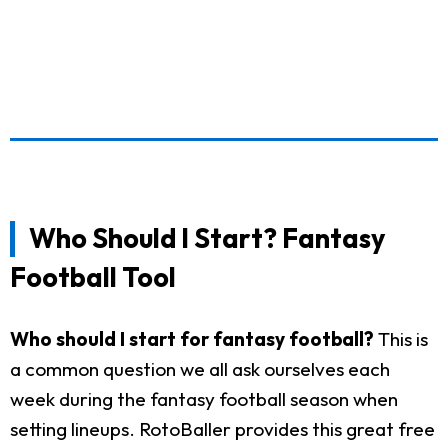
Who Should I Start? Fantasy
Football Tool
Who should I start for fantasy football?
This is
a common question we all ask ourselves each
week during the fantasy football season when
setting lineups. RotoBaller provides this great free