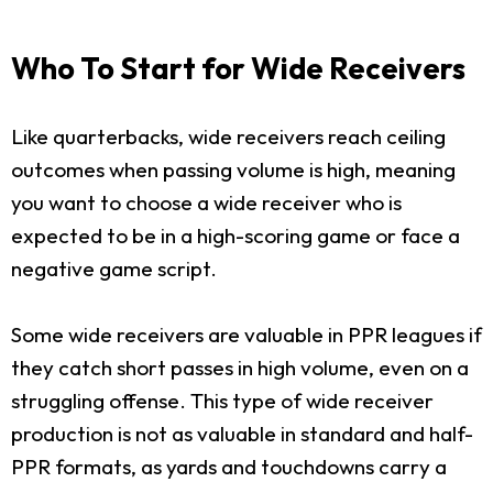
Who To Start for Wide Receivers
Like quarterbacks, wide receivers reach ceiling
outcomes when passing volume is high, meaning
you want to choose a wide receiver who is
expected to be in a high-scoring game or face a
negative game script.
Some wide receivers are valuable in PPR leagues if
they catch short passes in high volume, even on a
struggling offense. This type of wide receiver
production is not as valuable in standard and half-
PPR formats, as yards and touchdowns carry a