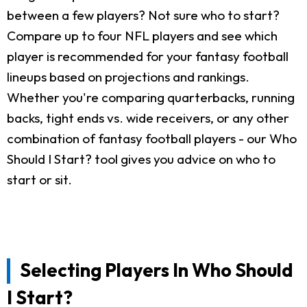
between a few players? Not sure who to start?
Compare up to four NFL players and see which
player is recommended for your fantasy football
lineups based on projections and rankings.
Whether you're comparing quarterbacks, running
backs, tight ends vs. wide receivers, or any other
combination of fantasy football players - our Who
Should I Start? tool gives you advice on who to
start or sit.
Selecting Players In Who Should
I Start?