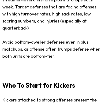
week. Target defenses that are facing offenses
with high turnover rates, high sack rates, low
scoring numbers, and injuries (especially at
quarterback)
Avoid bottom-dweller defenses even in plus
matchups, as offense often trumps defense when
both units are bottom-tier.
Who To Start for Kickers
Kickers attached to strong offenses present the