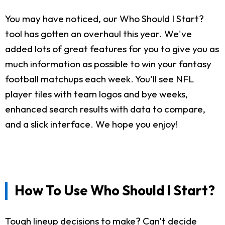
You may have noticed, our Who Should I Start?
tool has gotten an overhaul this year. We've
added lots of great features for you to give you as
much information as possible to win your fantasy
football matchups each week. You'll see NFL
player tiles with team logos and bye weeks,
enhanced search results with data to compare,
and a slick interface. We hope you enjoy!
How To Use Who Should I Start?
Tough lineup decisions to make? Can't decide