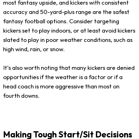
most fantasy upside, and kickers with consistent
accuracy and 50-yard-plus range are the safest
fantasy football options. Consider targeting
kickers set to play indoors, or at least avoid kickers
slated to play in poor weather conditions, such as
high wind, rain, or snow.
It’s also worth noting that many kickers are denied
opportunities if the weather is a factor or if a
head coach is more aggressive than most on
fourth downs.
Making Tough Start/Sit Decisions