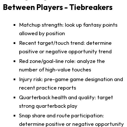
Between Players - Tiebreakers
Matchup strength: look up fantasy points
allowed by position
Recent target/touch trend: determine
positive or negative opportunity trend
Red zone/goal-line role: analyze the
number of high-value touches
Injury risk: pre-game game designation and
recent practice reports
Quarterback health and quality: target
strong quarterback play
Snap share and route participation:
determine positive or negative opportunity