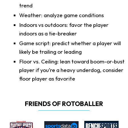
trend
Weather: analyze game conditions
Indoors vs outdoors: favor the player
indoors as a tie-breaker
Game script: predict whether a player will
likely be trailing or leading
Floor vs. Ceiling: lean toward boom-or-bust
player if you’re a heavy underdog, consider
floor player as favorite
FRIENDS OF ROTOBALLER