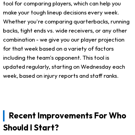
tool for comparing players, which can help you
make your tough lineup decisions every week.
Whether you're comparing quarterbacks, running
backs, tight ends vs. wide receivers, or any other
combination - we give you our player projection
for that week based on a variety of factors
including the team's opponent. This tool is
updated regularly, starting on Wednesday each
week, based on injury reports and staff ranks.
Recent Improvements For Who
Should I Start?