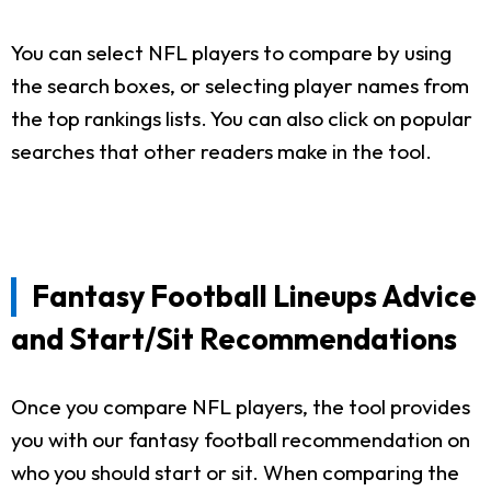
You can select NFL players to compare by using
the search boxes, or selecting player names from
the top rankings lists. You can also click on popular
searches that other readers make in the tool.
Fantasy Football Lineups Advice
and Start/Sit Recommendations
Once you compare NFL players, the tool provides
you with our fantasy football recommendation on
who you should start or sit. When comparing the