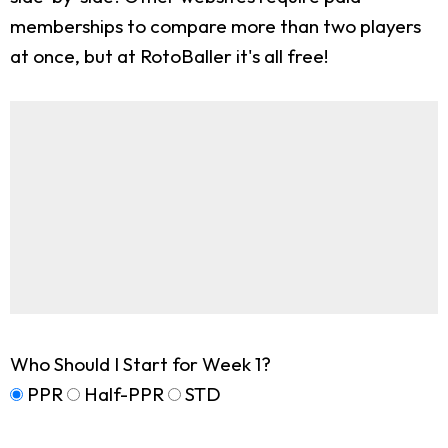
memberships to compare more than two players
at once, but at RotoBaller it's all free!
Who Should I Start for Week 1?
PPR
Half-PPR
STD