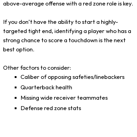
above-average offense with a red zone role is key.
If you don’t have the ability to start a highly-
targeted tight end, identifying a player who has a
strong chance to score a touchdown is the next
best option.
Other factors to consider:
Caliber of opposing safeties/linebackers
Quarterback health
Missing wide receiver teammates
Defense red zone stats