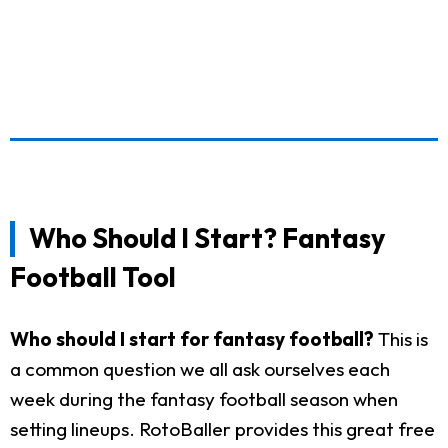
Who Should I Start? Fantasy
Football Tool
Who should I start for fantasy football?
This is
a common question we all ask ourselves each
week during the fantasy football season when
setting lineups. RotoBaller provides this great free