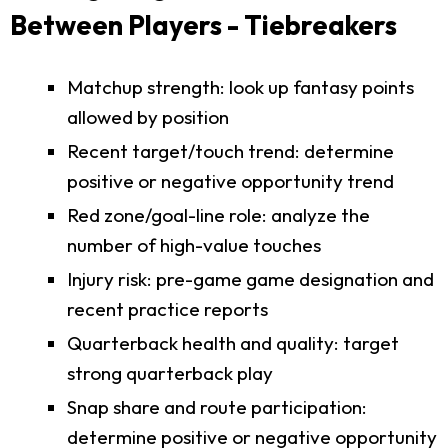
Between Players - Tiebreakers
Matchup strength: look up fantasy points
allowed by position
Recent target/touch trend: determine
positive or negative opportunity trend
Red zone/goal-line role: analyze the
number of high-value touches
Injury risk: pre-game game designation and
recent practice reports
Quarterback health and quality: target
strong quarterback play
Snap share and route participation:
determine positive or negative opportunity