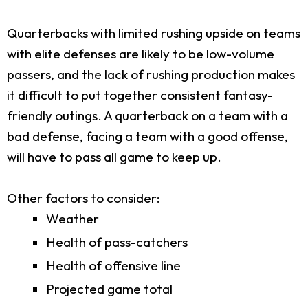
Quarterbacks with limited rushing upside on teams
with elite defenses are likely to be low-volume
passers, and the lack of rushing production makes
it difficult to put together consistent fantasy-
friendly outings. A quarterback on a team with a
bad defense, facing a team with a good offense,
will have to pass all game to keep up.
Other factors to consider:
Weather
Health of pass-catchers
Health of offensive line
Projected game total