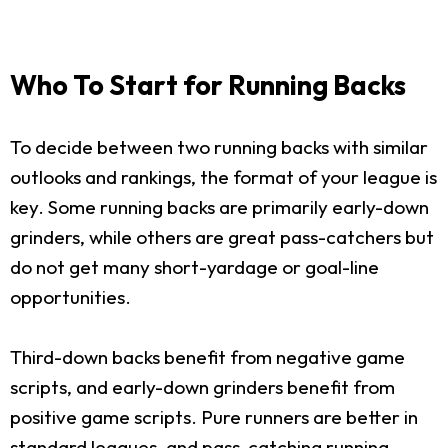
Who To Start for Running Backs
To decide between two running backs with similar
outlooks and rankings, the format of your league is
key. Some running backs are primarily early-down
grinders, while others are great pass-catchers but
do not get many short-yardage or goal-line
opportunities.
Third-down backs benefit from negative game
scripts, and early-down grinders benefit from
positive game scripts. Pure runners are better in
standard leagues, and pass-catching running