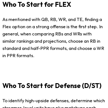
Who To Start for FLEX
As mentioned with QB, RB, WR, and TE, finding a
Flex option on a strong offense is the first step. In
general, when comparing RBs and WRs with
similar rankings and projections, choose an RB in
standard and half-PPR formats, and choose a WR
in PPR formats.
Who To Start for Defense (D/ST)
To identify high-upside defenses, determine which
streamer-level units have plus matchups each