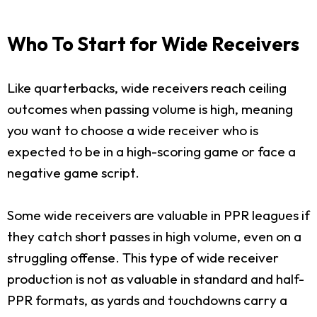
Who To Start for Wide Receivers
Like quarterbacks, wide receivers reach ceiling
outcomes when passing volume is high, meaning
you want to choose a wide receiver who is
expected to be in a high-scoring game or face a
negative game script.
Some wide receivers are valuable in PPR leagues if
they catch short passes in high volume, even on a
struggling offense. This type of wide receiver
production is not as valuable in standard and half-
PPR formats, as yards and touchdowns carry a