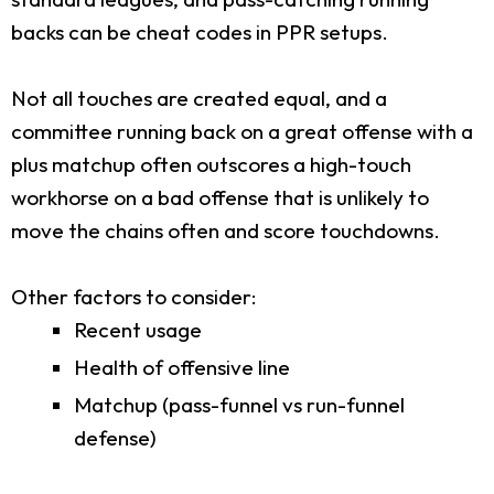
backs can be cheat codes in PPR setups.
Not all touches are created equal, and a
committee running back on a great offense with a
plus matchup often outscores a high-touch
workhorse on a bad offense that is unlikely to
move the chains often and score touchdowns.
Other factors to consider:
Recent usage
Health of offensive line
Matchup (pass-funnel vs run-funnel
defense)