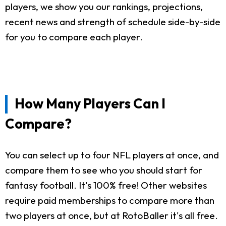
players, we show you our rankings, projections,
recent news and strength of schedule side-by-side
for you to compare each player.
How Many Players Can I
Compare?
You can select up to four NFL players at once, and
compare them to see who you should start for
fantasy football. It's 100% free! Other websites
require paid memberships to compare more than
two players at once, but at RotoBaller it's all free.