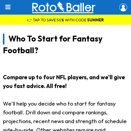
👉 TAP TO SAVE 50% WITH CODE
SUMMER
Who To Start for Fantasy
Football?
Compare up to four NFL players, and we'll give
you fast advice. All free!
We'll help you decide who to start for fantasy
football. Drill down and compare rankings,
projections, recent news and strength of schedule
side-by-side. Other websites require paid