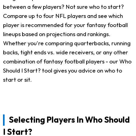
between a few players? Not sure who to start?
Compare up to four NFL players and see which
player is recommended for your fantasy football
lineups based on projections and rankings.
Whether you're comparing quarterbacks, running
backs, tight ends vs. wide receivers, or any other
combination of fantasy football players - our Who
Should I Start? tool gives you advice on who to
start or sit.
Selecting Players In Who Should
I Start?