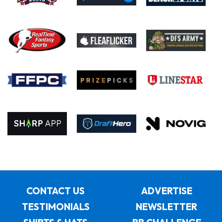
CONTACT US
ADVERTISE
TESTIMONIALS
NEWSLETTER