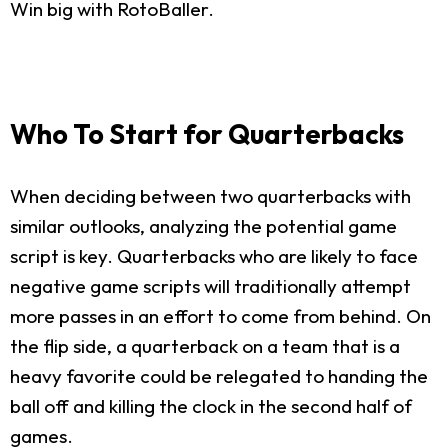
Win big with RotoBaller.
Who To Start for Quarterbacks
When deciding between two quarterbacks with
similar outlooks, analyzing the potential game
script is key. Quarterbacks who are likely to face
negative game scripts will traditionally attempt
more passes in an effort to come from behind. On
the flip side, a quarterback on a team that is a
heavy favorite could be relegated to handing the
ball off and killing the clock in the second half of
games.