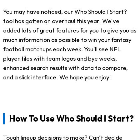
You may have noticed, our Who Should I Start?
tool has gotten an overhaul this year. We've
added lots of great features for you to give you as
much information as possible to win your fantasy
football matchups each week. You'll see NFL
player tiles with team logos and bye weeks,
enhanced search results with data to compare,
and a slick interface. We hope you enjoy!
How To Use Who Should I Start?
Tough lineup decisions to make? Can't decide