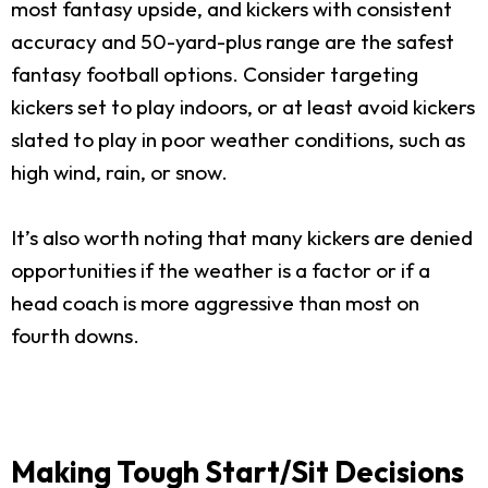
most fantasy upside, and kickers with consistent
accuracy and 50-yard-plus range are the safest
fantasy football options. Consider targeting
kickers set to play indoors, or at least avoid kickers
slated to play in poor weather conditions, such as
high wind, rain, or snow.
It’s also worth noting that many kickers are denied
opportunities if the weather is a factor or if a
head coach is more aggressive than most on
fourth downs.
Making Tough Start/Sit Decisions