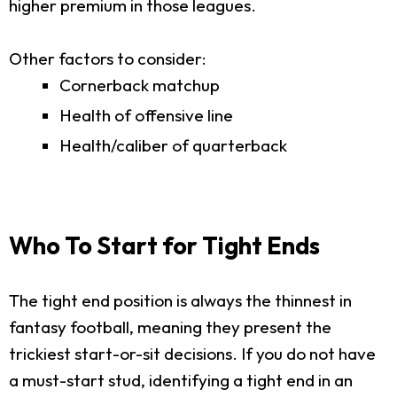
higher premium in those leagues.
Other factors to consider:
Cornerback matchup
Health of offensive line
Health/caliber of quarterback
Who To Start for Tight Ends
The tight end position is always the thinnest in
fantasy football, meaning they present the
trickiest start-or-sit decisions. If you do not have
a must-start stud, identifying a tight end in an