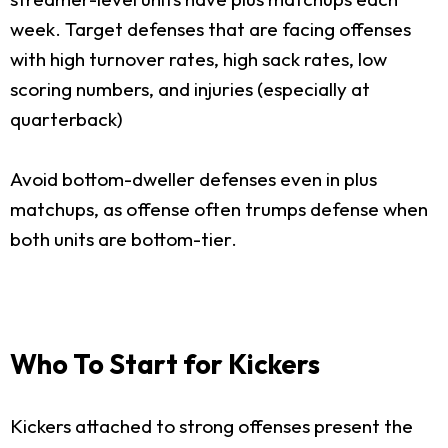
week. Target defenses that are facing offenses
with high turnover rates, high sack rates, low
scoring numbers, and injuries (especially at
quarterback)
Avoid bottom-dweller defenses even in plus
matchups, as offense often trumps defense when
both units are bottom-tier.
Who To Start for Kickers
Kickers attached to strong offenses present the