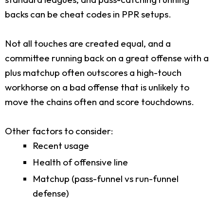
backs can be cheat codes in PPR setups.
Not all touches are created equal, and a
committee running back on a great offense with a
plus matchup often outscores a high-touch
workhorse on a bad offense that is unlikely to
move the chains often and score touchdowns.
Other factors to consider:
Recent usage
Health of offensive line
Matchup (pass-funnel vs run-funnel
defense)