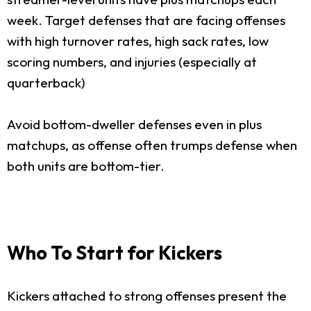
week. Target defenses that are facing offenses
with high turnover rates, high sack rates, low
scoring numbers, and injuries (especially at
quarterback)
Avoid bottom-dweller defenses even in plus
matchups, as offense often trumps defense when
both units are bottom-tier.
Who To Start for Kickers
Kickers attached to strong offenses present the