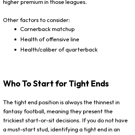
higher premium in those leagues.
Other factors to consider:
Cornerback matchup
Health of offensive line
Health/caliber of quarterback
Who To Start for Tight Ends
The tight end position is always the thinnest in
fantasy football, meaning they present the
trickiest start-or-sit decisions. If you do not have
a must-start stud, identifying a tight end in an