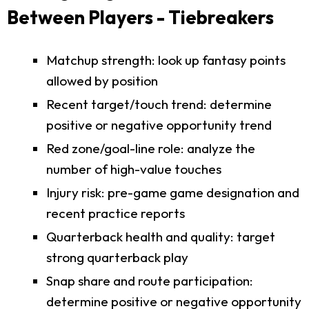
Between Players - Tiebreakers
Matchup strength: look up fantasy points
allowed by position
Recent target/touch trend: determine
positive or negative opportunity trend
Red zone/goal-line role: analyze the
number of high-value touches
Injury risk: pre-game game designation and
recent practice reports
Quarterback health and quality: target
strong quarterback play
Snap share and route participation:
determine positive or negative opportunity