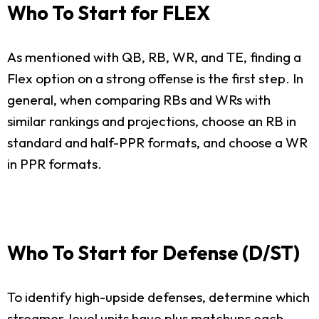
Who To Start for FLEX
As mentioned with QB, RB, WR, and TE, finding a
Flex option on a strong offense is the first step. In
general, when comparing RBs and WRs with
similar rankings and projections, choose an RB in
standard and half-PPR formats, and choose a WR
in PPR formats.
Who To Start for Defense (D/ST)
To identify high-upside defenses, determine which
streamer-level units have plus matchups each