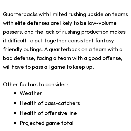
Quarterbacks with limited rushing upside on teams
with elite defenses are likely to be low-volume
passers, and the lack of rushing production makes
it difficult to put together consistent fantasy-
friendly outings. A quarterback on a team with a
bad defense, facing a team with a good offense,
will have to pass all game to keep up.
Other factors to consider:
Weather
Health of pass-catchers
Health of offensive line
Projected game total