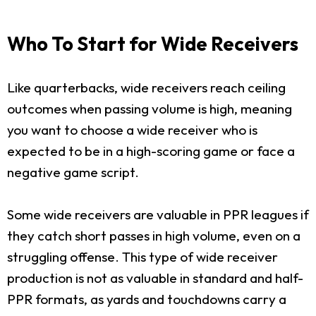
Who To Start for Wide Receivers
Like quarterbacks, wide receivers reach ceiling
outcomes when passing volume is high, meaning
you want to choose a wide receiver who is
expected to be in a high-scoring game or face a
negative game script.
Some wide receivers are valuable in PPR leagues if
they catch short passes in high volume, even on a
struggling offense. This type of wide receiver
production is not as valuable in standard and half-
PPR formats, as yards and touchdowns carry a