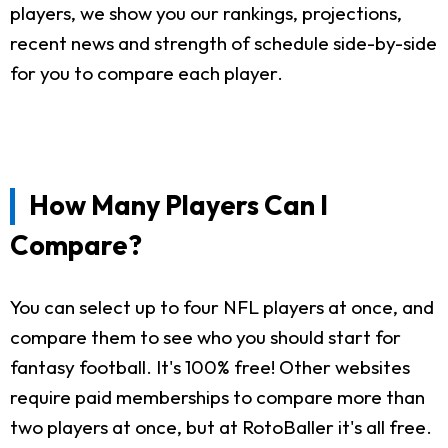
players, we show you our rankings, projections,
recent news and strength of schedule side-by-side
for you to compare each player.
How Many Players Can I
Compare?
You can select up to four NFL players at once, and
compare them to see who you should start for
fantasy football. It's 100% free! Other websites
require paid memberships to compare more than
two players at once, but at RotoBaller it's all free.