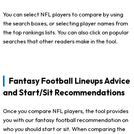
You can select NFL players to compare by using
the search boxes, or selecting player names from
the top rankings lists. You can also click on popular
searches that other readers make in the tool.
Fantasy Football Lineups Advice
and Start/Sit Recommendations
Once you compare NFL players, the tool provides
you with our fantasy football recommendation on
who you should start or sit. When comparing the