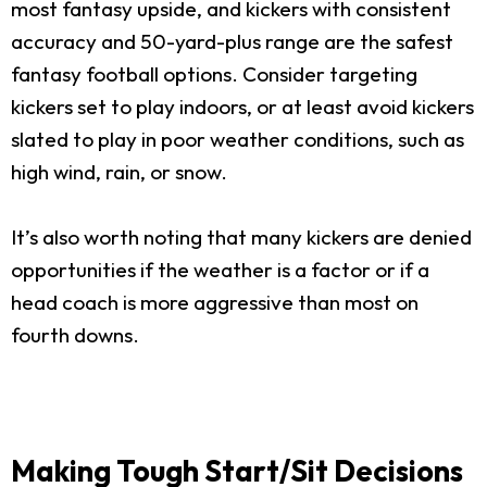
most fantasy upside, and kickers with consistent
accuracy and 50-yard-plus range are the safest
fantasy football options. Consider targeting
kickers set to play indoors, or at least avoid kickers
slated to play in poor weather conditions, such as
high wind, rain, or snow.
It’s also worth noting that many kickers are denied
opportunities if the weather is a factor or if a
head coach is more aggressive than most on
fourth downs.
Making Tough Start/Sit Decisions