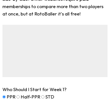
memberships to compare more than two players
at once, but at RotoBaller it's all free!
Who Should I Start for Week 1?
PPR
Half-PPR
STD