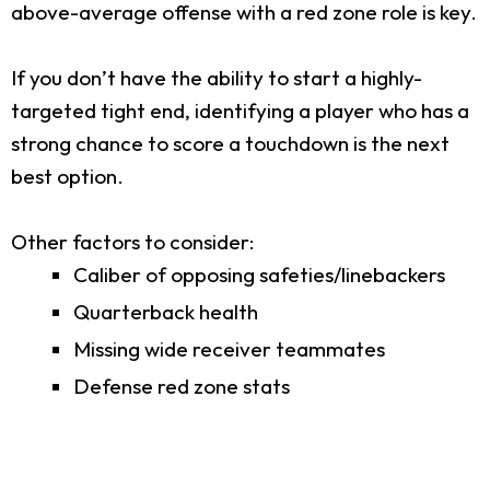
above-average offense with a red zone role is key.
If you don’t have the ability to start a highly-
targeted tight end, identifying a player who has a
strong chance to score a touchdown is the next
best option.
Other factors to consider:
Caliber of opposing safeties/linebackers
Quarterback health
Missing wide receiver teammates
Defense red zone stats