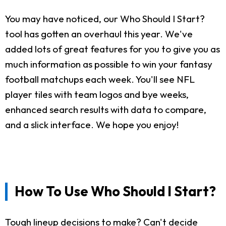
You may have noticed, our Who Should I Start?
tool has gotten an overhaul this year. We've
added lots of great features for you to give you as
much information as possible to win your fantasy
football matchups each week. You'll see NFL
player tiles with team logos and bye weeks,
enhanced search results with data to compare,
and a slick interface. We hope you enjoy!
How To Use Who Should I Start?
Tough lineup decisions to make? Can't decide