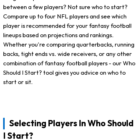
between a few players? Not sure who to start?
Compare up to four NFL players and see which
player is recommended for your fantasy football
lineups based on projections and rankings.
Whether you're comparing quarterbacks, running
backs, tight ends vs. wide receivers, or any other
combination of fantasy football players - our Who
Should I Start? tool gives you advice on who to
start or sit.
Selecting Players In Who Should
I Start?