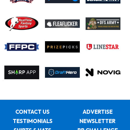
CONTACT US
ADVERTISE
TESTIMONIALS
NEWSLETTER