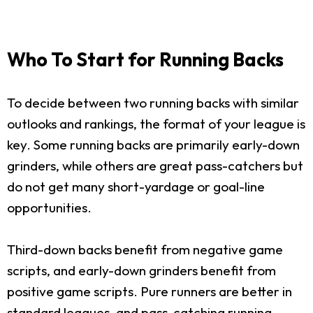
Who To Start for Running Backs
To decide between two running backs with similar
outlooks and rankings, the format of your league is
key. Some running backs are primarily early-down
grinders, while others are great pass-catchers but
do not get many short-yardage or goal-line
opportunities.
Third-down backs benefit from negative game
scripts, and early-down grinders benefit from
positive game scripts. Pure runners are better in
standard leagues, and pass-catching running