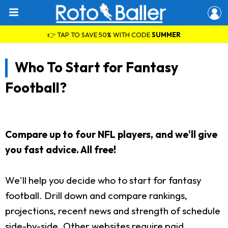
👉 TAP TO SAVE 50% WITH CODE
SUMMER
Who To Start for Fantasy
Football?
Compare up to four NFL players, and we'll give
you fast advice. All free!
We'll help you decide who to start for fantasy
football. Drill down and compare rankings,
projections, recent news and strength of schedule
side-by-side. Other websites require paid