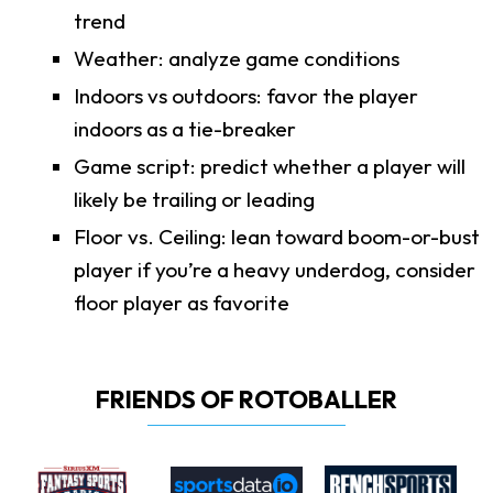
trend
Weather: analyze game conditions
Indoors vs outdoors: favor the player
indoors as a tie-breaker
Game script: predict whether a player will
likely be trailing or leading
Floor vs. Ceiling: lean toward boom-or-bust
player if you’re a heavy underdog, consider
floor player as favorite
FRIENDS OF ROTOBALLER