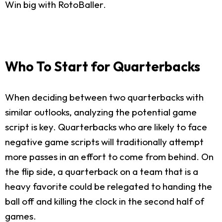
Win big with RotoBaller.
Who To Start for Quarterbacks
When deciding between two quarterbacks with
similar outlooks, analyzing the potential game
script is key. Quarterbacks who are likely to face
negative game scripts will traditionally attempt
more passes in an effort to come from behind. On
the flip side, a quarterback on a team that is a
heavy favorite could be relegated to handing the
ball off and killing the clock in the second half of
games.