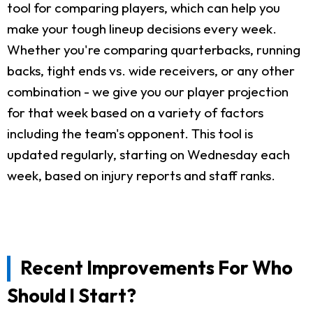
tool for comparing players, which can help you
make your tough lineup decisions every week.
Whether you're comparing quarterbacks, running
backs, tight ends vs. wide receivers, or any other
combination - we give you our player projection
for that week based on a variety of factors
including the team's opponent. This tool is
updated regularly, starting on Wednesday each
week, based on injury reports and staff ranks.
Recent Improvements For Who
Should I Start?