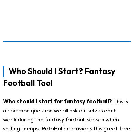
Who Should I Start? Fantasy
Football Tool
Who should I start for fantasy football?
This is
a common question we all ask ourselves each
week during the fantasy football season when
setting lineups. RotoBaller provides this great free