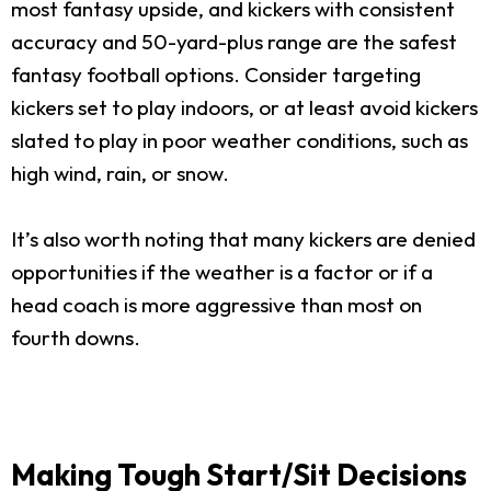
most fantasy upside, and kickers with consistent
accuracy and 50-yard-plus range are the safest
fantasy football options. Consider targeting
kickers set to play indoors, or at least avoid kickers
slated to play in poor weather conditions, such as
high wind, rain, or snow.
It’s also worth noting that many kickers are denied
opportunities if the weather is a factor or if a
head coach is more aggressive than most on
fourth downs.
Making Tough Start/Sit Decisions