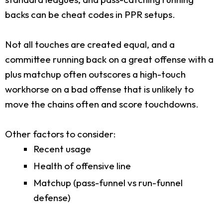
backs can be cheat codes in PPR setups.
Not all touches are created equal, and a
committee running back on a great offense with a
plus matchup often outscores a high-touch
workhorse on a bad offense that is unlikely to
move the chains often and score touchdowns.
Other factors to consider:
Recent usage
Health of offensive line
Matchup (pass-funnel vs run-funnel
defense)