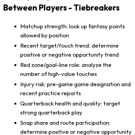
Between Players - Tiebreakers
Matchup strength: look up fantasy points
allowed by position
Recent target/touch trend: determine
positive or negative opportunity trend
Red zone/goal-line role: analyze the
number of high-value touches
Injury risk: pre-game game designation and
recent practice reports
Quarterback health and quality: target
strong quarterback play
Snap share and route participation:
determine positive or negative opportunity