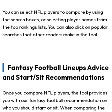
You can select NFL players to compare by using
the search boxes, or selecting player names from
the top rankings lists. You can also click on popular
searches that other readers make in the tool.
Fantasy Football Lineups Advice
and Start/Sit Recommendations
Once you compare NFL players, the tool provides
you with our fantasy football recommendation on
who you should start or sit. When comparing the