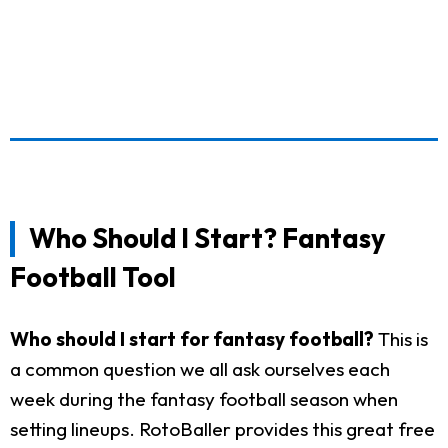
Who Should I Start? Fantasy
Football Tool
Who should I start for fantasy football?
This is
a common question we all ask ourselves each
week during the fantasy football season when
setting lineups. RotoBaller provides this great free