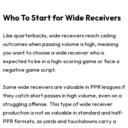
Who To Start for Wide Receivers
Like quarterbacks, wide receivers reach ceiling
outcomes when passing volume is high, meaning
you want to choose a wide receiver who is
expected to be in a high-scoring game or face a
negative game script.
Some wide receivers are valuable in PPR leagues if
they catch short passes in high volume, even on a
struggling offense. This type of wide receiver
production is not as valuable in standard and half-
PPR formats, as yards and touchdowns carry a