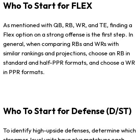
Who To Start for FLEX
As mentioned with QB, RB, WR, and TE, finding a
Flex option on a strong offense is the first step. In
general, when comparing RBs and WRs with
similar rankings and projections, choose an RB in
standard and half-PPR formats, and choose a WR
in PPR formats.
Who To Start for Defense (D/ST)
To identify high-upside defenses, determine which
streamer-level units have plus matchups each