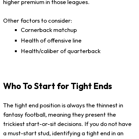
higher premium in those leagues.
Other factors to consider:
Cornerback matchup
Health of offensive line
Health/caliber of quarterback
Who To Start for Tight Ends
The tight end position is always the thinnest in
fantasy football, meaning they present the
trickiest start-or-sit decisions. If you do not have
a must-start stud, identifying a tight end in an