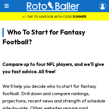
👉 TAP TO SAVE 50% WITH CODE
SUMMER
Who To Start for Fantasy
Football?
Compare up to four NFL players, and we'll give
you fast advice. All free!
We'll help you decide who to start for fantasy
football. Drill down and compare rankings,
projections, recent news and strength of schedule
side-by-side. Other websites require paid