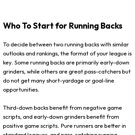
Who To Start for Running Backs
To decide between two running backs with similar
outlooks and rankings, the format of your league is
key. Some running backs are primarily early-down
grinders, while others are great pass-catchers but
do not get many short-yardage or goal-line
opportunities.
Third-down backs benefit from negative game
scripts, and early-down grinders benefit from
positive game scripts. Pure runners are better in
standard leagues, and pass-catching running