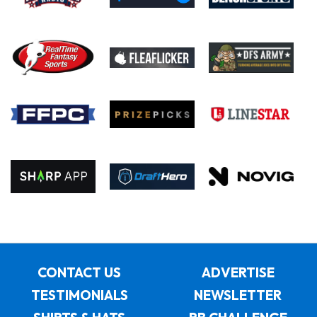
CONTACT US
ADVERTISE
TESTIMONIALS
NEWSLETTER