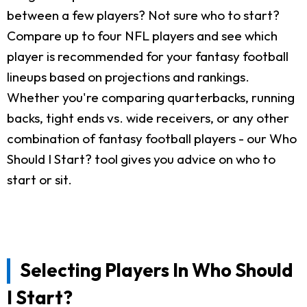
between a few players? Not sure who to start?
Compare up to four NFL players and see which
player is recommended for your fantasy football
lineups based on projections and rankings.
Whether you're comparing quarterbacks, running
backs, tight ends vs. wide receivers, or any other
combination of fantasy football players - our Who
Should I Start? tool gives you advice on who to
start or sit.
Selecting Players In Who Should
I Start?