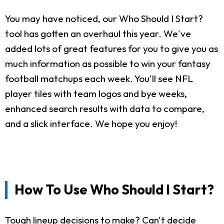
You may have noticed, our Who Should I Start?
tool has gotten an overhaul this year. We've
added lots of great features for you to give you as
much information as possible to win your fantasy
football matchups each week. You'll see NFL
player tiles with team logos and bye weeks,
enhanced search results with data to compare,
and a slick interface. We hope you enjoy!
How To Use Who Should I Start?
Tough lineup decisions to make? Can't decide