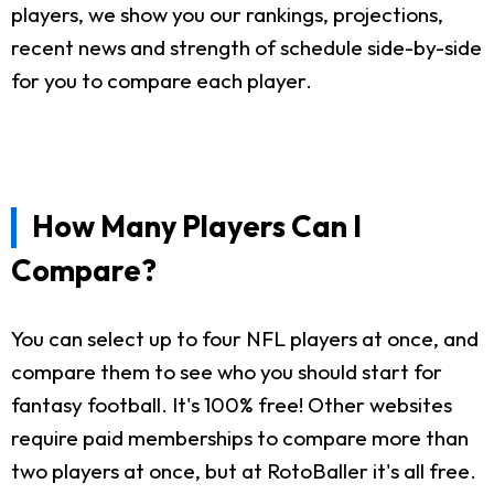
players, we show you our rankings, projections,
recent news and strength of schedule side-by-side
for you to compare each player.
How Many Players Can I
Compare?
You can select up to four NFL players at once, and
compare them to see who you should start for
fantasy football. It's 100% free! Other websites
require paid memberships to compare more than
two players at once, but at RotoBaller it's all free.