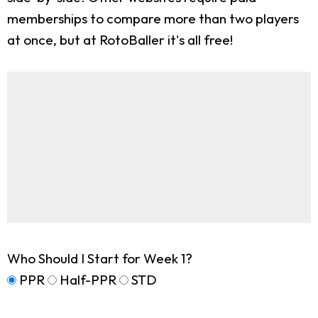
memberships to compare more than two players
at once, but at RotoBaller it's all free!
Who Should I Start for Week 1?
PPR
Half-PPR
STD