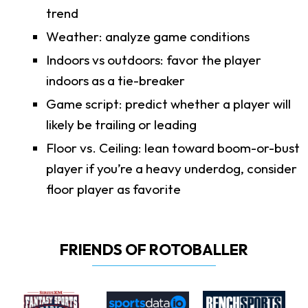
trend
Weather: analyze game conditions
Indoors vs outdoors: favor the player
indoors as a tie-breaker
Game script: predict whether a player will
likely be trailing or leading
Floor vs. Ceiling: lean toward boom-or-bust
player if you’re a heavy underdog, consider
floor player as favorite
FRIENDS OF ROTOBALLER