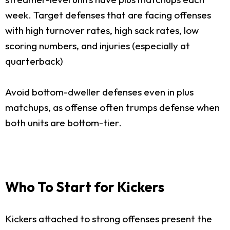
week. Target defenses that are facing offenses
with high turnover rates, high sack rates, low
scoring numbers, and injuries (especially at
quarterback)
Avoid bottom-dweller defenses even in plus
matchups, as offense often trumps defense when
both units are bottom-tier.
Who To Start for Kickers
Kickers attached to strong offenses present the