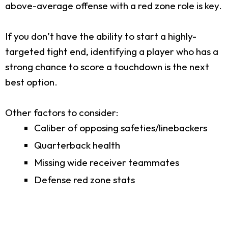
above-average offense with a red zone role is key.
If you don’t have the ability to start a highly-
targeted tight end, identifying a player who has a
strong chance to score a touchdown is the next
best option.
Other factors to consider:
Caliber of opposing safeties/linebackers
Quarterback health
Missing wide receiver teammates
Defense red zone stats