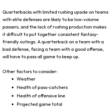
Quarterbacks with limited rushing upside on teams
with elite defenses are likely to be low-volume
passers, and the lack of rushing production makes
it difficult to put together consistent fantasy-
friendly outings. A quarterback on a team with a
bad defense, facing a team with a good offense,
will have to pass all game to keep up.
Other factors to consider:
Weather
Health of pass-catchers
Health of offensive line
Projected game total