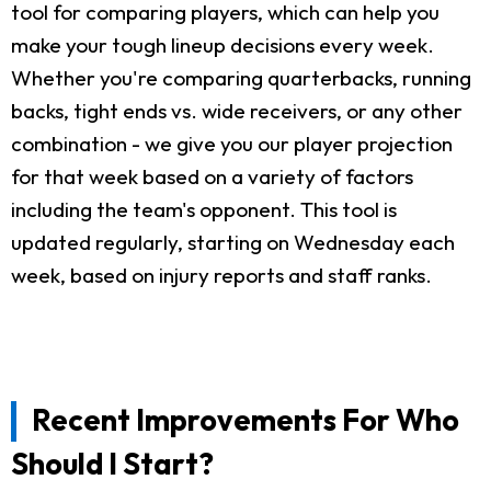
tool for comparing players, which can help you
make your tough lineup decisions every week.
Whether you're comparing quarterbacks, running
backs, tight ends vs. wide receivers, or any other
combination - we give you our player projection
for that week based on a variety of factors
including the team's opponent. This tool is
updated regularly, starting on Wednesday each
week, based on injury reports and staff ranks.
Recent Improvements For Who
Should I Start?