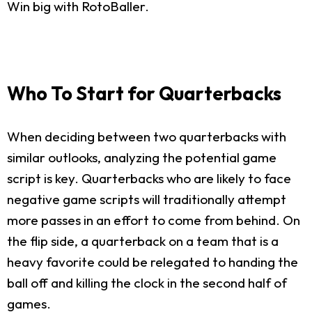
Win big with RotoBaller.
Who To Start for Quarterbacks
When deciding between two quarterbacks with
similar outlooks, analyzing the potential game
script is key. Quarterbacks who are likely to face
negative game scripts will traditionally attempt
more passes in an effort to come from behind. On
the flip side, a quarterback on a team that is a
heavy favorite could be relegated to handing the
ball off and killing the clock in the second half of
games.