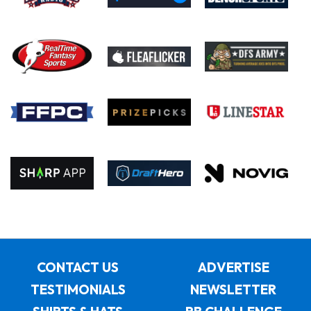
CONTACT US
ADVERTISE
TESTIMONIALS
NEWSLETTER