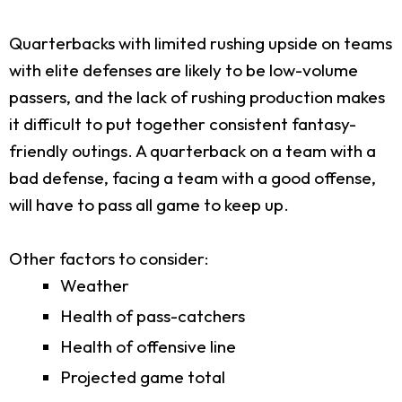
Quarterbacks with limited rushing upside on teams
with elite defenses are likely to be low-volume
passers, and the lack of rushing production makes
it difficult to put together consistent fantasy-
friendly outings. A quarterback on a team with a
bad defense, facing a team with a good offense,
will have to pass all game to keep up.
Other factors to consider:
Weather
Health of pass-catchers
Health of offensive line
Projected game total