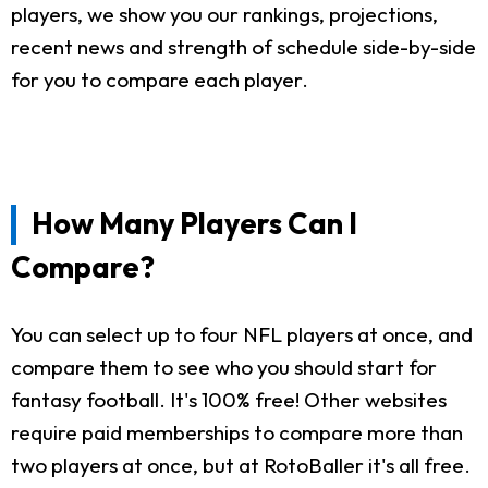
players, we show you our rankings, projections,
recent news and strength of schedule side-by-side
for you to compare each player.
How Many Players Can I
Compare?
You can select up to four NFL players at once, and
compare them to see who you should start for
fantasy football. It's 100% free! Other websites
require paid memberships to compare more than
two players at once, but at RotoBaller it's all free.