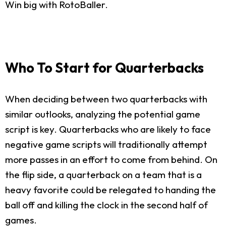
Win big with RotoBaller.
Who To Start for Quarterbacks
When deciding between two quarterbacks with
similar outlooks, analyzing the potential game
script is key. Quarterbacks who are likely to face
negative game scripts will traditionally attempt
more passes in an effort to come from behind. On
the flip side, a quarterback on a team that is a
heavy favorite could be relegated to handing the
ball off and killing the clock in the second half of
games.