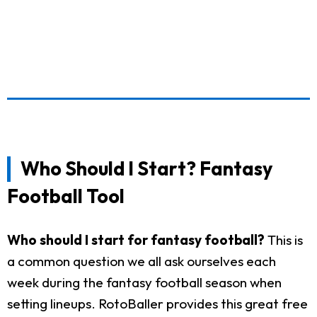
Who Should I Start? Fantasy
Football Tool
Who should I start for fantasy football?
This is
a common question we all ask ourselves each
week during the fantasy football season when
setting lineups. RotoBaller provides this great free