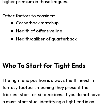
higher premium in those leagues.
Other factors to consider:
Cornerback matchup
Health of offensive line
Health/caliber of quarterback
Who To Start for Tight Ends
The tight end position is always the thinnest in
fantasy football, meaning they present the
trickiest start-or-sit decisions. If you do not have
a must-start stud, identifying a tight end in an