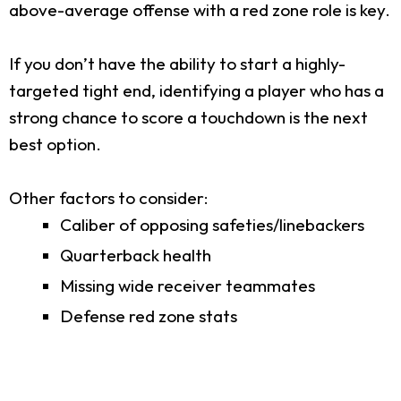
above-average offense with a red zone role is key.
If you don’t have the ability to start a highly-
targeted tight end, identifying a player who has a
strong chance to score a touchdown is the next
best option.
Other factors to consider:
Caliber of opposing safeties/linebackers
Quarterback health
Missing wide receiver teammates
Defense red zone stats