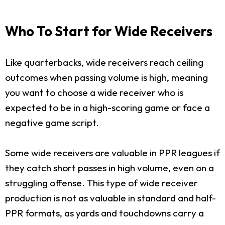
Who To Start for Wide Receivers
Like quarterbacks, wide receivers reach ceiling
outcomes when passing volume is high, meaning
you want to choose a wide receiver who is
expected to be in a high-scoring game or face a
negative game script.
Some wide receivers are valuable in PPR leagues if
they catch short passes in high volume, even on a
struggling offense. This type of wide receiver
production is not as valuable in standard and half-
PPR formats, as yards and touchdowns carry a