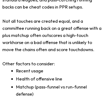
backs can be cheat codes in PPR setups.
Not all touches are created equal, and a
committee running back on a great offense with a
plus matchup often outscores a high-touch
workhorse on a bad offense that is unlikely to
move the chains often and score touchdowns.
Other factors to consider:
Recent usage
Health of offensive line
Matchup (pass-funnel vs run-funnel
defense)