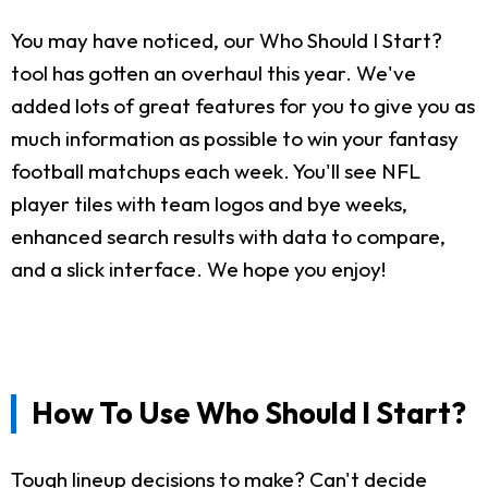
You may have noticed, our Who Should I Start?
tool has gotten an overhaul this year. We've
added lots of great features for you to give you as
much information as possible to win your fantasy
football matchups each week. You'll see NFL
player tiles with team logos and bye weeks,
enhanced search results with data to compare,
and a slick interface. We hope you enjoy!
How To Use Who Should I Start?
Tough lineup decisions to make? Can't decide