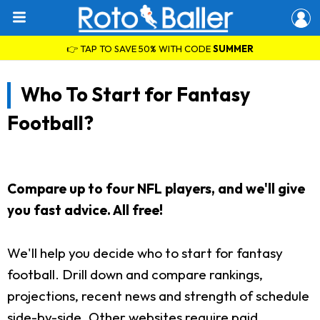
👉 TAP TO SAVE 50% WITH CODE
SUMMER
Who To Start for Fantasy
Football?
Compare up to four NFL players, and we'll give
you fast advice. All free!
We'll help you decide who to start for fantasy
football. Drill down and compare rankings,
projections, recent news and strength of schedule
side-by-side. Other websites require paid