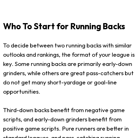
Who To Start for Running Backs
To decide between two running backs with similar
outlooks and rankings, the format of your league is
key. Some running backs are primarily early-down
grinders, while others are great pass-catchers but
do not get many short-yardage or goal-line
opportunities.
Third-down backs benefit from negative game
scripts, and early-down grinders benefit from
positive game scripts. Pure runners are better in
standard leagues, and pass-catching running