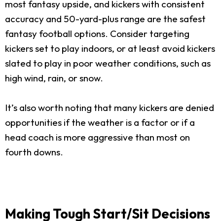
most fantasy upside, and kickers with consistent
accuracy and 50-yard-plus range are the safest
fantasy football options. Consider targeting
kickers set to play indoors, or at least avoid kickers
slated to play in poor weather conditions, such as
high wind, rain, or snow.
It’s also worth noting that many kickers are denied
opportunities if the weather is a factor or if a
head coach is more aggressive than most on
fourth downs.
Making Tough Start/Sit Decisions