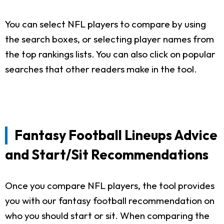
You can select NFL players to compare by using
the search boxes, or selecting player names from
the top rankings lists. You can also click on popular
searches that other readers make in the tool.
Fantasy Football Lineups Advice
and Start/Sit Recommendations
Once you compare NFL players, the tool provides
you with our fantasy football recommendation on
who you should start or sit. When comparing the