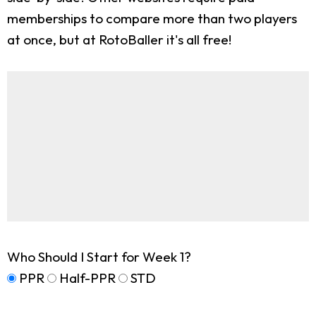
memberships to compare more than two players
at once, but at RotoBaller it's all free!
Who Should I Start for Week 1?
PPR
Half-PPR
STD