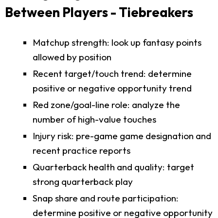
Between Players - Tiebreakers
Matchup strength: look up fantasy points
allowed by position
Recent target/touch trend: determine
positive or negative opportunity trend
Red zone/goal-line role: analyze the
number of high-value touches
Injury risk: pre-game game designation and
recent practice reports
Quarterback health and quality: target
strong quarterback play
Snap share and route participation:
determine positive or negative opportunity