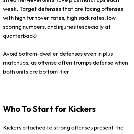
week. Target defenses that are facing offenses
with high turnover rates, high sack rates, low
scoring numbers, and injuries (especially at
quarterback)
Avoid bottom-dweller defenses even in plus
matchups, as offense often trumps defense when
both units are bottom-tier.
Who To Start for Kickers
Kickers attached to strong offenses present the