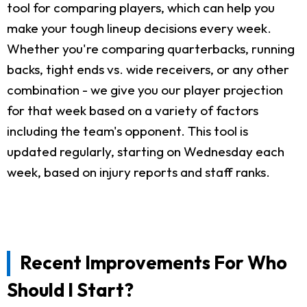
tool for comparing players, which can help you
make your tough lineup decisions every week.
Whether you're comparing quarterbacks, running
backs, tight ends vs. wide receivers, or any other
combination - we give you our player projection
for that week based on a variety of factors
including the team's opponent. This tool is
updated regularly, starting on Wednesday each
week, based on injury reports and staff ranks.
Recent Improvements For Who
Should I Start?