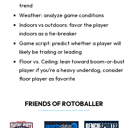
trend
Weather: analyze game conditions
Indoors vs outdoors: favor the player
indoors as a tie-breaker
Game script: predict whether a player will
likely be trailing or leading
Floor vs. Ceiling: lean toward boom-or-bust
player if you’re a heavy underdog, consider
floor player as favorite
FRIENDS OF ROTOBALLER