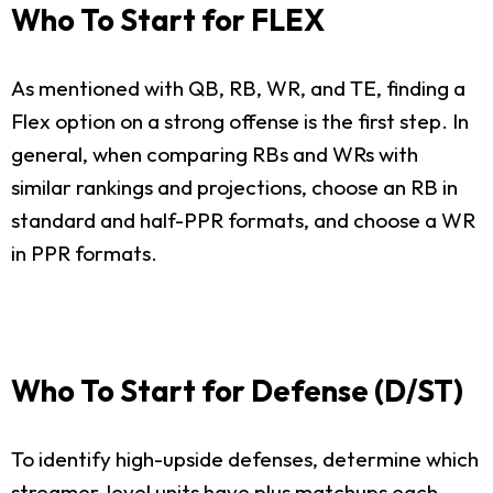
Who To Start for FLEX
As mentioned with QB, RB, WR, and TE, finding a
Flex option on a strong offense is the first step. In
general, when comparing RBs and WRs with
similar rankings and projections, choose an RB in
standard and half-PPR formats, and choose a WR
in PPR formats.
Who To Start for Defense (D/ST)
To identify high-upside defenses, determine which
streamer-level units have plus matchups each