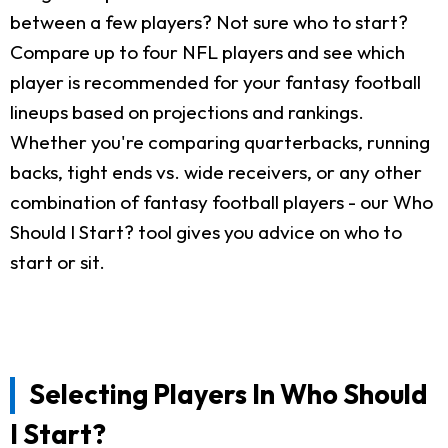
between a few players? Not sure who to start?
Compare up to four NFL players and see which
player is recommended for your fantasy football
lineups based on projections and rankings.
Whether you're comparing quarterbacks, running
backs, tight ends vs. wide receivers, or any other
combination of fantasy football players - our Who
Should I Start? tool gives you advice on who to
start or sit.
Selecting Players In Who Should
I Start?