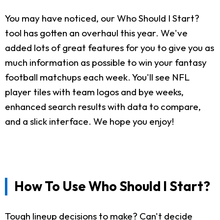
You may have noticed, our Who Should I Start?
tool has gotten an overhaul this year. We've
added lots of great features for you to give you as
much information as possible to win your fantasy
football matchups each week. You'll see NFL
player tiles with team logos and bye weeks,
enhanced search results with data to compare,
and a slick interface. We hope you enjoy!
How To Use Who Should I Start?
Tough lineup decisions to make? Can't decide