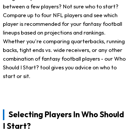
between a few players? Not sure who to start?
Compare up to four NFL players and see which
player is recommended for your fantasy football
lineups based on projections and rankings.
Whether you're comparing quarterbacks, running
backs, tight ends vs. wide receivers, or any other
combination of fantasy football players - our Who
Should I Start? tool gives you advice on who to
start or sit.
Selecting Players In Who Should
I Start?