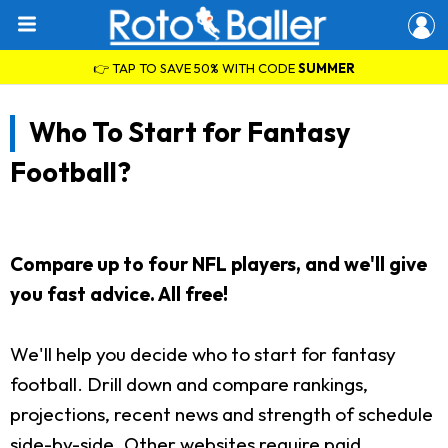
👉 TAP TO SAVE 50% WITH CODE
SUMMER
Who To Start for Fantasy
Football?
Compare up to four NFL players, and we'll give
you fast advice. All free!
We'll help you decide who to start for fantasy
football. Drill down and compare rankings,
projections, recent news and strength of schedule
side-by-side. Other websites require paid