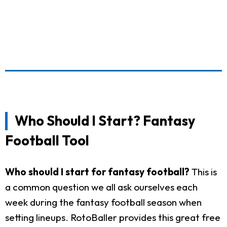
Who Should I Start? Fantasy
Football Tool
Who should I start for fantasy football?
This is
a common question we all ask ourselves each
week during the fantasy football season when
setting lineups. RotoBaller provides this great free