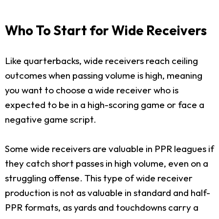
Who To Start for Wide Receivers
Like quarterbacks, wide receivers reach ceiling
outcomes when passing volume is high, meaning
you want to choose a wide receiver who is
expected to be in a high-scoring game or face a
negative game script.
Some wide receivers are valuable in PPR leagues if
they catch short passes in high volume, even on a
struggling offense. This type of wide receiver
production is not as valuable in standard and half-
PPR formats, as yards and touchdowns carry a