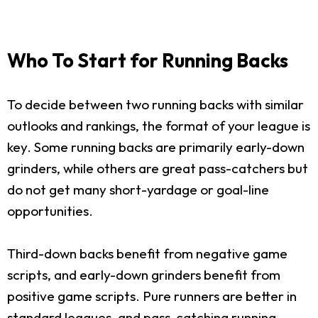
Who To Start for Running Backs
To decide between two running backs with similar
outlooks and rankings, the format of your league is
key. Some running backs are primarily early-down
grinders, while others are great pass-catchers but
do not get many short-yardage or goal-line
opportunities.
Third-down backs benefit from negative game
scripts, and early-down grinders benefit from
positive game scripts. Pure runners are better in
standard leagues, and pass-catching running