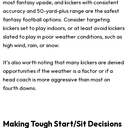
most fantasy upside, and kickers with consistent
accuracy and 50-yard-plus range are the safest
fantasy football options. Consider targeting
kickers set to play indoors, or at least avoid kickers
slated to play in poor weather conditions, such as
high wind, rain, or snow.
It’s also worth noting that many kickers are denied
opportunities if the weather is a factor or if a
head coach is more aggressive than most on
fourth downs.
Making Tough Start/Sit Decisions