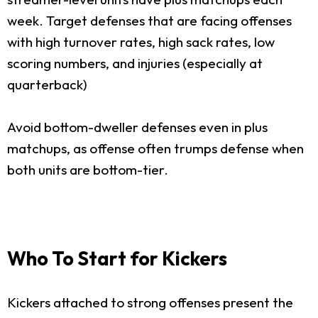
week. Target defenses that are facing offenses
with high turnover rates, high sack rates, low
scoring numbers, and injuries (especially at
quarterback)
Avoid bottom-dweller defenses even in plus
matchups, as offense often trumps defense when
both units are bottom-tier.
Who To Start for Kickers
Kickers attached to strong offenses present the