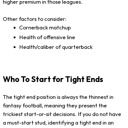
higher premium in those leagues.
Other factors to consider:
Cornerback matchup
Health of offensive line
Health/caliber of quarterback
Who To Start for Tight Ends
The tight end position is always the thinnest in
fantasy football, meaning they present the
trickiest start-or-sit decisions. If you do not have
a must-start stud, identifying a tight end in an