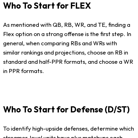
Who To Start for FLEX
As mentioned with QB, RB, WR, and TE, finding a
Flex option on a strong offense is the first step. In
general, when comparing RBs and WRs with
similar rankings and projections, choose an RB in
standard and half-PPR formats, and choose a WR
in PPR formats.
Who To Start for Defense (D/ST)
To identify high-upside defenses, determine which
streamer-level units have plus matchups each