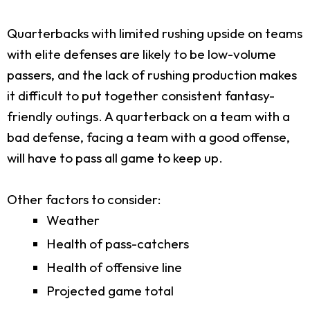
Quarterbacks with limited rushing upside on teams
with elite defenses are likely to be low-volume
passers, and the lack of rushing production makes
it difficult to put together consistent fantasy-
friendly outings. A quarterback on a team with a
bad defense, facing a team with a good offense,
will have to pass all game to keep up.
Other factors to consider:
Weather
Health of pass-catchers
Health of offensive line
Projected game total