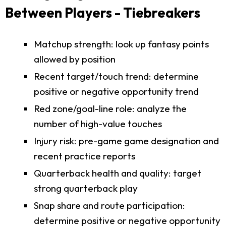
Between Players - Tiebreakers
Matchup strength: look up fantasy points
allowed by position
Recent target/touch trend: determine
positive or negative opportunity trend
Red zone/goal-line role: analyze the
number of high-value touches
Injury risk: pre-game game designation and
recent practice reports
Quarterback health and quality: target
strong quarterback play
Snap share and route participation:
determine positive or negative opportunity