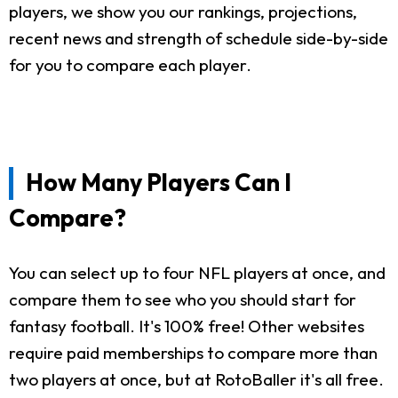
players, we show you our rankings, projections,
recent news and strength of schedule side-by-side
for you to compare each player.
How Many Players Can I
Compare?
You can select up to four NFL players at once, and
compare them to see who you should start for
fantasy football. It's 100% free! Other websites
require paid memberships to compare more than
two players at once, but at RotoBaller it's all free.