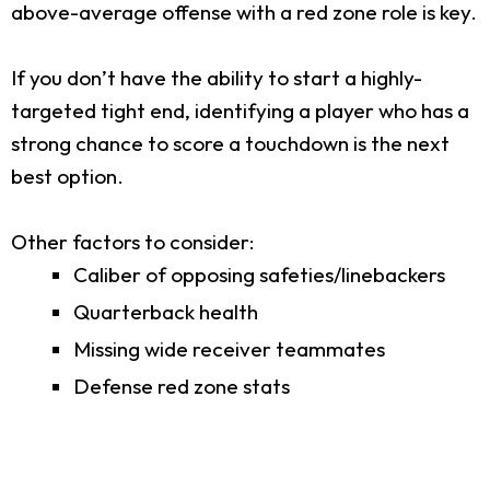
above-average offense with a red zone role is key.
If you don’t have the ability to start a highly-
targeted tight end, identifying a player who has a
strong chance to score a touchdown is the next
best option.
Other factors to consider:
Caliber of opposing safeties/linebackers
Quarterback health
Missing wide receiver teammates
Defense red zone stats