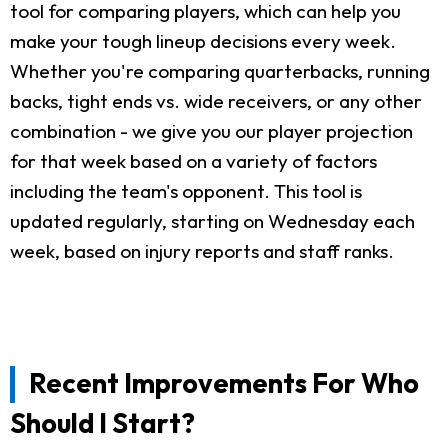
tool for comparing players, which can help you
make your tough lineup decisions every week.
Whether you're comparing quarterbacks, running
backs, tight ends vs. wide receivers, or any other
combination - we give you our player projection
for that week based on a variety of factors
including the team's opponent. This tool is
updated regularly, starting on Wednesday each
week, based on injury reports and staff ranks.
Recent Improvements For Who
Should I Start?