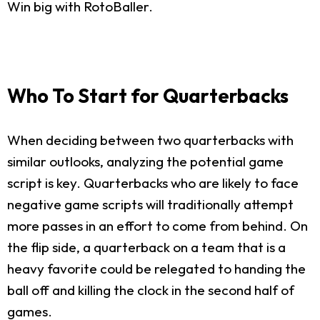
Win big with RotoBaller.
Who To Start for Quarterbacks
When deciding between two quarterbacks with
similar outlooks, analyzing the potential game
script is key. Quarterbacks who are likely to face
negative game scripts will traditionally attempt
more passes in an effort to come from behind. On
the flip side, a quarterback on a team that is a
heavy favorite could be relegated to handing the
ball off and killing the clock in the second half of
games.