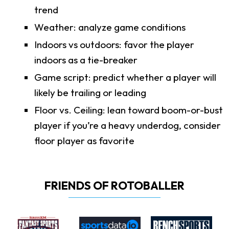
trend
Weather: analyze game conditions
Indoors vs outdoors: favor the player
indoors as a tie-breaker
Game script: predict whether a player will
likely be trailing or leading
Floor vs. Ceiling: lean toward boom-or-bust
player if you’re a heavy underdog, consider
floor player as favorite
FRIENDS OF ROTOBALLER