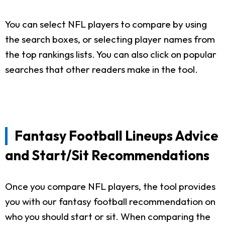
You can select NFL players to compare by using
the search boxes, or selecting player names from
the top rankings lists. You can also click on popular
searches that other readers make in the tool.
Fantasy Football Lineups Advice
and Start/Sit Recommendations
Once you compare NFL players, the tool provides
you with our fantasy football recommendation on
who you should start or sit. When comparing the