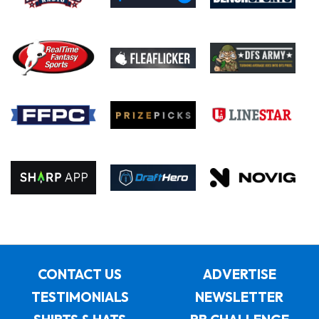
CONTACT US
ADVERTISE
TESTIMONIALS
NEWSLETTER