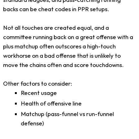
backs can be cheat codes in PPR setups.
Not all touches are created equal, and a
committee running back on a great offense with a
plus matchup often outscores a high-touch
workhorse on a bad offense that is unlikely to
move the chains often and score touchdowns.
Other factors to consider:
Recent usage
Health of offensive line
Matchup (pass-funnel vs run-funnel
defense)