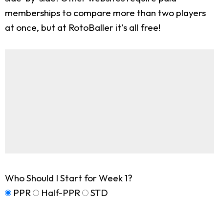
memberships to compare more than two players
at once, but at RotoBaller it's all free!
Who Should I Start for Week 1?
PPR
Half-PPR
STD