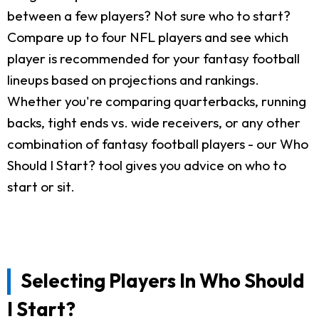
between a few players? Not sure who to start?
Compare up to four NFL players and see which
player is recommended for your fantasy football
lineups based on projections and rankings.
Whether you're comparing quarterbacks, running
backs, tight ends vs. wide receivers, or any other
combination of fantasy football players - our Who
Should I Start? tool gives you advice on who to
start or sit.
Selecting Players In Who Should
I Start?