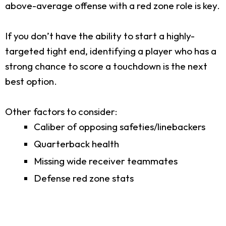
above-average offense with a red zone role is key.
If you don’t have the ability to start a highly-
targeted tight end, identifying a player who has a
strong chance to score a touchdown is the next
best option.
Other factors to consider:
Caliber of opposing safeties/linebackers
Quarterback health
Missing wide receiver teammates
Defense red zone stats