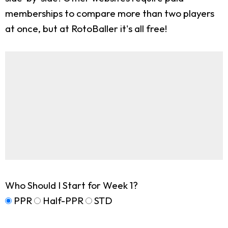
memberships to compare more than two players
at once, but at RotoBaller it's all free!
Who Should I Start for Week 1?
PPR
Half-PPR
STD