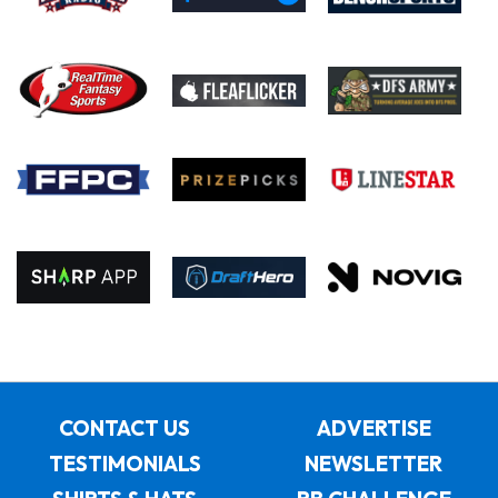
CONTACT US
ADVERTISE
TESTIMONIALS
NEWSLETTER