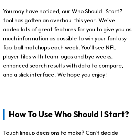
You may have noticed, our Who Should I Start?
tool has gotten an overhaul this year. We've
added lots of great features for you to give you as
much information as possible to win your fantasy
football matchups each week. You'll see NFL
player tiles with team logos and bye weeks,
enhanced search results with data to compare,
and a slick interface. We hope you enjoy!
How To Use Who Should I Start?
Tough lineup decisions to make? Can't decide