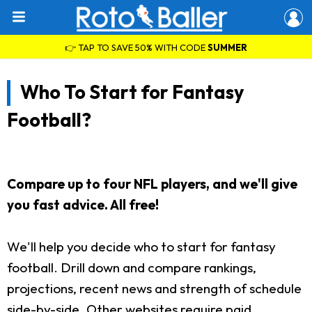
👉 TAP TO SAVE 50% WITH CODE
SUMMER
Who To Start for Fantasy
Football?
Compare up to four NFL players, and we'll give
you fast advice. All free!
We'll help you decide who to start for fantasy
football. Drill down and compare rankings,
projections, recent news and strength of schedule
side-by-side. Other websites require paid