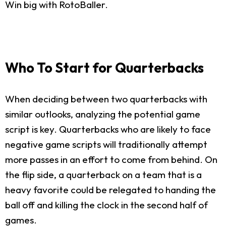
Win big with RotoBaller.
Who To Start for Quarterbacks
When deciding between two quarterbacks with
similar outlooks, analyzing the potential game
script is key. Quarterbacks who are likely to face
negative game scripts will traditionally attempt
more passes in an effort to come from behind. On
the flip side, a quarterback on a team that is a
heavy favorite could be relegated to handing the
ball off and killing the clock in the second half of
games.