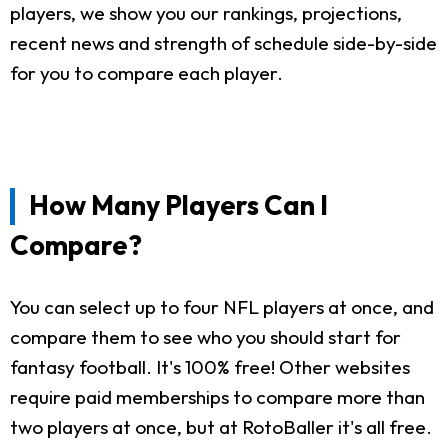
players, we show you our rankings, projections,
recent news and strength of schedule side-by-side
for you to compare each player.
How Many Players Can I
Compare?
You can select up to four NFL players at once, and
compare them to see who you should start for
fantasy football. It's 100% free! Other websites
require paid memberships to compare more than
two players at once, but at RotoBaller it's all free.