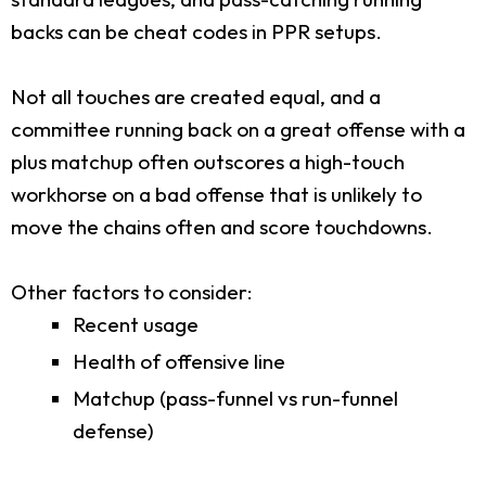
backs can be cheat codes in PPR setups.
Not all touches are created equal, and a
committee running back on a great offense with a
plus matchup often outscores a high-touch
workhorse on a bad offense that is unlikely to
move the chains often and score touchdowns.
Other factors to consider:
Recent usage
Health of offensive line
Matchup (pass-funnel vs run-funnel
defense)