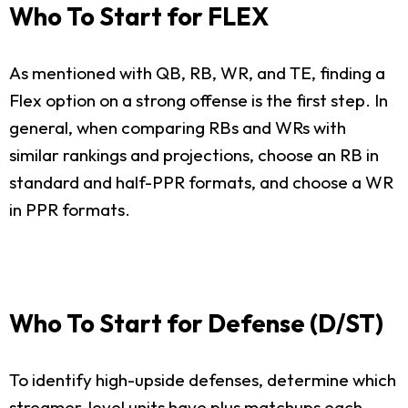
Who To Start for FLEX
As mentioned with QB, RB, WR, and TE, finding a
Flex option on a strong offense is the first step. In
general, when comparing RBs and WRs with
similar rankings and projections, choose an RB in
standard and half-PPR formats, and choose a WR
in PPR formats.
Who To Start for Defense (D/ST)
To identify high-upside defenses, determine which
streamer-level units have plus matchups each