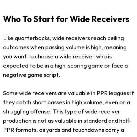
Who To Start for Wide Receivers
Like quarterbacks, wide receivers reach ceiling
outcomes when passing volume is high, meaning
you want to choose a wide receiver who is
expected to be in a high-scoring game or face a
negative game script.
Some wide receivers are valuable in PPR leagues if
they catch short passes in high volume, even on a
struggling offense. This type of wide receiver
production is not as valuable in standard and half-
PPR formats, as yards and touchdowns carry a