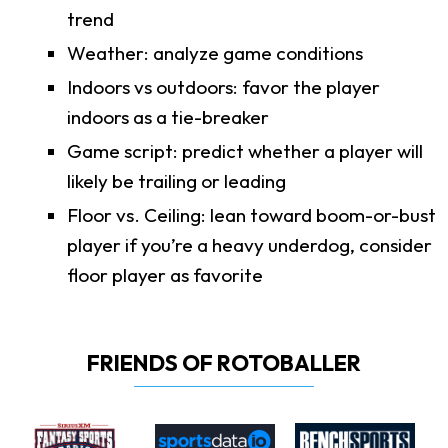
trend
Weather: analyze game conditions
Indoors vs outdoors: favor the player
indoors as a tie-breaker
Game script: predict whether a player will
likely be trailing or leading
Floor vs. Ceiling: lean toward boom-or-bust
player if you’re a heavy underdog, consider
floor player as favorite
FRIENDS OF ROTOBALLER