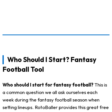
Who Should I Start? Fantasy
Football Tool
Who should I start for fantasy football?
This is
a common question we all ask ourselves each
week during the fantasy football season when
setting lineups. RotoBaller provides this great free