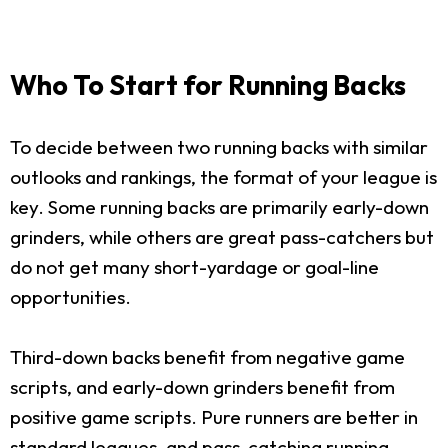
Who To Start for Running Backs
To decide between two running backs with similar
outlooks and rankings, the format of your league is
key. Some running backs are primarily early-down
grinders, while others are great pass-catchers but
do not get many short-yardage or goal-line
opportunities.
Third-down backs benefit from negative game
scripts, and early-down grinders benefit from
positive game scripts. Pure runners are better in
standard leagues, and pass-catching running