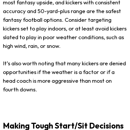
most fantasy upside, and kickers with consistent
accuracy and 50-yard-plus range are the safest
fantasy football options. Consider targeting
kickers set to play indoors, or at least avoid kickers
slated to play in poor weather conditions, such as
high wind, rain, or snow.
It’s also worth noting that many kickers are denied
opportunities if the weather is a factor or if a
head coach is more aggressive than most on
fourth downs.
Making Tough Start/Sit Decisions