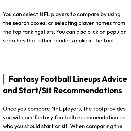
You can select NFL players to compare by using
the search boxes, or selecting player names from
the top rankings lists. You can also click on popular
searches that other readers make in the tool.
Fantasy Football Lineups Advice
and Start/Sit Recommendations
Once you compare NFL players, the tool provides
you with our fantasy football recommendation on
who you should start or sit. When comparing the