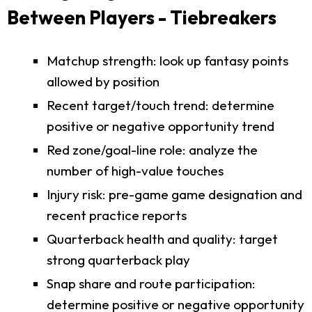
Between Players - Tiebreakers
Matchup strength: look up fantasy points
allowed by position
Recent target/touch trend: determine
positive or negative opportunity trend
Red zone/goal-line role: analyze the
number of high-value touches
Injury risk: pre-game game designation and
recent practice reports
Quarterback health and quality: target
strong quarterback play
Snap share and route participation:
determine positive or negative opportunity