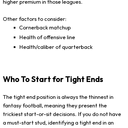
higher premium in those leagues.
Other factors to consider:
Cornerback matchup
Health of offensive line
Health/caliber of quarterback
Who To Start for Tight Ends
The tight end position is always the thinnest in
fantasy football, meaning they present the
trickiest start-or-sit decisions. If you do not have
a must-start stud, identifying a tight end in an