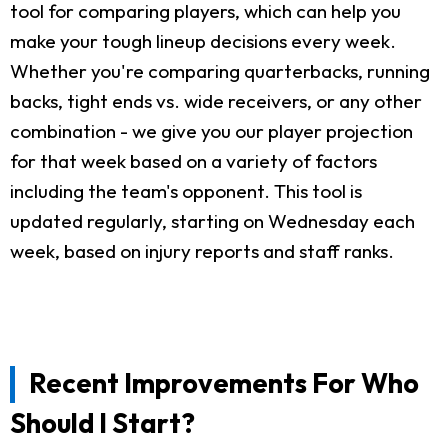
tool for comparing players, which can help you
make your tough lineup decisions every week.
Whether you're comparing quarterbacks, running
backs, tight ends vs. wide receivers, or any other
combination - we give you our player projection
for that week based on a variety of factors
including the team's opponent. This tool is
updated regularly, starting on Wednesday each
week, based on injury reports and staff ranks.
Recent Improvements For Who
Should I Start?