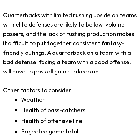
Quarterbacks with limited rushing upside on teams
with elite defenses are likely to be low-volume
passers, and the lack of rushing production makes
it difficult to put together consistent fantasy-
friendly outings. A quarterback on a team with a
bad defense, facing a team with a good offense,
will have to pass all game to keep up.
Other factors to consider:
Weather
Health of pass-catchers
Health of offensive line
Projected game total