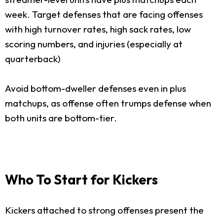
week. Target defenses that are facing offenses
with high turnover rates, high sack rates, low
scoring numbers, and injuries (especially at
quarterback)
Avoid bottom-dweller defenses even in plus
matchups, as offense often trumps defense when
both units are bottom-tier.
Who To Start for Kickers
Kickers attached to strong offenses present the