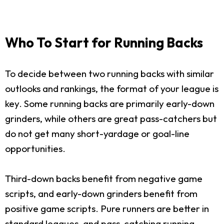
Who To Start for Running Backs
To decide between two running backs with similar
outlooks and rankings, the format of your league is
key. Some running backs are primarily early-down
grinders, while others are great pass-catchers but
do not get many short-yardage or goal-line
opportunities.
Third-down backs benefit from negative game
scripts, and early-down grinders benefit from
positive game scripts. Pure runners are better in
standard leagues, and pass-catching running