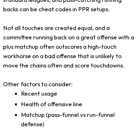
backs can be cheat codes in PPR setups.
Not all touches are created equal, and a
committee running back on a great offense with a
plus matchup often outscores a high-touch
workhorse on a bad offense that is unlikely to
move the chains often and score touchdowns.
Other factors to consider:
Recent usage
Health of offensive line
Matchup (pass-funnel vs run-funnel
defense)