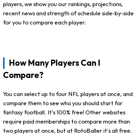
players, we show you our rankings, projections,
recent news and strength of schedule side-by-side
for you to compare each player.
How Many Players Can I
Compare?
You can select up to four NFL players at once, and
compare them to see who you should start for
fantasy football. It's 100% free! Other websites
require paid memberships to compare more than
two players at once, but at RotoBaller it's all free.