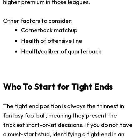
higher premium in those leagues.
Other factors to consider:
Cornerback matchup
Health of offensive line
Health/caliber of quarterback
Who To Start for Tight Ends
The tight end position is always the thinnest in
fantasy football, meaning they present the
trickiest start-or-sit decisions. If you do not have
a must-start stud, identifying a tight end in an