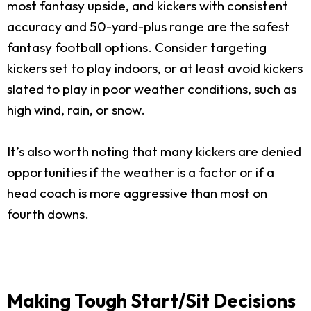
most fantasy upside, and kickers with consistent
accuracy and 50-yard-plus range are the safest
fantasy football options. Consider targeting
kickers set to play indoors, or at least avoid kickers
slated to play in poor weather conditions, such as
high wind, rain, or snow.
It’s also worth noting that many kickers are denied
opportunities if the weather is a factor or if a
head coach is more aggressive than most on
fourth downs.
Making Tough Start/Sit Decisions