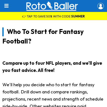
👉 TAP TO SAVE 50% WITH CODE
SUMMER
Who To Start for Fantasy
Football?
Compare up to four NFL players, and we'll give
you fast advice. All free!
We'll help you decide who to start for fantasy
football. Drill down and compare rankings,
projections, recent news and strength of schedule
side-by-side. Other websites require paid