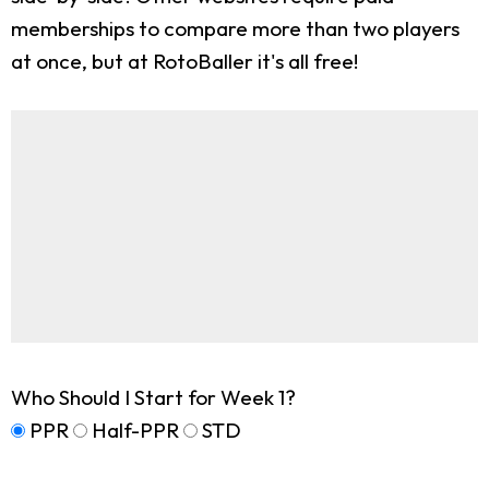
memberships to compare more than two players
at once, but at RotoBaller it's all free!
Who Should I Start for Week 1?
PPR
Half-PPR
STD