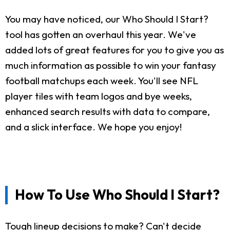
You may have noticed, our Who Should I Start?
tool has gotten an overhaul this year. We've
added lots of great features for you to give you as
much information as possible to win your fantasy
football matchups each week. You'll see NFL
player tiles with team logos and bye weeks,
enhanced search results with data to compare,
and a slick interface. We hope you enjoy!
How To Use Who Should I Start?
Tough lineup decisions to make? Can't decide