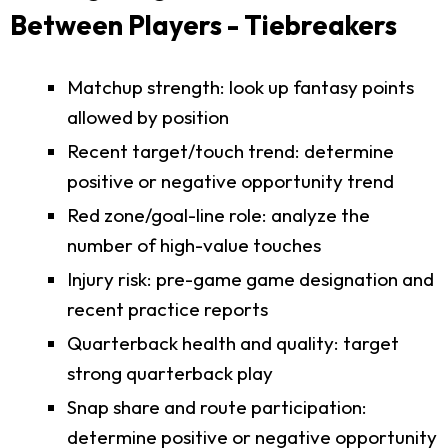
Between Players - Tiebreakers
Matchup strength: look up fantasy points
allowed by position
Recent target/touch trend: determine
positive or negative opportunity trend
Red zone/goal-line role: analyze the
number of high-value touches
Injury risk: pre-game game designation and
recent practice reports
Quarterback health and quality: target
strong quarterback play
Snap share and route participation:
determine positive or negative opportunity