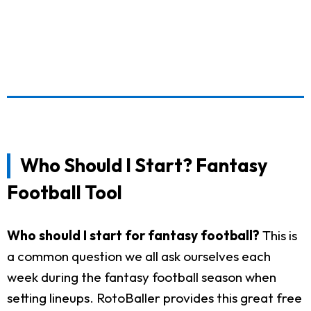
Who Should I Start? Fantasy
Football Tool
Who should I start for fantasy football?
This is
a common question we all ask ourselves each
week during the fantasy football season when
setting lineups. RotoBaller provides this great free