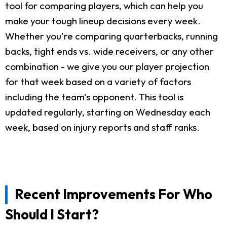
tool for comparing players, which can help you
make your tough lineup decisions every week.
Whether you're comparing quarterbacks, running
backs, tight ends vs. wide receivers, or any other
combination - we give you our player projection
for that week based on a variety of factors
including the team's opponent. This tool is
updated regularly, starting on Wednesday each
week, based on injury reports and staff ranks.
Recent Improvements For Who
Should I Start?