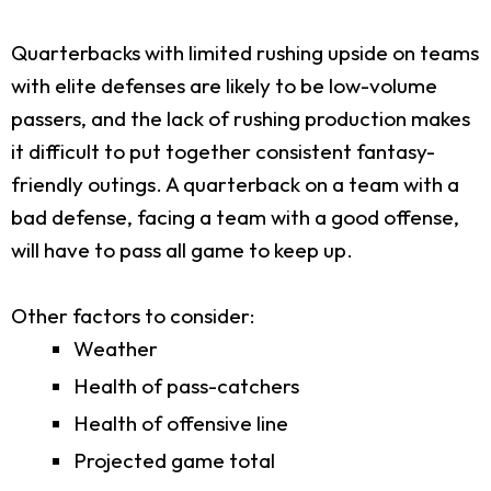
Quarterbacks with limited rushing upside on teams
with elite defenses are likely to be low-volume
passers, and the lack of rushing production makes
it difficult to put together consistent fantasy-
friendly outings. A quarterback on a team with a
bad defense, facing a team with a good offense,
will have to pass all game to keep up.
Other factors to consider:
Weather
Health of pass-catchers
Health of offensive line
Projected game total