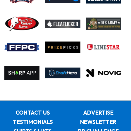
CONTACT US
ADVERTISE
TESTIMONIALS
NEWSLETTER