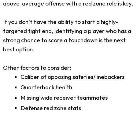
above-average offense with a red zone role is key.
If you don’t have the ability to start a highly-
targeted tight end, identifying a player who has a
strong chance to score a touchdown is the next
best option.
Other factors to consider:
Caliber of opposing safeties/linebackers
Quarterback health
Missing wide receiver teammates
Defense red zone stats