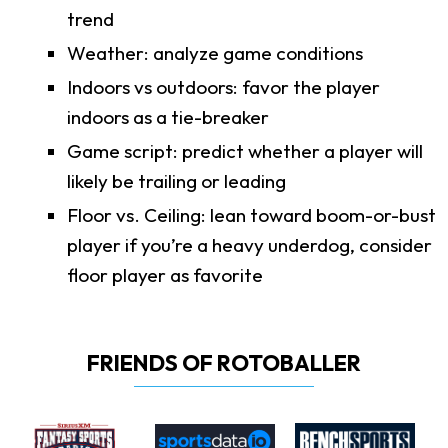
trend
Weather: analyze game conditions
Indoors vs outdoors: favor the player
indoors as a tie-breaker
Game script: predict whether a player will
likely be trailing or leading
Floor vs. Ceiling: lean toward boom-or-bust
player if you’re a heavy underdog, consider
floor player as favorite
FRIENDS OF ROTOBALLER