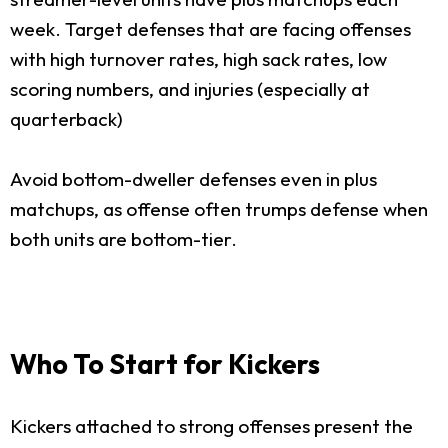
week. Target defenses that are facing offenses
with high turnover rates, high sack rates, low
scoring numbers, and injuries (especially at
quarterback)
Avoid bottom-dweller defenses even in plus
matchups, as offense often trumps defense when
both units are bottom-tier.
Who To Start for Kickers
Kickers attached to strong offenses present the