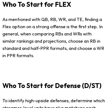
Who To Start for FLEX
As mentioned with QB, RB, WR, and TE, finding a
Flex option on a strong offense is the first step. In
general, when comparing RBs and WRs with
similar rankings and projections, choose an RB in
standard and half-PPR formats, and choose a WR
in PPR formats.
Who To Start for Defense (D/ST)
To identify high-upside defenses, determine which
streamer-level units have plus matchups each