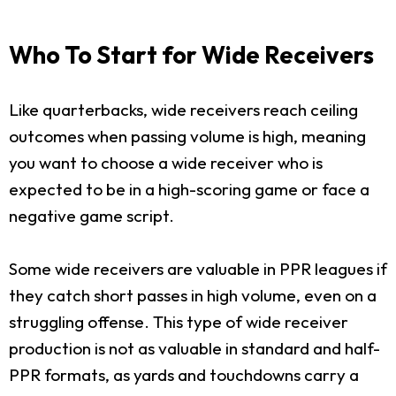
Who To Start for Wide Receivers
Like quarterbacks, wide receivers reach ceiling
outcomes when passing volume is high, meaning
you want to choose a wide receiver who is
expected to be in a high-scoring game or face a
negative game script.
Some wide receivers are valuable in PPR leagues if
they catch short passes in high volume, even on a
struggling offense. This type of wide receiver
production is not as valuable in standard and half-
PPR formats, as yards and touchdowns carry a