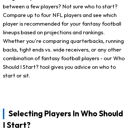
between a few players? Not sure who to start?
Compare up to four NFL players and see which
player is recommended for your fantasy football
lineups based on projections and rankings.
Whether you're comparing quarterbacks, running
backs, tight ends vs. wide receivers, or any other
combination of fantasy football players - our Who
Should I Start? tool gives you advice on who to
start or sit.
Selecting Players In Who Should
I Start?