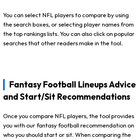
You can select NFL players to compare by using
the search boxes, or selecting player names from
the top rankings lists. You can also click on popular
searches that other readers make in the tool.
Fantasy Football Lineups Advice
and Start/Sit Recommendations
Once you compare NFL players, the tool provides
you with our fantasy football recommendation on
who you should start or sit. When comparing the