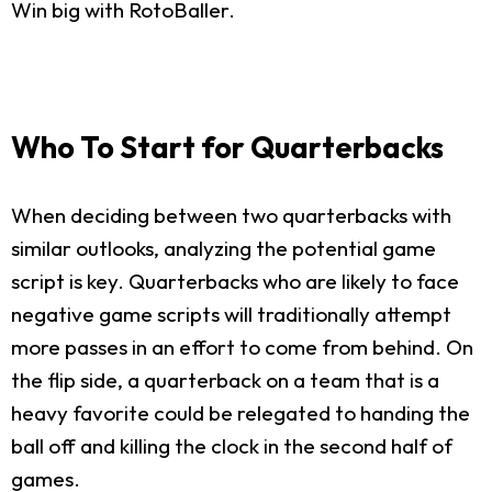
Win big with RotoBaller.
Who To Start for Quarterbacks
When deciding between two quarterbacks with
similar outlooks, analyzing the potential game
script is key. Quarterbacks who are likely to face
negative game scripts will traditionally attempt
more passes in an effort to come from behind. On
the flip side, a quarterback on a team that is a
heavy favorite could be relegated to handing the
ball off and killing the clock in the second half of
games.