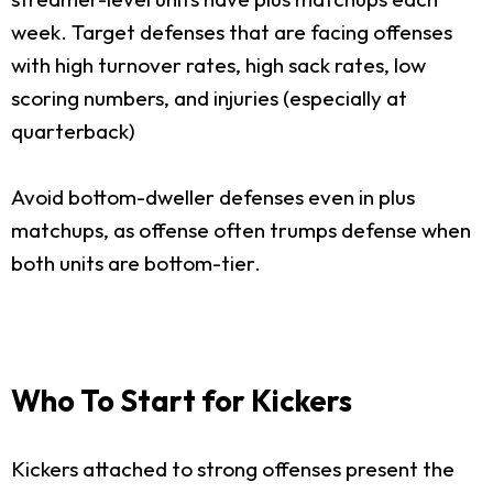
week. Target defenses that are facing offenses
with high turnover rates, high sack rates, low
scoring numbers, and injuries (especially at
quarterback)
Avoid bottom-dweller defenses even in plus
matchups, as offense often trumps defense when
both units are bottom-tier.
Who To Start for Kickers
Kickers attached to strong offenses present the