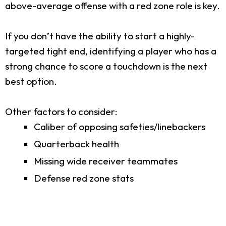
above-average offense with a red zone role is key.
If you don’t have the ability to start a highly-
targeted tight end, identifying a player who has a
strong chance to score a touchdown is the next
best option.
Other factors to consider:
Caliber of opposing safeties/linebackers
Quarterback health
Missing wide receiver teammates
Defense red zone stats