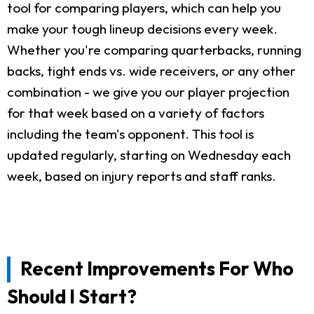
tool for comparing players, which can help you
make your tough lineup decisions every week.
Whether you're comparing quarterbacks, running
backs, tight ends vs. wide receivers, or any other
combination - we give you our player projection
for that week based on a variety of factors
including the team's opponent. This tool is
updated regularly, starting on Wednesday each
week, based on injury reports and staff ranks.
Recent Improvements For Who
Should I Start?