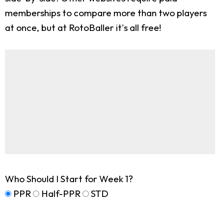
memberships to compare more than two players
at once, but at RotoBaller it's all free!
Who Should I Start for Week 1?
PPR
Half-PPR
STD