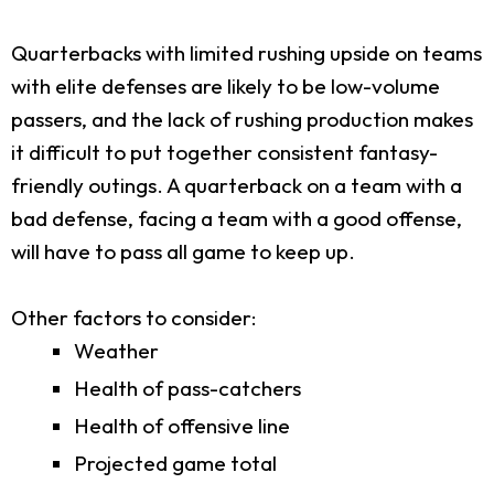
Quarterbacks with limited rushing upside on teams
with elite defenses are likely to be low-volume
passers, and the lack of rushing production makes
it difficult to put together consistent fantasy-
friendly outings. A quarterback on a team with a
bad defense, facing a team with a good offense,
will have to pass all game to keep up.
Other factors to consider:
Weather
Health of pass-catchers
Health of offensive line
Projected game total