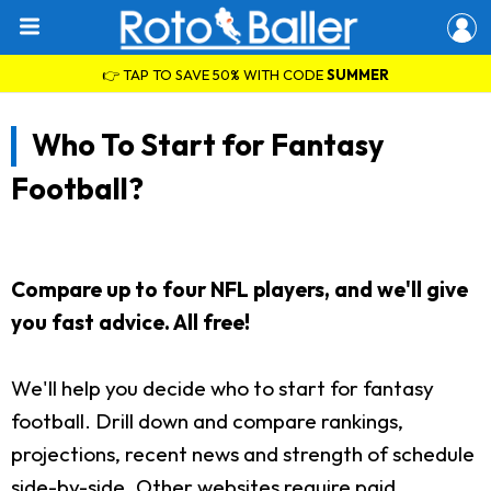
👉 TAP TO SAVE 50% WITH CODE
SUMMER
Who To Start for Fantasy
Football?
Compare up to four NFL players, and we'll give
you fast advice. All free!
We'll help you decide who to start for fantasy
football. Drill down and compare rankings,
projections, recent news and strength of schedule
side-by-side. Other websites require paid