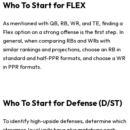
Who To Start for FLEX
As mentioned with QB, RB, WR, and TE, finding a
Flex option on a strong offense is the first step. In
general, when comparing RBs and WRs with
similar rankings and projections, choose an RB in
standard and half-PPR formats, and choose a WR
in PPR formats.
Who To Start for Defense (D/ST)
To identify high-upside defenses, determine which
streamer-level units have plus matchups each