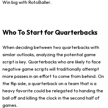
Win big with RotoBaller.
Who To Start for Quarterbacks
When deciding between two quarterbacks with
similar outlooks, analyzing the potential game
script is key. Quarterbacks who are likely to face
negative game scripts will traditionally attempt
more passes in an effort to come from behind. On
the flip side, a quarterback on a team that is a
heavy favorite could be relegated to handing the
ball off and killing the clock in the second half of
games.