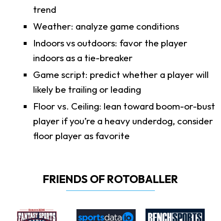
trend
Weather: analyze game conditions
Indoors vs outdoors: favor the player
indoors as a tie-breaker
Game script: predict whether a player will
likely be trailing or leading
Floor vs. Ceiling: lean toward boom-or-bust
player if you’re a heavy underdog, consider
floor player as favorite
FRIENDS OF ROTOBALLER