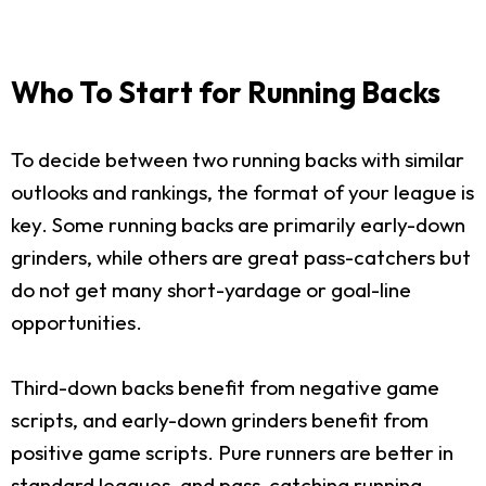
Who To Start for Running Backs
To decide between two running backs with similar
outlooks and rankings, the format of your league is
key. Some running backs are primarily early-down
grinders, while others are great pass-catchers but
do not get many short-yardage or goal-line
opportunities.
Third-down backs benefit from negative game
scripts, and early-down grinders benefit from
positive game scripts. Pure runners are better in
standard leagues, and pass-catching running