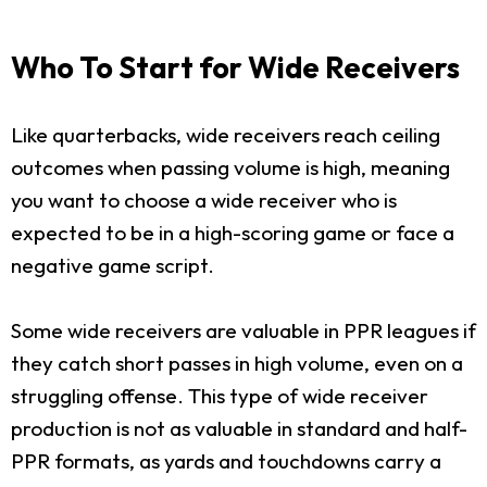
Who To Start for Wide Receivers
Like quarterbacks, wide receivers reach ceiling
outcomes when passing volume is high, meaning
you want to choose a wide receiver who is
expected to be in a high-scoring game or face a
negative game script.
Some wide receivers are valuable in PPR leagues if
they catch short passes in high volume, even on a
struggling offense. This type of wide receiver
production is not as valuable in standard and half-
PPR formats, as yards and touchdowns carry a