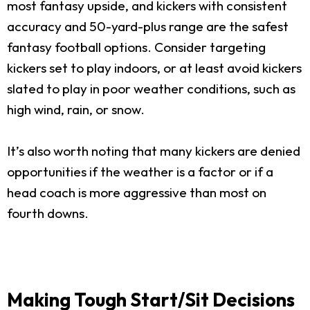
most fantasy upside, and kickers with consistent
accuracy and 50-yard-plus range are the safest
fantasy football options. Consider targeting
kickers set to play indoors, or at least avoid kickers
slated to play in poor weather conditions, such as
high wind, rain, or snow.
It’s also worth noting that many kickers are denied
opportunities if the weather is a factor or if a
head coach is more aggressive than most on
fourth downs.
Making Tough Start/Sit Decisions