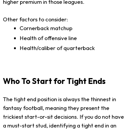
higher premium in those leagues.
Other factors to consider:
Cornerback matchup
Health of offensive line
Health/caliber of quarterback
Who To Start for Tight Ends
The tight end position is always the thinnest in
fantasy football, meaning they present the
trickiest start-or-sit decisions. If you do not have
a must-start stud, identifying a tight end in an