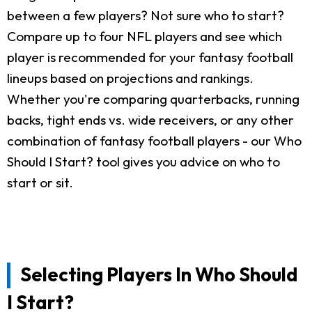
between a few players? Not sure who to start?
Compare up to four NFL players and see which
player is recommended for your fantasy football
lineups based on projections and rankings.
Whether you're comparing quarterbacks, running
backs, tight ends vs. wide receivers, or any other
combination of fantasy football players - our Who
Should I Start? tool gives you advice on who to
start or sit.
Selecting Players In Who Should
I Start?