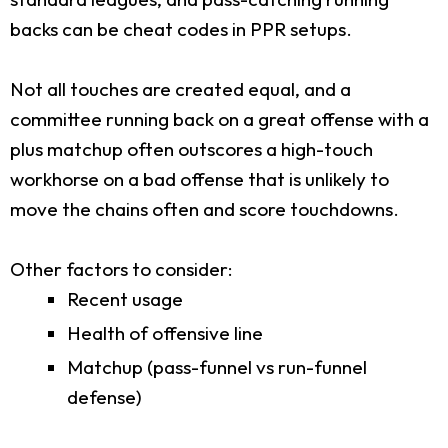
backs can be cheat codes in PPR setups.
Not all touches are created equal, and a
committee running back on a great offense with a
plus matchup often outscores a high-touch
workhorse on a bad offense that is unlikely to
move the chains often and score touchdowns.
Other factors to consider:
Recent usage
Health of offensive line
Matchup (pass-funnel vs run-funnel
defense)