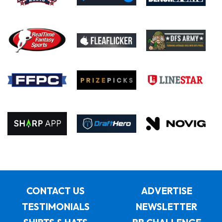
CONTACT US
ADVERTISE
TESTIMONIALS
NEWSLETTER