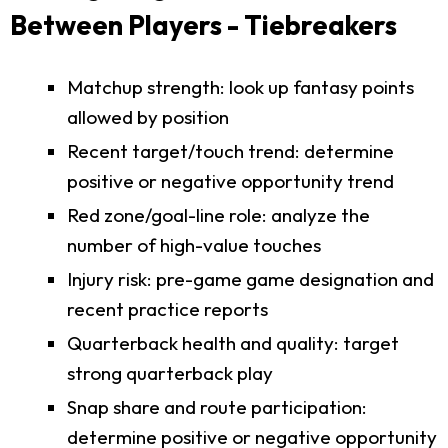
Between Players - Tiebreakers
Matchup strength: look up fantasy points
allowed by position
Recent target/touch trend: determine
positive or negative opportunity trend
Red zone/goal-line role: analyze the
number of high-value touches
Injury risk: pre-game game designation and
recent practice reports
Quarterback health and quality: target
strong quarterback play
Snap share and route participation:
determine positive or negative opportunity