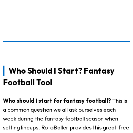
Who Should I Start? Fantasy
Football Tool
Who should I start for fantasy football?
This is
a common question we all ask ourselves each
week during the fantasy football season when
setting lineups. RotoBaller provides this great free