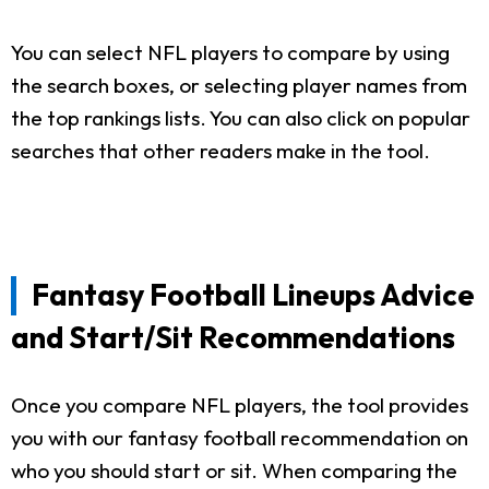
You can select NFL players to compare by using
the search boxes, or selecting player names from
the top rankings lists. You can also click on popular
searches that other readers make in the tool.
Fantasy Football Lineups Advice
and Start/Sit Recommendations
Once you compare NFL players, the tool provides
you with our fantasy football recommendation on
who you should start or sit. When comparing the