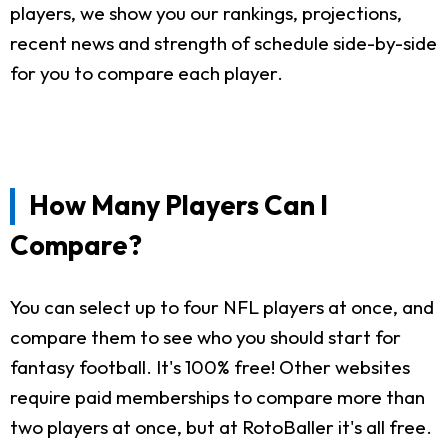
players, we show you our rankings, projections,
recent news and strength of schedule side-by-side
for you to compare each player.
How Many Players Can I
Compare?
You can select up to four NFL players at once, and
compare them to see who you should start for
fantasy football. It's 100% free! Other websites
require paid memberships to compare more than
two players at once, but at RotoBaller it's all free.