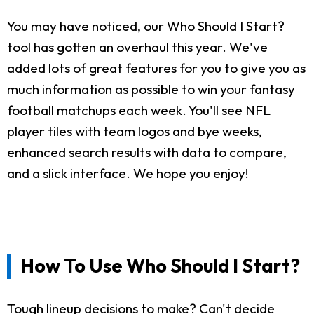
You may have noticed, our Who Should I Start?
tool has gotten an overhaul this year. We've
added lots of great features for you to give you as
much information as possible to win your fantasy
football matchups each week. You'll see NFL
player tiles with team logos and bye weeks,
enhanced search results with data to compare,
and a slick interface. We hope you enjoy!
How To Use Who Should I Start?
Tough lineup decisions to make? Can't decide