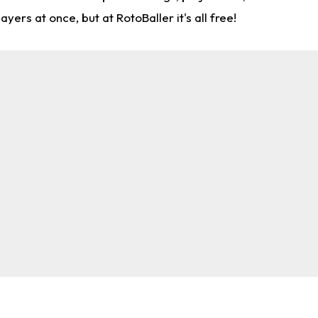
rs at once, but at RotoBaller it's all free!