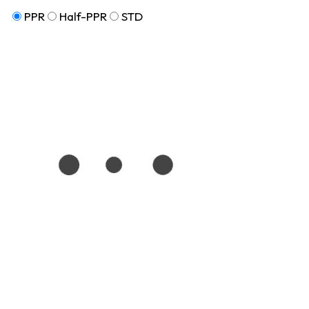
PPR
Half-PPR
STD