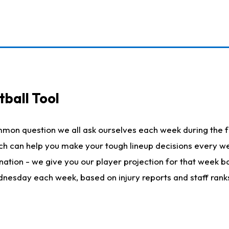
ball Tool
mmon question we all ask ourselves each week during the f
hich can help you make your tough lineup decisions every
nation - we give you our player projection for that week ba
ednesday each week, based on injury reports and staff rank