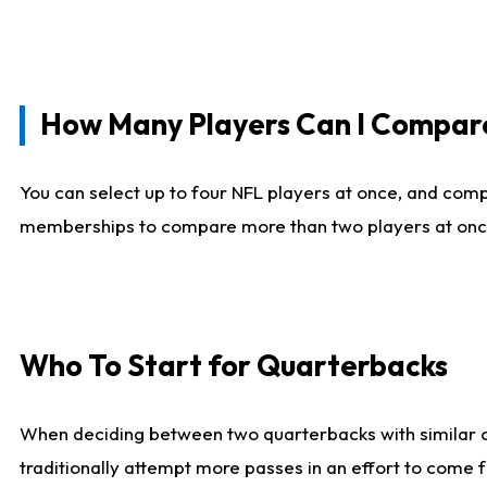
How Many Players Can I Compar
You can select up to four NFL players at once, and comp
memberships to compare more than two players at once, b
Who To Start for Quarterbacks
When deciding between two quarterbacks with similar out
traditionally attempt more passes in an effort to come f