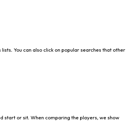
ists. You can also click on popular searches that other
d start or sit. When comparing the players, we show