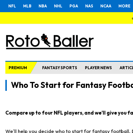
NFL
MLB
NBA
NHL
PGA
NAS
NCAA
MORE
PREMIUM
FANTASY SPORTS
PLAYER NEWS
ARTIC
Who To Start for Fantasy Footba
Compare up to four NFL players, and we'll give you fas
We'll help you decide who to start for fantasy football