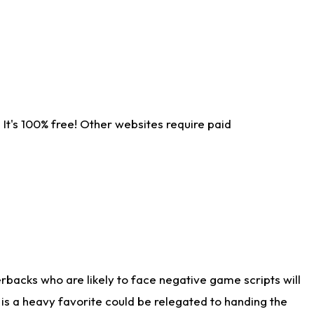
It's 100% free! Other websites require paid
rbacks who are likely to face negative game scripts will
 is a heavy favorite could be relegated to handing the