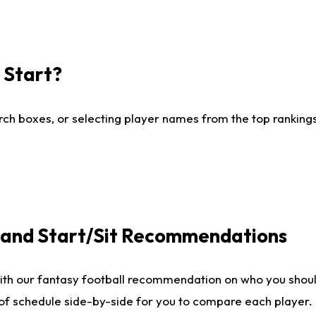
I Start?
ch boxes, or selecting player names from the top rankings l
e and Start/Sit Recommendations
ith our fantasy football recommendation on who you shoul
 of schedule side-by-side for you to compare each player.