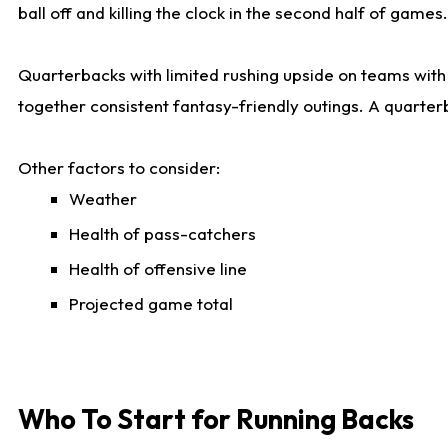
ball off and killing the clock in the second half of games.
Quarterbacks with limited rushing upside on teams with e
together consistent fantasy-friendly outings. A quarter
Other factors to consider:
Weather
Health of pass-catchers
Health of offensive line
Projected game total
Who To Start for Running Backs