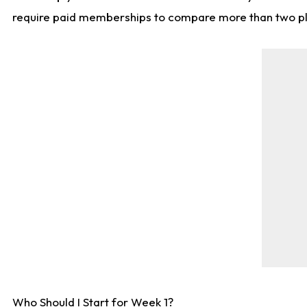
require paid memberships to compare more than two playe
Who Should I Start for Week 1?