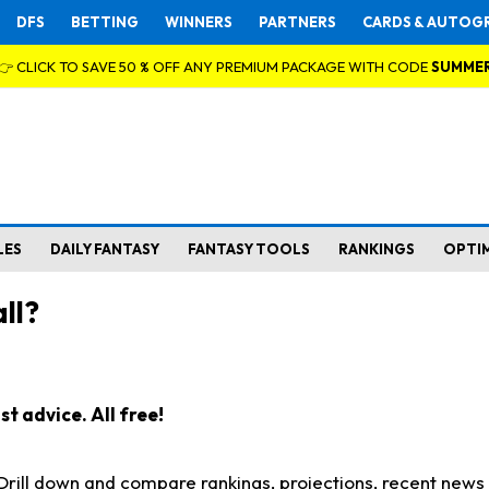
DFS
BETTING
WINNERS
PARTNERS
CARDS & AUTOG
👉 CLICK TO SAVE 50 % OFF ANY PREMIUM PACKAGE WITH CODE
SUMME
LES
DAILY FANTASY
FANTASY TOOLS
RANKINGS
OPTI
ll?
t advice. All free!
. Drill down and compare rankings, projections, recent new