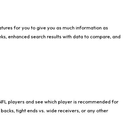
atures for you to give you as much information as
eks, enhanced search results with data to compare, and
 NFL players and see which player is recommended for
acks, tight ends vs. wide receivers, or any other