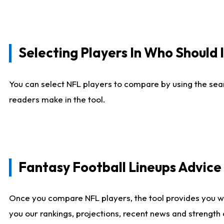
Selecting Players In Who Should 
You can select NFL players to compare by using the sear
readers make in the tool.
Fantasy Football Lineups Advic
Once you compare NFL players, the tool provides you w
you our rankings, projections, recent news and strength