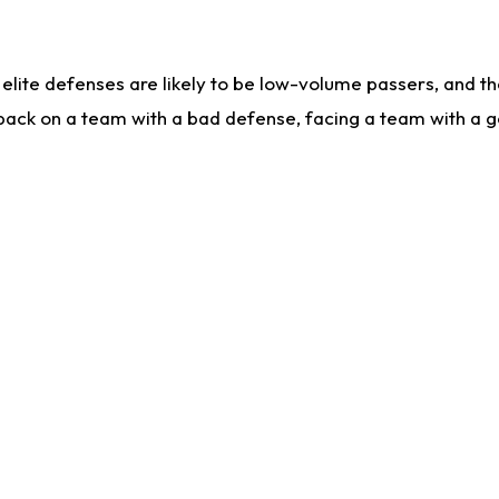
lite defenses are likely to be low-volume passers, and the 
back on a team with a bad defense, facing a team with a go