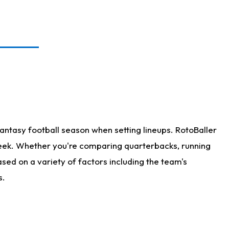
antasy football season when setting lineups. RotoBaller
 week. Whether you're comparing quarterbacks, running
sed on a variety of factors including the team's
s.