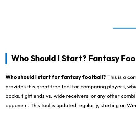
Who Should I Start? Fantasy Foot
Who should I start for fantasy football?
This is a co
provides this great free tool for comparing players, w
backs, tight ends vs. wide receivers, or any other combi
opponent. This tool is updated regularly, starting on W