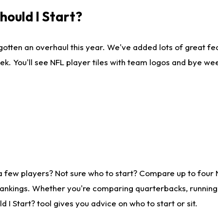
ould I Start?
gotten an overhaul this year. We've added lots of great fe
ek. You'll see NFL player tiles with team logos and bye we
a few players? Not sure who to start? Compare up to four
rankings. Whether you're comparing quarterbacks, running b
I Start? tool gives you advice on who to start or sit.