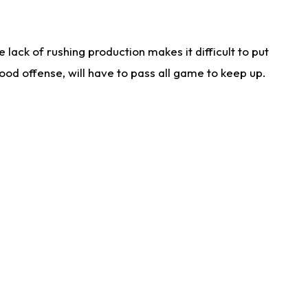
lack of rushing production makes it difficult to put
od offense, will have to pass all game to keep up.