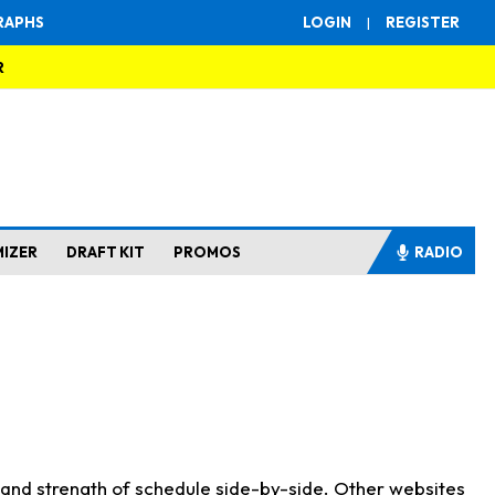
RAPHS
LOGIN
|
REGISTER
R
MIZER
DRAFT KIT
PROMOS
RADIO
s and strength of schedule side-by-side. Other websites