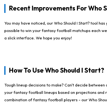
Recent Improvements For Who Sh
You may have noticed, our Who Should I Start? tool has 
possible to win your fantasy football matchups each we
a slick interface. We hope you enjoy!
How To Use Who Should I Start?
Tough lineup decisions to make? Can't decide between 
your fantasy football lineups based on projections and 
combination of fantasy football players - our Who Should 