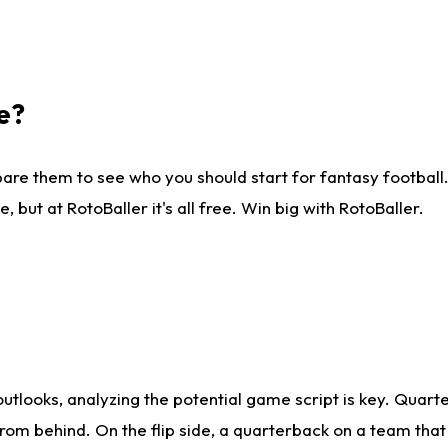
e?
are them to see who you should start for fantasy football. 
ut at RotoBaller it's all free. Win big with RotoBaller.
looks, analyzing the potential game script is key. Quarte
rom behind. On the flip side, a quarterback on a team that