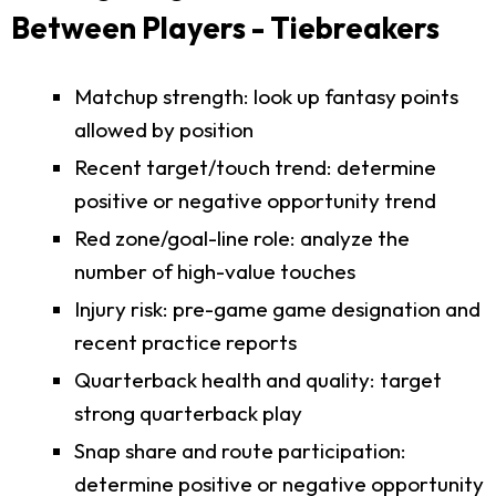
Between Players - Tiebreakers
Matchup strength: look up fantasy points
allowed by position
Recent target/touch trend: determine
positive or negative opportunity trend
Red zone/goal-line role: analyze the
number of high-value touches
Injury risk: pre-game game designation and
recent practice reports
Quarterback health and quality: target
strong quarterback play
Snap share and route participation:
determine positive or negative opportunity