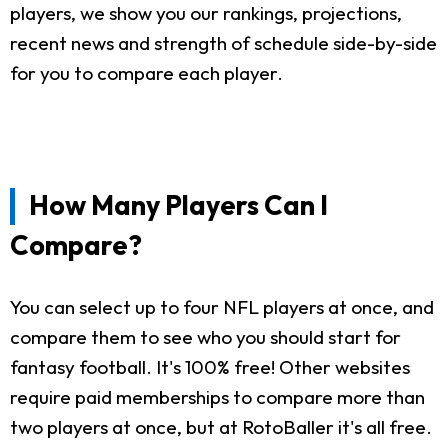
players, we show you our rankings, projections,
recent news and strength of schedule side-by-side
for you to compare each player.
How Many Players Can I
Compare?
You can select up to four NFL players at once, and
compare them to see who you should start for
fantasy football. It's 100% free! Other websites
require paid memberships to compare more than
two players at once, but at RotoBaller it's all free.