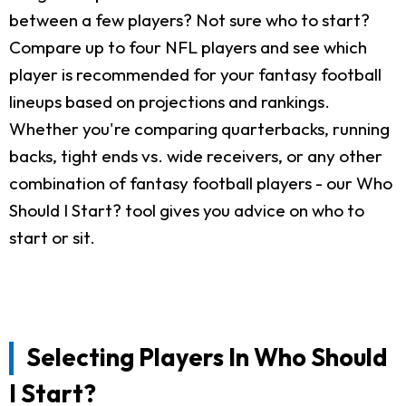
between a few players? Not sure who to start?
Compare up to four NFL players and see which
player is recommended for your fantasy football
lineups based on projections and rankings.
Whether you're comparing quarterbacks, running
backs, tight ends vs. wide receivers, or any other
combination of fantasy football players - our Who
Should I Start? tool gives you advice on who to
start or sit.
Selecting Players In Who Should
I Start?