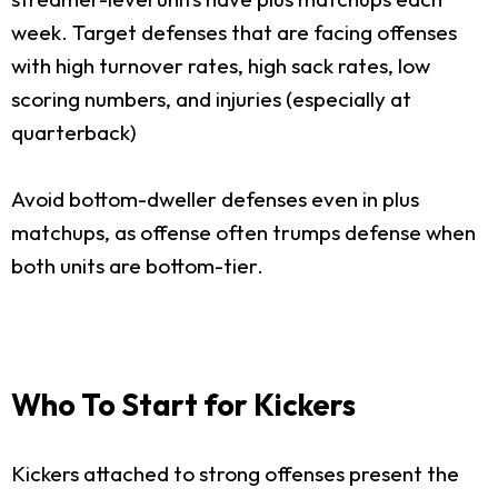
week. Target defenses that are facing offenses
with high turnover rates, high sack rates, low
scoring numbers, and injuries (especially at
quarterback)
Avoid bottom-dweller defenses even in plus
matchups, as offense often trumps defense when
both units are bottom-tier.
Who To Start for Kickers
Kickers attached to strong offenses present the