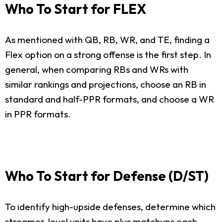
Who To Start for FLEX
As mentioned with QB, RB, WR, and TE, finding a
Flex option on a strong offense is the first step. In
general, when comparing RBs and WRs with
similar rankings and projections, choose an RB in
standard and half-PPR formats, and choose a WR
in PPR formats.
Who To Start for Defense (D/ST)
To identify high-upside defenses, determine which
streamer-level units have plus matchups each