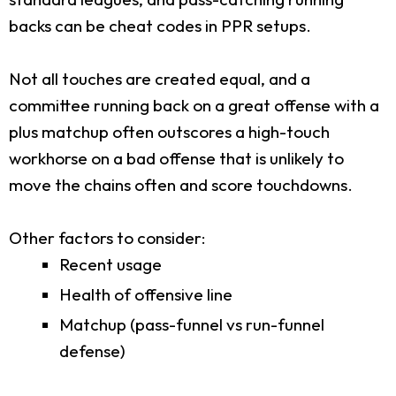
backs can be cheat codes in PPR setups.
Not all touches are created equal, and a
committee running back on a great offense with a
plus matchup often outscores a high-touch
workhorse on a bad offense that is unlikely to
move the chains often and score touchdowns.
Other factors to consider:
Recent usage
Health of offensive line
Matchup (pass-funnel vs run-funnel
defense)