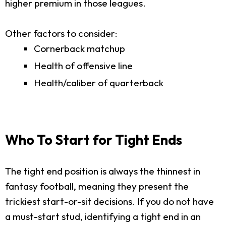
higher premium in those leagues.
Other factors to consider:
Cornerback matchup
Health of offensive line
Health/caliber of quarterback
Who To Start for Tight Ends
The tight end position is always the thinnest in
fantasy football, meaning they present the
trickiest start-or-sit decisions. If you do not have
a must-start stud, identifying a tight end in an