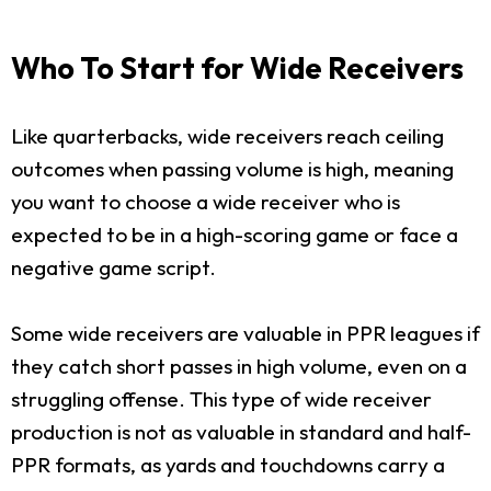
Who To Start for Wide Receivers
Like quarterbacks, wide receivers reach ceiling
outcomes when passing volume is high, meaning
you want to choose a wide receiver who is
expected to be in a high-scoring game or face a
negative game script.
Some wide receivers are valuable in PPR leagues if
they catch short passes in high volume, even on a
struggling offense. This type of wide receiver
production is not as valuable in standard and half-
PPR formats, as yards and touchdowns carry a