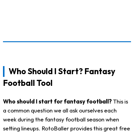
Who Should I Start? Fantasy
Football Tool
Who should I start for fantasy football?
This is
a common question we all ask ourselves each
week during the fantasy football season when
setting lineups. RotoBaller provides this great free