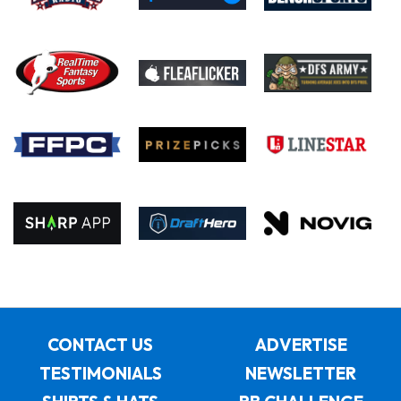
CONTACT US
ADVERTISE
TESTIMONIALS
NEWSLETTER