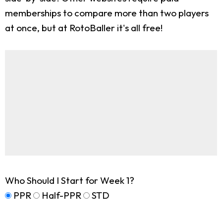
memberships to compare more than two players
at once, but at RotoBaller it's all free!
Who Should I Start for Week 1?
PPR
Half-PPR
STD