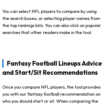
You can select NFL players to compare by using
the search boxes, or selecting player names from
the top rankings lists. You can also click on popular
searches that other readers make in the tool.
Fantasy Football Lineups Advice
and Start/Sit Recommendations
Once you compare NFL players, the tool provides
you with our fantasy football recommendation on
who you should start or sit. When comparing the