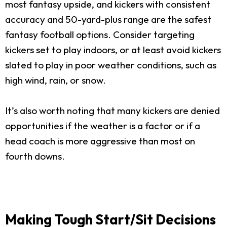
most fantasy upside, and kickers with consistent
accuracy and 50-yard-plus range are the safest
fantasy football options. Consider targeting
kickers set to play indoors, or at least avoid kickers
slated to play in poor weather conditions, such as
high wind, rain, or snow.
It’s also worth noting that many kickers are denied
opportunities if the weather is a factor or if a
head coach is more aggressive than most on
fourth downs.
Making Tough Start/Sit Decisions