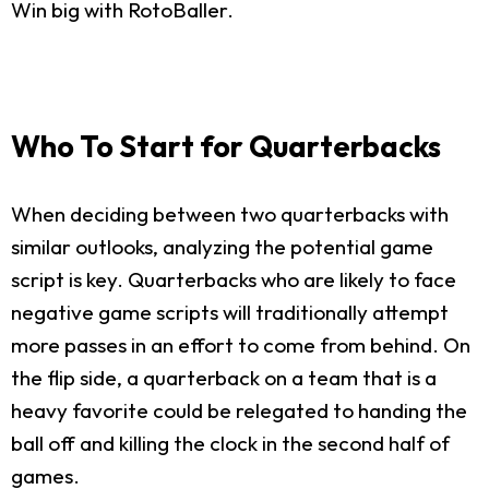
Win big with RotoBaller.
Who To Start for Quarterbacks
When deciding between two quarterbacks with
similar outlooks, analyzing the potential game
script is key. Quarterbacks who are likely to face
negative game scripts will traditionally attempt
more passes in an effort to come from behind. On
the flip side, a quarterback on a team that is a
heavy favorite could be relegated to handing the
ball off and killing the clock in the second half of
games.