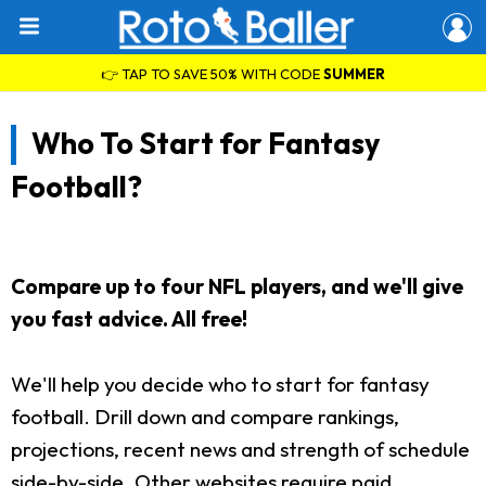
👉 TAP TO SAVE 50% WITH CODE
SUMMER
Who To Start for Fantasy
Football?
Compare up to four NFL players, and we'll give
you fast advice. All free!
We'll help you decide who to start for fantasy
football. Drill down and compare rankings,
projections, recent news and strength of schedule
side-by-side. Other websites require paid