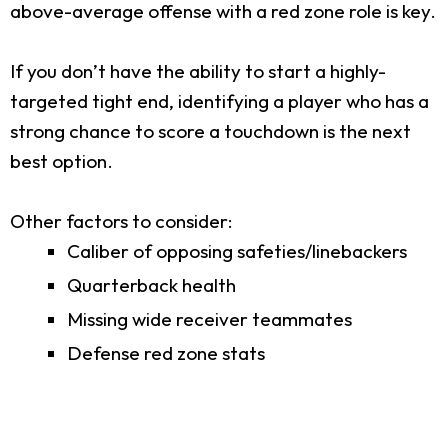
above-average offense with a red zone role is key.
If you don’t have the ability to start a highly-
targeted tight end, identifying a player who has a
strong chance to score a touchdown is the next
best option.
Other factors to consider:
Caliber of opposing safeties/linebackers
Quarterback health
Missing wide receiver teammates
Defense red zone stats