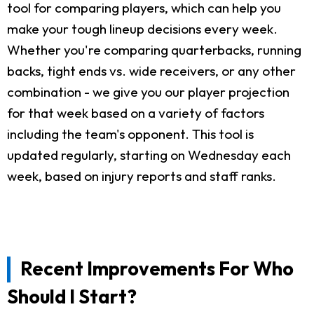
tool for comparing players, which can help you
make your tough lineup decisions every week.
Whether you're comparing quarterbacks, running
backs, tight ends vs. wide receivers, or any other
combination - we give you our player projection
for that week based on a variety of factors
including the team's opponent. This tool is
updated regularly, starting on Wednesday each
week, based on injury reports and staff ranks.
Recent Improvements For Who
Should I Start?