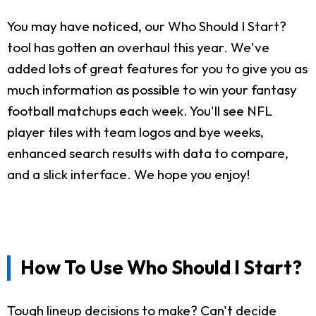
You may have noticed, our Who Should I Start?
tool has gotten an overhaul this year. We've
added lots of great features for you to give you as
much information as possible to win your fantasy
football matchups each week. You'll see NFL
player tiles with team logos and bye weeks,
enhanced search results with data to compare,
and a slick interface. We hope you enjoy!
How To Use Who Should I Start?
Tough lineup decisions to make? Can't decide