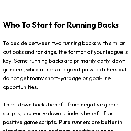
Who To Start for Running Backs
To decide between two running backs with similar
outlooks and rankings, the format of your league is
key. Some running backs are primarily early-down
grinders, while others are great pass-catchers but
do not get many short-yardage or goal-line
opportunities.
Third-down backs benefit from negative game
scripts, and early-down grinders benefit from
positive game scripts. Pure runners are better in
standard leagues, and pass-catching running