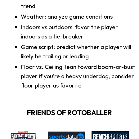
trend
Weather: analyze game conditions
Indoors vs outdoors: favor the player
indoors as a tie-breaker
Game script: predict whether a player will
likely be trailing or leading
Floor vs. Ceiling: lean toward boom-or-bust
player if you’re a heavy underdog, consider
floor player as favorite
FRIENDS OF ROTOBALLER