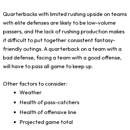
Quarterbacks with limited rushing upside on teams
with elite defenses are likely to be low-volume
passers, and the lack of rushing production makes
it difficult to put together consistent fantasy-
friendly outings. A quarterback on a team with a
bad defense, facing a team with a good offense,
will have to pass all game to keep up.
Other factors to consider:
Weather
Health of pass-catchers
Health of offensive line
Projected game total