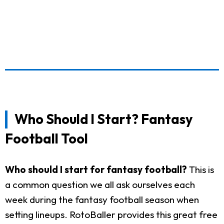
Who Should I Start? Fantasy
Football Tool
Who should I start for fantasy football?
This is
a common question we all ask ourselves each
week during the fantasy football season when
setting lineups. RotoBaller provides this great free