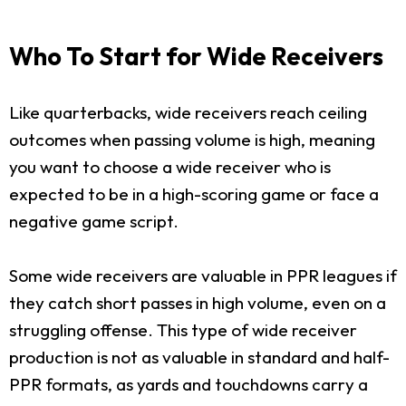
Who To Start for Wide Receivers
Like quarterbacks, wide receivers reach ceiling
outcomes when passing volume is high, meaning
you want to choose a wide receiver who is
expected to be in a high-scoring game or face a
negative game script.
Some wide receivers are valuable in PPR leagues if
they catch short passes in high volume, even on a
struggling offense. This type of wide receiver
production is not as valuable in standard and half-
PPR formats, as yards and touchdowns carry a