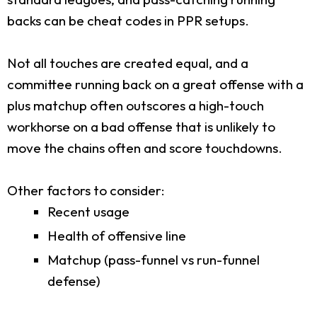
backs can be cheat codes in PPR setups.
Not all touches are created equal, and a
committee running back on a great offense with a
plus matchup often outscores a high-touch
workhorse on a bad offense that is unlikely to
move the chains often and score touchdowns.
Other factors to consider:
Recent usage
Health of offensive line
Matchup (pass-funnel vs run-funnel
defense)