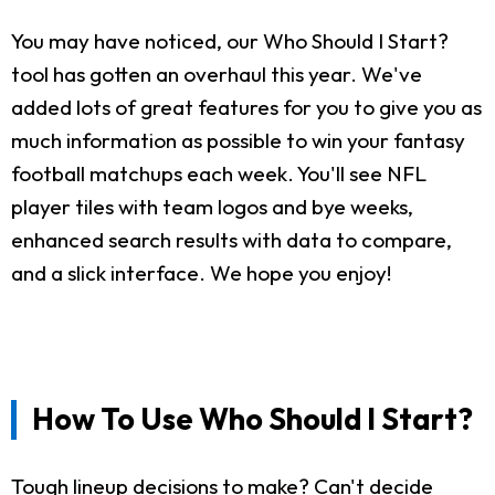
You may have noticed, our Who Should I Start?
tool has gotten an overhaul this year. We've
added lots of great features for you to give you as
much information as possible to win your fantasy
football matchups each week. You'll see NFL
player tiles with team logos and bye weeks,
enhanced search results with data to compare,
and a slick interface. We hope you enjoy!
How To Use Who Should I Start?
Tough lineup decisions to make? Can't decide