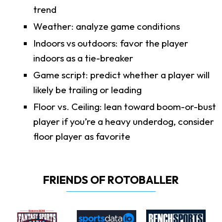
trend
Weather: analyze game conditions
Indoors vs outdoors: favor the player
indoors as a tie-breaker
Game script: predict whether a player will
likely be trailing or leading
Floor vs. Ceiling: lean toward boom-or-bust
player if you’re a heavy underdog, consider
floor player as favorite
FRIENDS OF ROTOBALLER