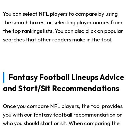
You can select NFL players to compare by using
the search boxes, or selecting player names from
the top rankings lists. You can also click on popular
searches that other readers make in the tool.
Fantasy Football Lineups Advice
and Start/Sit Recommendations
Once you compare NFL players, the tool provides
you with our fantasy football recommendation on
who you should start or sit. When comparing the