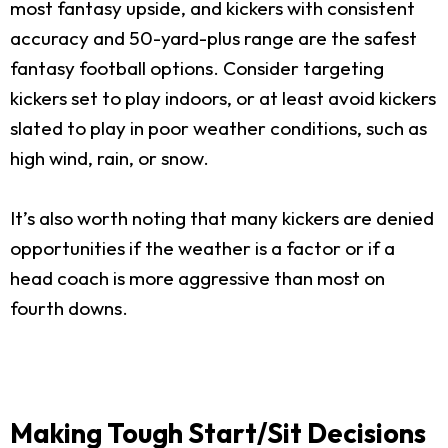
most fantasy upside, and kickers with consistent
accuracy and 50-yard-plus range are the safest
fantasy football options. Consider targeting
kickers set to play indoors, or at least avoid kickers
slated to play in poor weather conditions, such as
high wind, rain, or snow.
It’s also worth noting that many kickers are denied
opportunities if the weather is a factor or if a
head coach is more aggressive than most on
fourth downs.
Making Tough Start/Sit Decisions