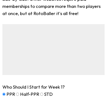
memberships to compare more than two players
at once, but at RotoBaller it's all free!
Who Should I Start for Week 1?
PPR
Half-PPR
STD