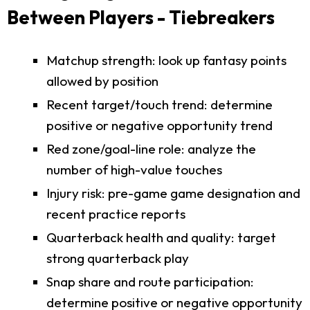
Between Players - Tiebreakers
Matchup strength: look up fantasy points
allowed by position
Recent target/touch trend: determine
positive or negative opportunity trend
Red zone/goal-line role: analyze the
number of high-value touches
Injury risk: pre-game game designation and
recent practice reports
Quarterback health and quality: target
strong quarterback play
Snap share and route participation:
determine positive or negative opportunity