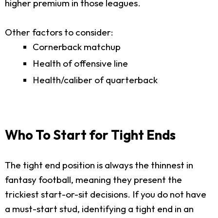
higher premium in those leagues.
Other factors to consider:
Cornerback matchup
Health of offensive line
Health/caliber of quarterback
Who To Start for Tight Ends
The tight end position is always the thinnest in
fantasy football, meaning they present the
trickiest start-or-sit decisions. If you do not have
a must-start stud, identifying a tight end in an