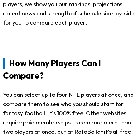
players, we show you our rankings, projections,
recent news and strength of schedule side-by-side
for you to compare each player.
How Many Players Can I
Compare?
You can select up to four NFL players at once, and
compare them to see who you should start for
fantasy football. It's 100% free! Other websites
require paid memberships to compare more than
two players at once, but at RotoBaller it's all free.