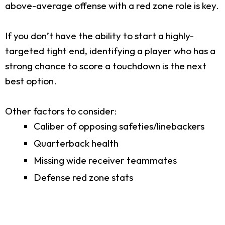
above-average offense with a red zone role is key.
If you don’t have the ability to start a highly-
targeted tight end, identifying a player who has a
strong chance to score a touchdown is the next
best option.
Other factors to consider:
Caliber of opposing safeties/linebackers
Quarterback health
Missing wide receiver teammates
Defense red zone stats