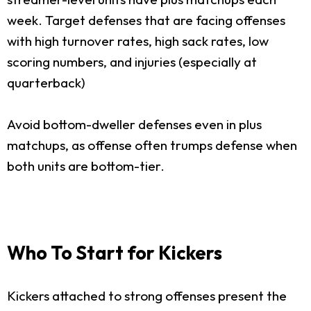
week. Target defenses that are facing offenses
with high turnover rates, high sack rates, low
scoring numbers, and injuries (especially at
quarterback)
Avoid bottom-dweller defenses even in plus
matchups, as offense often trumps defense when
both units are bottom-tier.
Who To Start for Kickers
Kickers attached to strong offenses present the