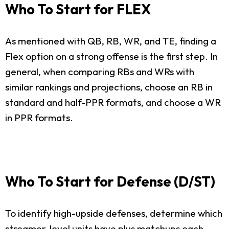
Who To Start for FLEX
As mentioned with QB, RB, WR, and TE, finding a
Flex option on a strong offense is the first step. In
general, when comparing RBs and WRs with
similar rankings and projections, choose an RB in
standard and half-PPR formats, and choose a WR
in PPR formats.
Who To Start for Defense (D/ST)
To identify high-upside defenses, determine which
streamer-level units have plus matchups each