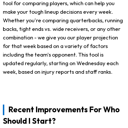
tool for comparing players, which can help you
make your tough lineup decisions every week.
Whether you're comparing quarterbacks, running
backs, tight ends vs. wide receivers, or any other
combination - we give you our player projection
for that week based on a variety of factors
including the team's opponent. This tool is
updated regularly, starting on Wednesday each
week, based on injury reports and staff ranks.
Recent Improvements For Who
Should I Start?