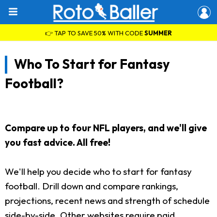
👉 TAP TO SAVE 50% WITH CODE
SUMMER
Who To Start for Fantasy
Football?
Compare up to four NFL players, and we'll give
you fast advice. All free!
We'll help you decide who to start for fantasy
football. Drill down and compare rankings,
projections, recent news and strength of schedule
side-by-side. Other websites require paid