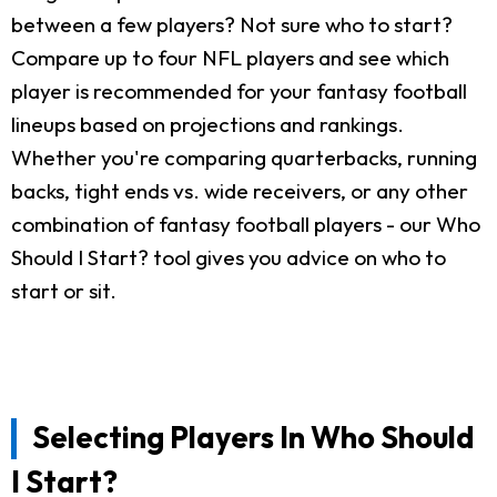
between a few players? Not sure who to start?
Compare up to four NFL players and see which
player is recommended for your fantasy football
lineups based on projections and rankings.
Whether you're comparing quarterbacks, running
backs, tight ends vs. wide receivers, or any other
combination of fantasy football players - our Who
Should I Start? tool gives you advice on who to
start or sit.
Selecting Players In Who Should
I Start?