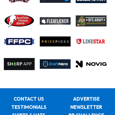
CONTACT US
ADVERTISE
TESTIMONIALS
NEWSLETTER