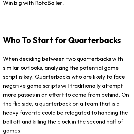
Win big with RotoBaller.
Who To Start for Quarterbacks
When deciding between two quarterbacks with
similar outlooks, analyzing the potential game
script is key. Quarterbacks who are likely to face
negative game scripts will traditionally attempt
more passes in an effort to come from behind. On
the flip side, a quarterback on a team that is a
heavy favorite could be relegated to handing the
ball off and killing the clock in the second half of
games.