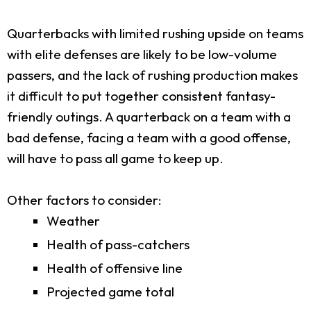
Quarterbacks with limited rushing upside on teams
with elite defenses are likely to be low-volume
passers, and the lack of rushing production makes
it difficult to put together consistent fantasy-
friendly outings. A quarterback on a team with a
bad defense, facing a team with a good offense,
will have to pass all game to keep up.
Other factors to consider:
Weather
Health of pass-catchers
Health of offensive line
Projected game total