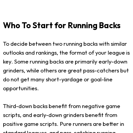
Who To Start for Running Backs
To decide between two running backs with similar
outlooks and rankings, the format of your league is
key. Some running backs are primarily early-down
grinders, while others are great pass-catchers but
do not get many short-yardage or goal-line
opportunities.
Third-down backs benefit from negative game
scripts, and early-down grinders benefit from
positive game scripts. Pure runners are better in
standard leagues, and pass-catching running