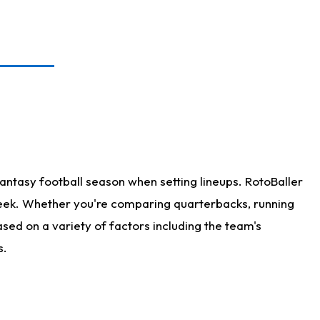
antasy football season when setting lineups. RotoBaller
 week. Whether you're comparing quarterbacks, running
sed on a variety of factors including the team's
s.