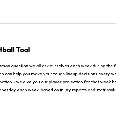
ball Tool
mmon question we all ask ourselves each week during the f
hich can help you make your tough lineup decisions every
nation - we give you our player projection for that week ba
ednesday each week, based on injury reports and staff rank