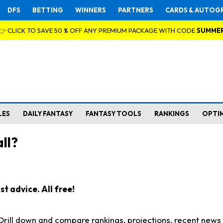
DFS
BETTING
WINNERS
PARTNERS
CARDS & AUTOG
👉 CLICK TO SAVE 50 % OFF ANY PREMIUM PACKAGE WITH CODE
SUMME
LES
DAILY FANTASY
FANTASY TOOLS
RANKINGS
OPTI
ll?
t advice. All free!
. Drill down and compare rankings, projections, recent new