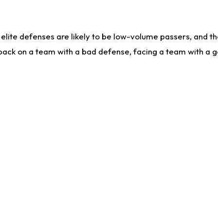
lite defenses are likely to be low-volume passers, and the 
back on a team with a bad defense, facing a team with a go