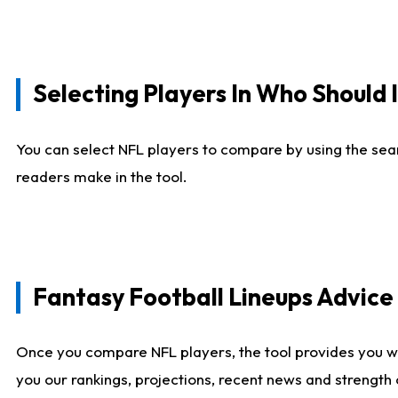
Selecting Players In Who Should 
You can select NFL players to compare by using the sear
readers make in the tool.
Fantasy Football Lineups Advic
Once you compare NFL players, the tool provides you w
you our rankings, projections, recent news and strength