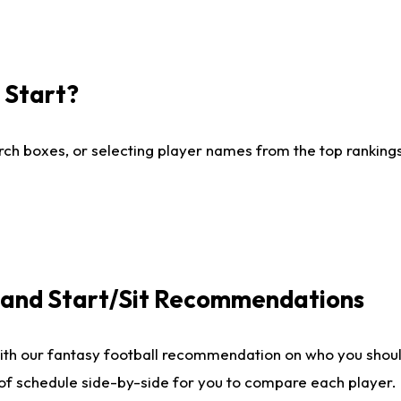
I Start?
ch boxes, or selecting player names from the top rankings l
e and Start/Sit Recommendations
ith our fantasy football recommendation on who you shoul
 of schedule side-by-side for you to compare each player.