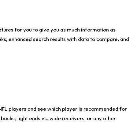
atures for you to give you as much information as
eks, enhanced search results with data to compare, and
 NFL players and see which player is recommended for
acks, tight ends vs. wide receivers, or any other