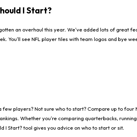
ould I Start?
gotten an overhaul this year. We've added lots of great fe
ek. You'll see NFL player tiles with team logos and bye we
a few players? Not sure who to start? Compare up to four
rankings. Whether you're comparing quarterbacks, running b
I Start? tool gives you advice on who to start or sit.