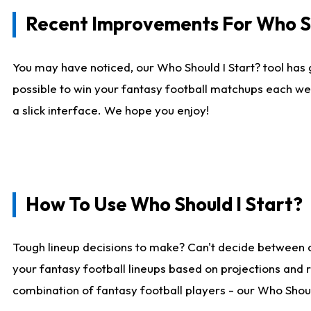
Recent Improvements For Who Sh
You may have noticed, our Who Should I Start? tool has 
possible to win your fantasy football matchups each we
a slick interface. We hope you enjoy!
How To Use Who Should I Start?
Tough lineup decisions to make? Can't decide between 
your fantasy football lineups based on projections and 
combination of fantasy football players - our Who Should 