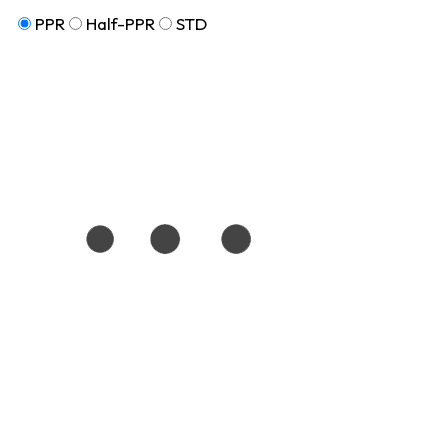
PPR
Half-PPR
STD