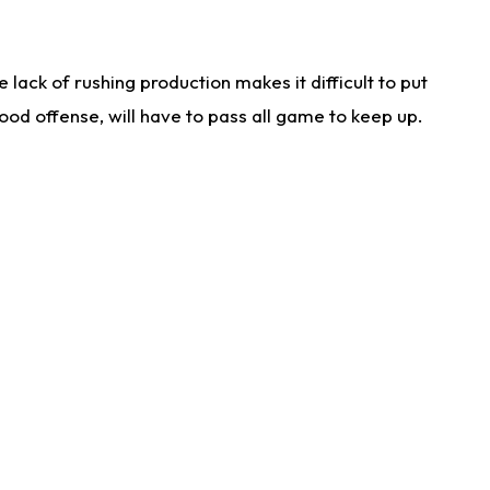
lack of rushing production makes it difficult to put
od offense, will have to pass all game to keep up.