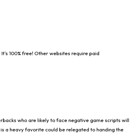
It's 100% free! Other websites require paid
rbacks who are likely to face negative game scripts will
 is a heavy favorite could be relegated to handing the