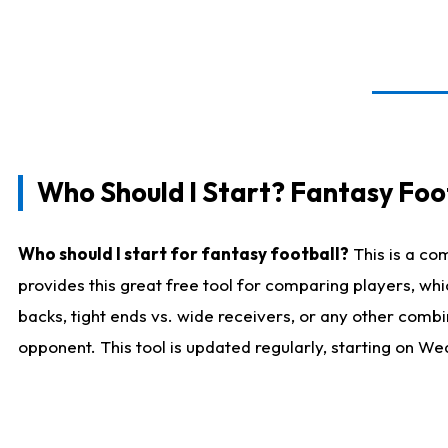
Who Should I Start? Fantasy Foot
Who should I start for fantasy football?
This is a co
provides this great free tool for comparing players, w
backs, tight ends vs. wide receivers, or any other combi
opponent. This tool is updated regularly, starting on W