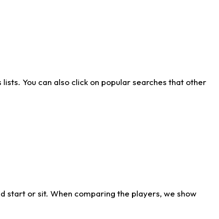
ists. You can also click on popular searches that other
d start or sit. When comparing the players, we show