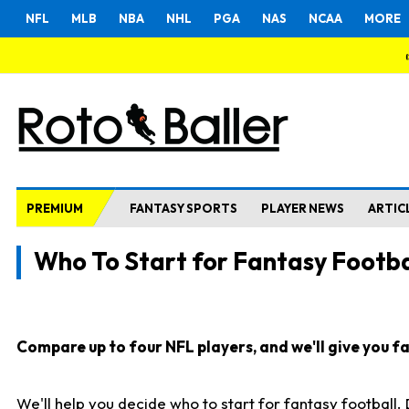
NFL
MLB
NBA
NHL
PGA
NAS
NCAA
MORE
PREMIUM
FANTASY SPORTS
PLAYER NEWS
ARTIC
Who To Start for Fantasy Footba
Compare up to four NFL players, and we'll give you fas
We'll help you decide who to start for fantasy football