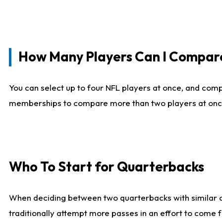
How Many Players Can I Compar
You can select up to four NFL players at once, and comp
memberships to compare more than two players at once, b
Who To Start for Quarterbacks
When deciding between two quarterbacks with similar out
traditionally attempt more passes in an effort to come f