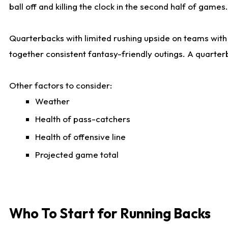
ball off and killing the clock in the second half of games.
Quarterbacks with limited rushing upside on teams with e
together consistent fantasy-friendly outings. A quarter
Other factors to consider:
Weather
Health of pass-catchers
Health of offensive line
Projected game total
Who To Start for Running Backs