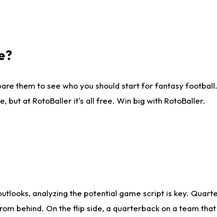
e?
are them to see who you should start for fantasy football. 
ut at RotoBaller it's all free. Win big with RotoBaller.
looks, analyzing the potential game script is key. Quarte
rom behind. On the flip side, a quarterback on a team that