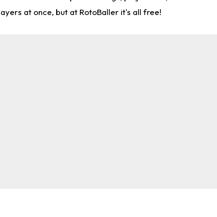
rs at once, but at RotoBaller it's all free!