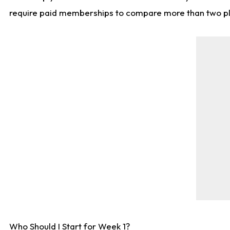
require paid memberships to compare more than two playe
Who Should I Start for Week 1?