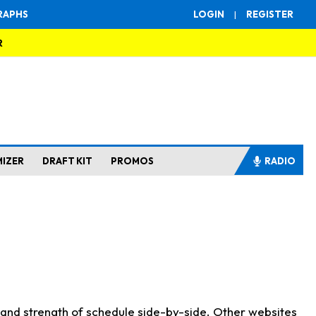
RAPHS
LOGIN
|
REGISTER
R
MIZER
DRAFT KIT
PROMOS
RADIO
s and strength of schedule side-by-side. Other websites