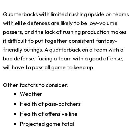
Quarterbacks with limited rushing upside on teams
with elite defenses are likely to be low-volume
passers, and the lack of rushing production makes
it difficult to put together consistent fantasy-
friendly outings. A quarterback on a team with a
bad defense, facing a team with a good offense,
will have to pass all game to keep up.
Other factors to consider:
Weather
Health of pass-catchers
Health of offensive line
Projected game total