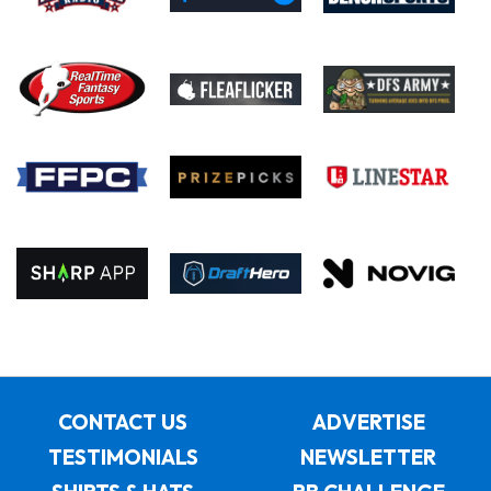
CONTACT US
ADVERTISE
TESTIMONIALS
NEWSLETTER