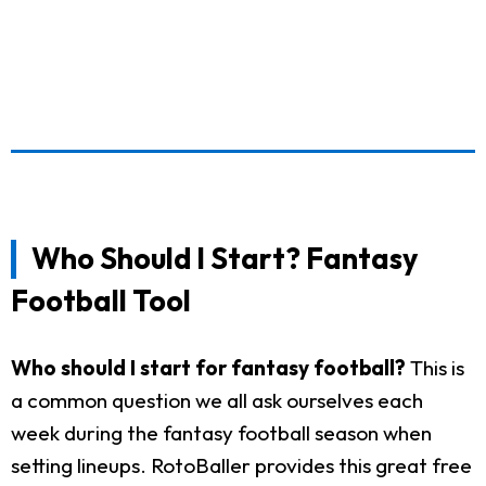
Who Should I Start? Fantasy
Football Tool
Who should I start for fantasy football?
This is
a common question we all ask ourselves each
week during the fantasy football season when
setting lineups. RotoBaller provides this great free