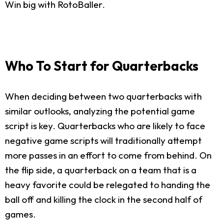
Win big with RotoBaller.
Who To Start for Quarterbacks
When deciding between two quarterbacks with
similar outlooks, analyzing the potential game
script is key. Quarterbacks who are likely to face
negative game scripts will traditionally attempt
more passes in an effort to come from behind. On
the flip side, a quarterback on a team that is a
heavy favorite could be relegated to handing the
ball off and killing the clock in the second half of
games.