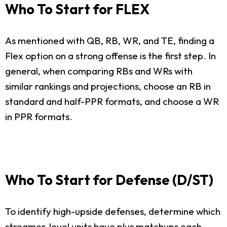
Who To Start for FLEX
As mentioned with QB, RB, WR, and TE, finding a
Flex option on a strong offense is the first step. In
general, when comparing RBs and WRs with
similar rankings and projections, choose an RB in
standard and half-PPR formats, and choose a WR
in PPR formats.
Who To Start for Defense (D/ST)
To identify high-upside defenses, determine which
streamer-level units have plus matchups each