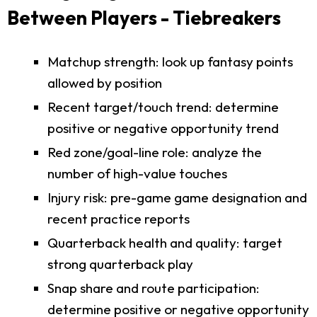
Between Players - Tiebreakers
Matchup strength: look up fantasy points
allowed by position
Recent target/touch trend: determine
positive or negative opportunity trend
Red zone/goal-line role: analyze the
number of high-value touches
Injury risk: pre-game game designation and
recent practice reports
Quarterback health and quality: target
strong quarterback play
Snap share and route participation:
determine positive or negative opportunity