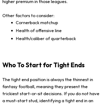
higher premium in those leagues.
Other factors to consider:
Cornerback matchup
Health of offensive line
Health/caliber of quarterback
Who To Start for Tight Ends
The tight end position is always the thinnest in
fantasy football, meaning they present the
trickiest start-or-sit decisions. If you do not have
a must-start stud, identifying a tight end in an