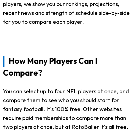
players, we show you our rankings, projections,
recent news and strength of schedule side-by-side
for you to compare each player.
How Many Players Can I
Compare?
You can select up to four NFL players at once, and
compare them to see who you should start for
fantasy football. It's 100% free! Other websites
require paid memberships to compare more than
two players at once, but at RotoBaller it's all free.