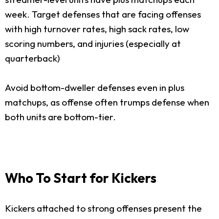
week. Target defenses that are facing offenses
with high turnover rates, high sack rates, low
scoring numbers, and injuries (especially at
quarterback)
Avoid bottom-dweller defenses even in plus
matchups, as offense often trumps defense when
both units are bottom-tier.
Who To Start for Kickers
Kickers attached to strong offenses present the