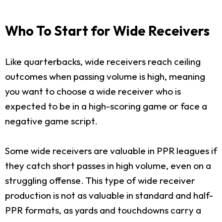
Who To Start for Wide Receivers
Like quarterbacks, wide receivers reach ceiling
outcomes when passing volume is high, meaning
you want to choose a wide receiver who is
expected to be in a high-scoring game or face a
negative game script.
Some wide receivers are valuable in PPR leagues if
they catch short passes in high volume, even on a
struggling offense. This type of wide receiver
production is not as valuable in standard and half-
PPR formats, as yards and touchdowns carry a