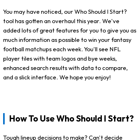
You may have noticed, our Who Should I Start?
tool has gotten an overhaul this year. We've
added lots of great features for you to give you as
much information as possible to win your fantasy
football matchups each week. You'll see NFL
player tiles with team logos and bye weeks,
enhanced search results with data to compare,
and a slick interface. We hope you enjoy!
How To Use Who Should I Start?
Tough lineup decisions to make? Can't decide