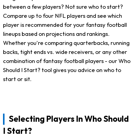
between a few players? Not sure who to start?
Compare up to four NFL players and see which
player is recommended for your fantasy football
lineups based on projections and rankings.
Whether you're comparing quarterbacks, running
backs, tight ends vs. wide receivers, or any other
combination of fantasy football players - our Who
Should I Start? tool gives you advice on who to
start or sit.
Selecting Players In Who Should
I Start?