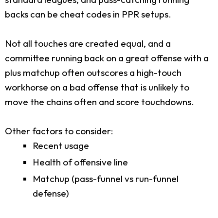
backs can be cheat codes in PPR setups.
Not all touches are created equal, and a
committee running back on a great offense with a
plus matchup often outscores a high-touch
workhorse on a bad offense that is unlikely to
move the chains often and score touchdowns.
Other factors to consider:
Recent usage
Health of offensive line
Matchup (pass-funnel vs run-funnel
defense)