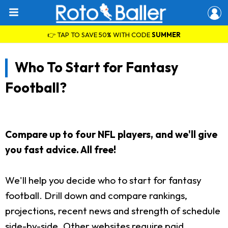
👉 TAP TO SAVE 50% WITH CODE
SUMMER
Who To Start for Fantasy
Football?
Compare up to four NFL players, and we'll give
you fast advice. All free!
We'll help you decide who to start for fantasy
football. Drill down and compare rankings,
projections, recent news and strength of schedule
side-by-side. Other websites require paid