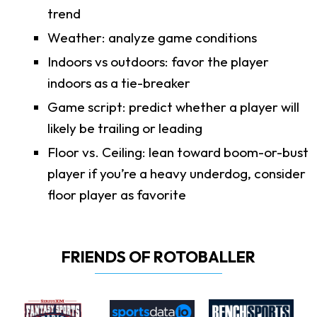
trend
Weather: analyze game conditions
Indoors vs outdoors: favor the player
indoors as a tie-breaker
Game script: predict whether a player will
likely be trailing or leading
Floor vs. Ceiling: lean toward boom-or-bust
player if you’re a heavy underdog, consider
floor player as favorite
FRIENDS OF ROTOBALLER