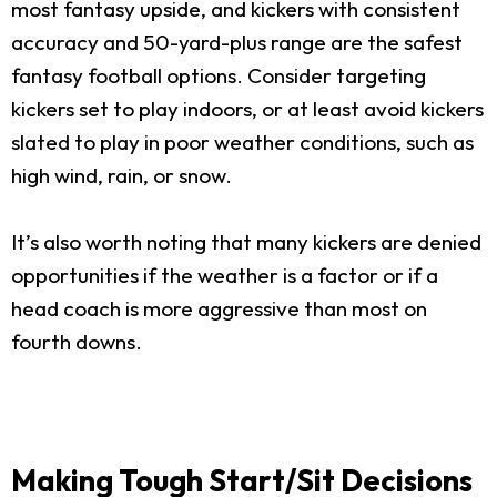
most fantasy upside, and kickers with consistent
accuracy and 50-yard-plus range are the safest
fantasy football options. Consider targeting
kickers set to play indoors, or at least avoid kickers
slated to play in poor weather conditions, such as
high wind, rain, or snow.
It’s also worth noting that many kickers are denied
opportunities if the weather is a factor or if a
head coach is more aggressive than most on
fourth downs.
Making Tough Start/Sit Decisions