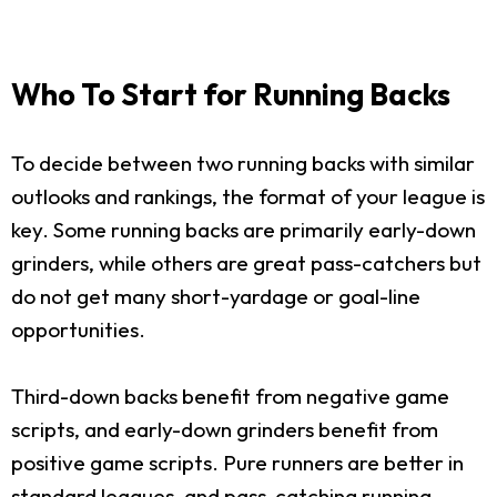
Who To Start for Running Backs
To decide between two running backs with similar
outlooks and rankings, the format of your league is
key. Some running backs are primarily early-down
grinders, while others are great pass-catchers but
do not get many short-yardage or goal-line
opportunities.
Third-down backs benefit from negative game
scripts, and early-down grinders benefit from
positive game scripts. Pure runners are better in
standard leagues, and pass-catching running