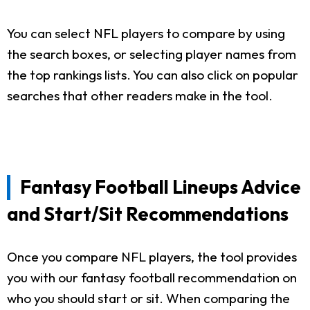
You can select NFL players to compare by using
the search boxes, or selecting player names from
the top rankings lists. You can also click on popular
searches that other readers make in the tool.
Fantasy Football Lineups Advice
and Start/Sit Recommendations
Once you compare NFL players, the tool provides
you with our fantasy football recommendation on
who you should start or sit. When comparing the