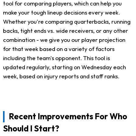
tool for comparing players, which can help you
make your tough lineup decisions every week.
Whether you're comparing quarterbacks, running
backs, tight ends vs. wide receivers, or any other
combination - we give you our player projection
for that week based on a variety of factors
including the team's opponent. This tool is
updated regularly, starting on Wednesday each
week, based on injury reports and staff ranks.
Recent Improvements For Who
Should I Start?