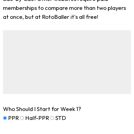
memberships to compare more than two players
at once, but at RotoBaller it's all free!
Who Should I Start for Week 1?
PPR
Half-PPR
STD