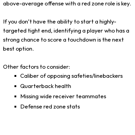
above-average offense with a red zone role is key.
If you don’t have the ability to start a highly-
targeted tight end, identifying a player who has a
strong chance to score a touchdown is the next
best option.
Other factors to consider:
Caliber of opposing safeties/linebackers
Quarterback health
Missing wide receiver teammates
Defense red zone stats