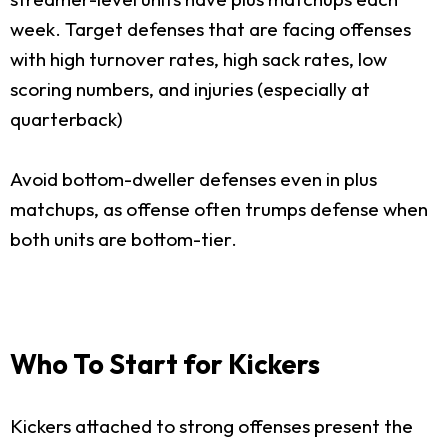
week. Target defenses that are facing offenses
with high turnover rates, high sack rates, low
scoring numbers, and injuries (especially at
quarterback)
Avoid bottom-dweller defenses even in plus
matchups, as offense often trumps defense when
both units are bottom-tier.
Who To Start for Kickers
Kickers attached to strong offenses present the