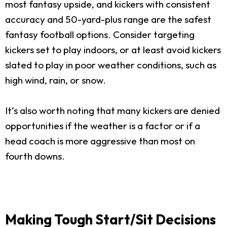
most fantasy upside, and kickers with consistent
accuracy and 50-yard-plus range are the safest
fantasy football options. Consider targeting
kickers set to play indoors, or at least avoid kickers
slated to play in poor weather conditions, such as
high wind, rain, or snow.
It’s also worth noting that many kickers are denied
opportunities if the weather is a factor or if a
head coach is more aggressive than most on
fourth downs.
Making Tough Start/Sit Decisions