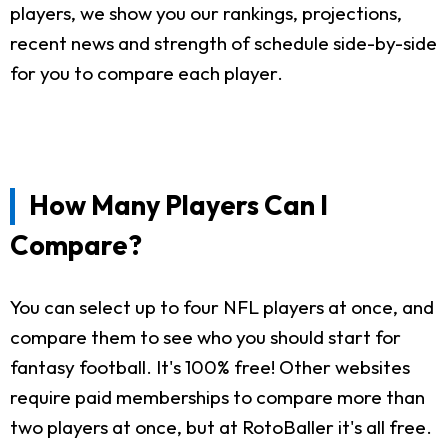
players, we show you our rankings, projections,
recent news and strength of schedule side-by-side
for you to compare each player.
How Many Players Can I
Compare?
You can select up to four NFL players at once, and
compare them to see who you should start for
fantasy football. It's 100% free! Other websites
require paid memberships to compare more than
two players at once, but at RotoBaller it's all free.