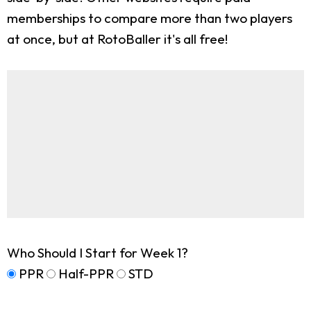
memberships to compare more than two players
at once, but at RotoBaller it's all free!
Who Should I Start for Week 1?
PPR
Half-PPR
STD