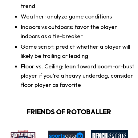
trend
Weather: analyze game conditions
Indoors vs outdoors: favor the player
indoors as a tie-breaker
Game script: predict whether a player will
likely be trailing or leading
Floor vs. Ceiling: lean toward boom-or-bust
player if you’re a heavy underdog, consider
floor player as favorite
FRIENDS OF ROTOBALLER