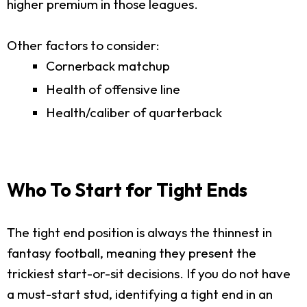
higher premium in those leagues.
Other factors to consider:
Cornerback matchup
Health of offensive line
Health/caliber of quarterback
Who To Start for Tight Ends
The tight end position is always the thinnest in
fantasy football, meaning they present the
trickiest start-or-sit decisions. If you do not have
a must-start stud, identifying a tight end in an