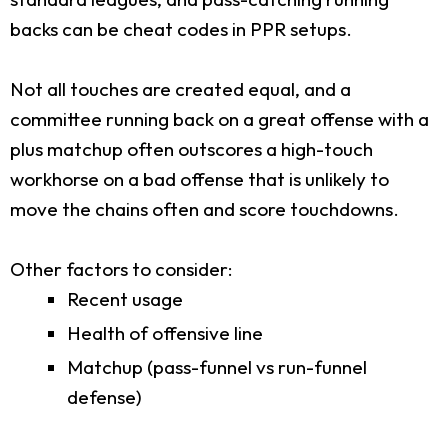
backs can be cheat codes in PPR setups.
Not all touches are created equal, and a
committee running back on a great offense with a
plus matchup often outscores a high-touch
workhorse on a bad offense that is unlikely to
move the chains often and score touchdowns.
Other factors to consider:
Recent usage
Health of offensive line
Matchup (pass-funnel vs run-funnel
defense)