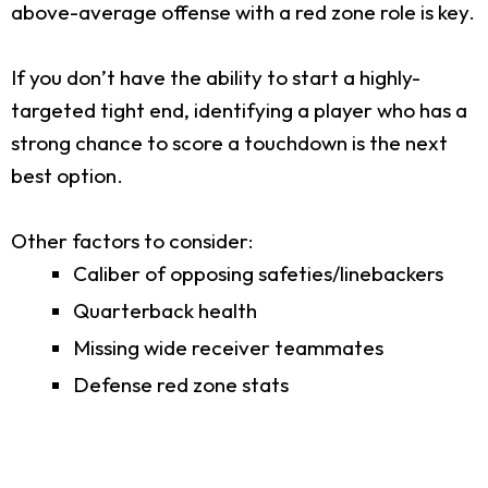
above-average offense with a red zone role is key.
If you don’t have the ability to start a highly-
targeted tight end, identifying a player who has a
strong chance to score a touchdown is the next
best option.
Other factors to consider:
Caliber of opposing safeties/linebackers
Quarterback health
Missing wide receiver teammates
Defense red zone stats