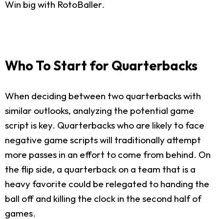
Win big with RotoBaller.
Who To Start for Quarterbacks
When deciding between two quarterbacks with
similar outlooks, analyzing the potential game
script is key. Quarterbacks who are likely to face
negative game scripts will traditionally attempt
more passes in an effort to come from behind. On
the flip side, a quarterback on a team that is a
heavy favorite could be relegated to handing the
ball off and killing the clock in the second half of
games.