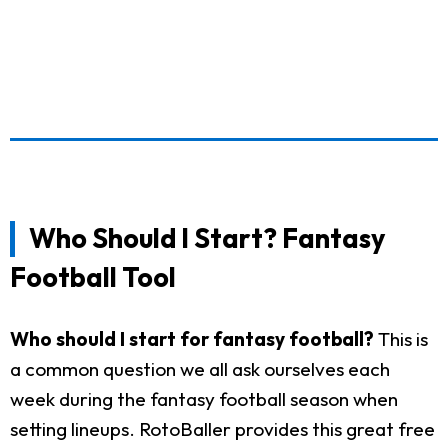
Who Should I Start? Fantasy
Football Tool
Who should I start for fantasy football?
This is
a common question we all ask ourselves each
week during the fantasy football season when
setting lineups. RotoBaller provides this great free