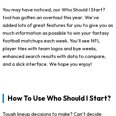
You may have noticed, our Who Should I Start?
tool has gotten an overhaul this year. We've
added lots of great features for you to give you as
much information as possible to win your fantasy
football matchups each week. You'll see NFL
player tiles with team logos and bye weeks,
enhanced search results with data to compare,
and a slick interface. We hope you enjoy!
How To Use Who Should I Start?
Tough lineup decisions to make? Can't decide