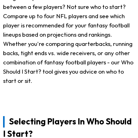
between a few players? Not sure who to start?
Compare up to four NFL players and see which
player is recommended for your fantasy football
lineups based on projections and rankings.
Whether you're comparing quarterbacks, running
backs, tight ends vs. wide receivers, or any other
combination of fantasy football players - our Who
Should I Start? tool gives you advice on who to
start or sit.
Selecting Players In Who Should
I Start?