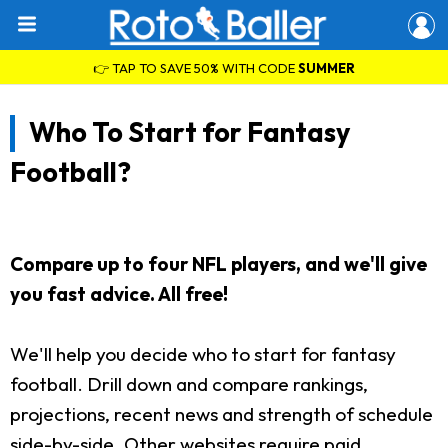
👉 TAP TO SAVE 50% WITH CODE
SUMMER
Who To Start for Fantasy
Football?
Compare up to four NFL players, and we'll give
you fast advice. All free!
We'll help you decide who to start for fantasy
football. Drill down and compare rankings,
projections, recent news and strength of schedule
side-by-side. Other websites require paid