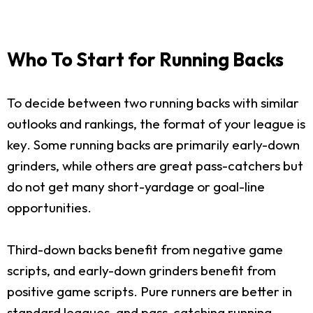
Who To Start for Running Backs
To decide between two running backs with similar
outlooks and rankings, the format of your league is
key. Some running backs are primarily early-down
grinders, while others are great pass-catchers but
do not get many short-yardage or goal-line
opportunities.
Third-down backs benefit from negative game
scripts, and early-down grinders benefit from
positive game scripts. Pure runners are better in
standard leagues, and pass-catching running