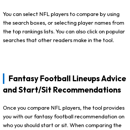
You can select NFL players to compare by using
the search boxes, or selecting player names from
the top rankings lists. You can also click on popular
searches that other readers make in the tool.
Fantasy Football Lineups Advice
and Start/Sit Recommendations
Once you compare NFL players, the tool provides
you with our fantasy football recommendation on
who you should start or sit. When comparing the