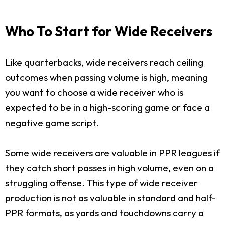
Who To Start for Wide Receivers
Like quarterbacks, wide receivers reach ceiling
outcomes when passing volume is high, meaning
you want to choose a wide receiver who is
expected to be in a high-scoring game or face a
negative game script.
Some wide receivers are valuable in PPR leagues if
they catch short passes in high volume, even on a
struggling offense. This type of wide receiver
production is not as valuable in standard and half-
PPR formats, as yards and touchdowns carry a