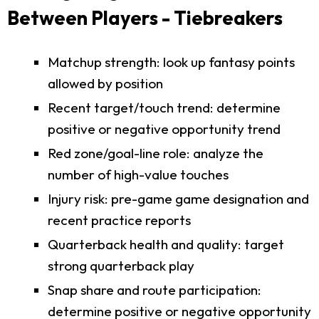
Between Players - Tiebreakers
Matchup strength: look up fantasy points
allowed by position
Recent target/touch trend: determine
positive or negative opportunity trend
Red zone/goal-line role: analyze the
number of high-value touches
Injury risk: pre-game game designation and
recent practice reports
Quarterback health and quality: target
strong quarterback play
Snap share and route participation:
determine positive or negative opportunity