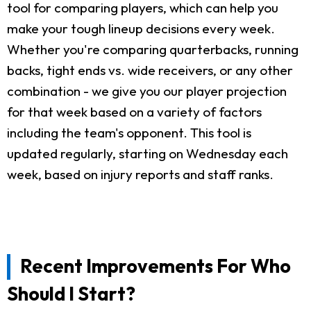
tool for comparing players, which can help you
make your tough lineup decisions every week.
Whether you're comparing quarterbacks, running
backs, tight ends vs. wide receivers, or any other
combination - we give you our player projection
for that week based on a variety of factors
including the team's opponent. This tool is
updated regularly, starting on Wednesday each
week, based on injury reports and staff ranks.
Recent Improvements For Who
Should I Start?