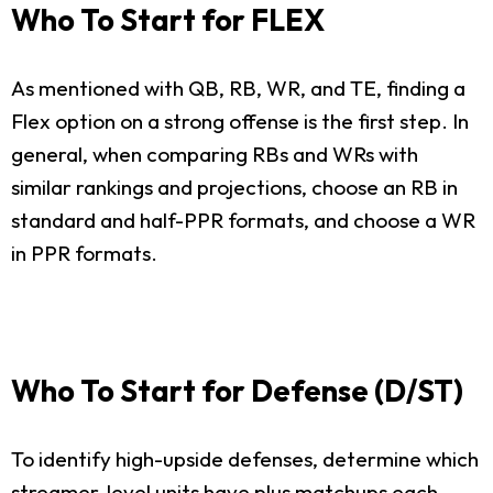
Who To Start for FLEX
As mentioned with QB, RB, WR, and TE, finding a
Flex option on a strong offense is the first step. In
general, when comparing RBs and WRs with
similar rankings and projections, choose an RB in
standard and half-PPR formats, and choose a WR
in PPR formats.
Who To Start for Defense (D/ST)
To identify high-upside defenses, determine which
streamer-level units have plus matchups each