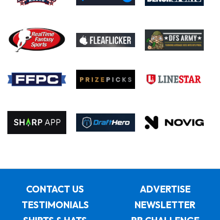
CONTACT US
ADVERTISE
TESTIMONIALS
NEWSLETTER