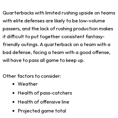
Quarterbacks with limited rushing upside on teams
with elite defenses are likely to be low-volume
passers, and the lack of rushing production makes
it difficult to put together consistent fantasy-
friendly outings. A quarterback on a team with a
bad defense, facing a team with a good offense,
will have to pass all game to keep up.
Other factors to consider:
Weather
Health of pass-catchers
Health of offensive line
Projected game total