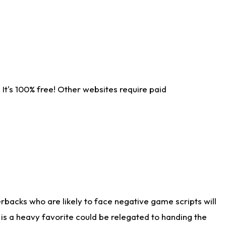
It's 100% free! Other websites require paid
rbacks who are likely to face negative game scripts will
 is a heavy favorite could be relegated to handing the