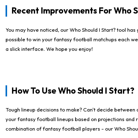
Recent Improvements For Who Sh
You may have noticed, our Who Should I Start? tool has 
possible to win your fantasy football matchups each we
a slick interface. We hope you enjoy!
How To Use Who Should I Start?
Tough lineup decisions to make? Can't decide between 
your fantasy football lineups based on projections and 
combination of fantasy football players - our Who Should 