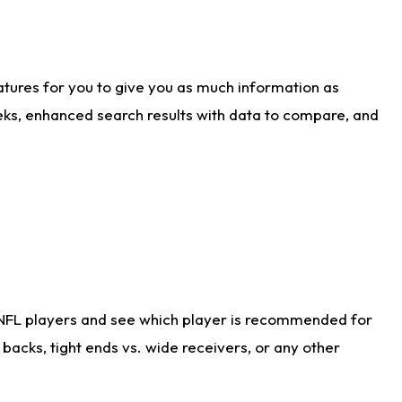
atures for you to give you as much information as
eks, enhanced search results with data to compare, and
 NFL players and see which player is recommended for
acks, tight ends vs. wide receivers, or any other