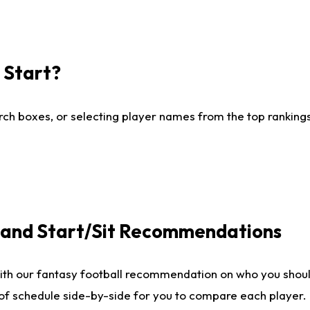
I Start?
ch boxes, or selecting player names from the top rankings l
e and Start/Sit Recommendations
ith our fantasy football recommendation on who you shoul
 of schedule side-by-side for you to compare each player.