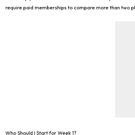
require paid memberships to compare more than two playe
Who Should I Start for Week 1?