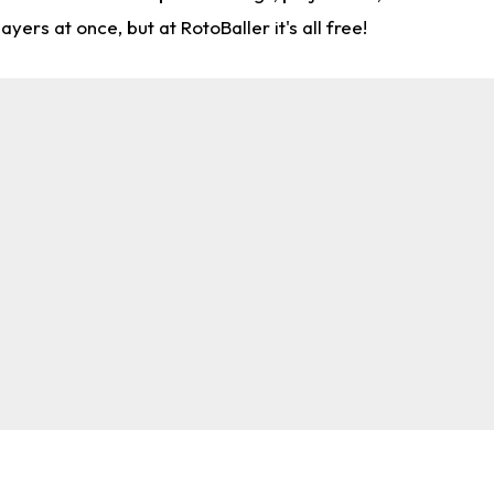
rs at once, but at RotoBaller it's all free!