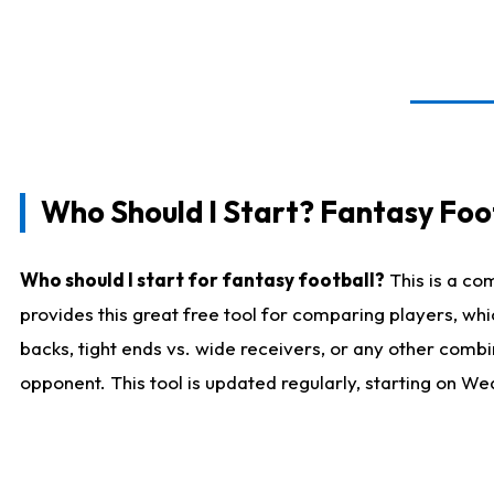
Who Should I Start? Fantasy Foot
Who should I start for fantasy football?
This is a co
provides this great free tool for comparing players, w
backs, tight ends vs. wide receivers, or any other combi
opponent. This tool is updated regularly, starting on W