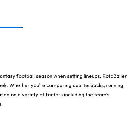
antasy football season when setting lineups. RotoBaller
 week. Whether you're comparing quarterbacks, running
sed on a variety of factors including the team's
s.