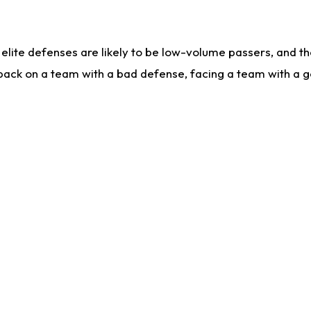
lite defenses are likely to be low-volume passers, and the 
back on a team with a bad defense, facing a team with a go