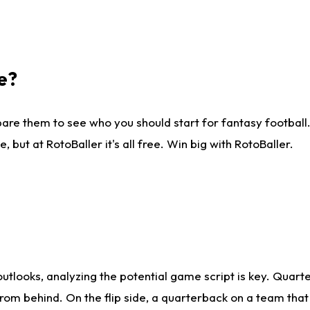
e?
are them to see who you should start for fantasy football. 
ut at RotoBaller it's all free. Win big with RotoBaller.
looks, analyzing the potential game script is key. Quarte
rom behind. On the flip side, a quarterback on a team that