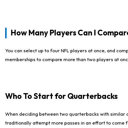
How Many Players Can I Compar
You can select up to four NFL players at once, and comp
memberships to compare more than two players at once, b
Who To Start for Quarterbacks
When deciding between two quarterbacks with similar out
traditionally attempt more passes in an effort to come f