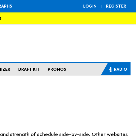
RAPHS
LOGIN
|
REGISTER
R
MIZER
DRAFT KIT
PROMOS
RADIO
s and strength of schedule side-by-side. Other websites