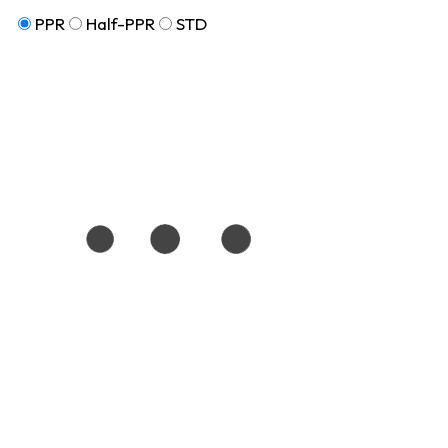
PPR
Half-PPR
STD