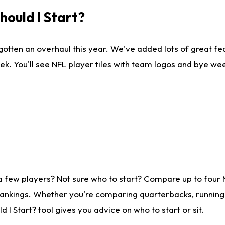
ould I Start?
gotten an overhaul this year. We've added lots of great fe
ek. You'll see NFL player tiles with team logos and bye we
a few players? Not sure who to start? Compare up to four
rankings. Whether you're comparing quarterbacks, running b
I Start? tool gives you advice on who to start or sit.