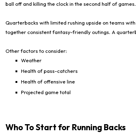
ball off and killing the clock in the second half of games.
Quarterbacks with limited rushing upside on teams with e
together consistent fantasy-friendly outings. A quarter
Other factors to consider:
Weather
Health of pass-catchers
Health of offensive line
Projected game total
Who To Start for Running Backs