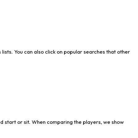
ists. You can also click on popular searches that other
d start or sit. When comparing the players, we show