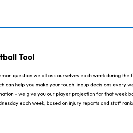
ball Tool
mmon question we all ask ourselves each week during the f
hich can help you make your tough lineup decisions every
nation - we give you our player projection for that week ba
ednesday each week, based on injury reports and staff rank