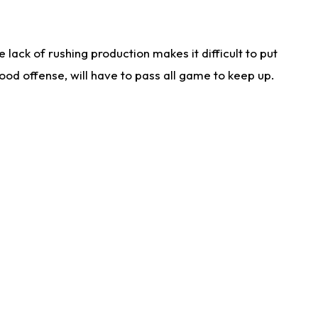
lack of rushing production makes it difficult to put
od offense, will have to pass all game to keep up.