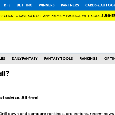
DFS
BETTING
WINNERS
PARTNERS
CARDS & AUTOG
👉 CLICK TO SAVE 50 % OFF ANY PREMIUM PACKAGE WITH CODE
SUMME
LES
DAILY FANTASY
FANTASY TOOLS
RANKINGS
OPTI
ll?
t advice. All free!
. Drill down and compare rankings, projections, recent new