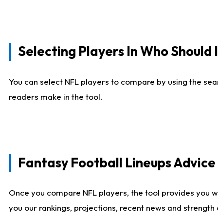
Selecting Players In Who Should 
You can select NFL players to compare by using the sear
readers make in the tool.
Fantasy Football Lineups Advic
Once you compare NFL players, the tool provides you w
you our rankings, projections, recent news and strength