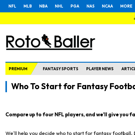
NFL
MLB
NBA
NHL
PGA
NAS
NCAA
MORE
PREMIUM
FANTASY SPORTS
PLAYER NEWS
ARTIC
Who To Start for Fantasy Footba
Compare up to four NFL players, and we'll give you fas
We'll help you decide who to start for fantasy football