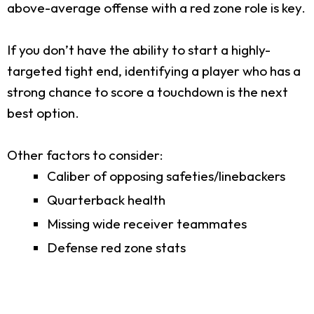
above-average offense with a red zone role is key.
If you don’t have the ability to start a highly-
targeted tight end, identifying a player who has a
strong chance to score a touchdown is the next
best option.
Other factors to consider:
Caliber of opposing safeties/linebackers
Quarterback health
Missing wide receiver teammates
Defense red zone stats