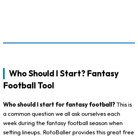
Who Should I Start? Fantasy
Football Tool
Who should I start for fantasy football?
This is
a common question we all ask ourselves each
week during the fantasy football season when
setting lineups. RotoBaller provides this great free