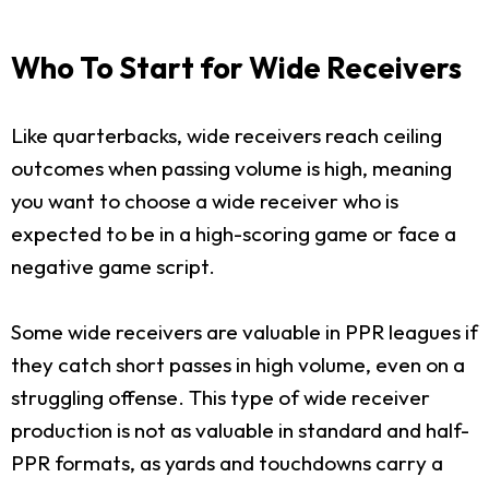
Who To Start for Wide Receivers
Like quarterbacks, wide receivers reach ceiling
outcomes when passing volume is high, meaning
you want to choose a wide receiver who is
expected to be in a high-scoring game or face a
negative game script.
Some wide receivers are valuable in PPR leagues if
they catch short passes in high volume, even on a
struggling offense. This type of wide receiver
production is not as valuable in standard and half-
PPR formats, as yards and touchdowns carry a