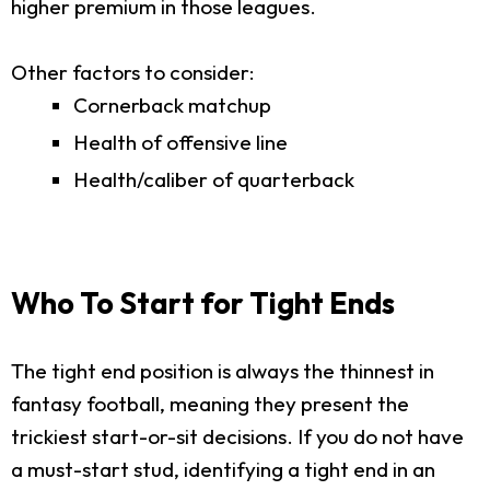
higher premium in those leagues.
Other factors to consider:
Cornerback matchup
Health of offensive line
Health/caliber of quarterback
Who To Start for Tight Ends
The tight end position is always the thinnest in
fantasy football, meaning they present the
trickiest start-or-sit decisions. If you do not have
a must-start stud, identifying a tight end in an