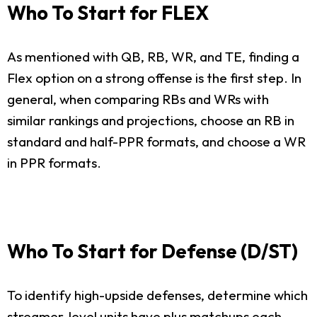
Who To Start for FLEX
As mentioned with QB, RB, WR, and TE, finding a
Flex option on a strong offense is the first step. In
general, when comparing RBs and WRs with
similar rankings and projections, choose an RB in
standard and half-PPR formats, and choose a WR
in PPR formats.
Who To Start for Defense (D/ST)
To identify high-upside defenses, determine which
streamer-level units have plus matchups each