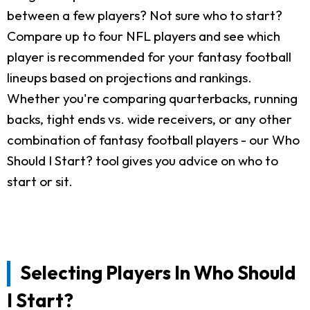
between a few players? Not sure who to start?
Compare up to four NFL players and see which
player is recommended for your fantasy football
lineups based on projections and rankings.
Whether you're comparing quarterbacks, running
backs, tight ends vs. wide receivers, or any other
combination of fantasy football players - our Who
Should I Start? tool gives you advice on who to
start or sit.
Selecting Players In Who Should
I Start?