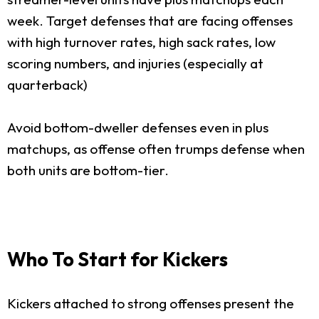
week. Target defenses that are facing offenses
with high turnover rates, high sack rates, low
scoring numbers, and injuries (especially at
quarterback)
Avoid bottom-dweller defenses even in plus
matchups, as offense often trumps defense when
both units are bottom-tier.
Who To Start for Kickers
Kickers attached to strong offenses present the