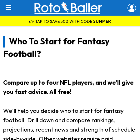
👉 TAP TO SAVE 50% WITH CODE
SUMMER
Who To Start for Fantasy
Football?
Compare up to four NFL players, and we'll give
you fast advice. All free!
We'll help you decide who to start for fantasy
football. Drill down and compare rankings,
projections, recent news and strength of schedule
side-by-side. Other websites require paid