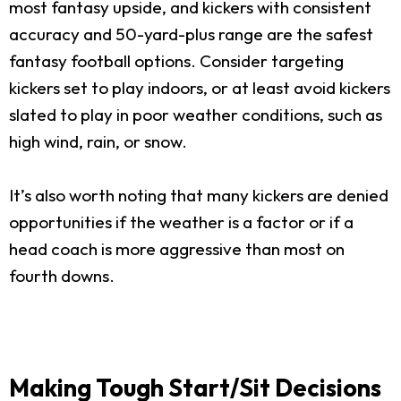
most fantasy upside, and kickers with consistent
accuracy and 50-yard-plus range are the safest
fantasy football options. Consider targeting
kickers set to play indoors, or at least avoid kickers
slated to play in poor weather conditions, such as
high wind, rain, or snow.
It’s also worth noting that many kickers are denied
opportunities if the weather is a factor or if a
head coach is more aggressive than most on
fourth downs.
Making Tough Start/Sit Decisions