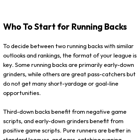
Who To Start for Running Backs
To decide between two running backs with similar
outlooks and rankings, the format of your league is
key. Some running backs are primarily early-down
grinders, while others are great pass-catchers but
do not get many short-yardage or goal-line
opportunities.
Third-down backs benefit from negative game
scripts, and early-down grinders benefit from
positive game scripts. Pure runners are better in
standard leagues, and pass-catching running