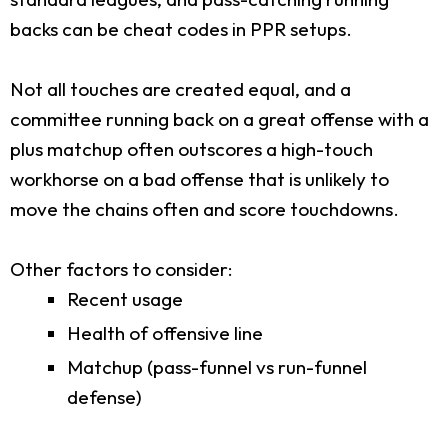
backs can be cheat codes in PPR setups.
Not all touches are created equal, and a
committee running back on a great offense with a
plus matchup often outscores a high-touch
workhorse on a bad offense that is unlikely to
move the chains often and score touchdowns.
Other factors to consider:
Recent usage
Health of offensive line
Matchup (pass-funnel vs run-funnel
defense)