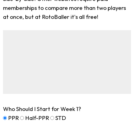
memberships to compare more than two players
at once, but at RotoBaller it's all free!
Who Should I Start for Week 1?
PPR
Half-PPR
STD