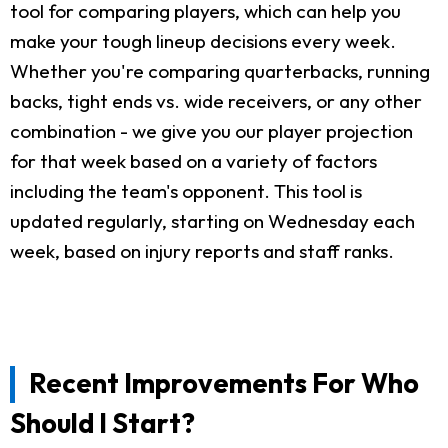
tool for comparing players, which can help you
make your tough lineup decisions every week.
Whether you're comparing quarterbacks, running
backs, tight ends vs. wide receivers, or any other
combination - we give you our player projection
for that week based on a variety of factors
including the team's opponent. This tool is
updated regularly, starting on Wednesday each
week, based on injury reports and staff ranks.
Recent Improvements For Who
Should I Start?