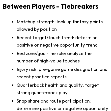
Between Players - Tiebreakers
Matchup strength: look up fantasy points
allowed by position
Recent target/touch trend: determine
positive or negative opportunity trend
Red zone/goal-line role: analyze the
number of high-value touches
Injury risk: pre-game game designation and
recent practice reports
Quarterback health and quality: target
strong quarterback play
Snap share and route participation:
determine positive or negative opportunity