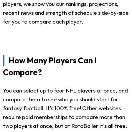
players, we show you our rankings, projections,
recent news and strength of schedule side-by-side
for you to compare each player.
How Many Players Can I
Compare?
You can select up to four NFL players at once, and
compare them to see who you should start for
fantasy football. It's 100% free! Other websites
require paid memberships to compare more than
two players at once, but at RotoBaller it's all free.