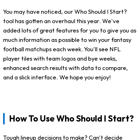
You may have noticed, our Who Should I Start?
tool has gotten an overhaul this year. We've
added lots of great features for you to give you as
much information as possible to win your fantasy
football matchups each week. You'll see NFL
player tiles with team logos and bye weeks,
enhanced search results with data to compare,
and a slick interface. We hope you enjoy!
How To Use Who Should I Start?
Tough lineup decisions to make? Can't decide