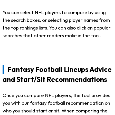
You can select NFL players to compare by using
the search boxes, or selecting player names from
the top rankings lists. You can also click on popular
searches that other readers make in the tool.
Fantasy Football Lineups Advice
and Start/Sit Recommendations
Once you compare NFL players, the tool provides
you with our fantasy football recommendation on
who you should start or sit. When comparing the