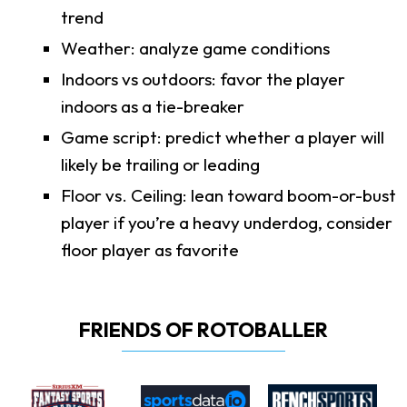
trend
Weather: analyze game conditions
Indoors vs outdoors: favor the player
indoors as a tie-breaker
Game script: predict whether a player will
likely be trailing or leading
Floor vs. Ceiling: lean toward boom-or-bust
player if you’re a heavy underdog, consider
floor player as favorite
FRIENDS OF ROTOBALLER