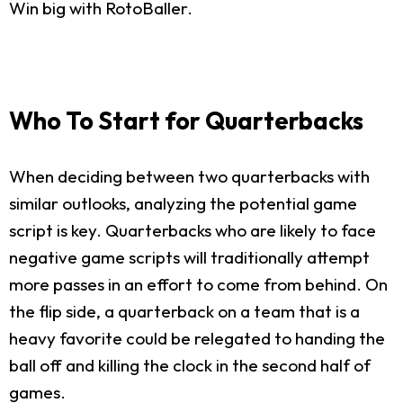
Win big with RotoBaller.
Who To Start for Quarterbacks
When deciding between two quarterbacks with
similar outlooks, analyzing the potential game
script is key. Quarterbacks who are likely to face
negative game scripts will traditionally attempt
more passes in an effort to come from behind. On
the flip side, a quarterback on a team that is a
heavy favorite could be relegated to handing the
ball off and killing the clock in the second half of
games.