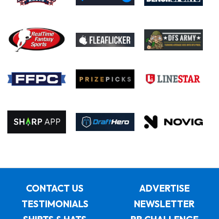
CONTACT US
ADVERTISE
TESTIMONIALS
NEWSLETTER