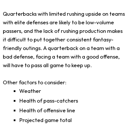
Quarterbacks with limited rushing upside on teams
with elite defenses are likely to be low-volume
passers, and the lack of rushing production makes
it difficult to put together consistent fantasy-
friendly outings. A quarterback on a team with a
bad defense, facing a team with a good offense,
will have to pass all game to keep up.
Other factors to consider:
Weather
Health of pass-catchers
Health of offensive line
Projected game total