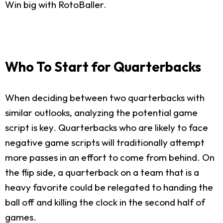
Win big with RotoBaller.
Who To Start for Quarterbacks
When deciding between two quarterbacks with
similar outlooks, analyzing the potential game
script is key. Quarterbacks who are likely to face
negative game scripts will traditionally attempt
more passes in an effort to come from behind. On
the flip side, a quarterback on a team that is a
heavy favorite could be relegated to handing the
ball off and killing the clock in the second half of
games.