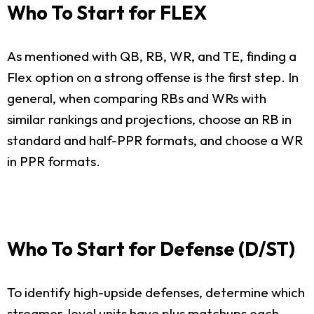
Who To Start for FLEX
As mentioned with QB, RB, WR, and TE, finding a
Flex option on a strong offense is the first step. In
general, when comparing RBs and WRs with
similar rankings and projections, choose an RB in
standard and half-PPR formats, and choose a WR
in PPR formats.
Who To Start for Defense (D/ST)
To identify high-upside defenses, determine which
streamer-level units have plus matchups each