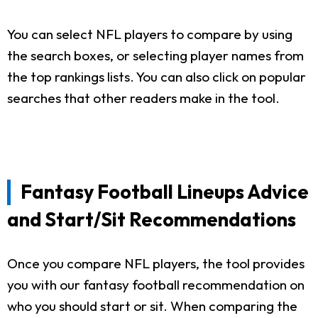
You can select NFL players to compare by using
the search boxes, or selecting player names from
the top rankings lists. You can also click on popular
searches that other readers make in the tool.
Fantasy Football Lineups Advice
and Start/Sit Recommendations
Once you compare NFL players, the tool provides
you with our fantasy football recommendation on
who you should start or sit. When comparing the