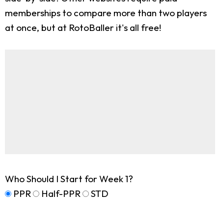
memberships to compare more than two players
at once, but at RotoBaller it's all free!
Who Should I Start for Week 1?
PPR
Half-PPR
STD