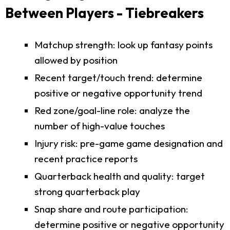
Between Players - Tiebreakers
Matchup strength: look up fantasy points
allowed by position
Recent target/touch trend: determine
positive or negative opportunity trend
Red zone/goal-line role: analyze the
number of high-value touches
Injury risk: pre-game game designation and
recent practice reports
Quarterback health and quality: target
strong quarterback play
Snap share and route participation:
determine positive or negative opportunity