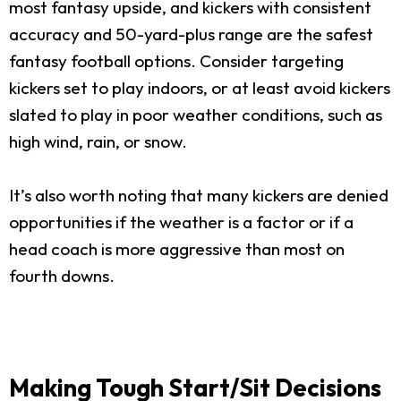
most fantasy upside, and kickers with consistent
accuracy and 50-yard-plus range are the safest
fantasy football options. Consider targeting
kickers set to play indoors, or at least avoid kickers
slated to play in poor weather conditions, such as
high wind, rain, or snow.
It’s also worth noting that many kickers are denied
opportunities if the weather is a factor or if a
head coach is more aggressive than most on
fourth downs.
Making Tough Start/Sit Decisions