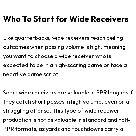
Who To Start for Wide Receivers
Like quarterbacks, wide receivers reach ceiling
outcomes when passing volume is high, meaning
you want to choose a wide receiver who is
expected to be in a high-scoring game or face a
negative game script.
Some wide receivers are valuable in PPR leagues if
they catch short passes in high volume, even on a
struggling offense. This type of wide receiver
production is not as valuable in standard and half-
PPR formats, as yards and touchdowns carry a