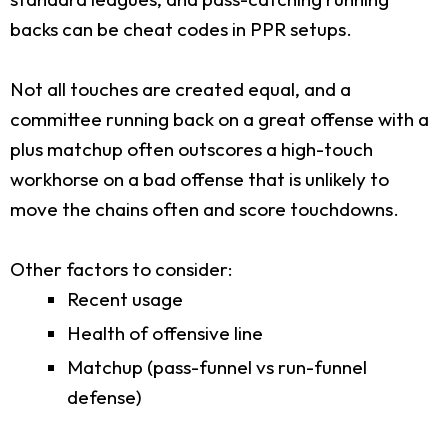
backs can be cheat codes in PPR setups.
Not all touches are created equal, and a
committee running back on a great offense with a
plus matchup often outscores a high-touch
workhorse on a bad offense that is unlikely to
move the chains often and score touchdowns.
Other factors to consider:
Recent usage
Health of offensive line
Matchup (pass-funnel vs run-funnel
defense)