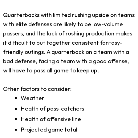
Quarterbacks with limited rushing upside on teams
with elite defenses are likely to be low-volume
passers, and the lack of rushing production makes
it difficult to put together consistent fantasy-
friendly outings. A quarterback on a team with a
bad defense, facing a team with a good offense,
will have to pass all game to keep up.
Other factors to consider:
Weather
Health of pass-catchers
Health of offensive line
Projected game total