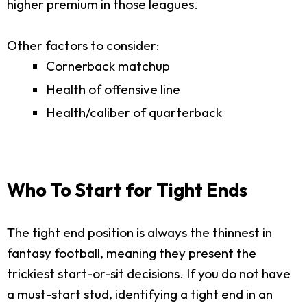
higher premium in those leagues.
Other factors to consider:
Cornerback matchup
Health of offensive line
Health/caliber of quarterback
Who To Start for Tight Ends
The tight end position is always the thinnest in
fantasy football, meaning they present the
trickiest start-or-sit decisions. If you do not have
a must-start stud, identifying a tight end in an