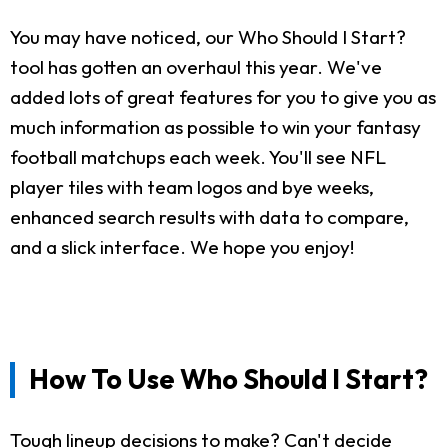
You may have noticed, our Who Should I Start?
tool has gotten an overhaul this year. We've
added lots of great features for you to give you as
much information as possible to win your fantasy
football matchups each week. You'll see NFL
player tiles with team logos and bye weeks,
enhanced search results with data to compare,
and a slick interface. We hope you enjoy!
How To Use Who Should I Start?
Tough lineup decisions to make? Can't decide