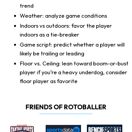
trend
Weather: analyze game conditions
Indoors vs outdoors: favor the player
indoors as a tie-breaker
Game script: predict whether a player will
likely be trailing or leading
Floor vs. Ceiling: lean toward boom-or-bust
player if you’re a heavy underdog, consider
floor player as favorite
FRIENDS OF ROTOBALLER