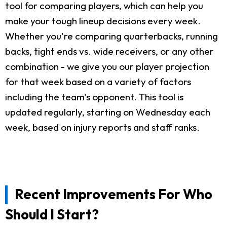
tool for comparing players, which can help you
make your tough lineup decisions every week.
Whether you're comparing quarterbacks, running
backs, tight ends vs. wide receivers, or any other
combination - we give you our player projection
for that week based on a variety of factors
including the team's opponent. This tool is
updated regularly, starting on Wednesday each
week, based on injury reports and staff ranks.
Recent Improvements For Who
Should I Start?