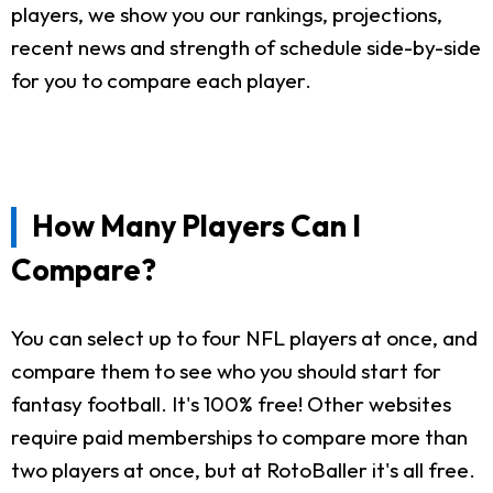
players, we show you our rankings, projections,
recent news and strength of schedule side-by-side
for you to compare each player.
How Many Players Can I
Compare?
You can select up to four NFL players at once, and
compare them to see who you should start for
fantasy football. It's 100% free! Other websites
require paid memberships to compare more than
two players at once, but at RotoBaller it's all free.