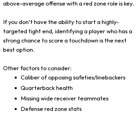
above-average offense with a red zone role is key.
If you don’t have the ability to start a highly-
targeted tight end, identifying a player who has a
strong chance to score a touchdown is the next
best option.
Other factors to consider:
Caliber of opposing safeties/linebackers
Quarterback health
Missing wide receiver teammates
Defense red zone stats