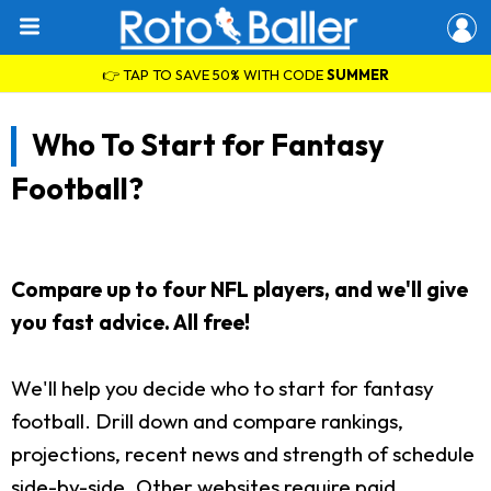
👉 TAP TO SAVE 50% WITH CODE
SUMMER
Who To Start for Fantasy
Football?
Compare up to four NFL players, and we'll give
you fast advice. All free!
We'll help you decide who to start for fantasy
football. Drill down and compare rankings,
projections, recent news and strength of schedule
side-by-side. Other websites require paid