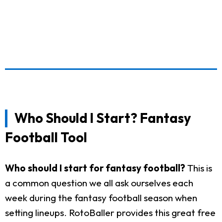
Who Should I Start? Fantasy
Football Tool
Who should I start for fantasy football?
This is
a common question we all ask ourselves each
week during the fantasy football season when
setting lineups. RotoBaller provides this great free