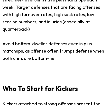
week. Target defenses that are facing offenses
with high turnover rates, high sack rates, low
scoring numbers, and injuries (especially at
quarterback)
Avoid bottom-dweller defenses even in plus
matchups, as offense often trumps defense when
both units are bottom-tier.
Who To Start for Kickers
Kickers attached to strong offenses present the