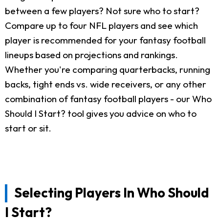
between a few players? Not sure who to start?
Compare up to four NFL players and see which
player is recommended for your fantasy football
lineups based on projections and rankings.
Whether you're comparing quarterbacks, running
backs, tight ends vs. wide receivers, or any other
combination of fantasy football players - our Who
Should I Start? tool gives you advice on who to
start or sit.
Selecting Players In Who Should
I Start?