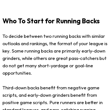
Who To Start for Running Backs
To decide between two running backs with similar
outlooks and rankings, the format of your league is
key. Some running backs are primarily early-down
grinders, while others are great pass-catchers but
do not get many short-yardage or goal-line
opportunities.
Third-down backs benefit from negative game
scripts, and early-down grinders benefit from
positive game scripts. Pure runners are better in
standard leagues, and pass-catching running