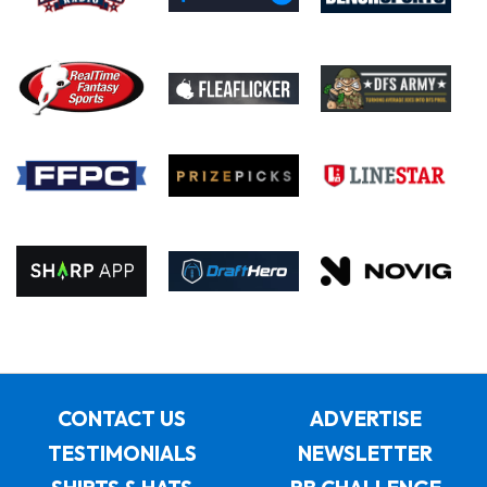
CONTACT US
ADVERTISE
TESTIMONIALS
NEWSLETTER