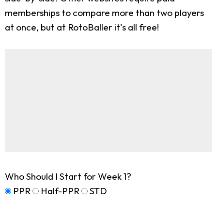
memberships to compare more than two players
at once, but at RotoBaller it's all free!
Who Should I Start for Week 1?
PPR
Half-PPR
STD