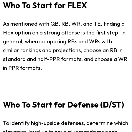
Who To Start for FLEX
As mentioned with QB, RB, WR, and TE, finding a
Flex option on a strong offense is the first step. In
general, when comparing RBs and WRs with
similar rankings and projections, choose an RB in
standard and half-PPR formats, and choose a WR
in PPR formats.
Who To Start for Defense (D/ST)
To identify high-upside defenses, determine which
streamer-level units have plus matchups each