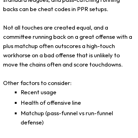
backs can be cheat codes in PPR setups.
Not all touches are created equal, and a
committee running back on a great offense with a
plus matchup often outscores a high-touch
workhorse on a bad offense that is unlikely to
move the chains often and score touchdowns.
Other factors to consider:
Recent usage
Health of offensive line
Matchup (pass-funnel vs run-funnel
defense)