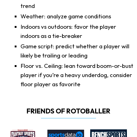
trend
Weather: analyze game conditions
Indoors vs outdoors: favor the player
indoors as a tie-breaker
Game script: predict whether a player will
likely be trailing or leading
Floor vs. Ceiling: lean toward boom-or-bust
player if you’re a heavy underdog, consider
floor player as favorite
FRIENDS OF ROTOBALLER