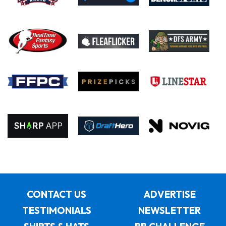
CONTACT US
ADVERTISE
TESTIMONIALS
NEWSLETTER