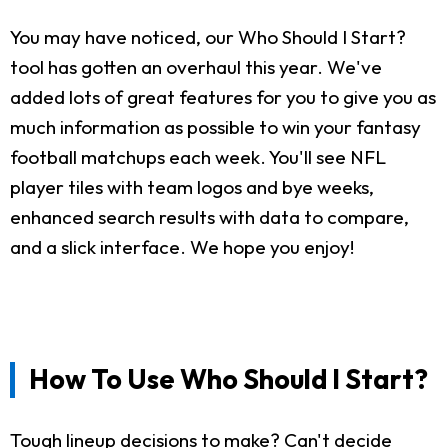
You may have noticed, our Who Should I Start?
tool has gotten an overhaul this year. We've
added lots of great features for you to give you as
much information as possible to win your fantasy
football matchups each week. You'll see NFL
player tiles with team logos and bye weeks,
enhanced search results with data to compare,
and a slick interface. We hope you enjoy!
How To Use Who Should I Start?
Tough lineup decisions to make? Can't decide