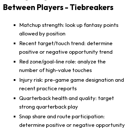
Between Players - Tiebreakers
Matchup strength: look up fantasy points
allowed by position
Recent target/touch trend: determine
positive or negative opportunity trend
Red zone/goal-line role: analyze the
number of high-value touches
Injury risk: pre-game game designation and
recent practice reports
Quarterback health and quality: target
strong quarterback play
Snap share and route participation:
determine positive or negative opportunity