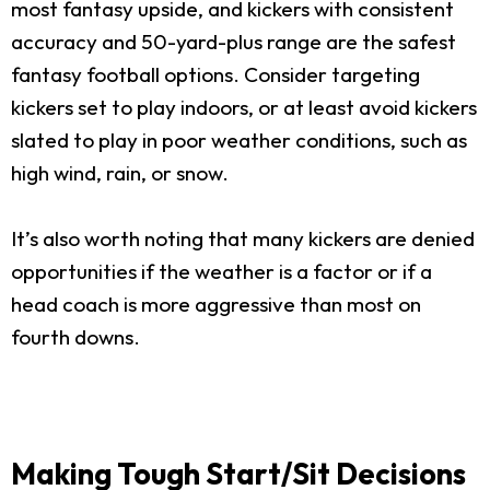
most fantasy upside, and kickers with consistent
accuracy and 50-yard-plus range are the safest
fantasy football options. Consider targeting
kickers set to play indoors, or at least avoid kickers
slated to play in poor weather conditions, such as
high wind, rain, or snow.
It’s also worth noting that many kickers are denied
opportunities if the weather is a factor or if a
head coach is more aggressive than most on
fourth downs.
Making Tough Start/Sit Decisions