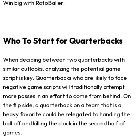
Win big with RotoBaller.
Who To Start for Quarterbacks
When deciding between two quarterbacks with
similar outlooks, analyzing the potential game
script is key. Quarterbacks who are likely to face
negative game scripts will traditionally attempt
more passes in an effort to come from behind. On
the flip side, a quarterback on a team that is a
heavy favorite could be relegated to handing the
ball off and killing the clock in the second half of
games.