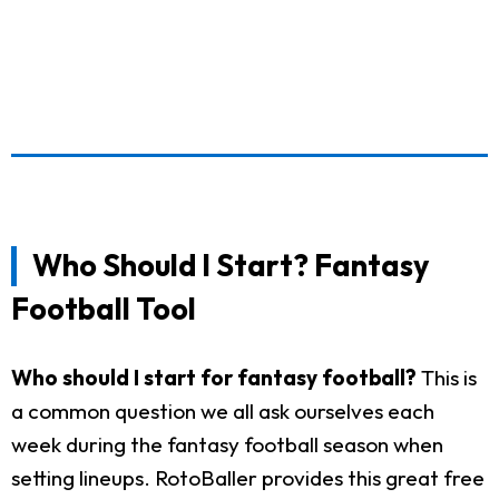
Who Should I Start? Fantasy
Football Tool
Who should I start for fantasy football?
This is
a common question we all ask ourselves each
week during the fantasy football season when
setting lineups. RotoBaller provides this great free