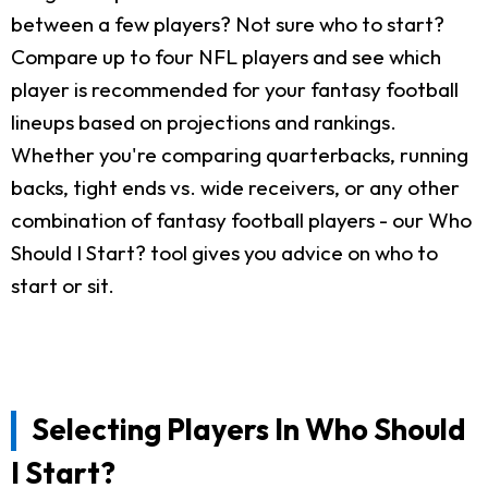
between a few players? Not sure who to start?
Compare up to four NFL players and see which
player is recommended for your fantasy football
lineups based on projections and rankings.
Whether you're comparing quarterbacks, running
backs, tight ends vs. wide receivers, or any other
combination of fantasy football players - our Who
Should I Start? tool gives you advice on who to
start or sit.
Selecting Players In Who Should
I Start?