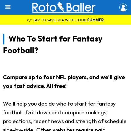
👉 TAP TO SAVE 50% WITH CODE
SUMMER
Who To Start for Fantasy
Football?
Compare up to four NFL players, and we'll give
you fast advice. All free!
We'll help you decide who to start for fantasy
football. Drill down and compare rankings,
projections, recent news and strength of schedule
side-by-side. Other websites require paid