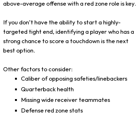
above-average offense with a red zone role is key.
If you don’t have the ability to start a highly-
targeted tight end, identifying a player who has a
strong chance to score a touchdown is the next
best option.
Other factors to consider:
Caliber of opposing safeties/linebackers
Quarterback health
Missing wide receiver teammates
Defense red zone stats