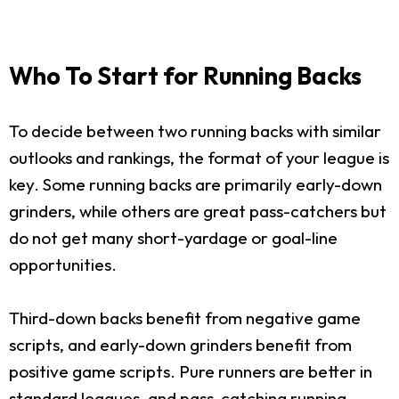
Who To Start for Running Backs
To decide between two running backs with similar
outlooks and rankings, the format of your league is
key. Some running backs are primarily early-down
grinders, while others are great pass-catchers but
do not get many short-yardage or goal-line
opportunities.
Third-down backs benefit from negative game
scripts, and early-down grinders benefit from
positive game scripts. Pure runners are better in
standard leagues, and pass-catching running