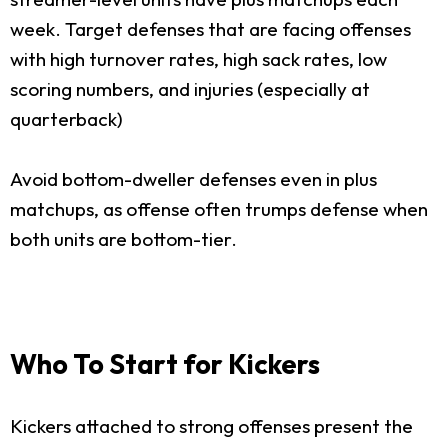
week. Target defenses that are facing offenses
with high turnover rates, high sack rates, low
scoring numbers, and injuries (especially at
quarterback)
Avoid bottom-dweller defenses even in plus
matchups, as offense often trumps defense when
both units are bottom-tier.
Who To Start for Kickers
Kickers attached to strong offenses present the