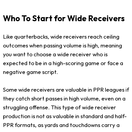
Who To Start for Wide Receivers
Like quarterbacks, wide receivers reach ceiling
outcomes when passing volume is high, meaning
you want to choose a wide receiver who is
expected to be in a high-scoring game or face a
negative game script.
Some wide receivers are valuable in PPR leagues if
they catch short passes in high volume, even on a
struggling offense. This type of wide receiver
production is not as valuable in standard and half-
PPR formats, as yards and touchdowns carry a