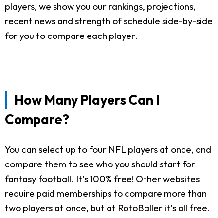
players, we show you our rankings, projections,
recent news and strength of schedule side-by-side
for you to compare each player.
How Many Players Can I
Compare?
You can select up to four NFL players at once, and
compare them to see who you should start for
fantasy football. It's 100% free! Other websites
require paid memberships to compare more than
two players at once, but at RotoBaller it's all free.