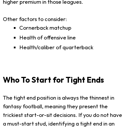
higher premium in those leagues.
Other factors to consider:
Cornerback matchup
Health of offensive line
Health/caliber of quarterback
Who To Start for Tight Ends
The tight end position is always the thinnest in
fantasy football, meaning they present the
trickiest start-or-sit decisions. If you do not have
a must-start stud, identifying a tight end in an