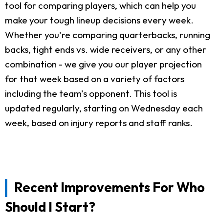
tool for comparing players, which can help you
make your tough lineup decisions every week.
Whether you're comparing quarterbacks, running
backs, tight ends vs. wide receivers, or any other
combination - we give you our player projection
for that week based on a variety of factors
including the team's opponent. This tool is
updated regularly, starting on Wednesday each
week, based on injury reports and staff ranks.
Recent Improvements For Who
Should I Start?