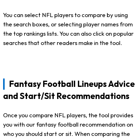
You can select NFL players to compare by using
the search boxes, or selecting player names from
the top rankings lists. You can also click on popular
searches that other readers make in the tool.
Fantasy Football Lineups Advice
and Start/Sit Recommendations
Once you compare NFL players, the tool provides
you with our fantasy football recommendation on
who you should start or sit. When comparing the