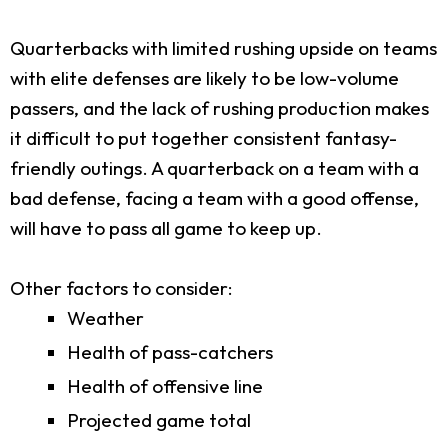
Quarterbacks with limited rushing upside on teams
with elite defenses are likely to be low-volume
passers, and the lack of rushing production makes
it difficult to put together consistent fantasy-
friendly outings. A quarterback on a team with a
bad defense, facing a team with a good offense,
will have to pass all game to keep up.
Other factors to consider:
Weather
Health of pass-catchers
Health of offensive line
Projected game total